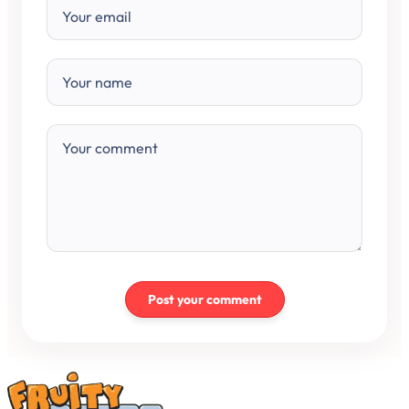
Post your comment