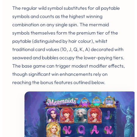
The regular wild symbol substitutes for all paytable
symbols and counts as the highest winning
combination on any single spin. The mermaid
symbols themselves form the premium tier of the
paytable (distinguished by hair colour), whilst
traditional card values (10, J, Q, K, A) decorated with
seaweed and bubbles occupy the lower-paying tiers.
The base game can trigger modest modifier effects,
though significant win enhancements rely on
reaching the bonus features outlined below.