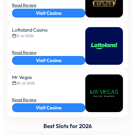
Read Review
Visit Casino
Lottoland Casino
21 Jul 2026
Read Review
Visit Casino
Mr Vegas
20 Jul 2026
Read Review
Visit Casino
Best Slots for 2026