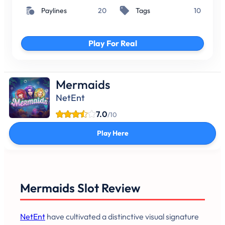
Paylines
20
Tags
10
Play For Real
Mermaids
NetEnt
7.0
/10
Play Here
Mermaids Slot Review
NetEnt
have cultivated a distinctive visual signature