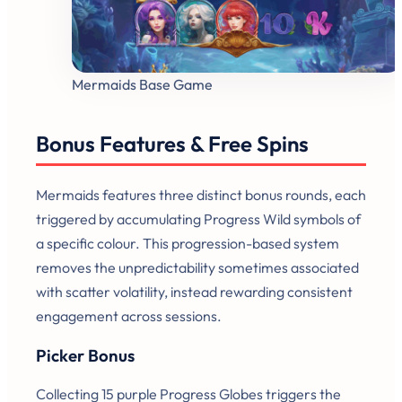
Mermaids Base Game
Bonus Features & Free Spins
Mermaids features three distinct bonus rounds, each
triggered by accumulating Progress Wild symbols of
a specific colour. This progression-based system
removes the unpredictability sometimes associated
with scatter volatility, instead rewarding consistent
engagement across sessions.
Picker Bonus
Collecting 15 purple Progress Globes triggers the