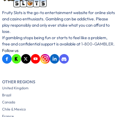
Fruity Slots is the go-to entertainment website for online slots
and casino enthusiasts. Gambling can be addictive. Please
play responsibly and only ever stake what you can afford to
lose.
If gambling stops being fun or starts to feel like a problem,
free and confidential support is available at
1-800-GAMBLER
.
Follow us
OTHER REGIONS
United Kingdom
Brazil
Canada
Chile & Mexico
France