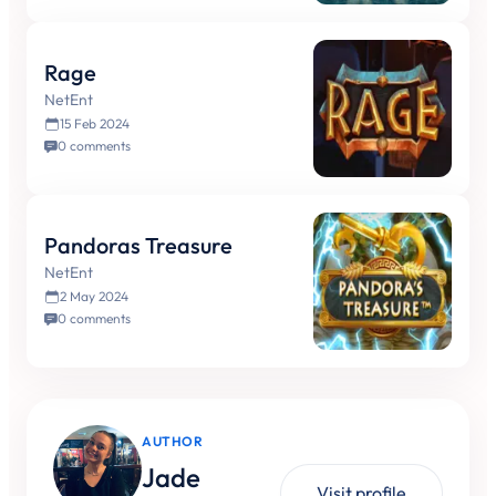
Rage
NetEnt
15 Feb 2024
0 comments
Pandoras Treasure
NetEnt
2 May 2024
0 comments
AUTHOR
Jade
Visit profile