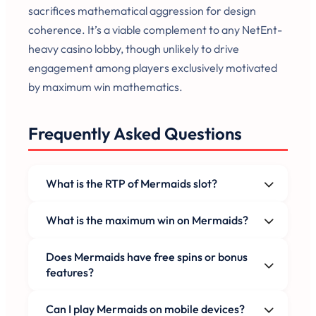
sacrifices mathematical aggression for design
coherence. It’s a viable complement to any NetEnt-
heavy casino lobby, though unlikely to drive
engagement among players exclusively motivated
by maximum win mathematics.
Frequently Asked Questions
What is the RTP of Mermaids slot?
What is the maximum win on Mermaids?
Does Mermaids have free spins or bonus
features?
Can I play Mermaids on mobile devices?