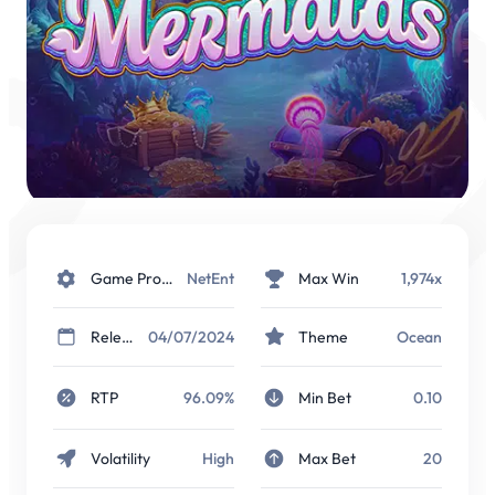
Game Provider
NetEnt
Max Win
1,974x
Release Date
04/07/2024
Theme
Ocean
RTP
96.09%
Min Bet
0.10
Volatility
High
Max Bet
20