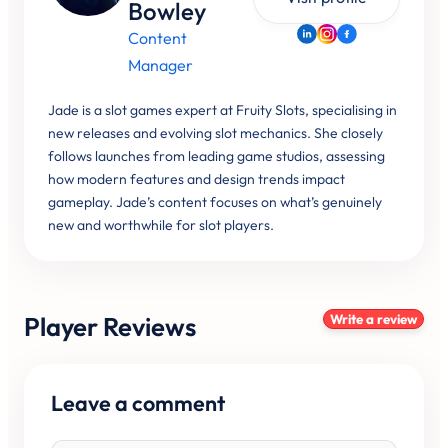
Bowley
Content
Manager
Jade is a slot games expert at Fruity Slots, specialising in
new releases and evolving slot mechanics. She closely
follows launches from leading game studios, assessing
how modern features and design trends impact
gameplay. Jade’s content focuses on what’s genuinely
new and worthwhile for slot players.
Player Reviews
Write a review
Leave a comment