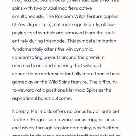
spins with two crucial modifiers active
simultaneously. The Random Wilds feature applies
(2-6 wilds per spin), but more significantly, all low-
paying card symbols are removed from the reels
entirely during this mode. This symbol elimination
fundamentally alters the win dynamic,
concentrating payouts around the premium
mermaid icons and ensuring that wildcard
connections matter substantially more than in base
gameplay or the Wild Spins feature. The difficulty-
to-reward ratio positions Mermaid Spins as the
aspirational bonus outcome.
Notably, Mermaids offers no bonus buy or ante bet
feature. Progression toward bonus triggers occurs
exclusively through regular gameplay, which either
appeals to players who prefer traditional activation