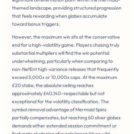
themed landscape, providing structured progression
that feels rewarding when globes accumulate
toward bonus triggers.
However, the maximum win sits at the conservative
end for a high-volatility game. Players chasing truly
substantial multipliers will find the win potential
underwhelming, particularly when comparing to
non-NetEnt high-variance releases that frequently
exceed 5,000x or 10,000x caps. At the maximum
£20 stake, the absolute ceiling reaches
approximately £40,140–respectable but not
exceptional for the volatility classification. The
symbol removal advantage of Mermaid Spins
partially compensates, but reaching 60 silver globes
demands either extended session commitment or
fortunate clustering of purple/green/silver wild