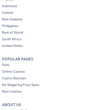
Indonesia
Ireland
New Zealand
Philippines
Rest of World
South Africa
United States
POPULAR PAGES
Slots
Online Casinos
Casino Bonuses
No Wagering Free Spins
New Casinos
ABOUT US