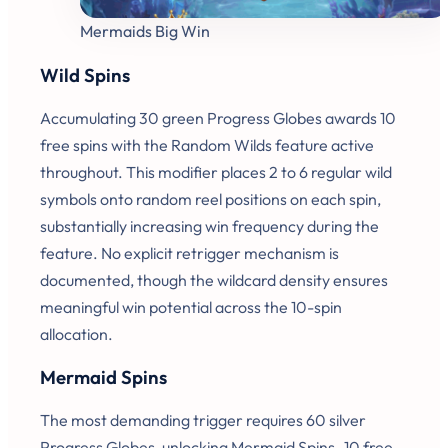
Mermaids Big Win
Wild Spins
Accumulating 30 green Progress Globes awards 10
free spins with the Random Wilds feature active
throughout. This modifier places 2 to 6 regular wild
symbols onto random reel positions on each spin,
substantially increasing win frequency during the
feature. No explicit retrigger mechanism is
documented, though the wildcard density ensures
meaningful win potential across the 10-spin
allocation.
Mermaid Spins
The most demanding trigger requires 60 silver
Progress Globes, unlocking Mermaid Spins–10 free