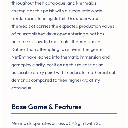
throughout their catalogue, and Mermaids
exemplifies this polish with a subaquatic world
rendered in stunning detail. This underwater-
themed slot carries the expected production values
of an established developer entering what has
become a crowded mermaid-themed space.
Rather than attempting to reinvent the genre,
NetEnt have leaned into thematic immersion and
gameplay clarity, positioning this release as an
accessible entry point with moderate mathematical
demands compared to their higher-volatility
catalogue.
Base Game & Features
Mermaids operates across a 5×3 grid with 20