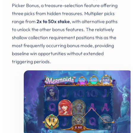
Picker Bonus, a treasure-selection feature offering
three picks from hidden treasures. Multiplier picks
range from
2x to 50x stake
, with alternative paths
to unlock the other bonus features. The relatively
shallow collection requirement positions this as the
most frequently occurring bonus mode, providing
baseline win opportunities without extended
triggering periods.