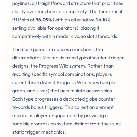
paylines, a straightforward structure that prioritises
clarity over mechanical complexity. The theoretical
RTP sits at
96.09%
(with an alternative 94.10%
setting available for operators), placing it
competitively within modern video slot standards.
The base game introduces a mechanic that
differentiates Mermaids from typical scatter-trigger
designs: the Progress Wild system. Rather than
awaiting specific symbol combinations, players
collect three distinct Progress Wild types (purple,
green, and silver) that accumulate across spins.
Each type progresses a dedicated globe counter
towards bonus triggers. This collection element
maintains player engagement by providing a
tangible progression system distinct from the usual
static trigger mechanics.