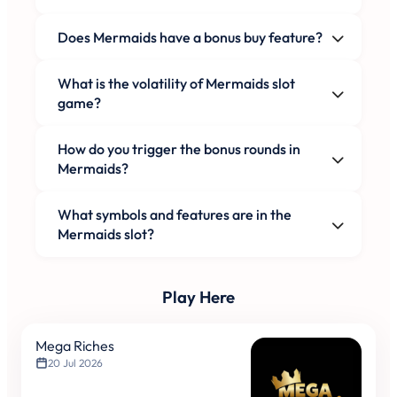
Does Mermaids have a bonus buy feature?
What is the volatility of Mermaids slot
game?
How do you trigger the bonus rounds in
Mermaids?
What symbols and features are in the
Mermaids slot?
Play Here
Mega Riches
20 Jul 2026