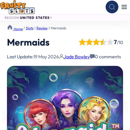
REGION:
UNITED STATES
Skip
/
Slots
/
Review
/
Mermaids
Home
to
Mermaids
content
7
/10
Last Update:
19 May 2026
Jade Bowley
0 comments