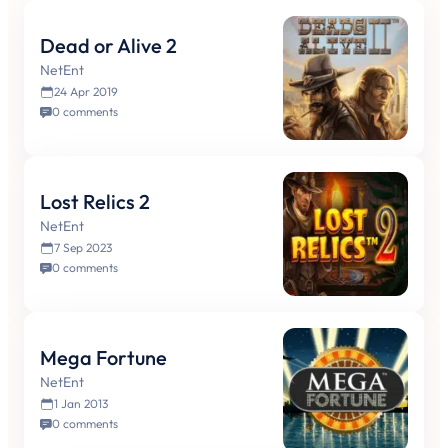
Dead or Alive 2
NetEnt
24 Apr 2019
0 comments
Lost Relics 2
NetEnt
7 Sep 2023
0 comments
Mega Fortune
NetEnt
1 Jan 2013
0 comments