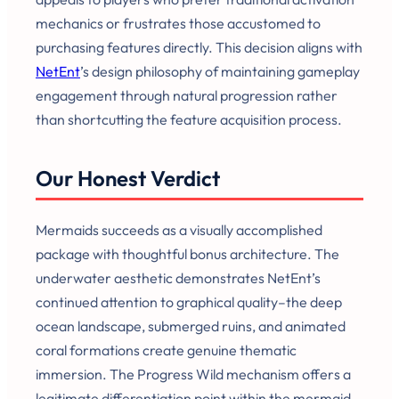
mechanics or frustrates those accustomed to
purchasing features directly. This decision aligns with
NetEnt
’s design philosophy of maintaining gameplay
engagement through natural progression rather
than shortcutting the feature acquisition process.
Our Honest Verdict
Mermaids succeeds as a visually accomplished
package with thoughtful bonus architecture. The
underwater aesthetic demonstrates NetEnt’s
continued attention to graphical quality–the deep
ocean landscape, submerged ruins, and animated
coral formations create genuine thematic
immersion. The Progress Wild mechanism offers a
legitimate differentiation point within the mermaid-