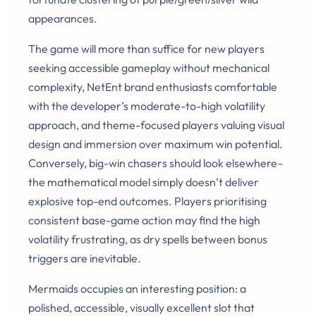
appearances.
The game will more than suffice for new players
seeking accessible gameplay without mechanical
complexity, NetEnt brand enthusiasts comfortable
with the developer’s moderate-to-high volatility
approach, and theme-focused players valuing visual
design and immersion over maximum win potential.
Conversely, big-win chasers should look elsewhere–
the mathematical model simply doesn’t deliver
explosive top-end outcomes. Players prioritising
consistent base-game action may find the high
volatility frustrating, as dry spells between bonus
triggers are inevitable.
Mermaids occupies an interesting position: a
polished, accessible, visually excellent slot that