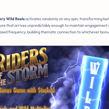
ry Wild Reels
activates randomly on any spin, transforming be
feature that arrives unpredictably enough to maintain engagement
ased frequency, building thematic connection to whichever bon