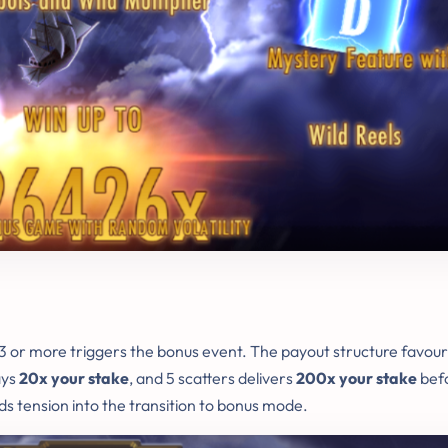
 3 or more triggers the bonus event. The payout structure favour
ays
20x your stake
, and 5 scatters delivers
200x your stake
bef
lds tension into the transition to bonus mode.