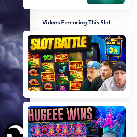
Videos Featuring This Slot
SLOT
BATTLE
SUNDAY!
January
Feat
7th 2024
Online
18.3k
Slot
views
Classics!
Watch
visit
from
fruityslots.com
47:35
For
All
New
Biggest
Casino
Ever
Offers!
Wins!
February
Featuring
25th 2023
Thunderkick
15.9k