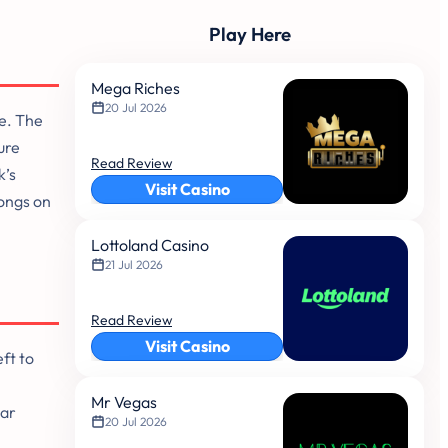
Play Here
Mega Riches
20 Jul 2026
e. The
ure
Read Review
k’s
Visit Casino
longs on
Lottoland Casino
21 Jul 2026
Read Review
Visit Casino
ft to
Mr Vegas
lar
20 Jul 2026