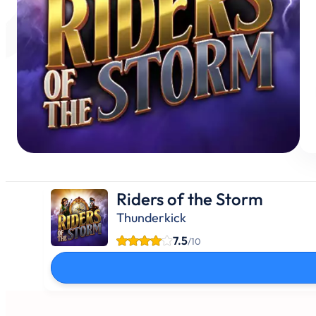
Riders of the Storm
Thunderkick
7.5
/10