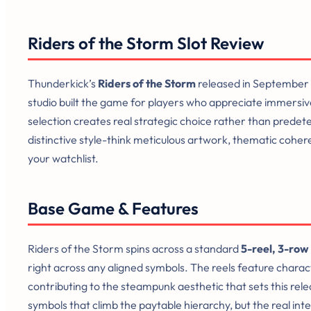
Riders of the Storm Slot Review
Thunderkick’s
Riders of the Storm
released in September 
studio built the game for players who appreciate immersi
selection creates real strategic choice rather than prede
distinctive style-think meticulous artwork, thematic coh
your watchlist.
Base Game & Features
Riders of the Storm spins across a standard
5-reel, 3-row
right across any aligned symbols. The reels feature chara
contributing to the steampunk aesthetic that sets this rele
symbols that climb the paytable hierarchy, but the real inte