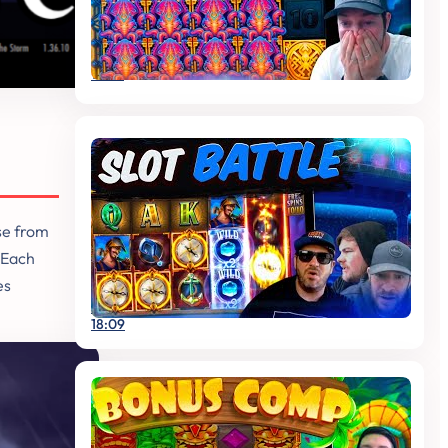
Slots!
views
Best
Watch
Pay
from
by
14:22
Mobile
Casinos
at
SLOT
Fruityslots.com
PROVIDER
BATTLE!!
July
THUNDERKICK
31st
VS
2022
se from
SLOTMILL!
26.5k
. Each
views
es
Watch
from
18:09
HIGH
STAKES!
SUNDAY
September