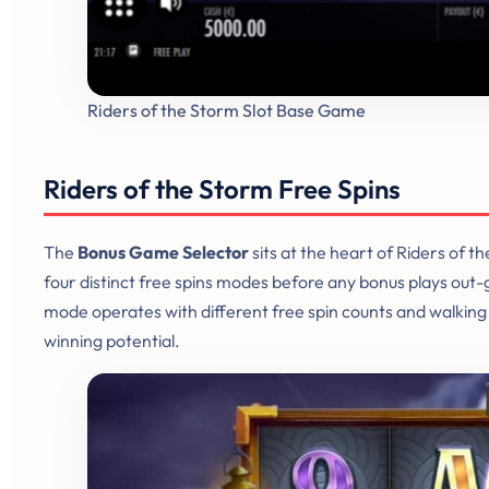
Riders of the Storm Slot Base Game
Riders of the Storm Free Spins
The
Bonus Game Selector
sits at the heart of Riders of 
four distinct free spins modes before any bonus plays out-g
mode operates with different free spin counts and walking 
winning potential.