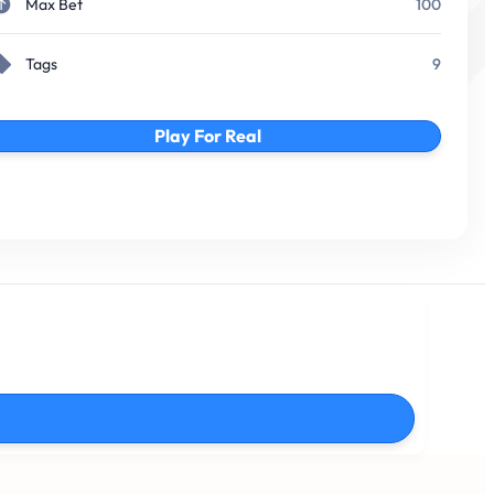
Max Bet
100
Tags
9
Play For Real