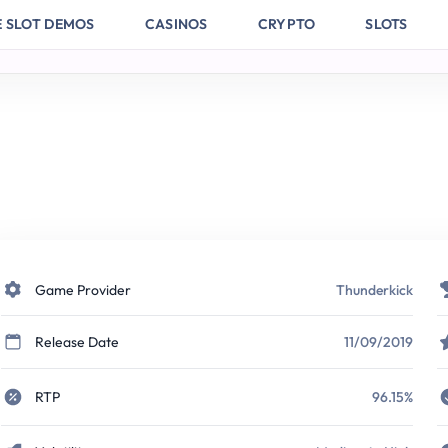
E SLOT DEMOS
CASINOS
CRYPTO
SLOTS
Game Provider
Thunderkick
Release Date
11/09/2019
RTP
96.15%