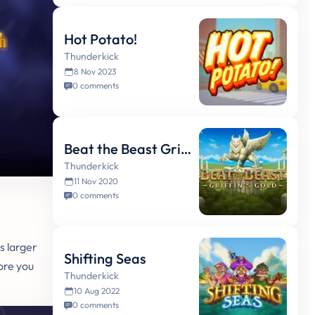
Hot Potato!
Thunderkick
8 Nov 2023
0 comments
Beat the Beast Griffins Gold
Thunderkick
11 Nov 2020
0 comments
s larger
Shifting Seas
ore you
Thunderkick
10 Aug 2022
0 comments