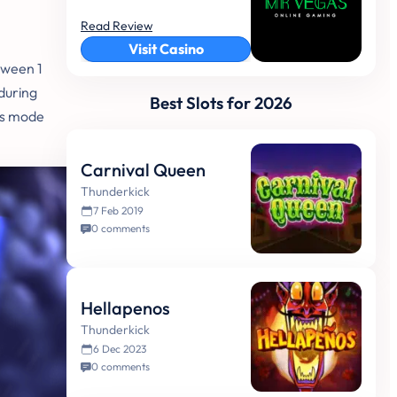
Read Review
Visit Casino
tween 1
 during
Best Slots for 2026
us mode
Carnival Queen
Thunderkick
7 Feb 2019
0 comments
Hellapenos
Thunderkick
6 Dec 2023
0 comments