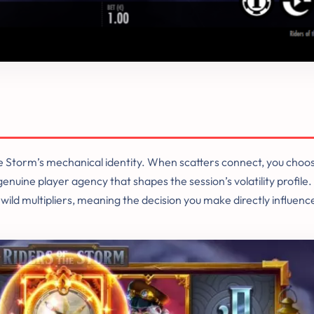
the Storm’s mechanical identity. When scatters connect, you choo
enuine player agency that shapes the session’s volatility profile
wild multipliers, meaning the decision you make directly influenc