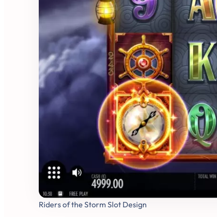
Riders of the Storm Slot Design