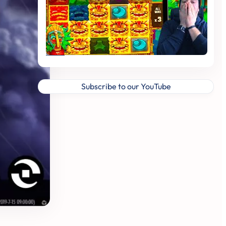
SLOTS
19th 2021
BONUS
22.9k
COMPILATION!
views
Watch
from
36:05
Subscribe to our YouTube