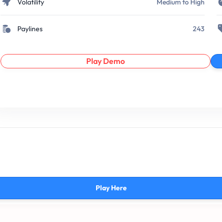
Volatility
Medium to High
Paylines
243
Play Demo
Play Here