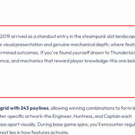
2019 arrived as a standout entry in the steampunk slot landscap
ve visual presentation and genuine mechanical depth, where feat
termined outcomes. If you’ve found yourself drawn to Thunderkic
erence, and mechanics that reward player knowledge-this one be
 grid with 243 paylines
, allowing winning combinations to form le
cter-specific artwork-the Engineer, Huntress, and Captain each
ase apart visually. During base game spins, you’ll encounter regu
rest lies in how features activate.