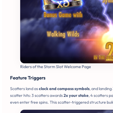
Riders of the Storm Slot Welcome Page
Feature Triggers
Scatters land as
clock and compass symbols
, and landing
scatter hits: 3 scatters awards
2x your stake
, 4 scatters p
even enter free spins. This scatter-triggered structure bui