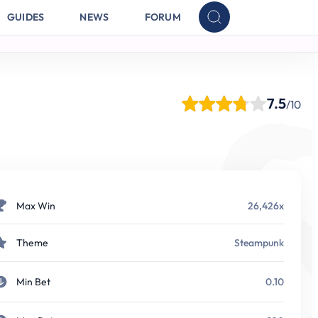
GUIDES
NEWS
FORUM
7.5
/10
Max Win
26,426x
Theme
Steampunk
Min Bet
0.10