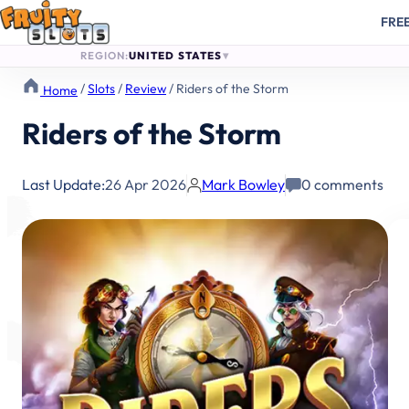
FRE
REGION:
UNITED STATES
Skip
/
Slots
/
Review
/
Riders of the Storm
Home
to
Riders of the Storm
content
Last Update:
26 Apr 2026
Mark Bowley
0 comments