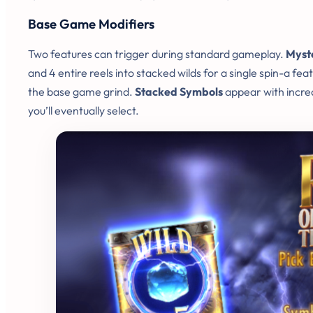
Base Game Modifiers
Two features can trigger during standard gameplay.
Myste
and 4 entire reels into stacked wilds for a single spin-a 
the base game grind.
Stacked Symbols
appear with incre
you’ll eventually select.