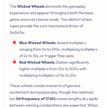
The
Wicked Wheels
dominate the gameplay
experience and appear throughout both the base
game and every bonus mode. Two distinct wheel
types provide the core mechanical driver of
SixSixSix:
Blue Wicked Wheels:
Award multipliers
ranging from 5x to 100x, multiplying multipliers
of 2x to 10x, or trigger free spins
Red Wicked Wheels:
Deliver significantly
higher multipliers from 10x to 500x with
multiplying multipliers of 3x to 20x
These wheels create moments of genuine
excitement during base play, though the relatively
low
hit frequency of 17.16%
means lengthy dry spells
between winning combinations are expected. When