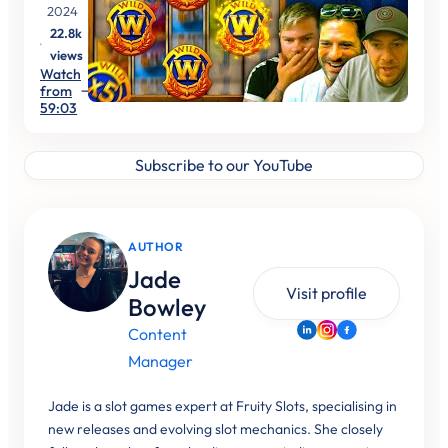
Online
2024
Slots
22.8k
2024!!
views
🚨
Watch
Epic
from
Record
59:03
Win!!
Subscribe to our YouTube
AUTHOR
Jade
Visit profile
Bowley
Content
Manager
Jade is a slot games expert at Fruity Slots, specialising in
new releases and evolving slot mechanics. She closely