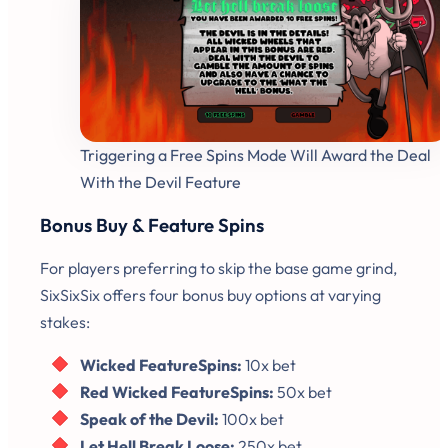
Triggering a Free Spins Mode Will Award the Deal
With the Devil Feature
Bonus Buy & Feature Spins
For players preferring to skip the base game grind,
SixSixSix offers four bonus buy options at varying
stakes:
Wicked FeatureSpins:
10x bet
Red Wicked FeatureSpins:
50x bet
Speak of the Devil:
100x bet
Let Hell Break Loose:
250x bet