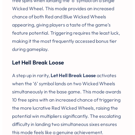
free spins when landing the ‘6’ symbol on a single
Wicked Wheel. This mode provides an increased
chance of both Red and Blue Wicked Wheels
appearing, giving players a taste of the game’s
feature potential. Triggering requires the least luck,
making it the most frequently accessed bonus tier
during gameplay.
Let Hell Break Loose
A step up in rarity,
Let Hell Break Loose
activates
when the ‘6’ symbol lands on two Wicked Wheels
simultaneously in the base game. This mode awards
10 free spins with an increased chance of triggering
the more lucrative Red Wicked Wheels, raising the
potential win multipliers significantly. The escalating
difficulty in landing two simultaneous sixes ensures
this mode feels like a genuine achievement.