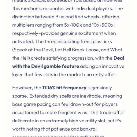
means SixSixSix succeeds or fails based on how well
this mechanic resonates with individual players. The
distinction between Blue and Red wheels–offering
multipliers ranging from 5x-100x and 10x-500x
respectively–provides genuine excitement when
activated. The three escalating free spins tiers
(Speak of the Devil, Let Hell Break Loose, and What
the Hell) create satisfying progression, with the
Deal
with the Devil gamble feature
adding an innovative
layer that few slots in the market currently offer.
However, the
17.16% hit frequency
is genuinely
sparse. Extended dry spells are inevitable, meaning
base game pacing can feel drawn-out for players
accustomed to more frequent wins. This trade-off is
deliberate in an extremely high volatility slot, but it’s
worth noting that patience and bankroll