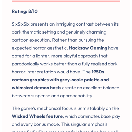
Rating: 8/10
SixSixSix presents an intriguing contrast between its
dark thematic setting and genuinely charming
cartoon execution. Rather than pursuing the
expected horror aesthetic,
Hacksaw Gaming
have
opted for a lighter, more playful approach that
paradoxically works better than a fully realised dark
horror interpretation would have. The
1950s
cartoon graphics with grey-scale palette and
whimsical demon hosts
create an excellent balance
between suspense and approachability.
The game’s mechanical focus is unmistakably on the
Wicked Wheels feature
, which dominates base play
and every bonus mode. This singular emphasis