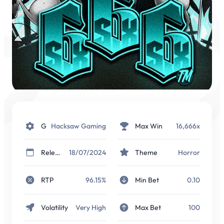
Game Provider
Hacksaw Gaming
Max Win
16,666x
Release Date
18/07/2024
Theme
Horror
RTP
96.15%
Min Bet
0.10
Volatility
Very High
Max Bet
100