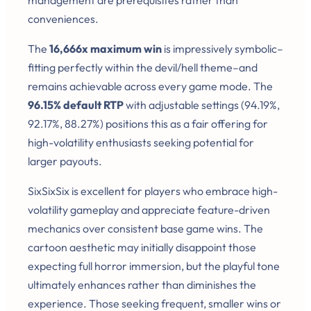
management are prerequisites rather than
conveniences.
The
16,666x maximum win
is impressively symbolic–
fitting perfectly within the devil/hell theme–and
remains achievable across every game mode. The
96.15% default RTP
with adjustable settings (94.19%,
92.17%, 88.27%) positions this as a fair offering for
high-volatility enthusiasts seeking potential for
larger payouts.
SixSixSix is excellent for players who embrace high-
volatility gameplay and appreciate feature-driven
mechanics over consistent base game wins. The
cartoon aesthetic may initially disappoint those
expecting full horror immersion, but the playful tone
ultimately enhances rather than diminishes the
experience. Those seeking frequent, smaller wins or