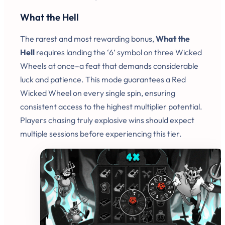
What the Hell
The rarest and most rewarding bonus,
What the
Hell
requires landing the ‘6’ symbol on three Wicked
Wheels at once–a feat that demands considerable
luck and patience. This mode guarantees a Red
Wicked Wheel on every single spin, ensuring
consistent access to the highest multiplier potential.
Players chasing truly explosive wins should expect
multiple sessions before experiencing this tier.