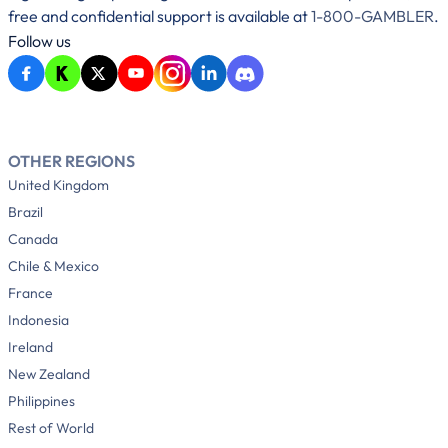
free and confidential support is available at
1-800-GAMBLER
.
Follow us
OTHER REGIONS
United Kingdom
Brazil
Canada
Chile & Mexico
France
Indonesia
Ireland
New Zealand
Philippines
Rest of World