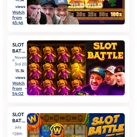
IT
views
WORTH
Watch
IT?! 😱
from
|
45:46
Bonus
Buy
Wednesday
SLOT
BATTLE
SPECIAL!!
November
Spooky
3rd 2024
Slots
15.3k
Selection!!
views
Halloween
Watch
Special!!
from
54:02
SLOT
BATTLE
SUNDAY!!
July
New
28th