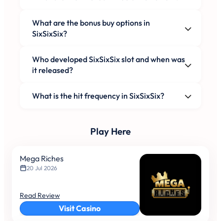
What are the bonus buy options in
SixSixSix?
Who developed SixSixSix slot and when was
it released?
What is the hit frequency in SixSixSix?
Play Here
Mega Riches
20 Jul 2026
Read Review
Visit Casino