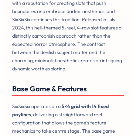
with a reputation for creating slots that push
boundaries and embrace darker aesthetics, and
SixSixSix continues this tradition. Released in July
2024, this hell-themed 5-reel, 4-row slot features a
distinctly cartoonish approach rather than the
expected horror atmosphere. The contrast
between the devilish subject matter and the
charming, minimalist aesthetic creates an intriguing
dynamic worth exploring.
Base Game & Features
SixSixSix operates on a
5×4 grid with 14 fixed
paylines
, delivering a straightforward reel
configuration that allows the game’s feature
mechanics to take centre stage. The base game