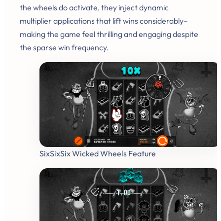
the wheels do activate, they inject dynamic
multiplier applications that lift wins considerably–
making the game feel thrilling and engaging despite
the sparse win frequency.
SixSixSix Wicked Wheels Feature