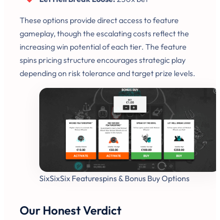
These options provide direct access to feature
gameplay, though the escalating costs reflect the
increasing win potential of each tier. The feature
spins pricing structure encourages strategic play
depending on risk tolerance and target prize levels.
SixSixSix Featurespins & Bonus Buy Options
Our Honest Verdict