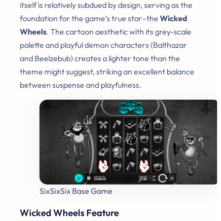
itself is relatively subdued by design, serving as the
foundation for the game’s true star–the
Wicked
Wheels
. The cartoon aesthetic with its grey-scale
palette and playful demon characters (Balthazar
and Beelzebub) creates a lighter tone than the
theme might suggest, striking an excellent balance
between suspense and playfulness.
SixSixSix Base Game
Wicked Wheels Feature