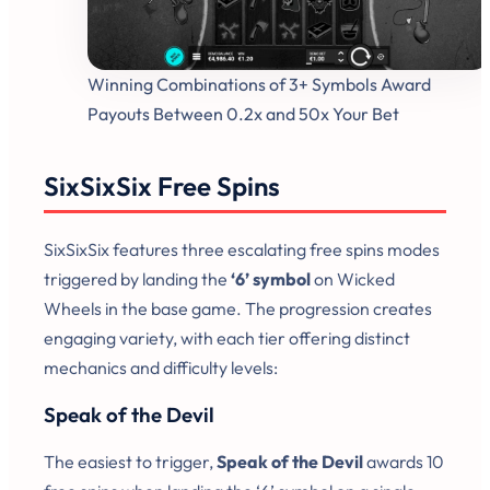
Winning Combinations of 3+ Symbols Award
Payouts Between 0.2x and 50x Your Bet
SixSixSix Free Spins
SixSixSix features three escalating free spins modes
triggered by landing the
‘6’ symbol
on Wicked
Wheels in the base game. The progression creates
engaging variety, with each tier offering distinct
mechanics and difficulty levels:
Speak of the Devil
The easiest to trigger,
Speak of the Devil
awards 10