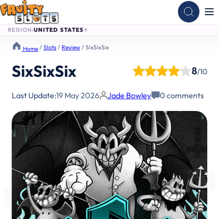
REGION:
UNITED STATES
Skip
/
Slots
/
Review
/
SixSixSix
Home
to
SixSixSix
content
8
/10
Last Update:
19 May 2026
Jade Bowley
0 comments