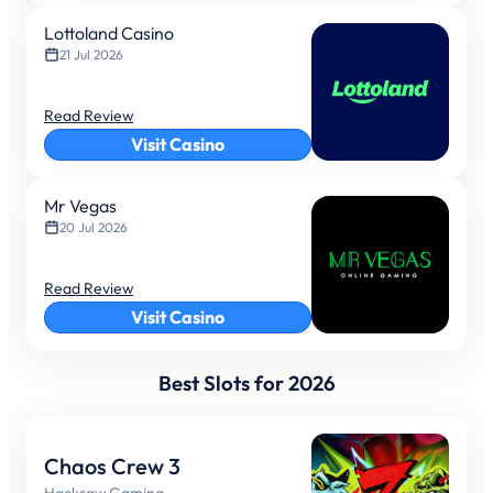
Lottoland Casino
21 Jul 2026
Read Review
Visit Casino
Mr Vegas
20 Jul 2026
Read Review
Visit Casino
Best Slots for 2026
Chaos Crew 3