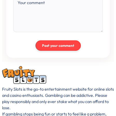
Post your comment
Fruity Slots is the go-to entertainment website for online slots
and casino enthusiasts. Gambling can be addictive. Please
play responsibly and only ever stake what you can afford to
lose.
If gambling stops being fun or starts to feel like a problem,