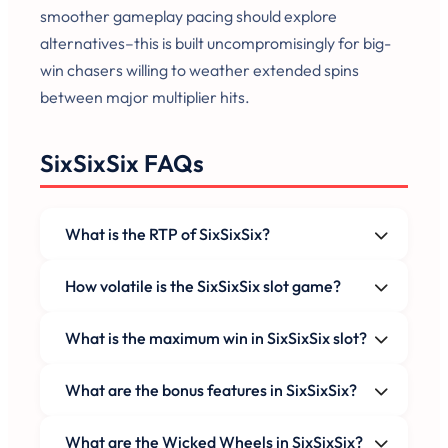
smoother gameplay pacing should explore
alternatives–this is built uncompromisingly for big-
win chasers willing to weather extended spins
between major multiplier hits.
SixSixSix FAQs
What is the RTP of SixSixSix?
How volatile is the SixSixSix slot game?
What is the maximum win in SixSixSix slot?
What are the bonus features in SixSixSix?
What are the Wicked Wheels in SixSixSix?