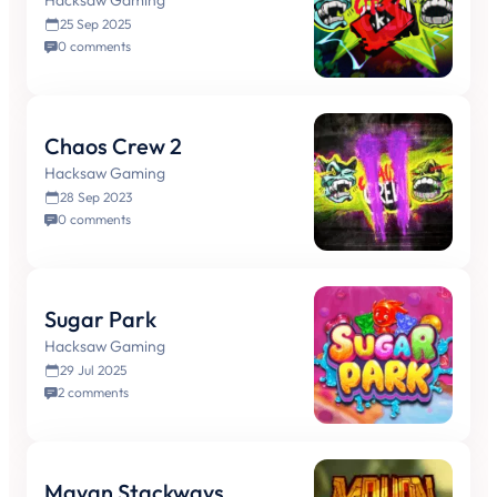
Hacksaw Gaming
25 Sep 2025
0 comments
Chaos Crew 2
Hacksaw Gaming
28 Sep 2023
0 comments
Sugar Park
Hacksaw Gaming
29 Jul 2025
2 comments
Mayan Stackways