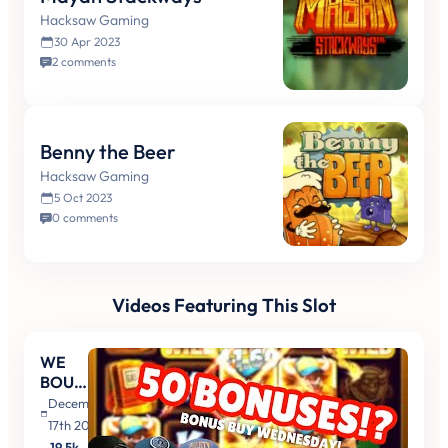
Hacksaw Gaming
30 Apr 2023
2 comments
Benny the Beer
Hacksaw Gaming
5 Oct 2023
0 comments
Videos Featuring This Slot
WE
BOUGHT
50
December
BONUSES…
17th 2025
WAS
19.5k