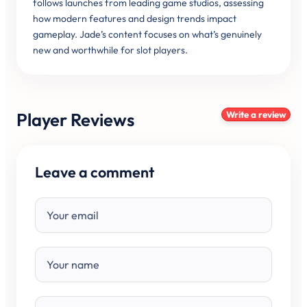
follows launches from leading game studios, assessing
how modern features and design trends impact
gameplay. Jade’s content focuses on what’s genuinely
new and worthwhile for slot players.
Player Reviews
Write a review
Leave a comment