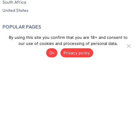
South Africa
United States
POPULAR PAGES
Slots
By using this site you confirm that you are 18+ and consent to
Online Casinos
our use of cookies and processing of personal data.
Casino Bonuses
Ok
Privacy policy
No Wagering Free Spins
New Casinos
ABOUT US
Advertise with Us
Contact Us
Terms & Conditions
Editorial Policy
Responsible Gambling
Bonus offers, terms and payment details can change at any time. Always confirm