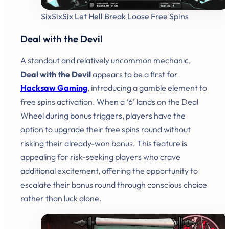
SixSixSix Let Hell Break Loose Free Spins
Deal with the Devil
A standout and relatively uncommon mechanic,
Deal with the Devil
appears to be a first for
Hacksaw Gaming
, introducing a gamble element to
free spins activation. When a ‘6’ lands on the Deal
Wheel during bonus triggers, players have the
option to upgrade their free spins round without
risking their already-won bonus. This feature is
appealing for risk-seeking players who crave
additional excitement, offering the opportunity to
escalate their bonus round through conscious choice
rather than luck alone.