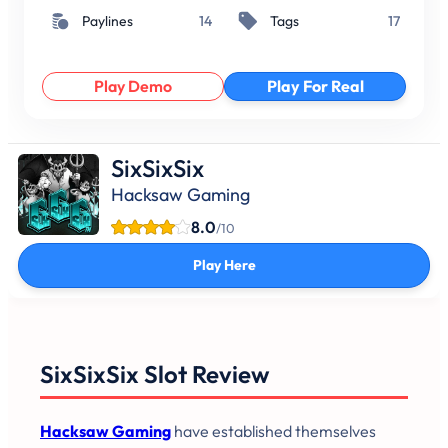
Paylines
14
Tags
17
Play Demo
Play For Real
SixSixSix
Hacksaw Gaming
8.0
/10
Play Here
SixSixSix Slot Review
Hacksaw Gaming
have established themselves