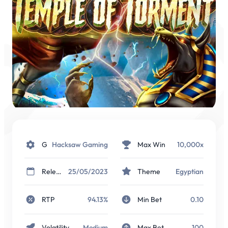
Game Provider
Hacksaw Gaming
Max Win
10,000x
Release Date
25/05/2023
Theme
Egyptian
RTP
94.13%
Min Bet
0.10
Volatility
Medium
Max Bet
100