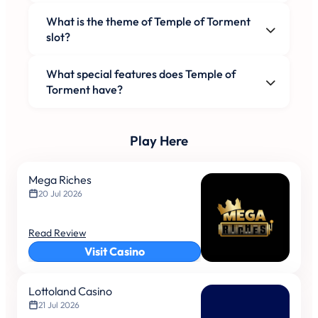
What is the theme of Temple of Torment
slot?
What special features does Temple of
Torment have?
Play Here
Mega Riches
20 Jul 2026
Read Review
Visit Casino
Lottoland Casino
21 Jul 2026