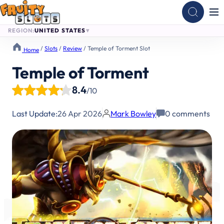
REGION:
UNITED STATES
Skip
/
Slots
/
Review
/
Temple of Torment Slot
Home
to
Temple of Torment
content
8.4
/10
Last Update:
26 Apr 2026
Mark Bowley
0 comments