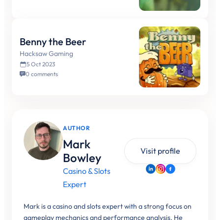
Benny the Beer
Hacksaw Gaming
5 Oct 2023
0 comments
AUTHOR
Mark
Visit profile
Bowley
Casino & Slots
Expert
Mark is a casino and slots expert with a strong focus on
gameplay mechanics and performance analysis. He