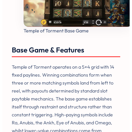
Temple of Torment Base Game
Base Game & Features
Temple of Torment operates on a 5×4 grid with 14
fixed paylines. Winning combinations form when
three or more matching symbols land from left to
reel, with payouts determined by standard slot
paytable mechanics. The base game establishes
itself through restraint and structure rather than
constant triggering. High-paying symbols include
Ra, Anubis, the Ankh, Eye of Anubis, and Omega,
whilst lower-value combinations come from