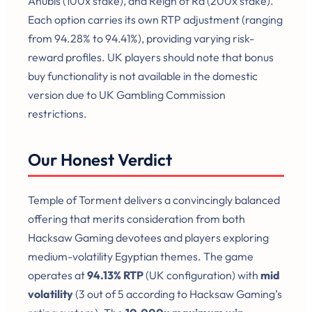
Anubis (100x stake), and Reign of Ra (200x stake).
Each option carries its own RTP adjustment (ranging
from 94.28% to 94.41%), providing varying risk-
reward profiles. UK players should note that bonus
buy functionality is not available in the domestic
version due to UK Gambling Commission
restrictions.
Our Honest Verdict
Temple of Torment delivers a convincingly balanced
offering that merits consideration from both
Hacksaw Gaming devotees and players exploring
medium-volatility Egyptian themes. The game
operates at
94.13% RTP
(UK configuration) with
mid
volatility
(3 out of 5 according to Hacksaw Gaming’s