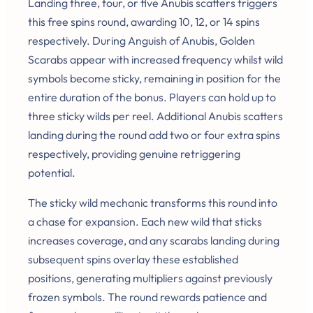
Landing three, four, or five Anubis scatters triggers
this free spins round, awarding 10, 12, or 14 spins
respectively. During Anguish of Anubis, Golden
Scarabs appear with increased frequency whilst wild
symbols become sticky, remaining in position for the
entire duration of the bonus. Players can hold up to
three sticky wilds per reel. Additional Anubis scatters
landing during the round add two or four extra spins
respectively, providing genuine retriggering
potential.
The sticky wild mechanic transforms this round into
a chase for expansion. Each new wild that sticks
increases coverage, and any scarabs landing during
subsequent spins overlay these established
positions, generating multipliers against previously
frozen symbols. The round rewards patience and