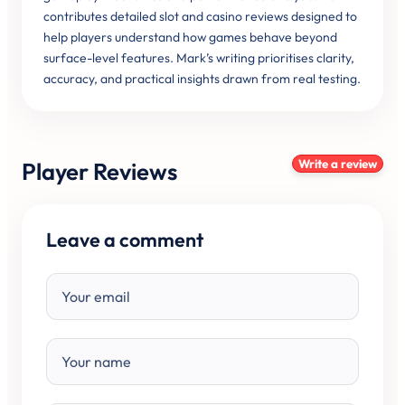
contributes detailed slot and casino reviews designed to
help players understand how games behave beyond
surface-level features. Mark’s writing prioritises clarity,
accuracy, and practical insights drawn from real testing.
Player Reviews
Write a review
Leave a comment