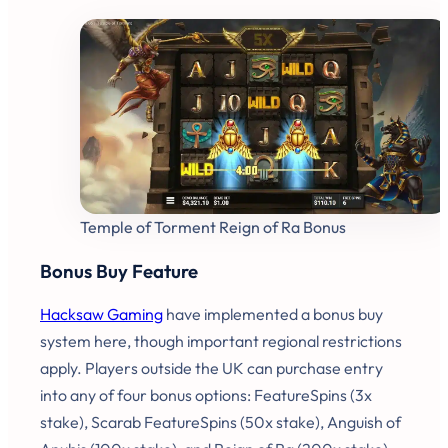
Temple of Torment Reign of Ra Bonus
Bonus Buy Feature
Hacksaw Gaming
have implemented a bonus buy
system here, though important regional restrictions
apply. Players outside the UK can purchase entry
into any of four bonus options: FeatureSpins (3x
stake), Scarab FeatureSpins (50x stake), Anguish of