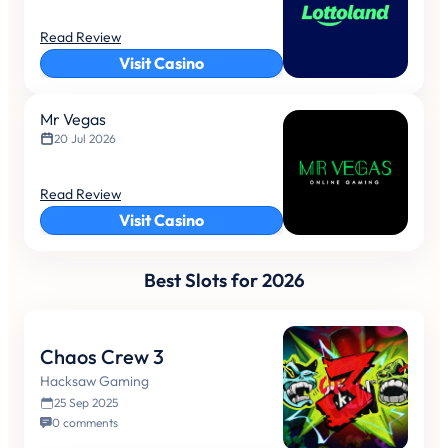
Read Review
Visit Casino
Mr Vegas
20 Jul 2026
Read Review
Visit Casino
Best Slots for 2026
Chaos Crew 3
Hacksaw Gaming
25 Sep 2025
0 comments