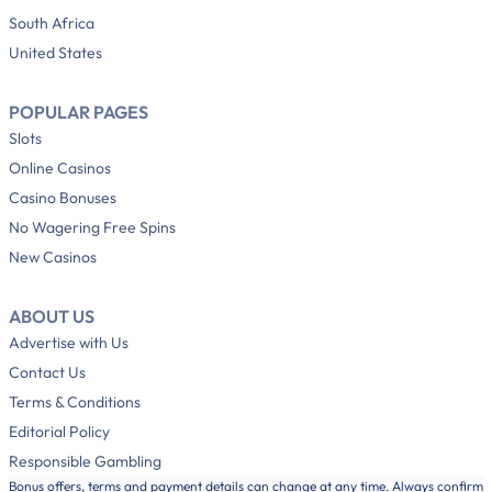
South Africa
United States
POPULAR PAGES
Slots
Online Casinos
Casino Bonuses
No Wagering Free Spins
New Casinos
ABOUT US
Advertise with Us
Contact Us
Terms & Conditions
Editorial Policy
Responsible Gambling
Bonus offers, terms and payment details can change at any time. Always confirm