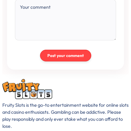
Post your comment
Fruity Slots is the go-to entertainment website for online slots
and casino enthusiasts. Gambling can be addictive. Please
play responsibly and only ever stake what you can afford to
lose.