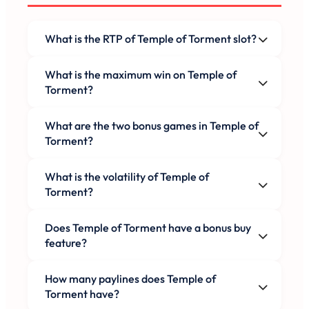
What is the RTP of Temple of Torment slot?
What is the maximum win on Temple of
Torment?
What are the two bonus games in Temple of
Torment?
What is the volatility of Temple of
Torment?
Does Temple of Torment have a bonus buy
feature?
How many paylines does Temple of
Torment have?