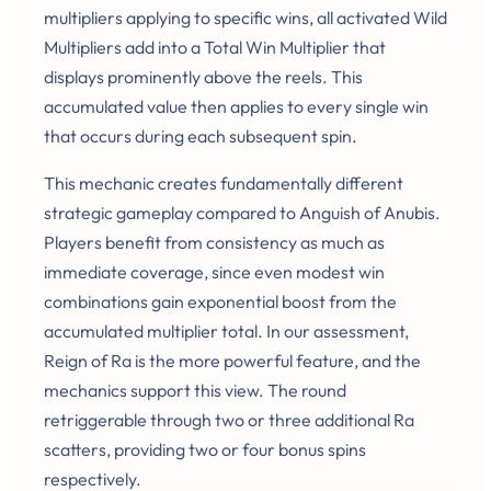
multipliers applying to specific wins, all activated Wild
Multipliers add into a Total Win Multiplier that
displays prominently above the reels. This
accumulated value then applies to every single win
that occurs during each subsequent spin.
This mechanic creates fundamentally different
strategic gameplay compared to Anguish of Anubis.
Players benefit from consistency as much as
immediate coverage, since even modest win
combinations gain exponential boost from the
accumulated multiplier total. In our assessment,
Reign of Ra is the more powerful feature, and the
mechanics support this view. The round
retriggerable through two or three additional Ra
scatters, providing two or four bonus spins
respectively.