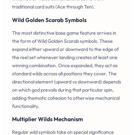
traditional card suits (Ace through Ten).
Wild Golden Scarab Symbols
The most distinctive base game feature arrives in
the form of Wild Golden Scarab symbols. These
expand either upward or downward to the edge of
the reel set whenever landing creates at least one
winning combination. Once expanded, they act as
standard wilds across all positions they cover. The
directional element (upward vs downward) depends
on which god prevails during that particular spin,
adding thematic cohesion to otherwise mechanical
functionality.
Multiplier Wilds Mechanism
Regular wild symbols take on special significance