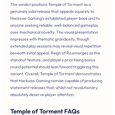
The verdict positions Temple of Torment as a
genuinely solid release that appeals squarely to
Hacksaw Gaming’s established player base and to
anyone seeking reliable, well-balanced gameplay
over mechanical novelty. The visual presentation
impresses with thematic grandiosity, though
extended play sessions may reveal visual repetition
beneath initial appeal. Reign of Ra emerges as the
standout feature, and players prioritising bonus
round potential should lean toward triggering this
variant. Overall, Temple of Torment demonstrates
that Hacksaw Gaming remain capable of producing
statement releases that, whilst not revolutionary,
absolutely deserve player attention.
Temple of Torment FAQs