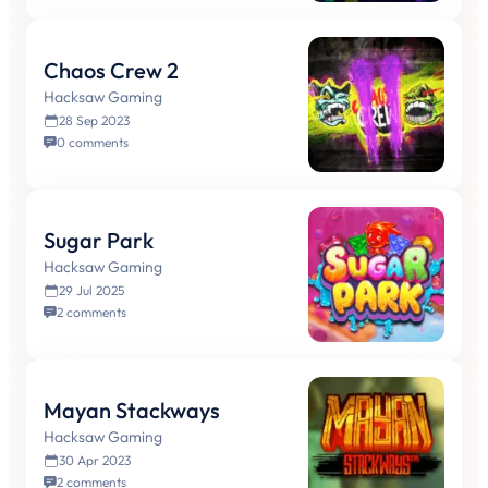
Chaos Crew 2
Hacksaw Gaming
28 Sep 2023
0 comments
Sugar Park
Hacksaw Gaming
29 Jul 2025
2 comments
Mayan Stackways
Hacksaw Gaming
30 Apr 2023
2 comments