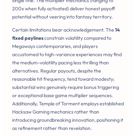
single title. The multiplier mechanics (ranging to
200x when fully activated) deliver honest payoff
potential without veering into fantasy territory.
Certain limitations bear acknowledgement. The
14
fixed paylines
constrain volatility compared to
Megaways contemporaries, and players
accustomed to high-variance experiences may find
the medium-volatility pacing less thrilling than
alternatives. Regular payouts, despite the
reasonable hit frequency, tend toward modesty;
substantial wins genuinely require bonus triggering
or exceptional base game multiplier sequences.
Additionally, Temple of Torment employs established
Hacksaw Gaming mechanics rather than
introducing groundbreaking innovation, positioning it
as refinement rather than revelation.