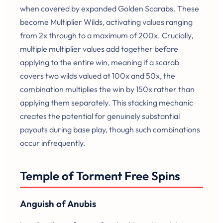
when covered by expanded Golden Scarabs. These
become Multiplier Wilds, activating values ranging
from 2x through to a maximum of 200x. Crucially,
multiple multiplier values add together before
applying to the entire win, meaning if a scarab
covers two wilds valued at 100x and 50x, the
combination multiplies the win by 150x rather than
applying them separately. This stacking mechanic
creates the potential for genuinely substantial
payouts during base play, though such combinations
occur infrequently.
Temple of Torment Free Spins
Anguish of Anubis