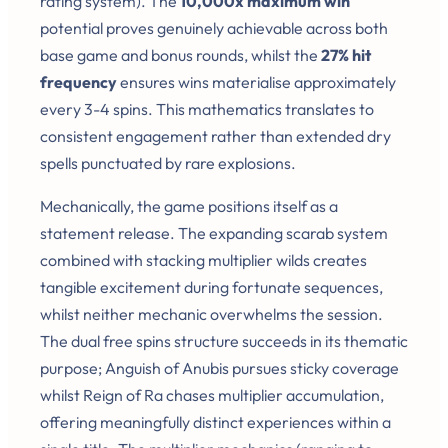
rating system). The
10,000x maximum win
potential proves genuinely achievable across both
base game and bonus rounds, whilst the
27% hit
frequency
ensures wins materialise approximately
every 3-4 spins. This mathematics translates to
consistent engagement rather than extended dry
spells punctuated by rare explosions.
Mechanically, the game positions itself as a
statement release. The expanding scarab system
combined with stacking multiplier wilds creates
tangible excitement during fortunate sequences,
whilst neither mechanic overwhelms the session.
The dual free spins structure succeeds in its thematic
purpose; Anguish of Anubis pursues sticky coverage
whilst Reign of Ra chases multiplier accumulation,
offering meaningfully distinct experiences within a