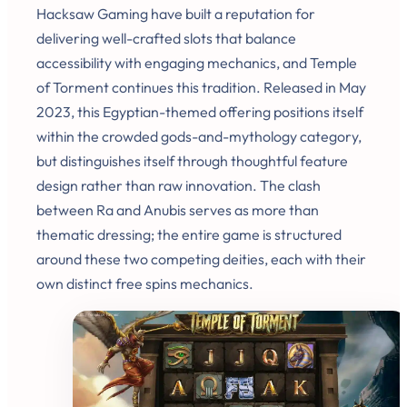
Hacksaw Gaming have built a reputation for
delivering well-crafted slots that balance
accessibility with engaging mechanics, and Temple
of Torment continues this tradition. Released in May
2023, this Egyptian-themed offering positions itself
within the crowded gods-and-mythology category,
but distinguishes itself through thoughtful feature
design rather than raw innovation. The clash
between Ra and Anubis serves as more than
thematic dressing; the entire game is structured
around these two competing deities, each with their
own distinct free spins mechanics.