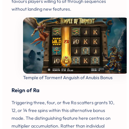
favours players willing to sit through sequences
without landing new features.
Temple of Torment Anguish of Anubis Bonus
Reign of Ra
Triggering three, four, or five Ra scatters grants 10,
12, or 14 free spins within this alternative bonus
mode. The distinguishing feature here centres on
multiplier accumulation. Rather than individual