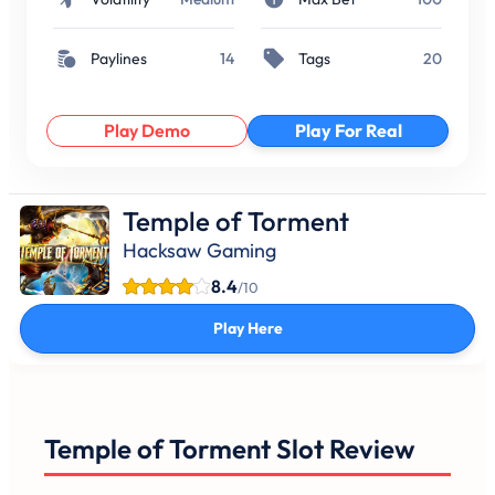
Paylines
14
Tags
20
Play Demo
Play For Real
Temple of Torment
Hacksaw Gaming
8.4
/10
Play Here
Temple of Torment Slot Review