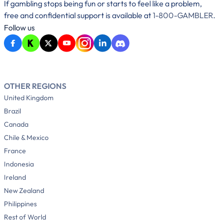
If gambling stops being fun or starts to feel like a problem,
free and confidential support is available at
1-800-GAMBLER
.
Follow us
OTHER REGIONS
United Kingdom
Brazil
Canada
Chile & Mexico
France
Indonesia
Ireland
New Zealand
Philippines
Rest of World