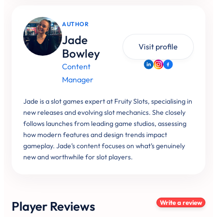
AUTHOR
Jade
Visit profile
Bowley
Content
Manager
Jade is a slot games expert at Fruity Slots, specialising in
new releases and evolving slot mechanics. She closely
follows launches from leading game studios, assessing
how modern features and design trends impact
gameplay. Jade’s content focuses on what’s genuinely
new and worthwhile for slot players.
Player Reviews
Write a review