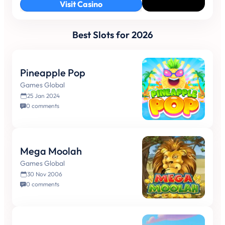
Visit Casino
Best Slots for 2026
Pineapple Pop
Games Global
25 Jan 2024
0 comments
Mega Moolah
Games Global
30 Nov 2006
0 comments