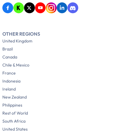
OTHER REGIONS
United Kingdom
Brazil
Canada
Chile & Mexico
France
Indonesia
Ireland
New Zealand
Philippines
Rest of World
South Africa
United States