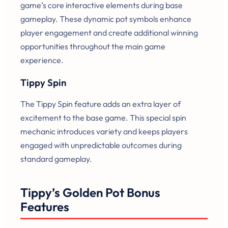
game’s core interactive elements during base
gameplay. These dynamic pot symbols enhance
player engagement and create additional winning
opportunities throughout the main game
experience.
Tippy Spin
The Tippy Spin feature adds an extra layer of
excitement to the base game. This special spin
mechanic introduces variety and keeps players
engaged with unpredictable outcomes during
standard gameplay.
Tippy’s Golden Pot Bonus
Features