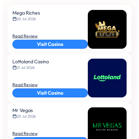
Mega Riches
20 Jul 2026
Read Review
Visit Casino
Lottoland Casino
21 Jul 2026
Read Review
Visit Casino
Mr Vegas
20 Jul 2026
Read Review