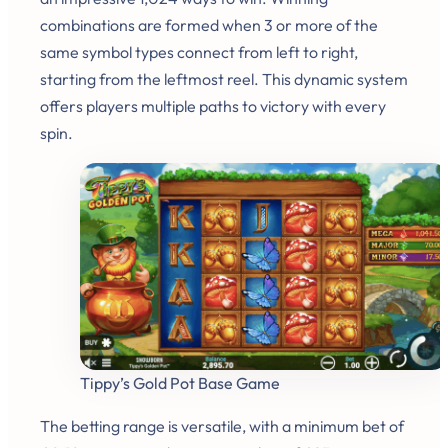
combinations are formed when 3 or more of the
same symbol types connect from left to right,
starting from the leftmost reel. This dynamic system
offers players multiple paths to victory with every
spin.
Tippy’s Gold Pot Base Game
The betting range is versatile, with a minimum bet of