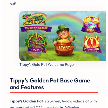
out!
Tippy’s Gold Pot Welcome Page
Tippy’s Golden Pot Base Game
and Features
Tippy’s Golden Pot
is a 5-reel, 4-row video slot with
an impressive 1,024 ways to win. Winning