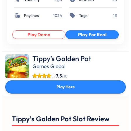
Paylines
1024
Tags
13
Play Demo
Play For Real
Tippy’s Golden Pot
Games Global
7.5
/10
Play Here
Tippy’s Golden Pot Slot Review