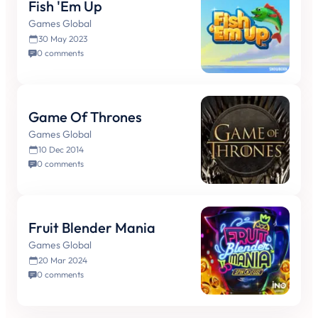
Fish 'Em Up
Games Global
30 May 2023
0 comments
Game Of Thrones
Games Global
10 Dec 2014
0 comments
Fruit Blender Mania
Games Global
20 Mar 2024
0 comments