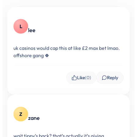
L
lee
uk casinos would cap this at like £2 max bet lmao.
offshore gang 🍀
Like
(0)
Reply
Z
zane
wait tippy’s back? that’s actually it’s giving