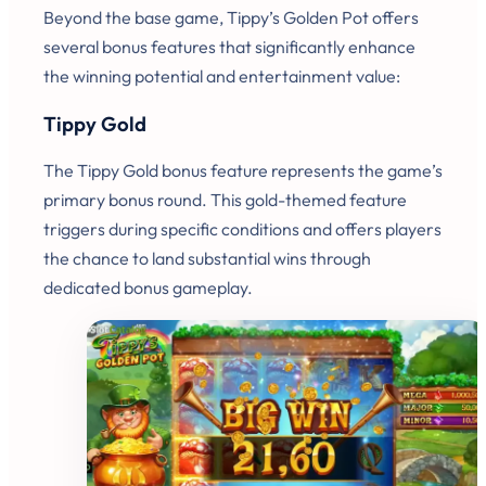
Beyond the base game, Tippy’s Golden Pot offers
several bonus features that significantly enhance
the winning potential and entertainment value:
Tippy Gold
The Tippy Gold bonus feature represents the game’s
primary bonus round. This gold-themed feature
triggers during specific conditions and offers players
the chance to land substantial wins through
dedicated bonus gameplay.