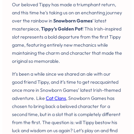
Our beloved Tippy has made a triumphant return,
and this time he’s taking us on an enchanting journey
over the rainbow in
Snowborn Games
‘ latest
masterpiece,
Tippy’s Golden Pot
! This Irish-inspired
slot represents a bold departure from the first Tippy
game, featuring entirely new mechanics while
maintaining the charm and character that made the
original so memorable.
It’s been a while since we shared an ale with our
good friend Tippy, and it’s time to get reacquainted
once more in Snowborn Games’ latest Irish-themed
adventure. Like
Cat Clans
, Snowborn Games has
chosen to bring back a beloved character for a
second time, but in a slot that is completely different
from the first. The question is: will Tippy bestow his
luck and wisdom on us again? Let’s play on and find