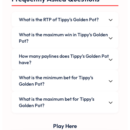
What is the RTP of Tippy’s Golden Pot?
What is the maximum win in Tippy’s Golden
Pot?
How many paylines does Tippy’s Golden Pot
have?
What is the minimum bet for Tippy’s
Golden Pot?
What is the maximum bet for Tippy’s
Golden Pot?
Play Here