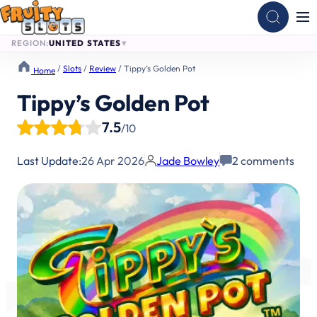
REGION:
UNITED STATES
Skip
/
Slots
/
Review
/
Tippy’s Golden Pot
Home
to
Tippy’s Golden Pot
content
7.5
/10
Last Update:
26 Apr 2026
Jade Bowley
2 comments