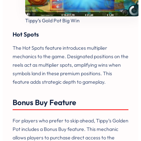
Tippy’s Gold Pot Big Win
Hot Spots
The Hot Spots feature introduces multiplier
mechanics to the game. Designated positions on the
reels act as multiplier spots, amplifying wins when
symbols land in these premium positions. This
feature adds strategic depth to gameplay.
Bonus Buy Feature
For players who prefer to skip ahead, Tippy’s Golden
Pot includes a Bonus Buy feature. This mechanic
allows players to purchase direct access to the