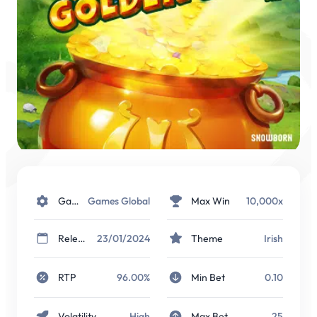
Game Provider
Games Global
Max Win
10,000x
Release Date
23/01/2024
Theme
Irish
RTP
96.00%
Min Bet
0.10
Volatility
High
Max Bet
25