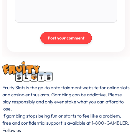
Post your comment
Fruity Slots is the go-to entertainment website for online slots
and casino enthusiasts. Gambling can be addictive. Please
play responsibly and only ever stake what you can afford to
lose.
If gambling stops being fun or starts to feel like a problem,
free and confidential support is available at
1-800-GAMBLER
.
Follow us