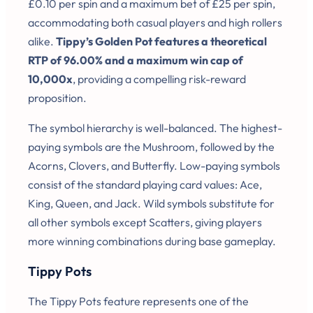
£0.10 per spin and a maximum bet of £25 per spin,
accommodating both casual players and high rollers
alike.
Tippy’s Golden Pot features a theoretical
RTP of 96.00% and a maximum win cap of
10,000x
, providing a compelling risk-reward
proposition.
The symbol hierarchy is well-balanced. The highest-
paying symbols are the Mushroom, followed by the
Acorns, Clovers, and Butterfly. Low-paying symbols
consist of the standard playing card values: Ace,
King, Queen, and Jack. Wild symbols substitute for
all other symbols except Scatters, giving players
more winning combinations during base gameplay.
Tippy Pots
The Tippy Pots feature represents one of the