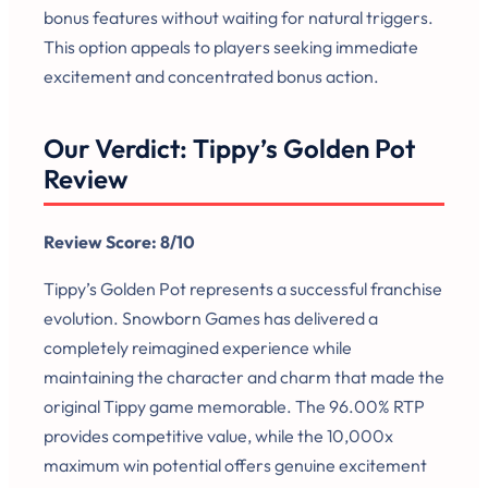
bonus features without waiting for natural triggers.
This option appeals to players seeking immediate
excitement and concentrated bonus action.
Our Verdict: Tippy’s Golden Pot
Review
Review Score: 8/10
Tippy’s Golden Pot represents a successful franchise
evolution. Snowborn Games has delivered a
completely reimagined experience while
maintaining the character and charm that made the
original Tippy game memorable. The 96.00% RTP
provides competitive value, while the 10,000x
maximum win potential offers genuine excitement