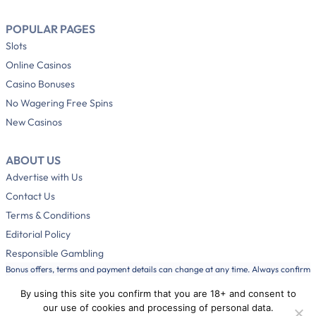
POPULAR PAGES
Slots
Online Casinos
Casino Bonuses
No Wagering Free Spins
New Casinos
ABOUT US
Advertise with Us
Contact Us
Terms & Conditions
Editorial Policy
Responsible Gambling
Bonus offers, terms and payment details can change at any time. Always confirm
the latest details and full terms directly with the operator before signing up. 18+
By using this site you confirm that you are 18+ and consent to
only. Please gamble responsibly.
our use of cookies and processing of personal data.