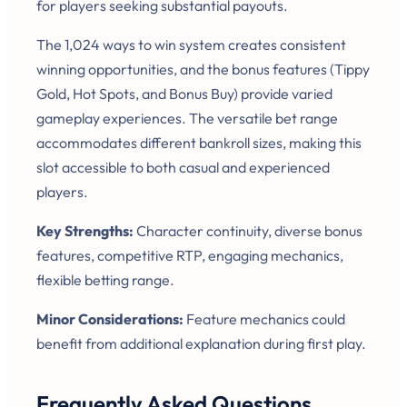
for players seeking substantial payouts.
The 1,024 ways to win system creates consistent
winning opportunities, and the bonus features (Tippy
Gold, Hot Spots, and Bonus Buy) provide varied
gameplay experiences. The versatile bet range
accommodates different bankroll sizes, making this
slot accessible to both casual and experienced
players.
Key Strengths:
Character continuity, diverse bonus
features, competitive RTP, engaging mechanics,
flexible betting range.
Minor Considerations:
Feature mechanics could
benefit from additional explanation during first play.
Frequently Asked Questions