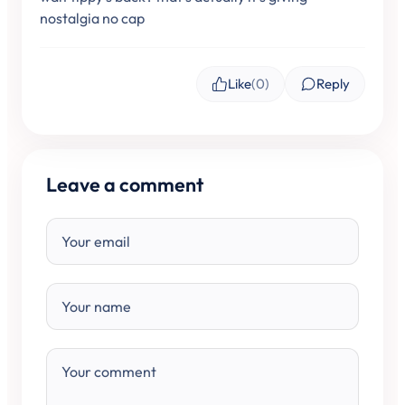
nostalgia no cap
Like
(0)
Reply
Leave a comment