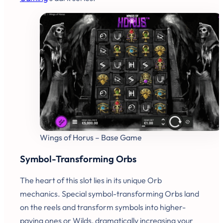
Wings of Horus – Base Game
Symbol-Transforming Orbs
The heart of this slot lies in its unique Orb
mechanics. Special symbol-transforming Orbs land
on the reels and transform symbols into higher-
paying ones or Wilds, dramatically increasing your