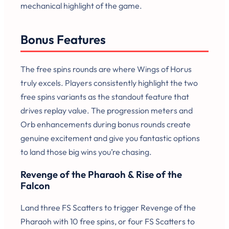
mechanical highlight of the game.
Bonus Features
The free spins rounds are where Wings of Horus
truly excels. Players consistently highlight the two
free spins variants as the standout feature that
drives replay value. The progression meters and
Orb enhancements during bonus rounds create
genuine excitement and give you fantastic options
to land those big wins you’re chasing.
Revenge of the Pharaoh & Rise of the
Falcon
Land three FS Scatters to trigger Revenge of the
Pharaoh with 10 free spins, or four FS Scatters to