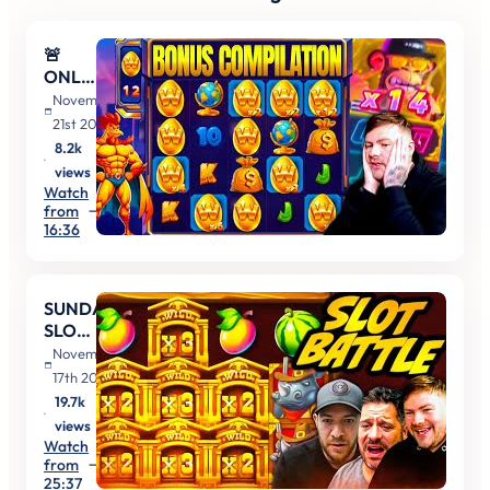
🚨
ONLINE
SLOTS
November
COMPILATION!
21st 2024
🚨 – 🐓
8.2k
Chicken
views
Man,
Watch
🐾
from
Snoop
16:36
Dogg
Dollars
🚔 San
SUNDAY
Quentin
SLOT
2 +
BATTLE
November
MORE!
SPECIAL!
17th 2024
–
19.7k
Hacksaw
views
Gaming
Watch
Vs
from
Push
25:37