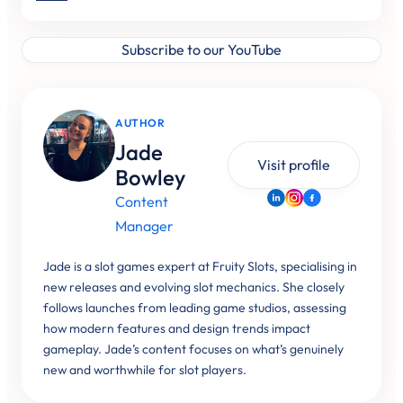
Gaming!
Subscribe to our YouTube
AUTHOR
Jade
Visit profile
Bowley
Content
Manager
Jade is a slot games expert at Fruity Slots, specialising in
new releases and evolving slot mechanics. She closely
follows launches from leading game studios, assessing
how modern features and design trends impact
gameplay. Jade’s content focuses on what’s genuinely
new and worthwhile for slot players.