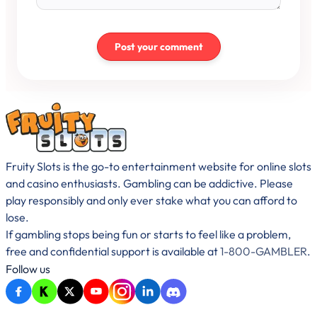
Post your comment
Fruity Slots is the go-to entertainment website for online slots
and casino enthusiasts. Gambling can be addictive. Please
play responsibly and only ever stake what you can afford to
lose.
If gambling stops being fun or starts to feel like a problem,
free and confidential support is available at
1-800-GAMBLER
.
Follow us