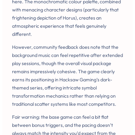
here. The monochromatic colour palette, combined
with menacing character designs (particularly that
frightening depiction of Horus), creates an
atmospheric experience that feels genuinely
different.
However, community feedback does note that the
background music can feel repetitive after extended
play sessions, though the overall visual package
remains impressively cohesive. The game clearly
earns its positioning in Hacksaw Gaming’s dark-
themed series, offering intricate symbol
transformation mechanics rather than relying on
traditional scatter systems like most competitors.
Fair warning: the base game can feel a bit flat
between bonus triggers, and the pacing doesn’t
always match the intensity you’d expect from the