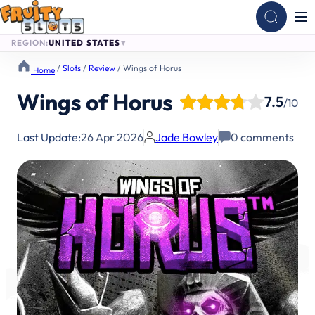
REGION:
UNITED STATES
Skip
/
Slots
/
Review
/
Wings of Horus
Home
to
Wings of Horus
content
7.5
/10
Last Update:
26 Apr 2026
Jade Bowley
0 comments