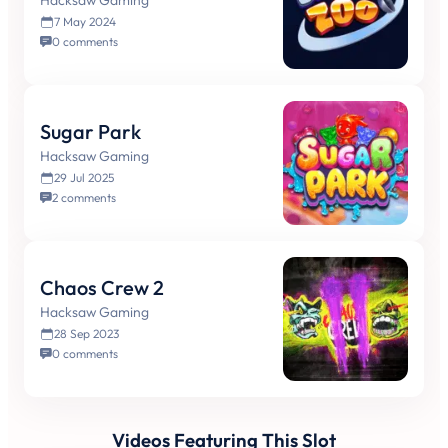
7 May 2024
0 comments
Sugar Park
Hacksaw Gaming
29 Jul 2025
2 comments
Chaos Crew 2
Hacksaw Gaming
28 Sep 2023
0 comments
Videos Featuring This Slot