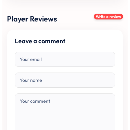
Player Reviews
Write a review
Leave a comment