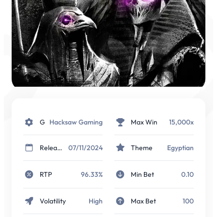
Game Provider
Hacksaw Gaming
Max Win
15,000x
Release Date
07/11/2024
Theme
Egyptian
RTP
96.33%
Min Bet
0.10
Volatility
High
Max Bet
100