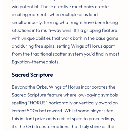
win potential. These creative mechanics create
exciting moments when multiple orbs land
simultaneously, turning what might have been losing
situations into multi-way wins. It’s a gripping feature
with unique abilities that work both in the base game
and during free spins, setting Wings of Horus apart
from the traditional scatter system you’d find in most
Egyptian-themed slots.
Sacred Scripture
Beyond the Orbs, Wings of Horus incorporates the
Sacred Scripture feature where low-paying symbols
spelling “HORUS” horizontally or vertically award an
instant 500x bet reward. Whilst some players feel
this instant prize adds a bit of spice to proceedings,
it’s the Orb transformations that truly shine as the