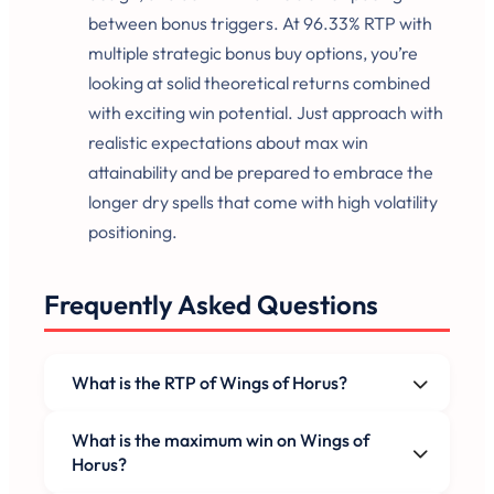
between bonus triggers. At 96.33% RTP with
multiple strategic bonus buy options, you’re
looking at solid theoretical returns combined
with exciting win potential. Just approach with
realistic expectations about max win
attainability and be prepared to embrace the
longer dry spells that come with high volatility
positioning.
Frequently Asked Questions
What is the RTP of Wings of Horus?
What is the maximum win on Wings of
Horus?