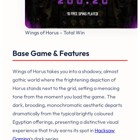
Wings of Horus – Total Win
Base Game & Features
Wings of Horus takes you into a shadowy, almost
gothic world where the frightening depiction of
Horus stands next to the grid, setting a menacing
tone from the moment you load the game. The
dark, brooding, monochromatic aesthetic departs
dramatically from the typical brightly coloured
Egyptian offerings, presenting a distinctive visual
experience that truly earns its spot in
Hacksaw
Gaming
‘s dark series.