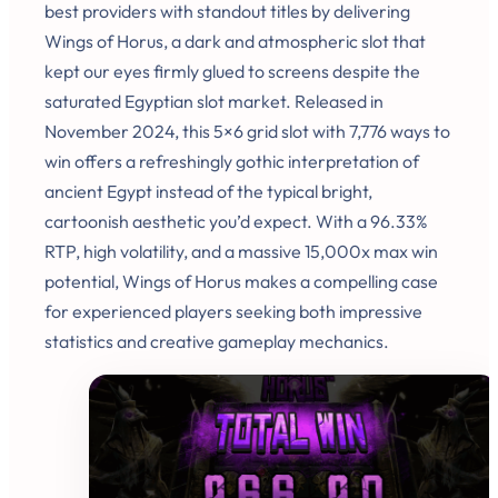
best providers with standout titles by delivering
Wings of Horus, a dark and atmospheric slot that
kept our eyes firmly glued to screens despite the
saturated Egyptian slot market. Released in
November 2024, this 5×6 grid slot with 7,776 ways to
win offers a refreshingly gothic interpretation of
ancient Egypt instead of the typical bright,
cartoonish aesthetic you’d expect. With a 96.33%
RTP, high volatility, and a massive 15,000x max win
potential, Wings of Horus makes a compelling case
for experienced players seeking both impressive
statistics and creative gameplay mechanics.