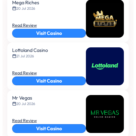
Mega Riches
20 Jul 2026
Read Review
Visit Casino
Lottoland Casino
21 Jul 2026
Read Review
Visit Casino
Mr Vegas
20 Jul 2026
Read Review
Visit Casino