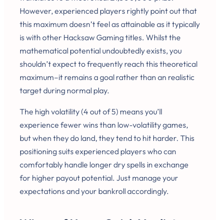
However, experienced players rightly point out that
this maximum doesn’t feel as attainable as it typically
is with other Hacksaw Gaming titles. Whilst the
mathematical potential undoubtedly exists, you
shouldn’t expect to frequently reach this theoretical
maximum–it remains a goal rather than an realistic
target during normal play.
The high volatility (4 out of 5) means you’ll
experience fewer wins than low-volatility games,
but when they do land, they tend to hit harder. This
positioning suits experienced players who can
comfortably handle longer dry spells in exchange
for higher payout potential. Just manage your
expectations and your bankroll accordingly.