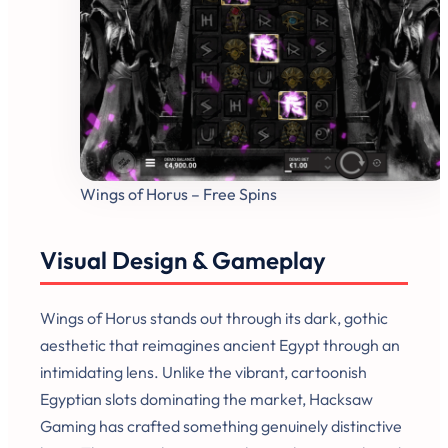
Wings of Horus – Free Spins
Visual Design & Gameplay
Wings of Horus stands out through its dark, gothic
aesthetic that reimagines ancient Egypt through an
intimidating lens. Unlike the vibrant, cartoonish
Egyptian slots dominating the market, Hacksaw
Gaming has crafted something genuinely distinctive