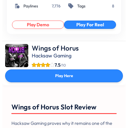
Paylines
7,776
Tags
8
Play Demo
Play For Real
Wings of Horus
Hacksaw Gaming
7.5
/10
Play Here
Wings of Horus Slot Review
Hacksaw Gaming proves why it remains one of the