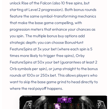
unlock Rise of the Falcon (also 10 free spins, but
starting at Level 2 progression). Both bonus rounds
feature the same symbol-transforming mechanics
that make the base game compelling, with
progression meters that enhance your chances as
you spin. The multiple bonus buy options add
strategic depth: you can choose BonusHunt
FeatureSpins at 3x your bet (where each spin is 5
times more likely to trigger free spins), Orby
FeatureSpins at 50x your bet (guarantees at least 2
Orb symbols per spin), or jump straight to the bonus
rounds at 100x or 250x bet. This allows players who
want to skip the base game grind to head directly to
where the real payoff happens.