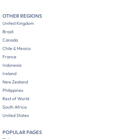
OTHER REGIONS
United Kingdom
Brazil
Canada
Chile & Mexico
France
Indonesia
Ireland
New Zealand
Philippines
Rest of World
South Africa
United States
POPULAR PAGES