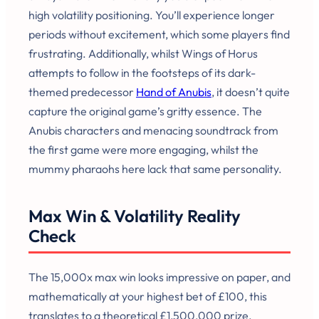
high volatility positioning. You’ll experience longer
periods without excitement, which some players find
frustrating. Additionally, whilst Wings of Horus
attempts to follow in the footsteps of its dark-
themed predecessor
Hand of Anubis
, it doesn’t quite
capture the original game’s gritty essence. The
Anubis characters and menacing soundtrack from
the first game were more engaging, whilst the
mummy pharaohs here lack that same personality.
Max Win & Volatility Reality
Check
The 15,000x max win looks impressive on paper, and
mathematically at your highest bet of £100, this
translates to a theoretical £1,500,000 prize.