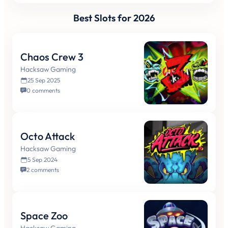
Best Slots for 2026
Chaos Crew 3
Hacksaw Gaming
25 Sep 2025
0 comments
Octo Attack
Hacksaw Gaming
5 Sep 2024
2 comments
Space Zoo
Hacksaw Gaming