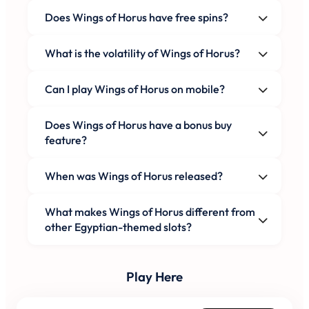
Does Wings of Horus have free spins?
What is the volatility of Wings of Horus?
Can I play Wings of Horus on mobile?
Does Wings of Horus have a bonus buy
feature?
When was Wings of Horus released?
What makes Wings of Horus different from
other Egyptian-themed slots?
Play Here