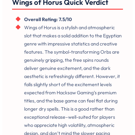
Wings of Horus Quick Verdict
Overall Rating: 7.5/10
Wings of Horus is a stylish and atmospheric
slot that makes a solid addition to the Egyptian
genre with impressive statistics and creative
features. The symbol-transforming Orbs are
genuinely gripping, the free spins rounds
deliver genuine excitement, and the dark
aesthetic is refreshingly different. However, it
falls slightly short of the excitement levels
expected from Hacksaw Gaming’s premium
titles, and the base game can feel flat during
longer dry spells. This is a good rather than
exceptional release–well-suited for players
who appreciate high volatility, atmospheric
design, and don’t mind the slower pacing