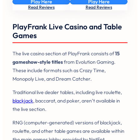
Play Here
Play Here
Read Reviews
Read Reviews
PlayFrank Live Casino and Table
Games
The live casino section at PlayFrank consists of
15
gameshow-style titles
from Evolution Gaming.
These include formats such as Crazy Time,
Monopoly Live, and Dream Catcher.
Traditional live dealer tables, including live roulette,
blackjack
, baccarat, and poker, aren’t available in
the live section.
RNG (computer-generated) versions of blackjack,
roulette, and other table games are available within
the main games lobby, provided by NetEnt,