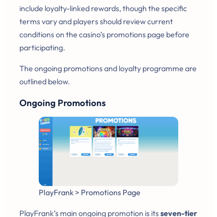
include loyalty-linked rewards, though the specific
terms vary and players should review current
conditions on the casino’s promotions page before
participating.
The ongoing promotions and loyalty programme are
outlined below.
Ongoing Promotions
PlayFrank > Promotions Page
PlayFrank’s main ongoing promotion is its
seven-tier