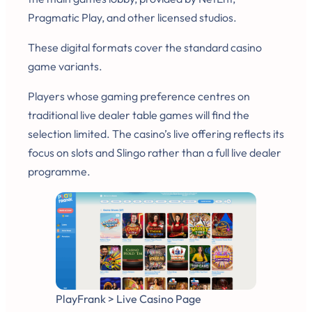
Pragmatic Play, and other licensed studios.
These digital formats cover the standard casino
game variants.
Players whose gaming preference centres on
traditional live dealer table games will find the
selection limited. The casino’s live offering reflects its
focus on slots and Slingo rather than a full live dealer
programme.
PlayFrank > Live Casino Page