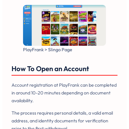
PlayFrank > Slingo Page
How To Open an Account
Account registration at PlayFrank can be completed
in around 10-20 minutes depending on document
availability.
The process requires personal details, a valid email
address, and identity documents for verification
prior to the first withdrawal.