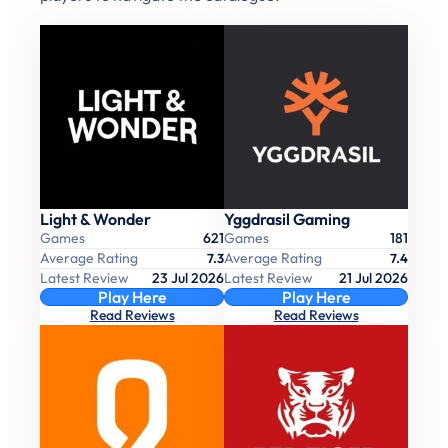
Light & Wonder
Yggdrasil Gaming
Games
621
Games
181
Average Rating
Average Rating
7.3
7.4
Latest Review
23 Jul 2026
Latest Review
21 Jul 2026
Play Here
Play Here
Read Reviews
Read Reviews