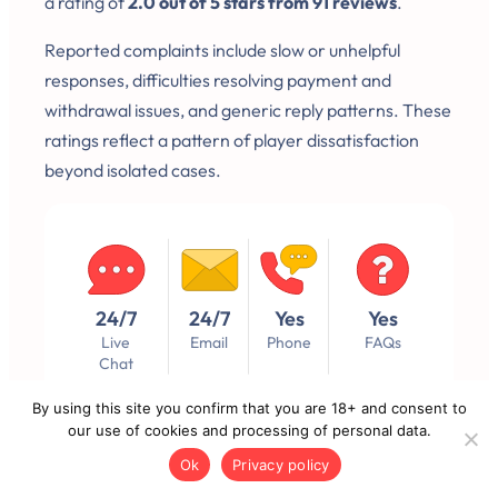
a rating of
2.0 out of 5 stars from 91 reviews
.
Reported complaints include slow or unhelpful
responses, difficulties resolving payment and
withdrawal issues, and generic reply patterns. These
ratings reflect a pattern of player dissatisfaction
beyond isolated cases.
24/7
24/7
Yes
Yes
Live
Email
Phone
FAQs
Chat
By using this site you confirm that you are 18+ and consent to
our use of cookies and processing of personal data.
PlayFrank Security
Ok
Privacy policy