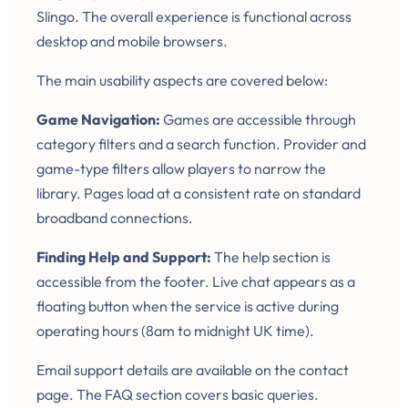
Slingo. The overall experience is functional across
desktop and mobile browsers.
The main usability aspects are covered below:
Game Navigation:
Games are accessible through
category filters and a search function. Provider and
game-type filters allow players to narrow the
library. Pages load at a consistent rate on standard
broadband connections.
Finding Help and Support:
The help section is
accessible from the footer. Live chat appears as a
floating button when the service is active during
operating hours (8am to midnight UK time).
Email support details are available on the contact
page. The FAQ section covers basic queries.