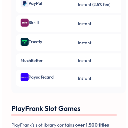
PayPal
Instant (2.5% fee)
Skrill
Instant
Trustly
Instant
MuchBetter
Instant
Paysafecard
Instant
PlayFrank Slot Games
PlayFrank’s slot library contains
over 1,500 titles