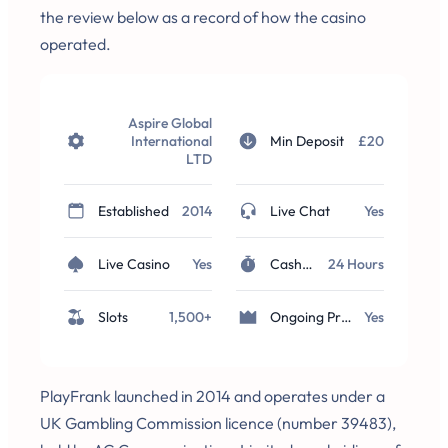
the review below as a record of how the casino
operated.
Aspire Global
Company
International
Min Deposit
£20
LTD
Established
2014
Live Chat
Yes
Live Casino
Yes
Cashout Time
24 Hours
Slots
1,500+
Ongoing Promotions
Yes
PlayFrank launched in 2014 and operates under a
UK Gambling Commission licence (number 39483),