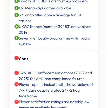
Library of 1,500+ slots from 45 providers
126 Megaways games available
37 Slingo titles, above average for UK
casinos
UKGC licence (number 39483) active since
2014
Seven-tier loyalty programme with Tracks
system
Cons
Two UKGC enforcement actions (2022 and
2025) for AML and compliance failures
Player reports indicate withdrawal delays of
7-14+ days despite stated 24-72 hour
timeframe
Player satisfaction ratings are notably low
based on available feedback