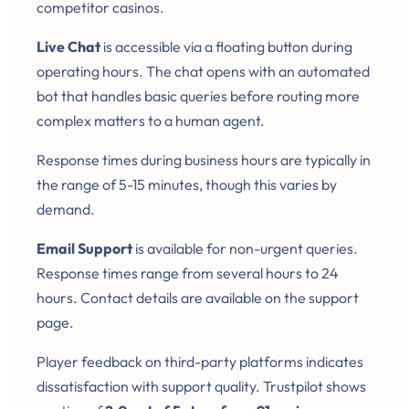
competitor casinos.
Live Chat
is accessible via a floating button during
operating hours. The chat opens with an automated
bot that handles basic queries before routing more
complex matters to a human agent.
Response times during business hours are typically in
the range of 5-15 minutes, though this varies by
demand.
Email Support
is available for non-urgent queries.
Response times range from several hours to 24
hours. Contact details are available on the support
page.
Player feedback on third-party platforms indicates
dissatisfaction with support quality. Trustpilot shows