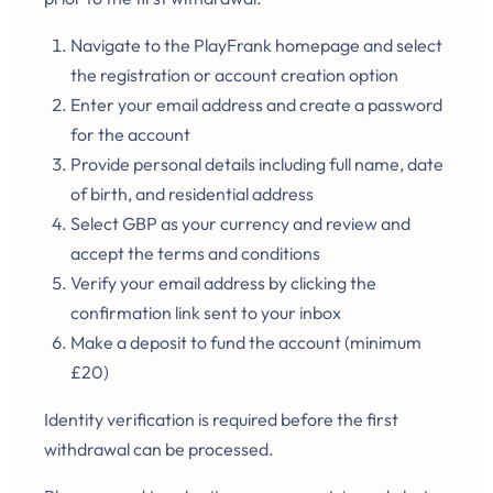
Navigate to the PlayFrank homepage and select
the registration or account creation option
Enter your email address and create a password
for the account
Provide personal details including full name, date
of birth, and residential address
Select GBP as your currency and review and
accept the terms and conditions
Verify your email address by clicking the
confirmation link sent to your inbox
Make a deposit to fund the account (minimum
£20)
Identity verification is required before the first
withdrawal can be processed.