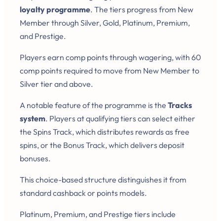
loyalty programme
. The tiers progress from New
Member through Silver, Gold, Platinum, Premium,
and Prestige.
Players earn comp points through wagering, with 60
comp points required to move from New Member to
Silver tier and above.
A notable feature of the programme is the
Tracks
system
. Players at qualifying tiers can select either
the Spins Track, which distributes rewards as free
spins, or the Bonus Track, which delivers deposit
bonuses.
This choice-based structure distinguishes it from
standard cashback or points models.
Platinum, Premium, and Prestige tiers include