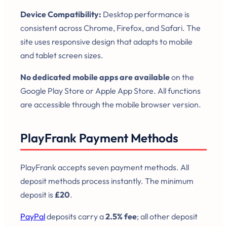
Device Compatibility:
Desktop performance is
consistent across Chrome, Firefox, and Safari. The
site uses responsive design that adapts to mobile
and tablet screen sizes.
No dedicated mobile apps are available
on the
Google Play Store or Apple App Store. All functions
are accessible through the mobile browser version.
PlayFrank Payment Methods
PlayFrank accepts seven payment methods. All
deposit methods process instantly. The minimum
deposit is
£20
.
PayPal
deposits carry a
2.5% fee
; all other deposit