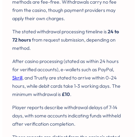
methods are fee-free. Withdrawals carry no fee
from the casino, though payment providers may
apply their own charges.
The stated withdrawal processing timeline is
24 to
72 hours
from request submission, depending on
method.
After casino processing (stated as within 24 hours
for verified accounts), e-wallets such as PayPal,
Skrill
, and Trustly are stated to arrive within 0-24
hours, while debit cards take 1-3 working days. The
minimum withdrawal is
£10
.
Player reports describe withdrawal delays of 7-14
days, with some accounts indicating funds withheld
after verification completion.
These reports are distinct from the casino’s stated