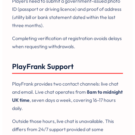
Players need to submit a government-issued photo
ID (passport or driving licence) and proof of address
(utility bill or bank statement dated within the last
three months).
Completing verification at registration avoids delays
when requesting withdrawals.
PlayFrank Support
PlayFrank provides two contact channels: live chat
and email. Live chat operates from
8am to midnight
UK time
, seven days a week, covering 16-17 hours
daily.
Outside those hours, live chat is unavailable. This
differs from 24/7 support provided at some