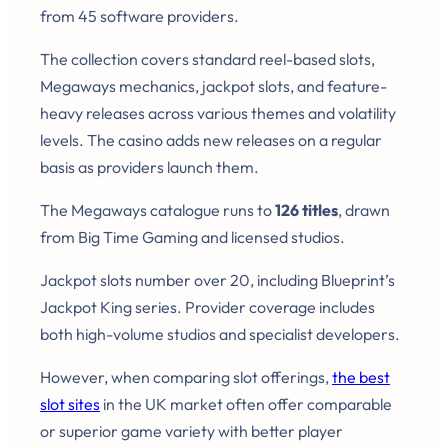
from 45 software providers.
The collection covers standard reel-based slots,
Megaways mechanics, jackpot slots, and feature-
heavy releases across various themes and volatility
levels. The casino adds new releases on a regular
basis as providers launch them.
The Megaways catalogue runs to
126 titles
, drawn
from Big Time Gaming and licensed studios.
Jackpot slots number over 20, including Blueprint’s
Jackpot King series. Provider coverage includes
both high-volume studios and specialist developers.
However, when comparing slot offerings,
the best
slot sites
in the UK market often offer comparable
or superior game variety with better player