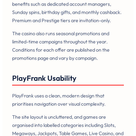
benefits such as dedicated account managers,
Sunday spins, birthday gifts, and monthly cashback.
Premium and Prestige tiers are invitation-only.
The casino also runs seasonal promotions and
limited-time campaigns throughout the year.
Conditions for each offer are published on the
promotions page and vary by campaign.
PlayFrank Usability
PlayFrank uses a clean, modern design that
prioritises navigation over visual complexity.
The site layout is uncluttered, and games are
organised into labelled categories including Slots,
Megaways, Jackpots, Table Games, Live Casino, and