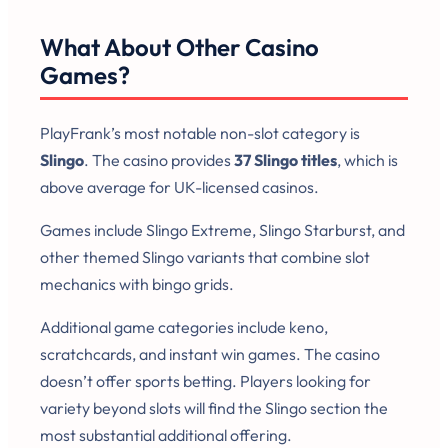
What About Other Casino
Games?
PlayFrank’s most notable non-slot category is
Slingo
. The casino provides
37 Slingo titles
, which is
above average for UK-licensed casinos.
Games include Slingo Extreme, Slingo Starburst, and
other themed Slingo variants that combine slot
mechanics with bingo grids.
Additional game categories include keno,
scratchcards, and instant win games. The casino
doesn’t offer sports betting. Players looking for
variety beyond slots will find the Slingo section the
most substantial additional offering.