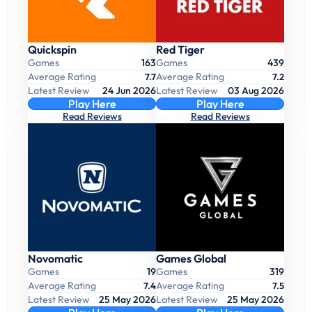
Quickspin
Red Tiger
Games
163
Games
439
Average Rating
Average Rating
7.7
7.2
Latest Review
24 Jun 2026
Latest Review
03 Aug 2026
Play Here
Play Here
Read Reviews
Read Reviews
Novomatic
Games Global
Games
19
Games
319
Average Rating
Average Rating
7.4
7.5
Latest Review
25 May 2026
Latest Review
25 May 2026