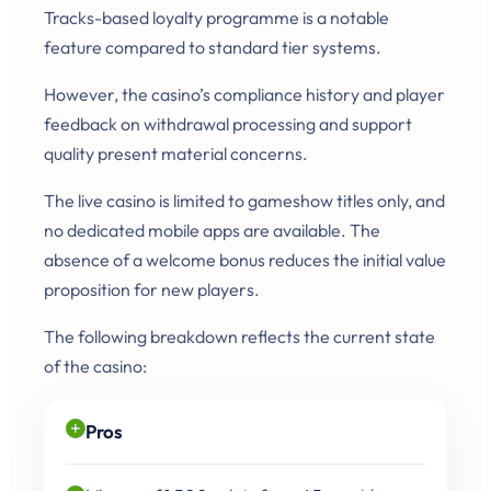
Tracks-based loyalty programme is a notable
feature compared to standard tier systems.
However, the casino’s compliance history and player
feedback on withdrawal processing and support
quality present material concerns.
The live casino is limited to gameshow titles only, and
no dedicated mobile apps are available. The
absence of a welcome bonus reduces the initial value
proposition for new players.
The following breakdown reflects the current state
of the casino:
Pros