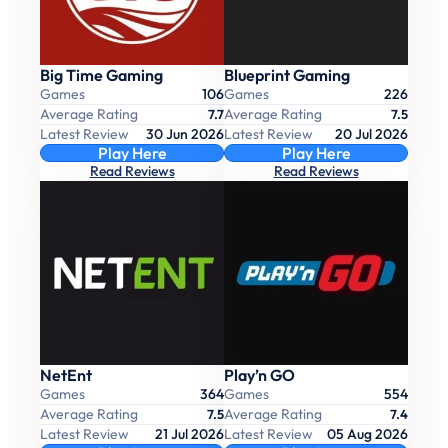
Big Time Gaming
Blueprint Gaming
Games
106
Games
226
Average Rating
Average Rating
7.7
7.5
Latest Review
30 Jun 2026
Latest Review
20 Jul 2026
Play Here
Play Here
Read Reviews
Read Reviews
NetEnt
Play’n GO
Games
364
Games
554
Average Rating
Average Rating
7.5
7.4
Latest Review
21 Jul 2026
Latest Review
05 Aug 2026