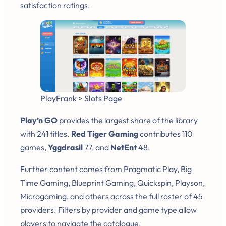
satisfaction ratings.
PlayFrank > Slots Page
Play’n GO
provides the largest share of the library
with 241 titles.
Red Tiger Gaming
contributes 110
games,
Yggdrasil
77, and
NetEnt
48.
Further content comes from Pragmatic Play, Big
Time Gaming, Blueprint Gaming, Quickspin, Playson,
Microgaming, and others across the full roster of 45
providers. Filters by provider and game type allow
players to navigate the catalogue.