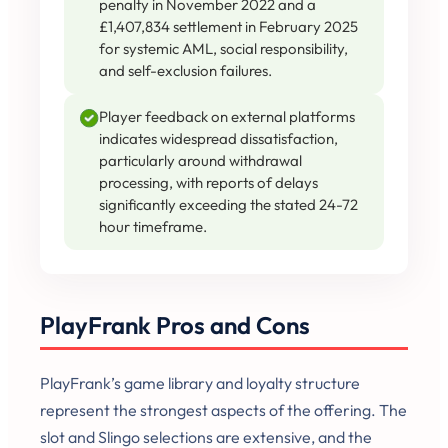
penalty in November 2022 and a
£1,407,834 settlement in February 2025
for systemic AML, social responsibility,
and self-exclusion failures.
Player feedback on external platforms
indicates widespread dissatisfaction,
particularly around withdrawal
processing, with reports of delays
significantly exceeding the stated 24-72
hour timeframe.
PlayFrank Pros and Cons
PlayFrank’s game library and loyalty structure
represent the strongest aspects of the offering. The
slot and Slingo selections are extensive, and the