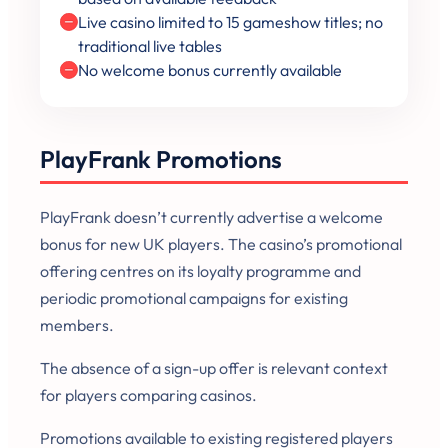
Live casino limited to 15 gameshow titles; no
traditional live tables
No welcome bonus currently available
PlayFrank Promotions
PlayFrank doesn’t currently advertise a welcome
bonus for new UK players. The casino’s promotional
offering centres on its loyalty programme and
periodic promotional campaigns for existing
members.
The absence of a sign-up offer is relevant context
for players comparing casinos.
Promotions available to existing registered players