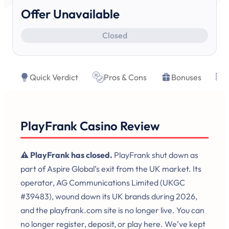
Offer Unavailable
Closed
Quick Verdict
Pros & Cons
Bonuses
P
PlayFrank Casino Review
⚠ PlayFrank has closed.
PlayFrank shut down as
part of Aspire Global’s exit from the UK market. Its
operator, AG Communications Limited (UKGC
#39483), wound down its UK brands during 2026,
and the playfrank.com site is no longer live. You can
no longer register, deposit, or play here. We’ve kept