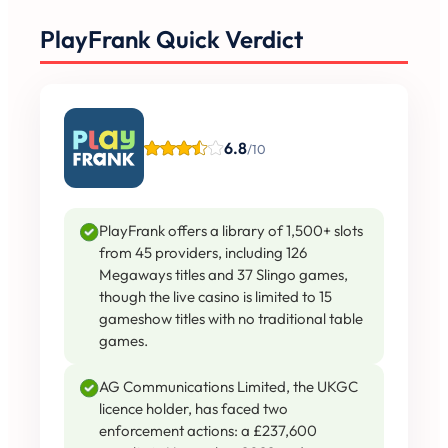
PlayFrank Quick Verdict
6.8
/10
PlayFrank offers a library of 1,500+ slots
from 45 providers, including 126
Megaways titles and 37 Slingo games,
though the live casino is limited to 15
gameshow titles with no traditional table
games.
AG Communications Limited, the UKGC
licence holder, has faced two
enforcement actions: a £237,600