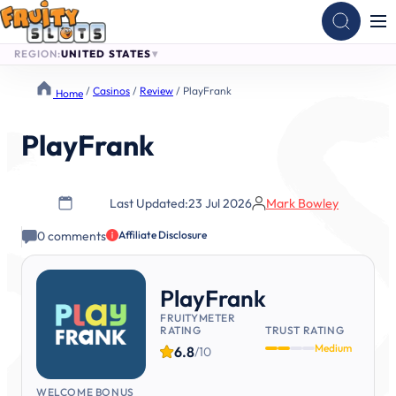
REGION:
UNITED STATES
Skip
/
Casinos
/
Review
/
PlayFrank
Home
to
content
PlayFrank
Last Updated:
23 Jul 2026
Mark Bowley
0 comments
Affiliate Disclosure
PlayFrank
FRUITYMETER
RATING
TRUST RATING
Medium
6.8
/10
WELCOME BONUS