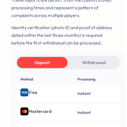
processing times and represent a pattern of
complaints across multiple players.
Identity verification (photo ID and proof of address
dated within the last three months) is required
before the first withdrawal can be processed.
Deposit
Withdrawal
Method
Processing
Visa
Instant
Mastercard
Instant