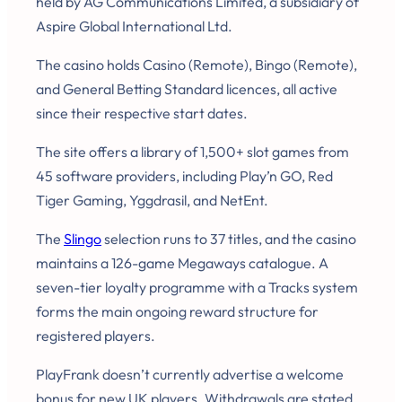
held by AG Communications Limited, a subsidiary of
Aspire Global International Ltd.
The casino holds Casino (Remote), Bingo (Remote),
and General Betting Standard licences, all active
since their respective start dates.
The site offers a library of 1,500+ slot games from
45 software providers, including Play’n GO, Red
Tiger Gaming, Yggdrasil, and NetEnt.
The
Slingo
selection runs to 37 titles, and the casino
maintains a 126-game Megaways catalogue. A
seven-tier loyalty programme with a Tracks system
forms the main ongoing reward structure for
registered players.
PlayFrank doesn’t currently advertise a welcome
bonus for new UK players. Withdrawals are stated