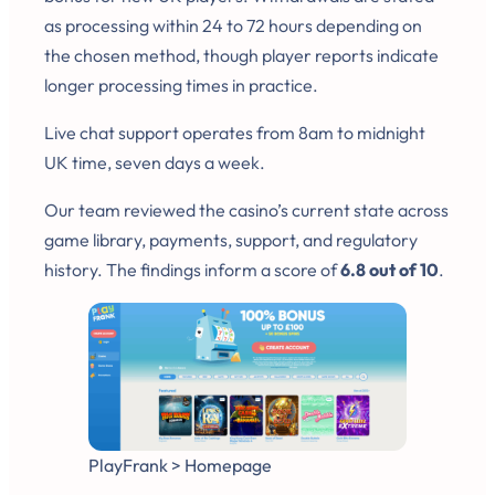
as processing within 24 to 72 hours depending on
the chosen method, though player reports indicate
longer processing times in practice.
Live chat support operates from 8am to midnight
UK time, seven days a week.
Our team reviewed the casino’s current state across
game library, payments, support, and regulatory
history. The findings inform a score of
6.8 out of 10
.
PlayFrank > Homepage