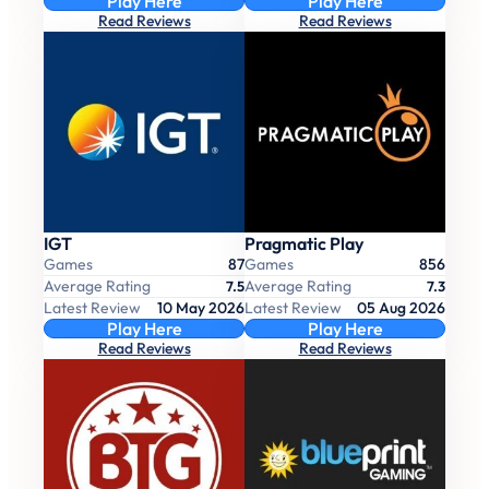
Play Here
Play Here
Read Reviews
Read Reviews
IGT
Pragmatic Play
Games
87
Games
856
Average Rating
Average Rating
7.5
7.3
Latest Review
10 May 2026
Latest Review
05 Aug 2026
Play Here
Play Here
Read Reviews
Read Reviews