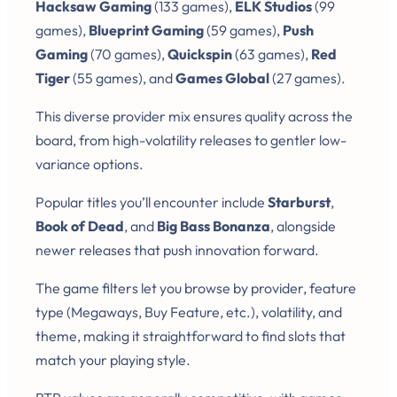
Hacksaw Gaming
(133 games),
ELK Studios
(99
games),
Blueprint Gaming
(59 games),
Push
Gaming
(70 games),
Quickspin
(63 games),
Red
Tiger
(55 games), and
Games Global
(27 games).
This diverse provider mix ensures quality across the
board, from high-volatility releases to gentler low-
variance options.
Popular titles you’ll encounter include
Starburst
,
Book of Dead
, and
Big Bass Bonanza
, alongside
newer releases that push innovation forward.
The game filters let you browse by provider, feature
type (Megaways, Buy Feature, etc.), volatility, and
theme, making it straightforward to find slots that
match your playing style.