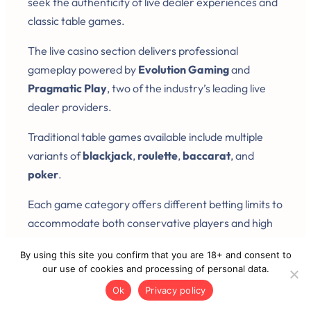
seek the authenticity of live dealer experiences and
classic table games.
The live casino section delivers professional
gameplay powered by
Evolution Gaming
and
Pragmatic Play
, two of the industry’s leading live
dealer providers.
Traditional table games available include multiple
variants of
blackjack
,
roulette
,
baccarat
, and
poker
.
Each game category offers different betting limits to
accommodate both conservative players and high
rollers, with tables clearly labelled by minimum and
By using this site you confirm that you are 18+ and consent to
maximum stakes.
our use of cookies and processing of personal data.
Live dealer options bring the casino floor to your
Ok
Privacy policy
screen with real croupiers dealing cards and spinning