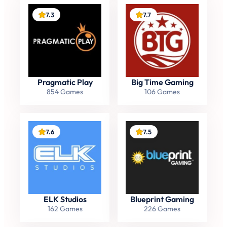
7.3
7.7
Pragmatic Play
Big Time Gaming
854 Games
106 Games
7.6
7.5
ELK Studios
Blueprint Gaming
162 Games
226 Games