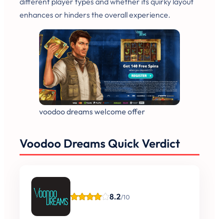
different player types and whether its quirky layout
enhances or hinders the overall experience.
voodoo dreams welcome offer
Voodoo Dreams Quick Verdict
8.2
/10