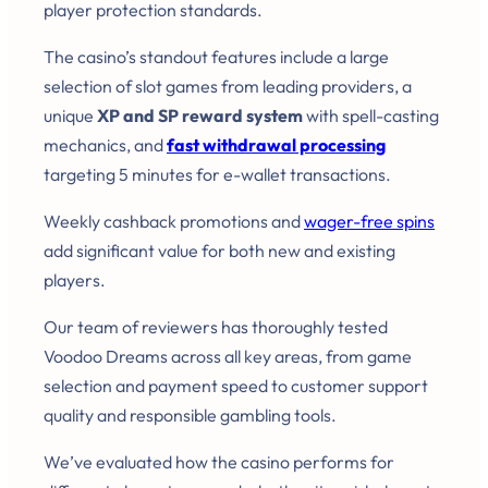
player protection standards.
The casino’s standout features include a large
selection of slot games from leading providers, a
unique
XP and SP reward system
with spell-casting
mechanics, and
fast withdrawal processing
targeting 5 minutes for e-wallet transactions.
Weekly cashback promotions and
wager-free spins
add significant value for both new and existing
players.
Our team of reviewers has thoroughly tested
Voodoo Dreams across all key areas, from game
selection and payment speed to customer support
quality and responsible gambling tools.
We’ve evaluated how the casino performs for