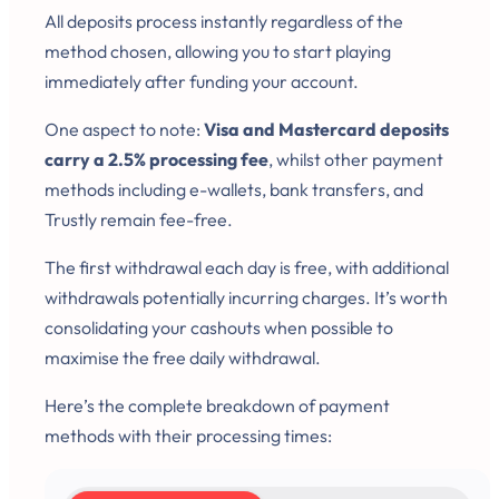
All deposits process instantly regardless of the
method chosen, allowing you to start playing
immediately after funding your account.
One aspect to note:
Visa and Mastercard deposits
carry a 2.5% processing fee
, whilst other payment
methods including e-wallets, bank transfers, and
Trustly remain fee-free.
The first withdrawal each day is free, with additional
withdrawals potentially incurring charges. It’s worth
consolidating your cashouts when possible to
maximise the free daily withdrawal.
Here’s the complete breakdown of payment
methods with their processing times: