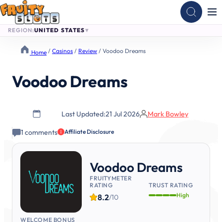
REGION:
UNITED STATES
Skip
/
Casinos
/
Review
/
Voodoo Dreams
Home
to
content
Voodoo Dreams
Last Updated:
21 Jul 2026
Mark Bowley
1 comments
Affiliate Disclosure
Voodoo Dreams
FRUITYMETER
RATING
TRUST RATING
High
8.2
/10
WELCOME BONUS