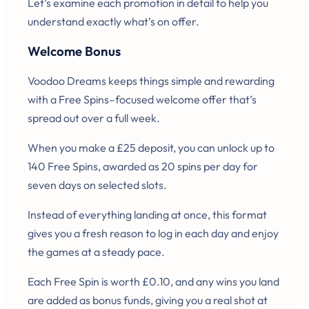
Let’s examine each promotion in detail to help you
understand exactly what’s on offer.
Welcome Bonus
Voodoo Dreams keeps things simple and rewarding
with a Free Spins–focused welcome offer that’s
spread out over a full week.
When you make a £25 deposit, you can unlock up to
140 Free Spins, awarded as 20 spins per day for
seven days on selected slots.
Instead of everything landing at once, this format
gives you a fresh reason to log in each day and enjoy
the games at a steady pace.
Each Free Spin is worth £0.10, and any wins you land
are added as bonus funds, giving you a real shot at