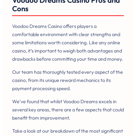
Voodoo Dreams Casino Pros and
Cons
Voodoo Dreams Casino offers players a
comfortable environment with clear strengths and
some limitations worth considering. Like any online
casino, it’s important to weigh both advantages and
drawbacks before committing your time and money.
Our team has thoroughly tested every aspect of the
casino, from its unique reward mechanics to its
payment processing speed.
We’ve found that whilst Voodoo Dreams excels in
several key areas, there are a few aspects that could
benefit from improvement.
Take a look at our breakdown of the most significant