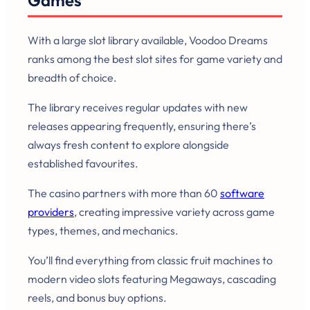
With a large slot library available, Voodoo Dreams
ranks among the best slot sites for game variety and
breadth of choice.
The library receives regular updates with new
releases appearing frequently, ensuring there’s
always fresh content to explore alongside
established favourites.
The casino partners with more than 60
software
providers
, creating impressive variety across game
types, themes, and mechanics.
You’ll find everything from classic fruit machines to
modern video slots featuring Megaways, cascading
reels, and bonus buy options.