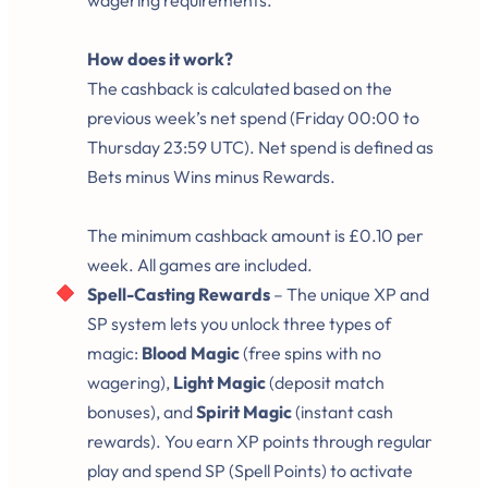
How does it work?
The cashback is calculated based on the
previous week’s net spend (Friday 00:00 to
Thursday 23:59 UTC). Net spend is defined as
Bets minus Wins minus Rewards.
The minimum cashback amount is £0.10 per
week. All games are included.
Spell-Casting Rewards
– The unique XP and
SP system lets you unlock three types of
magic:
Blood Magic
(free spins with no
wagering),
Light Magic
(deposit match
bonuses), and
Spirit Magic
(instant cash
rewards). You earn XP points through regular
play and spend SP (Spell Points) to activate