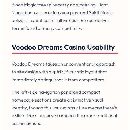
Blood Magic free spins carry no wagering, Light
Magic bonuses unlock as you play, and Spirit Magic
delivers instant cash – all without the restrictive
terms found at many competitors.
Voodoo Dreams Casino Usability
Voodoo Dreams takes an unconventional approach
to site design with a quirky, futuristic layout that
immediately distinguishes it from competitors.
The left-side navigation panel and compact
homepage sections create a distinctive visual
identity, though this unusual structure means there’s
a slight learning curve compared to more traditional
casino layouts.