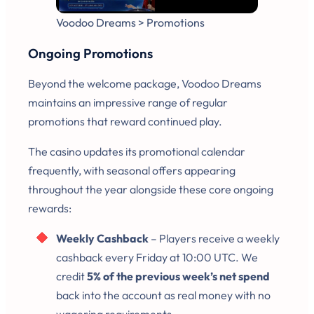
Voodoo Dreams > Promotions
Ongoing Promotions
Beyond the welcome package, Voodoo Dreams
maintains an impressive range of regular
promotions that reward continued play.
The casino updates its promotional calendar
frequently, with seasonal offers appearing
throughout the year alongside these core ongoing
rewards:
Weekly Cashback
– Players receive a weekly
cashback every Friday at 10:00 UTC. We
credit
5% of the previous week’s net spend
back into the account as real money with no
wagering requirements.