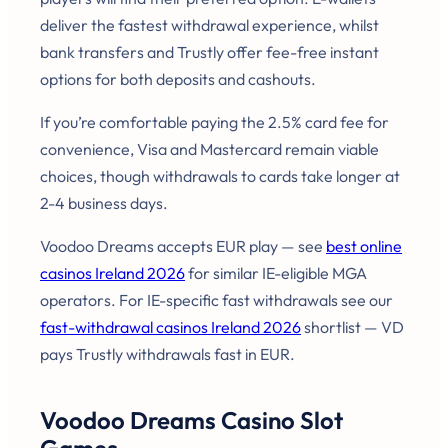
deliver the fastest withdrawal experience, whilst
bank transfers and Trustly offer fee-free instant
options for both deposits and cashouts.
If you’re comfortable paying the 2.5% card fee for
convenience, Visa and Mastercard remain viable
choices, though withdrawals to cards take longer at
2-4 business days.
Voodoo Dreams accepts EUR play — see
best online
casinos Ireland 2026
for similar IE-eligible MGA
operators. For IE-specific fast withdrawals see our
fast-withdrawal casinos Ireland 2026
shortlist — VD
pays Trustly withdrawals fast in EUR.
Voodoo Dreams Casino Slot
Games