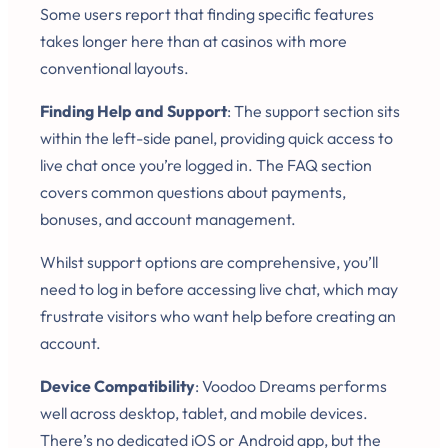
Some users report that finding specific features
takes longer here than at casinos with more
conventional layouts.
Finding Help and Support
: The support section sits
within the left-side panel, providing quick access to
live chat once you’re logged in. The FAQ section
covers common questions about payments,
bonuses, and account management.
Whilst support options are comprehensive, you’ll
need to log in before accessing live chat, which may
frustrate visitors who want help before creating an
account.
Device Compatibility
: Voodoo Dreams performs
well across desktop, tablet, and mobile devices.
There’s no dedicated iOS or Android app, but the