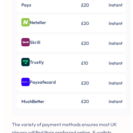
Payz
£20
Instant
Neteller
£20
Instant
Skrill
£20
Instant
Trustly
£10
Instant
Paysafecard
£20
Instant
MuchBetter
£20
Instant
The variety of payment methods ensures most UK
players will find their preferred option. E-wallets