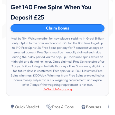
Get 140 Free Spins When You
Deposit £25
Claim Bonus
Must be 18+. Welcome offer for new players residing in Great Britain
only. Opt in to the offer and deposit £25 for the first time to get up
to 140 Free Spins (20 Free Spins per day for 7 consecutive days on
selected games). Free Spins must be manually claimed each day
during the 7-day period via the pop-up. Unclaimed spins expire at
midnight and do not roll over. Once claimed, Free Spins expire after
3 days. Failure to log in forfeits that day’s Free Spins only; eligibility
for future days is unaffected. Free spin value: £0.1. Maximum Free
Spins winnings: £100/day. Winnings from Free Spins are credited as
bonus money, subject to a 10x wagering requirement, and expire
after 7 days if the wagering requirement is not met.
BeGambleAware.org
Quick Verdict
Pros & Cons
Bonuses
P