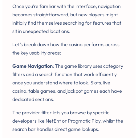
Once you’re familiar with the interface, navigation
becomes straightforward, but new players might
initially find themselves searching for features that
sit in unexpected locations.
Let’s break down how the casino performs across
the key usability areas:
Game Navigation
: The game library uses category
filters and a search function that work efficiently
once you understand where to look. Slots, live
casino, table games, and jackpot games each have
dedicated sections.
The provider filter lets you browse by specific
developers like NetEnt or Pragmatic Play, whilst the
search bar handles direct game lookups.