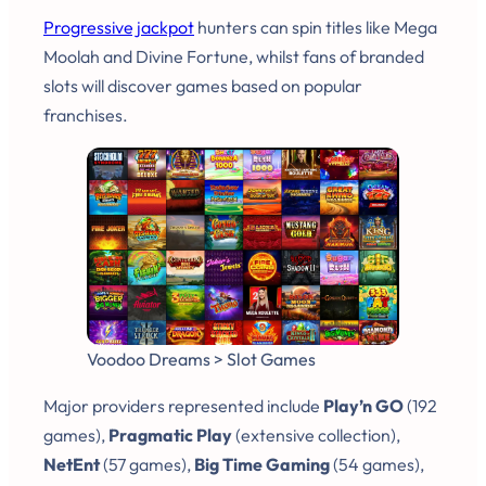
Progressive jackpot
hunters can spin titles like Mega
Moolah and Divine Fortune, whilst fans of branded
slots will discover games based on popular
franchises.
Voodoo Dreams > Slot Games
Major providers represented include
Play’n GO
(192
games),
Pragmatic Play
(extensive collection),
NetEnt
(57 games),
Big Time Gaming
(54 games),