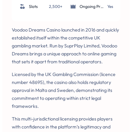
Slots
2,500+
Ongoing Promotions
Yes
Voodoo Dreams Casino launched in 2016 and quickly
established itself within the competitive UK
gambling market. Run by SuprPlay Limited, Voodoo
Dreams brings a unique approach to online gaming
that sets it apart from traditional operators.
Licensed by the UK Gambling Commission (licence
number 48695), the casino also holds regulatory
approval in Malta and Sweden, demonstrating its
commitment to operating within strict legal
frameworks.
This multi-jurisdictional licensing provides players
with confidence in the platform’s legitimacy and