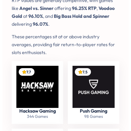
RTP values are generally competitive, with games
like
Angel vs. Sinner
offering
96.25% RTP
,
Voodoo
Gold
at
96.10%
, and
Big Bass Hold and Spinner
delivering
96.07%
.
These percentages sit at or above industry
averages, providing fair return-to-player rates for
slots enthusiasts.
7.7
7.5
Hacksaw Gaming
Push Gaming
344 Games
98 Games