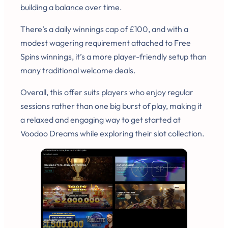
building a balance over time.
There’s a daily winnings cap of £100, and with a
modest wagering requirement attached to Free
Spins winnings, it’s a more player-friendly setup than
many traditional welcome deals.
Overall, this offer suits players who enjoy regular
sessions rather than one big burst of play, making it
a relaxed and engaging way to get started at
Voodoo Dreams while exploring their slot collection.