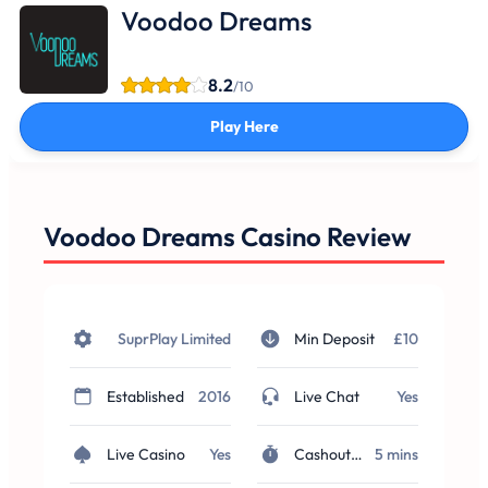
Voodoo Dreams
8.2
/10
Play Here
Voodoo Dreams Casino Review
Company
SuprPlay Limited
Min Deposit
£10
Established
2016
Live Chat
Yes
Live Casino
Yes
Cashout Time
5 mins