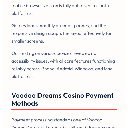
mobile browser version is fully optimised for both
platforms.
Games load smoothly on smartphones, and the
responsive design adapts the layout effectively for
smaller screens.
Our testing on various devices revealed no
accessibility issues, with all core features functioning
reliably across iPhone, Android, Windows, and Mac
platforms.
Voodoo Dreams Casino Payment
Methods
Payment processing stands as one of Voodoo
Dreams’ greatest strengths, with withdrawal speeds