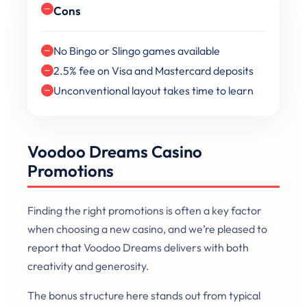
Cons
No Bingo or Slingo games available
2.5% fee on Visa and Mastercard deposits
Unconventional layout takes time to learn
Voodoo Dreams Casino
Promotions
Finding the right promotions is often a key factor
when choosing a new casino, and we’re pleased to
report that Voodoo Dreams delivers with both
creativity and generosity.
The bonus structure here stands out from typical