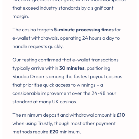
that exceed industry standards by a significant
margin.
The casino targets
5-minute processing times
for
e-wallet withdrawals, operating 24 hours a day to
handle requests quickly.
Our testing confirmed that e-wallet transactions
typically arrive within
30 minutes
, positioning
Voodoo Dreams among the fastest payout casinos
that prioritise quick access to winnings – a
considerable improvement over the 24-48 hour
standard at many UK casinos.
The minimum deposit and withdrawal amount is
£10
when using Trustly, though most other payment
methods require
£20
minimum.