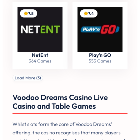
7.5
7.4
NetEnt
Play’n GO
364 Games
553 Games
Load More (3)
Voodoo Dreams Casino Live
Casino and Table Games
Whilst slots form the core of Voodoo Dreams’
offering, the casino recognises that many players