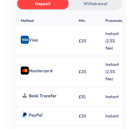
Deposit
Withdrawal
Method
Min.
Processing
Instant
Visa
£20
(2.5%
fee)
Instant
Mastercard
£20
(2.5%
fee)
Bank Transfer
£10
Instant
PayPal
£20
Instant