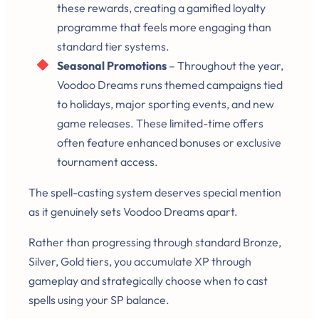
these rewards, creating a gamified loyalty
programme that feels more engaging than
standard tier systems.
Seasonal Promotions
– Throughout the year,
Voodoo Dreams runs themed campaigns tied
to holidays, major sporting events, and new
game releases. These limited-time offers
often feature enhanced bonuses or exclusive
tournament access.
The spell-casting system deserves special mention
as it genuinely sets Voodoo Dreams apart.
Rather than progressing through standard Bronze,
Silver, Gold tiers, you accumulate XP through
gameplay and strategically choose when to cast
spells using your SP balance.