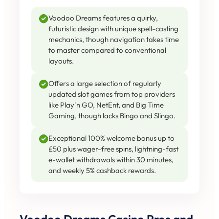
Voodoo Dreams features a quirky,
futuristic design with unique spell-casting
mechanics, though navigation takes time
to master compared to conventional
layouts.
Offers a large selection of regularly
updated slot games from top providers
like Play'n GO, NetEnt, and Big Time
Gaming, though lacks Bingo and Slingo.
Exceptional 100% welcome bonus up to
£50 plus wager-free spins, lightning-fast
e-wallet withdrawals within 30 minutes,
and weekly 5% cashback rewards.