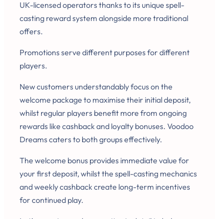
UK-licensed operators thanks to its unique spell-
casting reward system alongside more traditional
offers.
Promotions serve different purposes for different
players.
New customers understandably focus on the
welcome package to maximise their initial deposit,
whilst regular players benefit more from ongoing
rewards like cashback and loyalty bonuses. Voodoo
Dreams caters to both groups effectively.
The welcome bonus provides immediate value for
your first deposit, whilst the spell-casting mechanics
and weekly cashback create long-term incentives
for continued play.