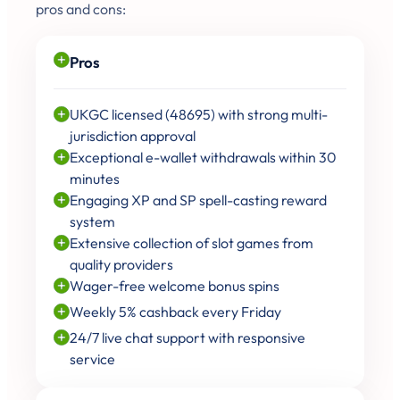
pros and cons:
Pros
UKGC licensed (48695) with strong multi-
jurisdiction approval
Exceptional e-wallet withdrawals within 30
minutes
Engaging XP and SP spell-casting reward
system
Extensive collection of slot games from
quality providers
Wager-free welcome bonus spins
Weekly 5% cashback every Friday
24/7 live chat support with responsive
service