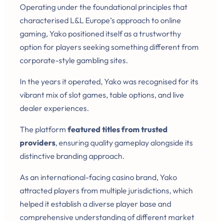
Operating under the foundational principles that
characterised L&L Europe’s approach to online
gaming, Yako positioned itself as a trustworthy
option for players seeking something different from
corporate-style gambling sites.
In the years it operated, Yako was recognised for its
vibrant mix of slot games, table options, and live
dealer experiences.
The platform
featured titles from trusted
providers
, ensuring quality gameplay alongside its
distinctive branding approach.
As an international-facing casino brand, Yako
attracted players from multiple jurisdictions, which
helped it establish a diverse player base and
comprehensive understanding of different market