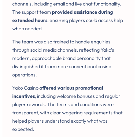
channels, including email and live chat functionality.
The support team
provided assistance during
extended hours
, ensuring players could access help
when needed.
The team was also trained to handle enquiries
through social media channels, reflecting Yako’s
modern, approachable brand personality that
distinguished it from more conventional casino
operations.
Yako Casino
offered various promotional
incentives
, including welcome bonuses and regular
player rewards. The terms and conditions were
transparent, with clear wagering requirements that
helped players understand exactly what was
expected.