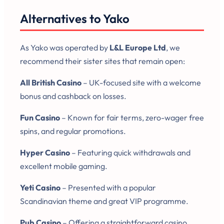
Alternatives to Yako
As Yako was operated by
L&L Europe Ltd
, we
recommend their sister sites that remain open:
All British Casino
– UK-focused site with a welcome
bonus and cashback on losses.
Fun Casino
– Known for fair terms, zero-wager free
spins, and regular promotions.
Hyper Casino
– Featuring quick withdrawals and
excellent mobile gaming.
Yeti Casino
– Presented with a popular
Scandinavian theme and great VIP programme.
Pub Casino
– Offering a straightforward casino