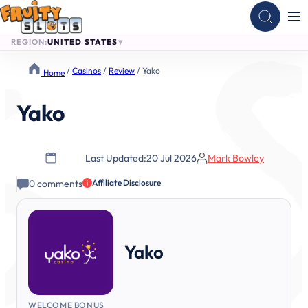
REGION:
UNITED STATES
Skip
/
Casinos
/
Review
/
Yako
Home
to
content
Yako
Last Updated:
20 Jul 2026
Mark Bowley
0 comments
Affiliate Disclosure
Yako
WELCOME BONUS