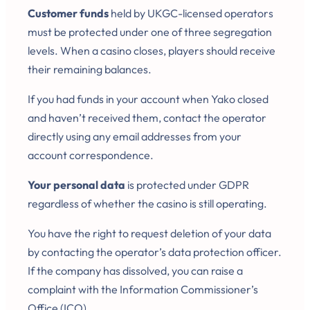
Customer funds
held by UKGC-licensed operators
must be protected under one of three segregation
levels. When a casino closes, players should receive
their remaining balances.
If you had funds in your account when Yako closed
and haven’t received them, contact the operator
directly using any email addresses from your
account correspondence.
Your personal data
is protected under GDPR
regardless of whether the casino is still operating.
You have the right to request deletion of your data
by contacting the operator’s data protection officer.
If the company has dissolved, you can raise a
complaint with the Information Commissioner’s
Office (ICO).