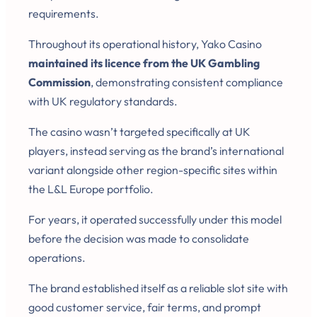
requirements.
Throughout its operational history, Yako Casino
maintained its licence from the UK Gambling
Commission
, demonstrating consistent compliance
with UK regulatory standards.
The casino wasn’t targeted specifically at UK
players, instead serving as the brand’s international
variant alongside other region-specific sites within
the L&L Europe portfolio.
For years, it operated successfully under this model
before the decision was made to consolidate
operations.
The brand established itself as a reliable slot site with
good customer service, fair terms, and prompt