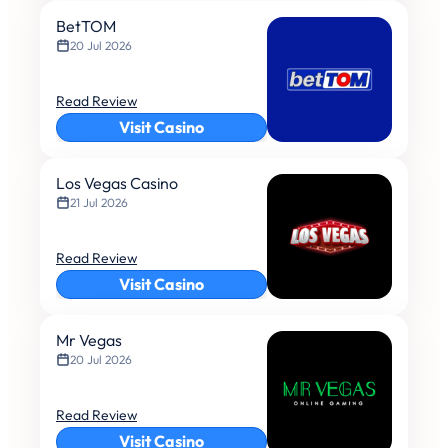
BetTOM
20 Jul 2026
Read Review
Visit Casino
Los Vegas Casino
21 Jul 2026
Read Review
Visit Casino
Mr Vegas
20 Jul 2026
Read Review
Visit Casino