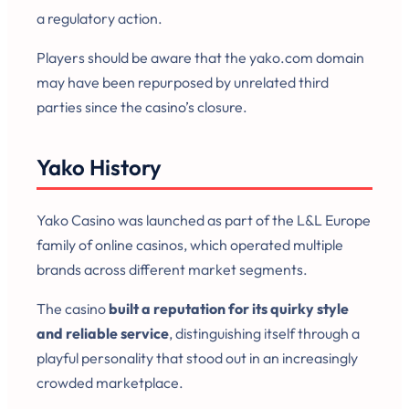
a regulatory action.
Players should be aware that the yako.com domain
may have been repurposed by unrelated third
parties since the casino’s closure.
Yako History
Yako Casino was launched as part of the L&L Europe
family of online casinos, which operated multiple
brands across different market segments.
The casino
built a reputation for its quirky style
and reliable service
, distinguishing itself through a
playful personality that stood out in an increasingly
crowded marketplace.