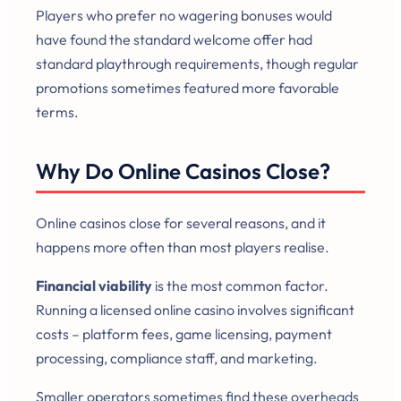
Players who prefer no wagering bonuses would
have found the standard welcome offer had
standard playthrough requirements, though regular
promotions sometimes featured more favorable
terms.
Why Do Online Casinos Close?
Online casinos close for several reasons, and it
happens more often than most players realise.
Financial viability
is the most common factor.
Running a licensed online casino involves significant
costs – platform fees, game licensing, payment
processing, compliance staff, and marketing.
Smaller operators sometimes find these overheads