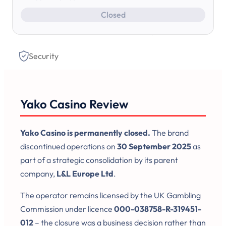
Closed
Security
Yako Casino Review
Yako Casino is permanently closed.
The brand
discontinued operations on
30 September 2025
as
part of a strategic consolidation by its parent
company,
L&L Europe Ltd
.
The operator remains licensed by the UK Gambling
Commission under licence
000-038758-R-319451-
012
– the closure was a business decision rather than