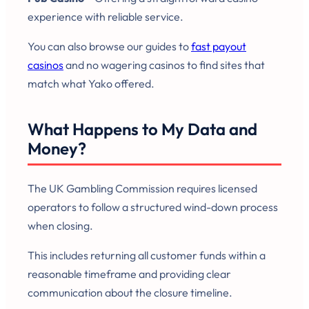
experience with reliable service.
You can also browse our guides to
fast payout
casinos
and no wagering casinos to find sites that
match what Yako offered.
What Happens to My Data and
Money?
The UK Gambling Commission requires licensed
operators to follow a structured wind-down process
when closing.
This includes returning all customer funds within a
reasonable timeframe and providing clear
communication about the closure timeline.