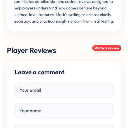
contributes detailed slot and casino reviews designed to
help players understand how games behave beyond
surface-level features. Mark’s writing prioritises clarity,
accuracy, and practical insights drawn from real testing.
Player Reviews
Write a review
Leave a comment