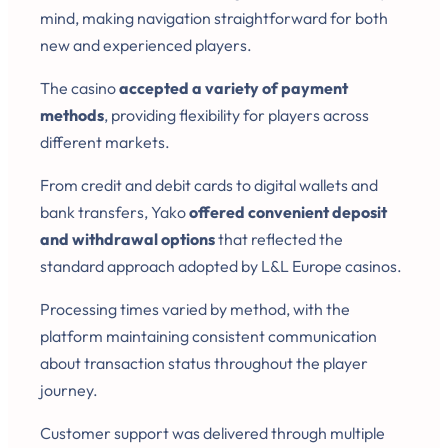
mind, making navigation straightforward for both
new and experienced players.
The casino
accepted a variety of payment
methods
, providing flexibility for players across
different markets.
From credit and debit cards to digital wallets and
bank transfers, Yako
offered convenient deposit
and withdrawal options
that reflected the
standard approach adopted by L&L Europe casinos.
Processing times varied by method, with the
platform maintaining consistent communication
about transaction status throughout the player
journey.
Customer support was delivered through multiple