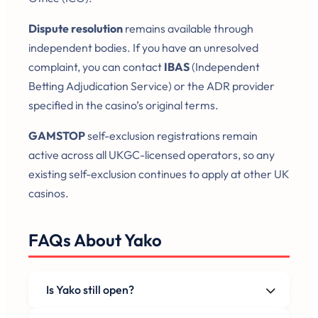
Dispute resolution
remains available through
independent bodies. If you have an unresolved
complaint, you can contact
IBAS
(Independent
Betting Adjudication Service) or the ADR provider
specified in the casino’s original terms.
GAMSTOP
self-exclusion registrations remain
active across all UKGC-licensed operators, so any
existing self-exclusion continues to apply at other UK
casinos.
FAQs About Yako
Is Yako still open?