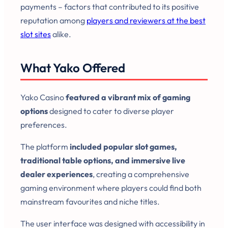
payments – factors that contributed to its positive
reputation among
players and reviewers at the best
slot sites
alike.
What Yako Offered
Yako Casino
featured a vibrant mix of gaming
options
designed to cater to diverse player
preferences.
The platform
included popular slot games,
traditional table options, and immersive live
dealer experiences
, creating a comprehensive
gaming environment where players could find both
mainstream favourites and niche titles.
The user interface was designed with accessibility in