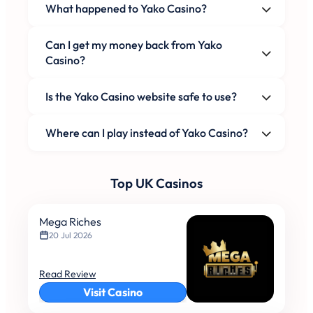
What happened to Yako Casino?
Can I get my money back from Yako
Casino?
Is the Yako Casino website safe to use?
Where can I play instead of Yako Casino?
Top UK Casinos
Mega Riches
20 Jul 2026
Read Review
Visit Casino