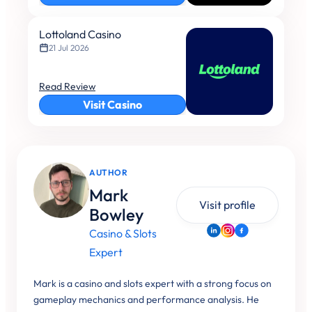
Lottoland Casino
21 Jul 2026
Read Review
Visit Casino
AUTHOR
Mark
Visit profile
Bowley
Casino & Slots
Expert
Mark is a casino and slots expert with a strong focus on
gameplay mechanics and performance analysis. He