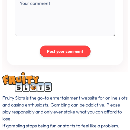
Post your comment
Fruity Slots is the go-to entertainment website for online slots
and casino enthusiasts. Gambling can be addictive. Please
play responsibly and only ever stake what you can afford to
lose.
If gambling stops being fun or starts to feel like a problem,