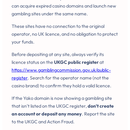
can acquire expired casino domains and launch new
gambling sites under the same name.
These sites have no connection to the original
operator, no UK licence, and no obligation to protect
your funds.
Before depositing at any site, always verify its
licence status on the
UKGC public register
at
https://www.gamblingcommission.gov.uk/public-
register
. Search for the operator name (not the
casino brand) to confirm they hold a valid licence.
If the Yako domain is now showing a gambling site
that isn’t listed on the UKGC register,
don’t create
an account or deposit any money
. Report the site
to the UKGC and Action Fraud.