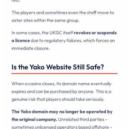
The players and sometimes even the staff move to
sister sites within the same group.
In some cases, the UKGC itself
revokes or suspends
a licence
due to regulatory failures, which forces an
immediate closure.
Is the Yako Website Still Safe?
When a casino closes, its domain name eventually
expires and can be purchased by anyone. This is a
genuine risk that players should take seriously.
The Yako domain may no longer be operated by
the original company.
Unrelated third parties –
sometimes unlicensed operators based offshore –