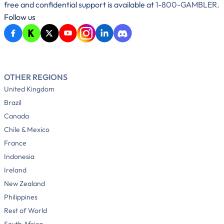
free and confidential support is available at
1-800-GAMBLER
.
Follow us
OTHER REGIONS
United Kingdom
Brazil
Canada
Chile & Mexico
France
Indonesia
Ireland
New Zealand
Philippines
Rest of World