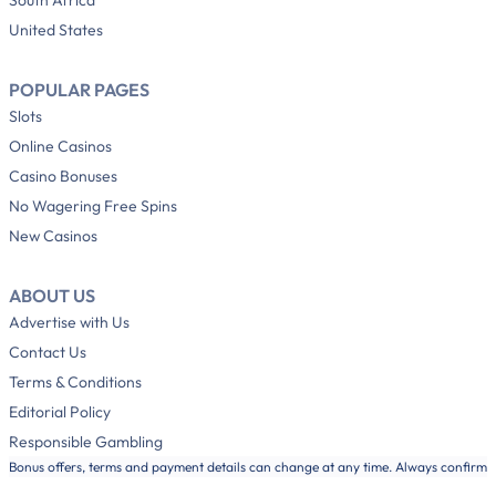
South Africa
United States
POPULAR PAGES
Slots
Online Casinos
Casino Bonuses
No Wagering Free Spins
New Casinos
ABOUT US
Advertise with Us
Contact Us
Terms & Conditions
Editorial Policy
Responsible Gambling
Bonus offers, terms and payment details can change at any time. Always confirm
the latest details and full terms directly with the operator before signing up. 18+