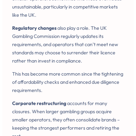
unsustainable, particularly in competitive markets
like the UK.
Regulatory changes
also play a role. The UK
Gambling Commission regularly updates its
requirements, and operators that can’t meet new
standards may choose to surrender their licence
rather than invest in compliance.
This has become more common since the tightening
of affordability checks and enhanced due diligence
requirements.
Corporate restructuring
accounts for many
closures. When larger gambling groups acquire
smaller operators, they often consolidate brands –
keeping the strongest performers and retiring the
rest.