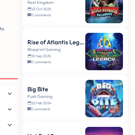
Reel Kingdom
23 Oct 2023
0 comments
 to
Rise of Atlantis Legacy
Blueprint Gaming
18 Sep 2025
0 comments
Big Bite
Push Gaming
22 Feb 2024
2 comments