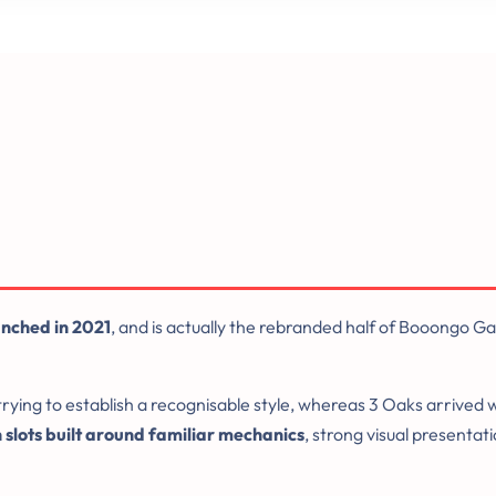
unched in 2021
, and is actually the rebranded half of Booongo 
trying to establish a recognisable style, whereas 3 Oaks arrived w
 slots built around familiar mechanics
, strong visual presentat