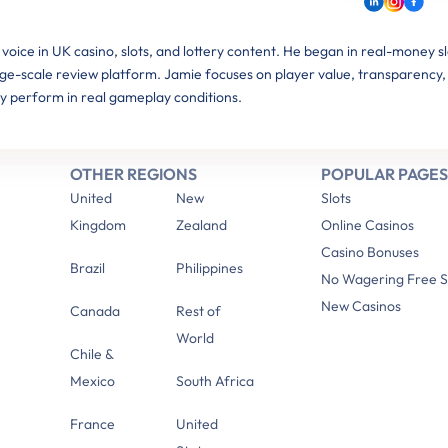
voice in UK casino, slots, and lottery content. He began in real-money sl
arge-scale review platform. Jamie focuses on player value, transparency,
ly perform in real gameplay conditions.
OTHER REGIONS
POPULAR PAGE
United
New
Slots
Kingdom
Zealand
Online Casinos
Casino Bonuses
Brazil
Philippines
No Wagering Free S
New Casinos
Canada
Rest of
World
Chile &
Mexico
South Africa
France
United