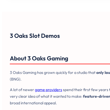
3 Oaks Slot Demos
About 3 Oaks Gaming
3 Oaks Gaming has grown quickly for a studio that
only la
(BNG).
A lot of newer
game providers
spend their first few years 
very clear idea of what it wanted to make:
feature-driven
broad international appeal.