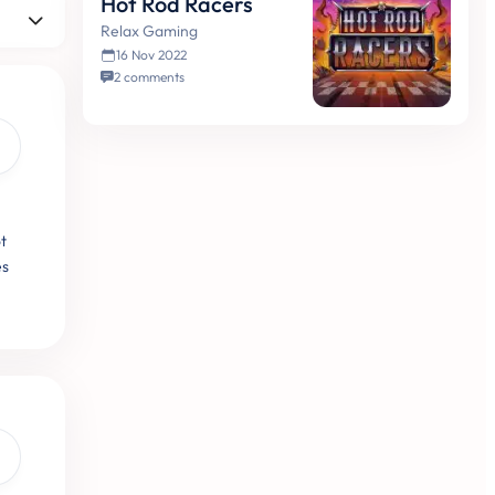
Hot Rod Racers
Relax Gaming
16 Nov 2022
2 comments
t
es