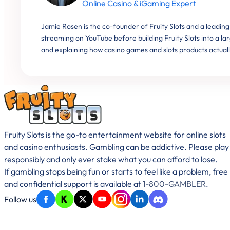
Online Casino & iGaming Expert
Jamie Rosen is the co-founder of Fruity Slots and a leading 
streaming on YouTube before building Fruity Slots into a l
and explaining how casino games and slots products actual
Fruity Slots is the go-to entertainment website for online slots
and casino enthusiasts. Gambling can be addictive. Please play
responsibly and only ever stake what you can afford to lose.
If gambling stops being fun or starts to feel like a problem, free
and confidential support is available at
1-800-GAMBLER
.
Follow us