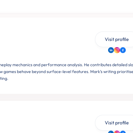
Visit profile
ameplay mechanics and performance analysis. He contributes detailed slo
w games behave beyond surface-level features. Mark’s writing prioritis
ting.
Visit profile