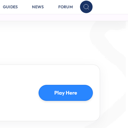
GUIDES
NEWS
FORUM
Play Here