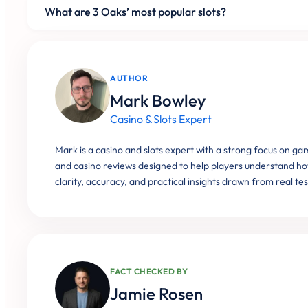
What are 3 Oaks’ most popular slots?
AUTHOR
Mark Bowley
Casino & Slots Expert
Mark is a casino and slots expert with a strong focus on g
and casino reviews designed to help players understand ho
clarity, accuracy, and practical insights drawn from real tes
FACT CHECKED BY
Jamie Rosen