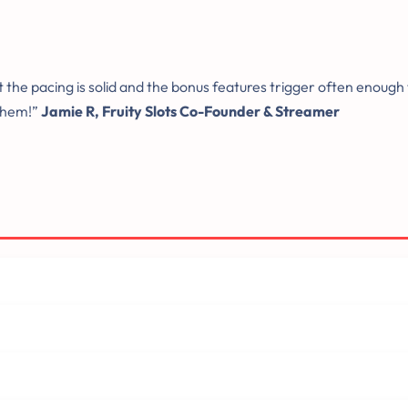
but the pacing is solid and the bonus features trigger often enough
 them!”
Jamie R, Fruity Slots Co-Founder & Streamer