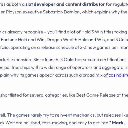
tes as both a
slot developer and content distributor
for regula
er Playson executive Sebastian Damian, which explains why th
 already recognise – you’ll find a lot of Hold & Win titles taking 
dha Fortune Hold and Win, Dragon Wealth Hold and Win, and 3 Coin
tfolio, operating on a release schedule of 2-3 new games per mo
arket expansion. Since launch, 3 Oaks has secured certifications
ution partnerships with a wide range of operators and aggregators
plain why its games appear across such a broad mix of
casino sit
hortlisted for several categories, like Best Game Release at th
ll. The games rarely try to reinvent mechanics, but releases like
k Wolf are polished, fast-moving, and easy to get into.”
Mark,