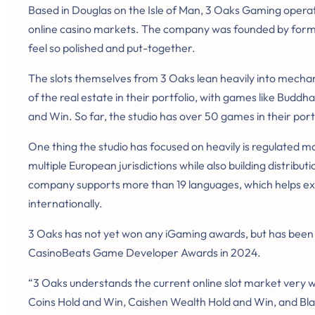
Based in Douglas on the Isle of Man, 3 Oaks Gaming opera
online casino markets. The company was founded by form
feel so polished and put-together.
The slots themselves from 3 Oaks lean heavily into mechanics
of the real estate in their portfolio, with games like Bud
and Win. So far, the studio has over 50 games in their por
One thing the studio has focused on heavily is regulated m
multiple European jurisdictions while also building distrib
company supports more than 19 languages, which helps ex
internationally.
3 Oaks has not yet won any iGaming awards, but has been s
CasinoBeats Game Developer Awards in 2024.
“3 Oaks understands the current online slot market very we
Coins Hold and Win, Caishen Wealth Hold and Win, and Blac