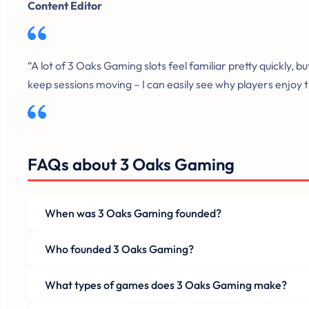
Content Editor
“A lot of 3 Oaks Gaming slots feel familiar pretty quickly, 
keep sessions moving – I can easily see why players enjoy
FAQs about 3 Oaks Gaming
When was 3 Oaks Gaming founded?
Who founded 3 Oaks Gaming?
What types of games does 3 Oaks Gaming make?