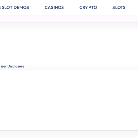
E SLOT DEMOS
CASINOS
CRYPTO
SLOTS
iser Disclosure