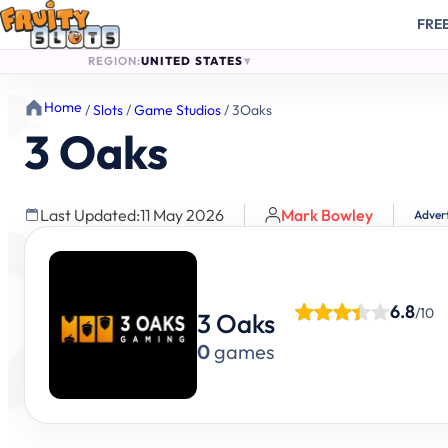
FRE
REGION:
UNITED STATES
Skip
Home
/
Slots
/
Game Studios
/
3Oaks
to
3 Oaks
content
Last Updated:
11 May 2026
Mark Bowley
Advert
6.8
/10
3 Oaks
0
games