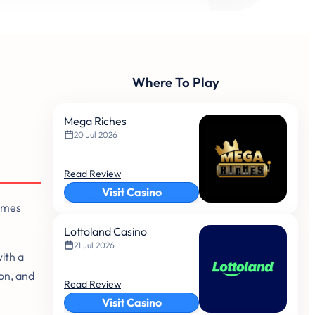
Where To Play
Mega Riches
20 Jul 2026
Read Review
Visit Casino
Games
Lottoland Casino
21 Jul 2026
ith a
ion, and
Read Review
Visit Casino