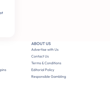
ot
S
ABOUT US
Advertise with Us
Contact Us
Terms & Conditions
pins
Editorial Policy
Responsible Gambling