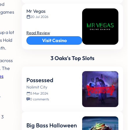
ted
Mr Vegas
e games
20 Jul 2026
up a lot
Read Review
s Hold
Visit Casino
nth.
3 Oaks's Top Slots
 across
. The
es
Possessed
Nolimit City
5 Mar 2024
e
0 comments
 3
Big Bass Halloween