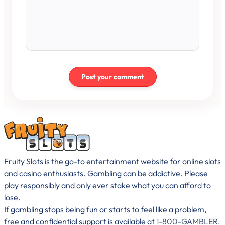
Post your comment
Fruity Slots is the go-to entertainment website for online slots
and casino enthusiasts. Gambling can be addictive. Please
play responsibly and only ever stake what you can afford to
lose.
If gambling stops being fun or starts to feel like a problem,
free and confidential support is available at
1-800-GAMBLER
.