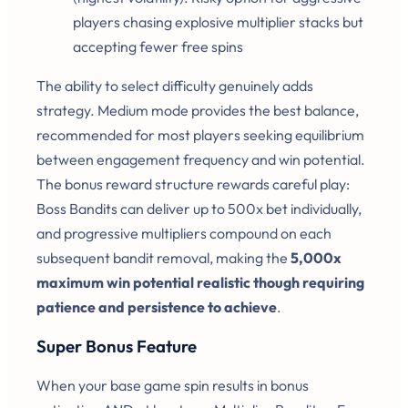
players chasing explosive multiplier stacks but
accepting fewer free spins
The ability to select difficulty genuinely adds
strategy. Medium mode provides the best balance,
recommended for most players seeking equilibrium
between engagement frequency and win potential.
The bonus reward structure rewards careful play:
Boss Bandits can deliver up to 500x bet individually,
and progressive multipliers compound on each
subsequent bandit removal, making the
5,000x
maximum win potential realistic though requiring
patience and persistence to achieve
.
Super Bonus Feature
When your base game spin results in bonus