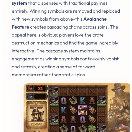
system
that dispenses with traditional paylines
entirely. Winning symbols are removed and replaced
with new symbols from above-this
Avalanche
Feature
creates cascading chains across spins. The
appeal here is obvious: players love the crate
destruction mechanics and find the game incredibly
interactive. The cascade system maintains
engagement as winning symbols continuously vanish
and refresh, creating a sense of forward
momentum rather than static spins.