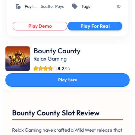
Paylines
Scatter Pays
Tags
10
Play Demo
Play For Real
Bounty County
Relax Gaming
8.2
/10
Play Here
Bounty County Slot Review
Relax Gaming have crafted a Wild West release that