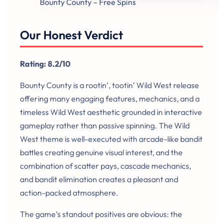
Bounty County – Free Spins
Our Honest Verdict
Rating: 8.2/10
Bounty County is a rootin’, tootin’ Wild West release
offering many engaging features, mechanics, and a
timeless Wild West aesthetic grounded in interactive
gameplay rather than passive spinning. The Wild
West theme is well-executed with arcade-like bandit
battles creating genuine visual interest, and the
combination of scatter pays, cascade mechanics,
and bandit elimination creates a pleasant and
action-packed atmosphere.
The game’s standout positives are obvious: the