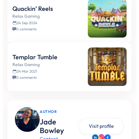
Quackin’ Reels
Relax Gaming
24 Sep 2024
0 comments
Templar Tumble
Relax Gaming
24 Mar 2021
0 comments
AUTHOR
Jade
Visit profile
Bowley
Content