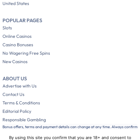
United States
POPULAR PAGES
Slots
Online Casinos
Casino Bonuses
No Wagering Free Spins
New Casinos
ABOUT US
Advertise with Us
Contact Us
Terms & Conditions
Editorial Policy
Responsible Gambling
Bonus offers, terms and payment details can change at any time. Always confirm
the latest details and full terms directly with the operator before signing up. 18+
By using this site you confirm that you are 18+ and consent to
only. Please gamble responsibly.