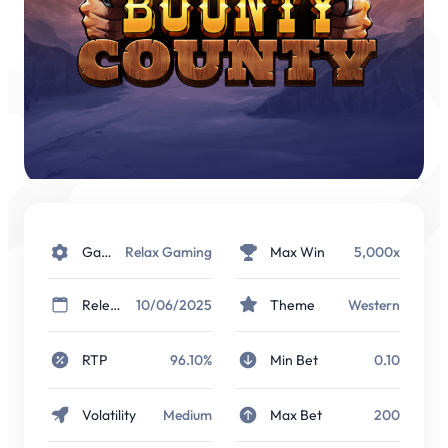
Game Provider
Relax Gaming
Max Win
5,000x
Release Date
10/06/2025
Theme
Western
RTP
96.10%
Min Bet
0.10
Volatility
Medium
Max Bet
200