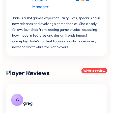
Manager
Jade is a slot games expert at Fruity Slots, specialising in
new releases and evolving slot mechanics. She closely
follows launches from leading game studios, assessing
how modern features and design trends impact
gameplay. Jade’s content focuses on what’s genuinely
new and worthwhile for slot players.
Player Reviews
Write a review
G
greg