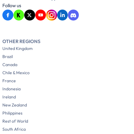
Follow us
OTHER REGIONS
United Kingdom
Brazil
Canada
Chile & Mexico
France
Indonesia
Ireland
New Zealand
Philippines
Rest of World
South Africa