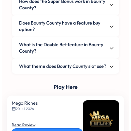
How does the Super Bonus work in Bounty
County?
Does Bounty County have a feature buy
option?
What is the Double Bet feature in Bounty
County?
What theme does Bounty County slot use?
Play Here
Mega Riches
20 Jul 2026
Read Review