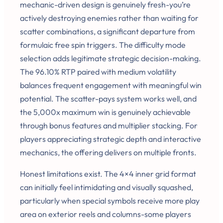
mechanic-driven design is genuinely fresh-you’re
actively destroying enemies rather than waiting for
scatter combinations, a significant departure from
formulaic free spin triggers. The difficulty mode
selection adds legitimate strategic decision-making.
The 96.10% RTP paired with medium volatility
balances frequent engagement with meaningful win
potential. The scatter-pays system works well, and
the 5,000x maximum win is genuinely achievable
through bonus features and multiplier stacking. For
players appreciating strategic depth and interactive
mechanics, the offering delivers on multiple fronts.
Honest limitations exist. The 4×4 inner grid format
can initially feel intimidating and visually squashed,
particularly when special symbols receive more play
area on exterior reels and columns-some players