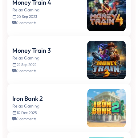
Money Train 4
Relax Gaming
20 Sep 2023
0 comments
Money Train 3
Relax Gaming
22 Sep 2022
0 comments
Iron Bank 2
Relax Gaming
10 Dec 2025
0 comments