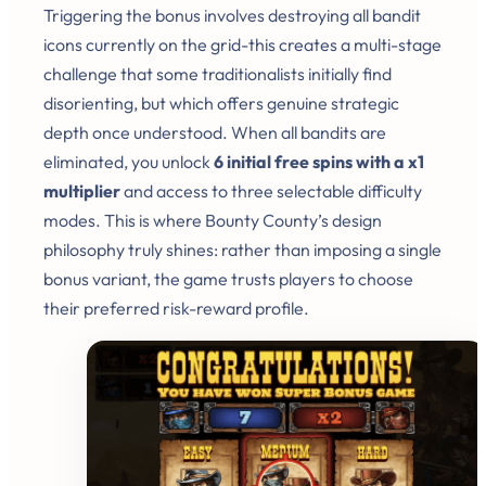
Triggering the bonus involves destroying all bandit
icons currently on the grid-this creates a multi-stage
challenge that some traditionalists initially find
disorienting, but which offers genuine strategic
depth once understood. When all bandits are
eliminated, you unlock
6 initial free spins with a x1
multiplier
and access to three selectable difficulty
modes. This is where Bounty County’s design
philosophy truly shines: rather than imposing a single
bonus variant, the game trusts players to choose
their preferred risk-reward profile.