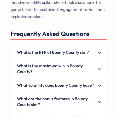
massive volatility spikes should look elsewhere-this
game is built for sustained engagement rather than
explosive sessions.
Frequently Asked Questions
What is the RTP of Bounty County slot?
What is the maximum win in Bounty
County?
What volatility does Bounty County have?
What are the bonus features in Bounty
County slot?