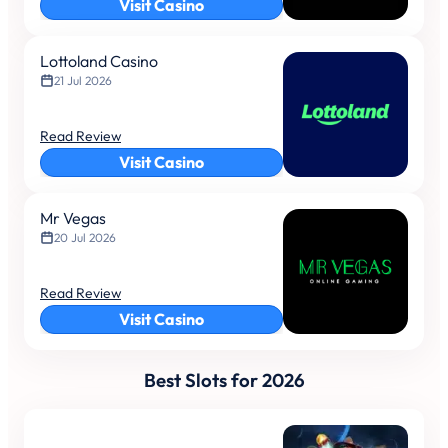
Visit Casino
Lottoland Casino
21 Jul 2026
Read Review
Visit Casino
Mr Vegas
20 Jul 2026
Read Review
Visit Casino
Best Slots for 2026