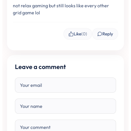
not relax gaming but still looks like every other
grid game lol
Like
(0)
Reply
Leave a comment