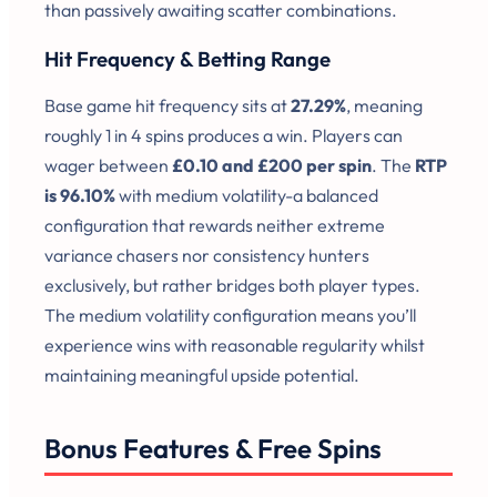
than passively awaiting scatter combinations.
Hit Frequency & Betting Range
Base game hit frequency sits at
27.29%
, meaning
roughly 1 in 4 spins produces a win. Players can
wager between
£0.10 and £200 per spin
. The
RTP
is 96.10%
with medium volatility-a balanced
configuration that rewards neither extreme
variance chasers nor consistency hunters
exclusively, but rather bridges both player types.
The medium volatility configuration means you’ll
experience wins with reasonable regularity whilst
maintaining meaningful upside potential.
Bonus Features & Free Spins