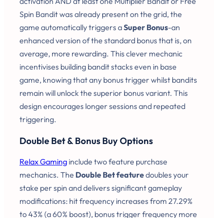
activation AND at least one Multiplier Bandit or Free
Spin Bandit was already present on the grid, the
game automatically triggers a
Super Bonus
-an
enhanced version of the standard bonus that is, on
average, more rewarding. This clever mechanic
incentivises building bandit stacks even in base
game, knowing that any bonus trigger whilst bandits
remain will unlock the superior bonus variant. This
design encourages longer sessions and repeated
triggering.
Double Bet & Bonus Buy Options
Relax Gaming
include two feature purchase
mechanics. The
Double Bet feature
doubles your
stake per spin and delivers significant gameplay
modifications: hit frequency increases from 27.29%
to 43% (a 60% boost), bonus trigger frequency more