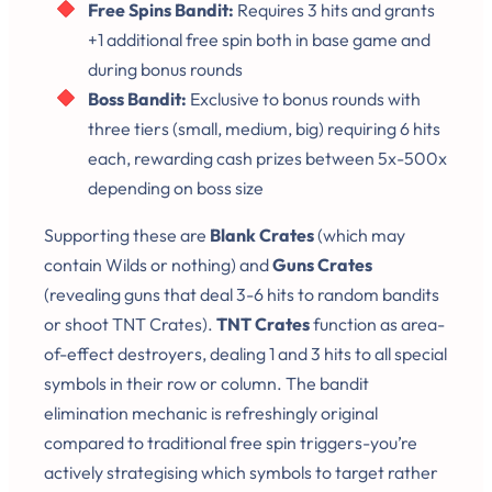
Free Spins Bandit:
Requires 3 hits and grants
+1 additional free spin both in base game and
during bonus rounds
Boss Bandit:
Exclusive to bonus rounds with
three tiers (small, medium, big) requiring 6 hits
each, rewarding cash prizes between 5x-500x
depending on boss size
Supporting these are
Blank Crates
(which may
contain Wilds or nothing) and
Guns Crates
(revealing guns that deal 3-6 hits to random bandits
or shoot TNT Crates).
TNT Crates
function as area-
of-effect destroyers, dealing 1 and 3 hits to all special
symbols in their row or column. The bandit
elimination mechanic is refreshingly original
compared to traditional free spin triggers-you’re
actively strategising which symbols to target rather