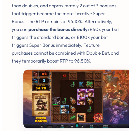
than doubles, and approximately 2 out of 3 bonuses
that trigger become the more lucrative Super
Bonus. The RTP remains at 96.10%. Alternatively,
you can
purchase the bonus directly
: £50x your bet
triggers the standard bonus, or £100x your bet
triggers Super Bonus immediately. Feature
purchases cannot be combined with Double Bet, and
they temporarily boost RTP to 96.50%.