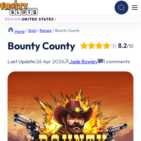
REGION:
UNITED STATES
Skip
/
Slots
/
Review
/
Bounty County
Home
to
Bounty County
content
8.2
/10
Last Update:
26 Apr 2026
Jade Bowley
1 comments