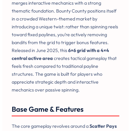
merges interactive mechanics with a strong
thematic foundation. Bounty County positions itself
in a crowded Western-themed market by
introducing a unique twist: rather than spinning reels
toward fixed paylines, you’re actively removing
bandits from the grid to trigger bonus features.
Released in June 2025, this
6×6 grid with a 4×4
central active area
creates tactical gameplay that
feels fresh compared to traditional payline
structures. The game is built for players who
appreciate strategic depth and interactive
mechanics over passive spinning.
Base Game & Features
The core gameplay revolves around a
Scatter Pays