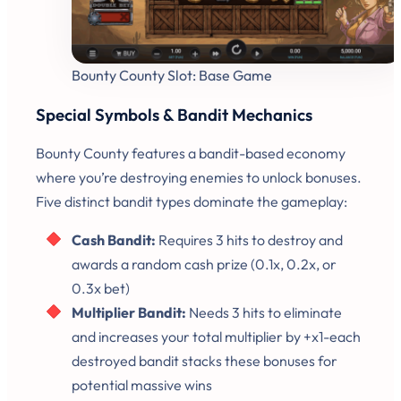
Bounty County Slot: Base Game
Special Symbols & Bandit Mechanics
Bounty County features a bandit-based economy
where you’re destroying enemies to unlock bonuses.
Five distinct bandit types dominate the gameplay:
Cash Bandit:
Requires 3 hits to destroy and
awards a random cash prize (0.1x, 0.2x, or
0.3x bet)
Multiplier Bandit:
Needs 3 hits to eliminate
and increases your total multiplier by +x1-each
destroyed bandit stacks these bonuses for
potential massive wins