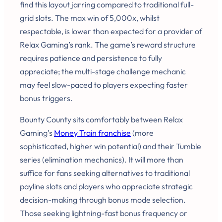
find this layout jarring compared to traditional full-
grid slots. The max win of 5,000x, whilst
respectable, is lower than expected for a provider of
Relax Gaming’s rank. The game’s reward structure
requires patience and persistence to fully
appreciate; the multi-stage challenge mechanic
may feel slow-paced to players expecting faster
bonus triggers.
Bounty County sits comfortably between Relax
Gaming’s
Money Train franchise
(more
sophisticated, higher win potential) and their Tumble
series (elimination mechanics). It will more than
suffice for fans seeking alternatives to traditional
payline slots and players who appreciate strategic
decision-making through bonus mode selection.
Those seeking lightning-fast bonus frequency or