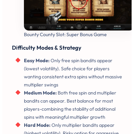
Bounty County Slot: Super Bonus Game
Difficulty Modes & Strategy
Easy Mode:
Only free spin bandits appear
(lowest volatility). Safe choice for players
wanting consistent extra spins without massive
multiplier swings
Medium Mode:
Both free spin and multiplier
bandits can appear. Best balance for most
players-combining the stability of additional
spins with meaningful multiplier growth
Hard Mode:
Only multiplier bandits appear
(highest volatility). Risky option for aggressive