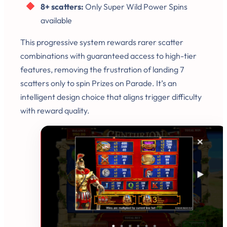
8+ scatters:
Only Super Wild Power Spins
available
This progressive system rewards rarer scatter
combinations with guaranteed access to high-tier
features, removing the frustration of landing 7
scatters only to spin Prizes on Parade. It’s an
intelligent design choice that aligns trigger difficulty
with reward quality.