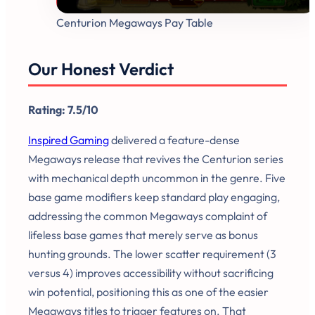
Centurion Megaways Pay Table
Our Honest Verdict
Rating: 7.5/10
Inspired Gaming
delivered a feature-dense
Megaways release that revives the Centurion series
with mechanical depth uncommon in the genre. Five
base game modifiers keep standard play engaging,
addressing the common Megaways complaint of
lifeless base games that merely serve as bonus
hunting grounds. The lower scatter requirement (3
versus 4) improves accessibility without sacrificing
win potential, positioning this as one of the easier
Megaways titles to trigger features on. That