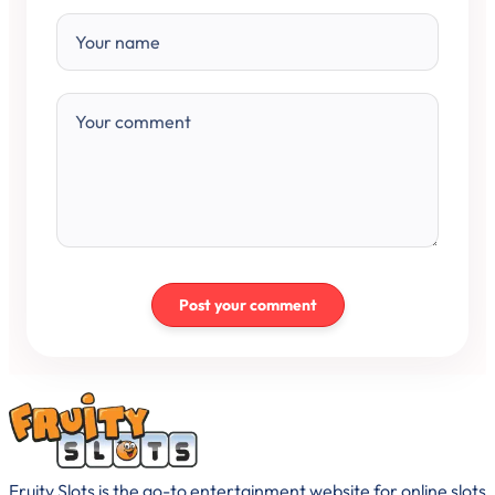
Post your comment
Fruity Slots is the go-to entertainment website for online slots