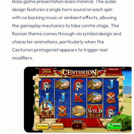
Base game presentation leans minimal. The audio
design features a single horn sound on each spin
with no backing music or ambient effects, allowing
the gameplay mechanics to take centre stage. The
Roman theme comes through via symbol design and
character animations, particularly when the
Centurion protagonist appears to trigger reel
modifiers.