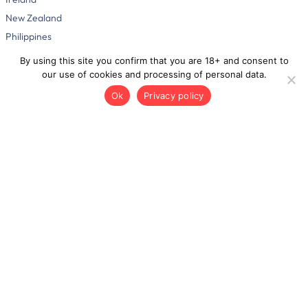
New Zealand
Philippines
Rest of World
By using this site you confirm that you are 18+ and consent to
South Africa
our use of cookies and processing of personal data.
United States
Ok
Privacy policy
POPULAR PAGES
Slots
Online Casinos
Casino Bonuses
No Wagering Free Spins
New Casinos
ABOUT US
Advertise with Us
Contact Us