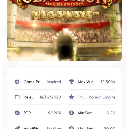
Game Provider
Inspired
Max Win
12,500x
Release Date
14/07/2020
Theme
Roman Empire
RTP
95.90%
Min Bet
0.20
Volatility
Medium
Max Bet
20.00