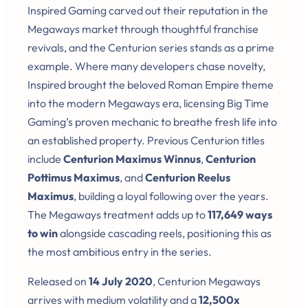
Inspired Gaming carved out their reputation in the
Megaways market through thoughtful franchise
revivals, and the Centurion series stands as a prime
example. Where many developers chase novelty,
Inspired brought the beloved Roman Empire theme
into the modern Megaways era, licensing Big Time
Gaming’s proven mechanic to breathe fresh life into
an established property. Previous Centurion titles
include
Centurion Maximus Winnus
,
Centurion
Pottimus Maximus
, and
Centurion Reelus
Maximus
, building a loyal following over the years.
The Megaways treatment adds up to
117,649 ways
to win
alongside cascading reels, positioning this as
the most ambitious entry in the series.
Released on
14 July 2020
, Centurion Megaways
arrives with medium volatility and a
12,500x