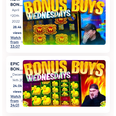
Sites
BONUS
UK!
BUY
April
WEDNESDAY!
20th
Feat
2022
The
28.4k
NEW
views
Jurassic
Watch
Party!
from
33:07
EPIC
BONUS
BUY
December
SESSION!
14th 2021
🔥
24.0k
PART
views
2!
Watch
Including
from
SUPER
34:01
BUYS!