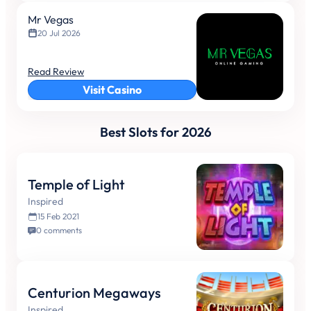
Mr Vegas
20 Jul 2026
Read Review
Visit Casino
Best Slots for 2026
Temple of Light
Inspired
15 Feb 2021
0 comments
Centurion Megaways
Inspired