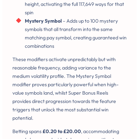
height, activating the full 117,649 ways for that
spin
Mystery Symbol
– Adds up to 100 mystery
symbols that all transform into the same
matching pay symbol, creating guaranteed win
combinations
These modifiers activate unpredictably but with
reasonable frequency, adding variance to the
medium volatility profile. The Mystery Symbol
modifier proves particularly powerful when high-
value symbols land, whilst Super Bonus Reels
provides direct progression towards the feature
triggers that unlock the most substantial win
potential.
Betting spans
£0.20 to £20.00
, accommodating