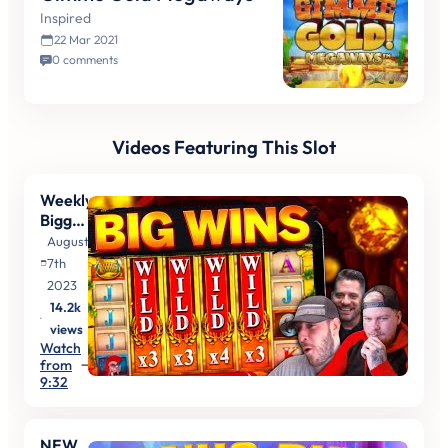
Inspired
22 Mar 2021
0 comments
Videos Featuring This Slot
Weekly
Biggest
Wins!
August
Featuring
7th
Epic
2023
Wild
14.2k
Swarm
views
Action!
Watch
Visit
from
Fruityslots.com
9:32
For
Best
Slot
NEW