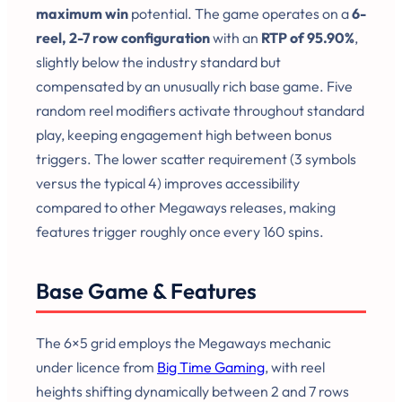
maximum win
potential. The game operates on a
6-
reel, 2-7 row configuration
with an
RTP of 95.90%
,
slightly below the industry standard but
compensated by an unusually rich base game. Five
random reel modifiers activate throughout standard
play, keeping engagement high between bonus
triggers. The lower scatter requirement (3 symbols
versus the typical 4) improves accessibility
compared to other Megaways releases, making
features trigger roughly once every 160 spins.
Base Game & Features
The 6×5 grid employs the Megaways mechanic
under licence from
Big Time Gaming
, with reel
heights shifting dynamically between 2 and 7 rows