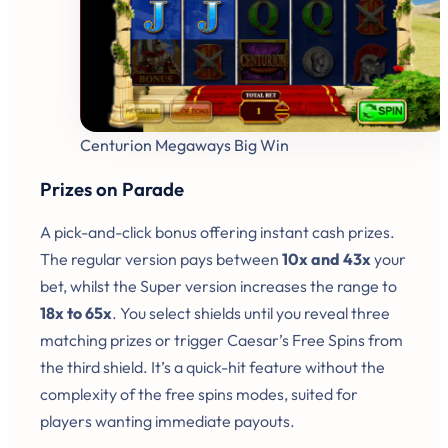
Centurion Megaways Big Win
Prizes on Parade
A pick-and-click bonus offering instant cash prizes.
The regular version pays between
10x and 43x
your
bet, whilst the Super version increases the range to
18x to 65x
. You select shields until you reveal three
matching prizes or trigger Caesar’s Free Spins from
the third shield. It’s a quick-hit feature without the
complexity of the free spins modes, suited for
players wanting immediate payouts.