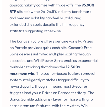
approachability comes with trade-offs: the
95.90%
RTP
sits below the 96-96.5% industry benchmark,
and medium volatility can feel brutal during
extended dry spells despite the hit frequency
statistics suggesting otherwise.
The bonus structure offers genuine variety. Prizes
on Parade provides quick cash hits, Caesar’s Free
Spins delivers unlimited multiplier scaling through
cascades, and Wild Power Spins enables exponential
multiplier stacking that drives the
12,500x
maximum win
. The scatter-based feature removal
system intelligently matches trigger difficulty to
reward quality, though it means most 3-scatter
triggers land you in Prizes on Parade territory. The
Bonus Gamble adds a risk layer for those willing to
chase premium features, with the Mystery Win