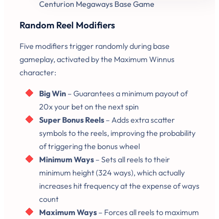
Centurion Megaways Base Game
Random Reel Modifiers
Five modifiers trigger randomly during base
gameplay, activated by the Maximum Winnus
character:
Big Win
– Guarantees a minimum payout of
20x your bet on the next spin
Super Bonus Reels
– Adds extra scatter
symbols to the reels, improving the probability
of triggering the bonus wheel
Minimum Ways
– Sets all reels to their
minimum height (324 ways), which actually
increases hit frequency at the expense of ways
count
Maximum Ways
– Forces all reels to maximum