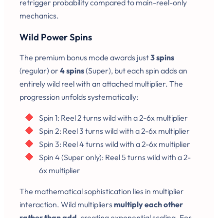
retrigger probability compared to main-reel-only
mechanics.
Wild Power Spins
The premium bonus mode awards just
3 spins
(regular) or
4 spins
(Super), but each spin adds an
entirely wild reel with an attached multiplier. The
progression unfolds systematically:
Spin 1: Reel 2 turns wild with a 2-6x multiplier
Spin 2: Reel 3 turns wild with a 2-6x multiplier
Spin 3: Reel 4 turns wild with a 2-6x multiplier
Spin 4 (Super only): Reel 5 turns wild with a 2-
6x multiplier
The mathematical sophistication lies in multiplier
interaction. Wild multipliers
multiply each other
rather than add
, creating exponential scaling. For