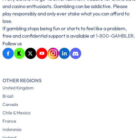
and casino enthusiasts. Gambling can be addictive. Please
play responsibly and only ever stake what you can afford to
lose.
If gambling stops being fun or starts to feel like a problem,
free and confidential support is available at
1-800-GAMBLER
.
Follow us
OTHER REGIONS
United Kingdom
Brazil
Canada
Chile & Mexico
France
Indonesia
Ireland