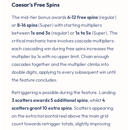
Caesar’s Free Spins
The mid-tier bonus awards
6-12 free spins
(regular)
or
8-16 spins
(Super) with starting multipliers
between
1x and 3x
(regular) or
1x to 5x
(Super). The
critical mechanic here involves cascade multipliers:
each cascading win during free spins increases the
multiplier by 1x with no upper limit. Chain enough
cascades together and the multiplier climbs into
double digits, applying to every subsequent win until
the feature concludes.
Retriggering is possible during the feature. Landing
3 scatters awards 5 additional spins
, whilst
4
scatters grant 10 extra spins
. Scatters appearing
on the extra horizontal reel above the main grid
count towards retrigger totals, slightly improving