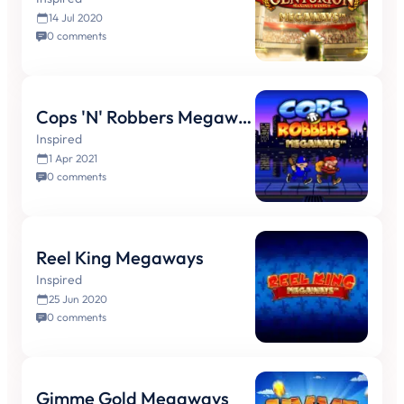
14 Jul 2020
0 comments
Cops 'N' Robbers Megaways
Inspired
1 Apr 2021
0 comments
Reel King Megaways
Inspired
25 Jun 2020
0 comments
Gimme Gold Megaways