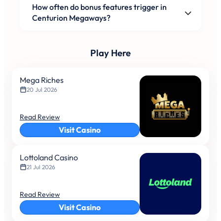
How often do bonus features trigger in
Centurion Megaways?
Play Here
Mega Riches
20 Jul 2026
Read Review
Visit Casino
Lottoland Casino
21 Jul 2026
Read Review
Visit Casino