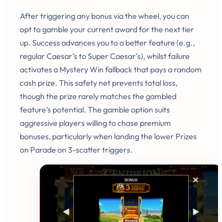
After triggering any bonus via the wheel, you can
opt to gamble your current award for the next tier
up. Success advances you to a better feature (e.g.,
regular Caesar’s to Super Caesar’s), whilst failure
activates a Mystery Win fallback that pays a random
cash prize. This safety net prevents total loss,
though the prize rarely matches the gambled
feature’s potential. The gamble option suits
aggressive players willing to chase premium
bonuses, particularly when landing the lower Prizes
on Parade on 3-scatter triggers.