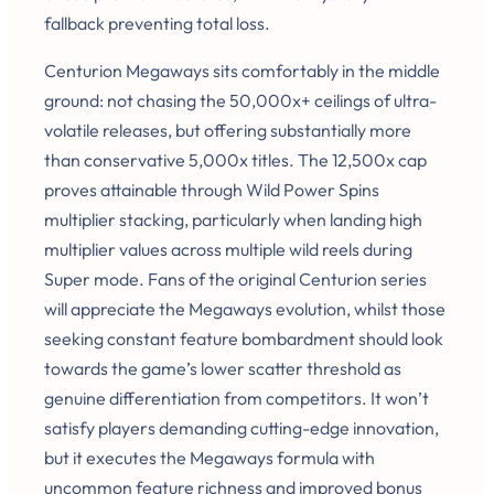
fallback preventing total loss.
Centurion Megaways sits comfortably in the middle
ground: not chasing the 50,000x+ ceilings of ultra-
volatile releases, but offering substantially more
than conservative 5,000x titles. The 12,500x cap
proves attainable through Wild Power Spins
multiplier stacking, particularly when landing high
multiplier values across multiple wild reels during
Super mode. Fans of the original Centurion series
will appreciate the Megaways evolution, whilst those
seeking constant feature bombardment should look
towards the game’s lower scatter threshold as
genuine differentiation from competitors. It won’t
satisfy players demanding cutting-edge innovation,
but it executes the Megaways formula with
uncommon feature richness and improved bonus