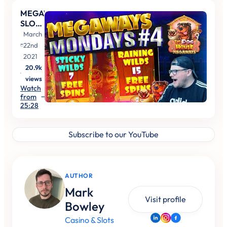
MEGAWAYS
SLOTS!!
–
March
Temple
22nd
Tumble,
2021
The
20.9k
Doghouse
views
Megaways
Watch
And
from
MORE
25:28
Subscribe to our YouTube
AUTHOR
Mark
Visit profile
Bowley
Casino & Slots