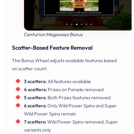
Centurion Megaways Bonus
Scatter-Based Feature Removal
The Bonus Wheel adjusts available features based
on scatter count:
3 scatters:
All features available
4 scatters:
Prizes on Parade removed
5 scatters:
Both Prizes features removed
6 scatters:
Only Wild Power Spins and Super
Wild Power Spins remain
7 scatters:
Wild Power Spins removed, Super
variants only