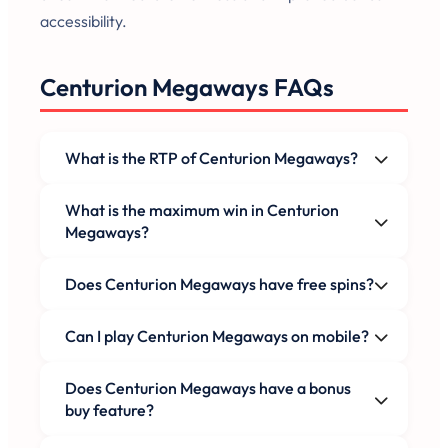
accessibility.
Centurion Megaways FAQs
What is the RTP of Centurion Megaways?
What is the maximum win in Centurion
Megaways?
Does Centurion Megaways have free spins?
Can I play Centurion Megaways on mobile?
Does Centurion Megaways have a bonus
buy feature?