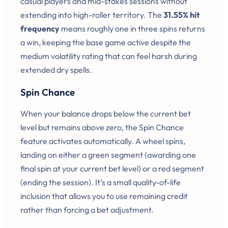
casual players and mid-stakes sessions without
extending into high-roller territory. The
31.55% hit
frequency
means roughly one in three spins returns
a win, keeping the base game active despite the
medium volatility rating that can feel harsh during
extended dry spells.
Spin Chance
When your balance drops below the current bet
level but remains above zero, the Spin Chance
feature activates automatically. A wheel spins,
landing on either a green segment (awarding one
final spin at your current bet level) or a red segment
(ending the session). It’s a small quality-of-life
inclusion that allows you to use remaining credit
rather than forcing a bet adjustment.