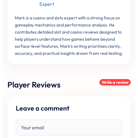
Expert
Mark is a casino and slots expert with a strong focus on
gameplay mechanics and performance analysis. He
contributes detailed slot and casino reviews designed to
help players understand how games behave beyond
surface-level features. Mark’s writing prioritises clarity,
accuracy, and practical insights drawn from real testing.
Player Reviews
Write a review
Leave a comment