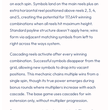
on each spin. Symbols land on the main reels plus an
extra horizontal reel positioned above reels 2, 3, 4,
and 5, creating the potential for 117,649 winning
combinations when all reels hit maximum height.
Standard payline structure doesn’t apply here; wins
form via adjacent matching symbols from left to
right across the ways system.
Cascading reels activate after every winning
combination. Successful symbols disappear from the
grid, allowing new symbols to drop into vacant
positions. This mechanic chains multiple wins from a
single spin, though its true power emerges during
bonus rounds where multipliers increase with each
cascade. The base game uses cascades for win
extension only, without multiplier progression.