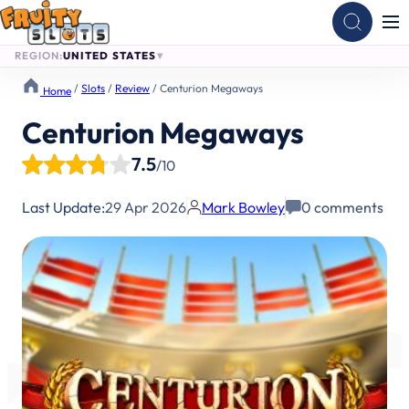
REGION:
UNITED STATES
Skip
/
Slots
/
Review
/
Centurion Megaways
Home
to
Centurion Megaways
content
7.5
/10
Last Update:
29 Apr 2026
Mark Bowley
0 comments