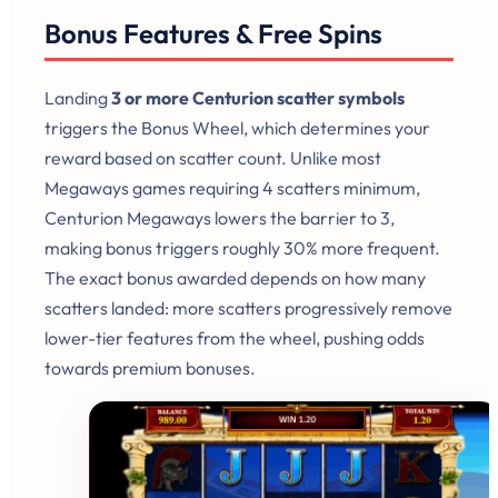
Bonus Features & Free Spins
Landing
3 or more Centurion scatter symbols
triggers the Bonus Wheel, which determines your
reward based on scatter count. Unlike most
Megaways games requiring 4 scatters minimum,
Centurion Megaways lowers the barrier to 3,
making bonus triggers roughly 30% more frequent.
The exact bonus awarded depends on how many
scatters landed: more scatters progressively remove
lower-tier features from the wheel, pushing odds
towards premium bonuses.