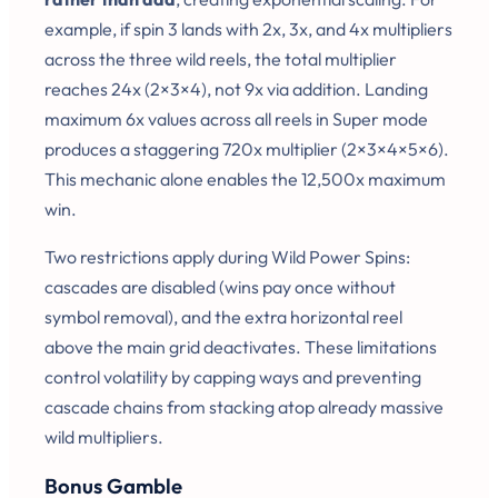
example, if spin 3 lands with 2x, 3x, and 4x multipliers
across the three wild reels, the total multiplier
reaches 24x (2×3×4), not 9x via addition. Landing
maximum 6x values across all reels in Super mode
produces a staggering 720x multiplier (2×3×4×5×6).
This mechanic alone enables the 12,500x maximum
win.
Two restrictions apply during Wild Power Spins:
cascades are disabled (wins pay once without
symbol removal), and the extra horizontal reel
above the main grid deactivates. These limitations
control volatility by capping ways and preventing
cascade chains from stacking atop already massive
wild multipliers.
Bonus Gamble