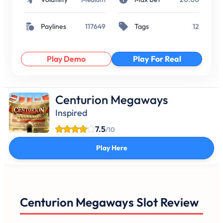
Paylines
117649
Tags
12
Play Demo
Play For Real
Centurion Megaways
Inspired
7.5
/10
Play Here
Centurion Megaways Slot Review