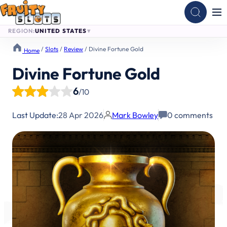
REGION:
UNITED STATES
Skip
/
Slots
/
Review
/
Divine Fortune Gold
Home
to
Divine Fortune Gold
content
6
/10
Last Update:
28 Apr 2026
Mark Bowley
0 comments