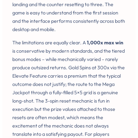
landing and the counter resetting to three. The
game is easy to understand from the first session
and the interface performs consistently across both
desktop and mobile.
The limitations are equally clear. A
1,000x max win
is conservative by modern standards, and the tiered
bonus modes – while mechanically varied – rarely
produce outsized returns. Gold Spins at 300x via the
Elevate Feature carries a premium that the typical
outcome does not justify; the route to the Mega
Jackpot through a fully-filled 5×5 grid is a genuine
long-shot. The 3-spin reset mechanic is fun in
execution but the prize values attached to those
resets are often modest, which means the
excitement of the mechanic does not always
translate into a satisfying payout. For players