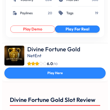
Paylines
20
Tags
19
Play Demo
Play For Real
Divine Fortune Gold
NetEnt
6.0
/10
Play Here
Divine Fortune Gold Slot Review