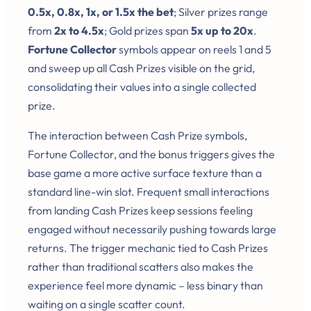
0.5x, 0.8x, 1x, or 1.5x the bet
; Silver prizes range
from
2x to 4.5x
; Gold prizes span
5x up to 20x
.
Fortune Collector
symbols appear on reels 1 and 5
and sweep up all Cash Prizes visible on the grid,
consolidating their values into a single collected
prize.
The interaction between Cash Prize symbols,
Fortune Collector, and the bonus triggers gives the
base game a more active surface texture than a
standard line-win slot. Frequent small interactions
from landing Cash Prizes keep sessions feeling
engaged without necessarily pushing towards large
returns. The trigger mechanic tied to Cash Prizes
rather than traditional scatters also makes the
experience feel more dynamic – less binary than
waiting on a single scatter count.