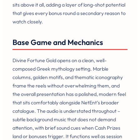
sits above it all, adding a layer of long-shot potential
that gives every bonus round a secondary reason to
watch closely.
Base Game and Mechanics
Divine Fortune Gold opens on a clean, well-
composed Greek mythology setting. Marble
columns, golden motifs, and thematic iconography
frame the reels without overwhelming them, and
the overall presentation has a polished, modern feel
that sits comfortably alongside NetEnt’s broader
catalogue. The audio is understated throughout –
subtle background music that does not demand
attention, with brief sound cues when Cash Prizes
land or bonuses trigger. It functions well as session