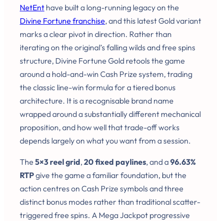
NetEnt
have built a long-running legacy on the
Divine Fortune franchise
, and this latest Gold variant
marks a clear pivot in direction. Rather than
iterating on the original’s falling wilds and free spins
structure, Divine Fortune Gold retools the game
around a hold-and-win Cash Prize system, trading
the classic line-win formula for a tiered bonus
architecture. It is a recognisable brand name
wrapped around a substantially different mechanical
proposition, and how well that trade-off works
depends largely on what you want from a session.
The
5×3 reel grid
,
20 fixed paylines
, and a
96.63%
RTP
give the game a familiar foundation, but the
action centres on Cash Prize symbols and three
distinct bonus modes rather than traditional scatter-
triggered free spins. A Mega Jackpot progressive