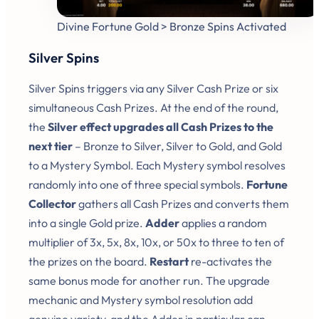
Divine Fortune Gold > Bronze Spins Activated
Silver Spins
Silver Spins triggers via any Silver Cash Prize or six
simultaneous Cash Prizes. At the end of the round,
the
Silver effect upgrades all Cash Prizes to the
next tier
– Bronze to Silver, Silver to Gold, and Gold
to a Mystery Symbol. Each Mystery symbol resolves
randomly into one of three special symbols.
Fortune
Collector
gathers all Cash Prizes and converts them
into a single Gold prize.
Adder
applies a random
multiplier of 3x, 5x, 8x, 10x, or 50x to three to ten of
the prizes on the board.
Restart
re-activates the
same bonus mode for another run. The upgrade
mechanic and Mystery symbol resolution add
genuine variety, and the Adder in particular can