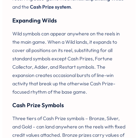
and the
Cash Prize system
.
Expanding Wilds
Wild symbols can appear anywhere on the reels in
the main game. When a Wild lands, it expands to
cover all positions on its reel, substituting for all
standard symbols except Cash Prizes, Fortune
Collector, Adder, and Restart symbols. The
expansion creates occasional bursts of line-win
activity that break up the otherwise Cash Prize-
focused rhythm of the base game.
Cash Prize Symbols
Three tiers of Cash Prize symbols – Bronze, Silver,
and Gold – can land anywhere on the reels with fixed
credit values attached. Bronze prizes carry values of