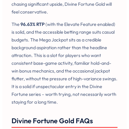
chasing significant upside, Divine Fortune Gold will
feel conservative.
The
96.63% RTP
(with the Elevate Feature enabled)
is solid, and the accessible betting range suits casual
budgets. The Mega Jackpot sits as a credible
background aspiration rather than the headline
attraction. This is a slot for players who want
consistent base-game activity, familiar hold-and-
win bonus mechanics, and the occasional jackpot
flutter, without the pressure of high-variance swings.
It is a solid if unspectacular entry in the Divine
Fortune series – worth trying, not necessarily worth
staying for a long time.
Divine Fortune Gold FAQs