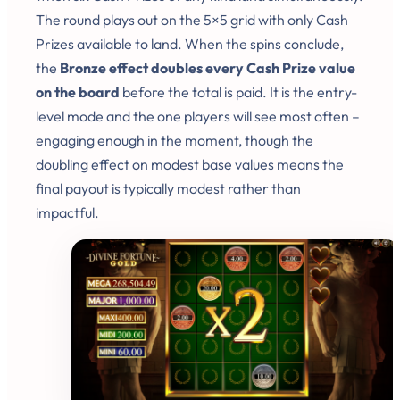
The round plays out on the 5×5 grid with only Cash
Prizes available to land. When the spins conclude,
the
Bronze effect doubles every Cash Prize value
on the board
before the total is paid. It is the entry-
level mode and the one players will see most often –
engaging enough in the moment, though the
doubling effect on modest base values means the
final payout is typically modest rather than
impactful.