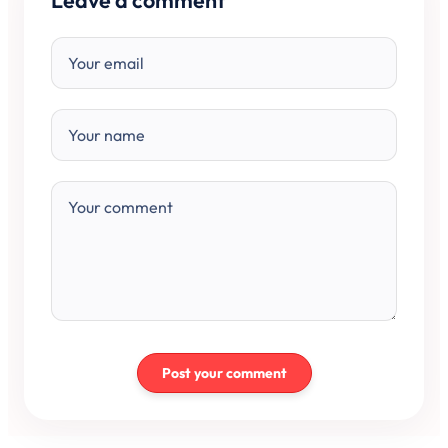
Leave a comment
Post your comment