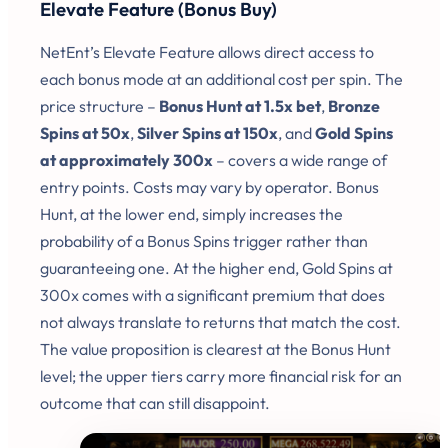
Elevate Feature (Bonus Buy)
NetEnt’s Elevate Feature allows direct access to
each bonus mode at an additional cost per spin. The
price structure –
Bonus Hunt at 1.5x bet
,
Bronze
Spins at 50x
,
Silver Spins at 150x
, and
Gold Spins
at approximately 300x
– covers a wide range of
entry points. Costs may vary by operator. Bonus
Hunt, at the lower end, simply increases the
probability of a Bonus Spins trigger rather than
guaranteeing one. At the higher end, Gold Spins at
300x comes with a significant premium that does
not always translate to returns that match the cost.
The value proposition is clearest at the Bonus Hunt
level; the upper tiers carry more financial risk for an
outcome that can still disappoint.