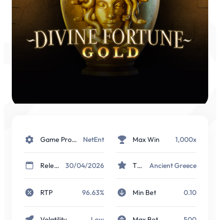
Game Provider
NetEnt
Max Win
1,000x
Release Date
30/04/2026
Theme
Ancient Greece
RTP
96.63%
Min Bet
0.10
Volatility
Low
Max Bet
500