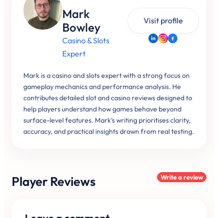
Mark
Visit profile
Bowley
Casino & Slots
Expert
Mark is a casino and slots expert with a strong focus on
gameplay mechanics and performance analysis. He
contributes detailed slot and casino reviews designed to
help players understand how games behave beyond
surface-level features. Mark’s writing prioritises clarity,
accuracy, and practical insights drawn from real testing.
Player Reviews
Write a review