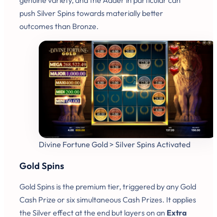
push Silver Spins towards materially better
outcomes than Bronze.
Divine Fortune Gold > Silver Spins Activated
Gold Spins
Gold Spins is the premium tier, triggered by any Gold
Cash Prize or six simultaneous Cash Prizes. It applies
the Silver effect at the end but layers on an
Extra