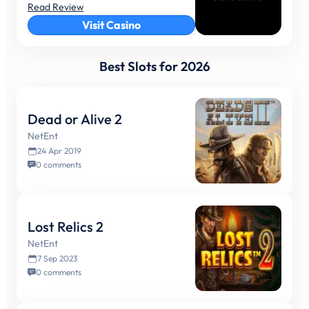
Read Review
Visit Casino
Best Slots for 2026
Dead or Alive 2
NetEnt
24 Apr 2019
0 comments
Lost Relics 2
NetEnt
7 Sep 2023
0 comments