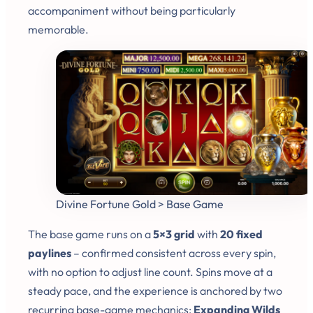
accompaniment without being particularly
memorable.
Divine Fortune Gold > Base Game
The base game runs on a
5×3 grid
with
20 fixed
paylines
– confirmed consistent across every spin,
with no option to adjust line count. Spins move at a
steady pace, and the experience is anchored by two
recurring base-game mechanics:
Expanding Wilds