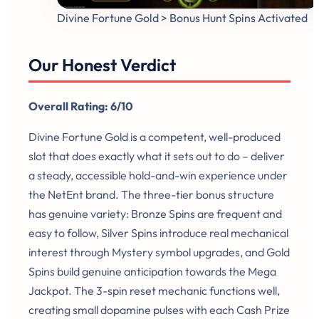
Divine Fortune Gold > Bonus Hunt Spins Activated
Our Honest Verdict
Overall Rating: 6/10
Divine Fortune Gold is a competent, well-produced
slot that does exactly what it sets out to do – deliver
a steady, accessible hold-and-win experience under
the NetEnt brand. The three-tier bonus structure
has genuine variety: Bronze Spins are frequent and
easy to follow, Silver Spins introduce real mechanical
interest through Mystery symbol upgrades, and Gold
Spins build genuine anticipation towards the Mega
Jackpot. The 3-spin reset mechanic functions well,
creating small dopamine pulses with each Cash Prize