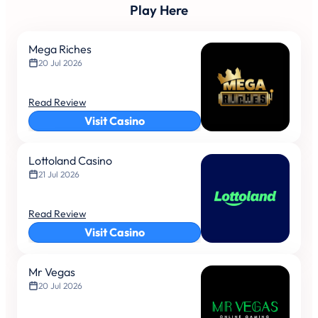
Play Here
Mega Riches
20 Jul 2026
Read Review
Visit Casino
Lottoland Casino
21 Jul 2026
Read Review
Visit Casino
Mr Vegas
20 Jul 2026