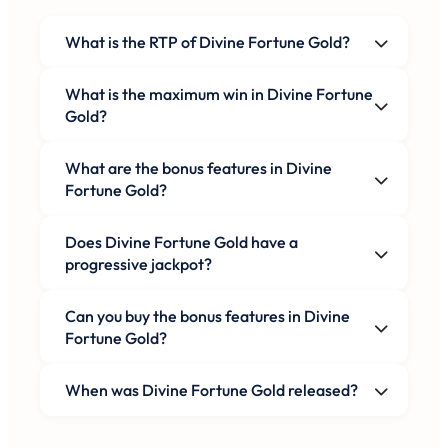
What is the RTP of Divine Fortune Gold?
What is the maximum win in Divine Fortune
Gold?
What are the bonus features in Divine
Fortune Gold?
Does Divine Fortune Gold have a
progressive jackpot?
Can you buy the bonus features in Divine
Fortune Gold?
When was Divine Fortune Gold released?