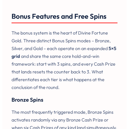
Bonus Features and Free Spins
The bonus system is the heart of Divine Fortune
Gold. Three distinct Bonus Spins modes – Bronze,
Silver, and Gold – each operate on an expanded
5×5
grid
and share the same core hold-and-win
framework: start with 3 spins, and every Cash Prize
that lands resets the counter back to 3. What
differentiates each tier is what happens at the
conclusion of the round.
Bronze Spins
The most frequently triggered mode, Bronze Spins
activates randomly via any Bronze Cash Prize or
when six Cash Prizes of any kind land simultaneously.