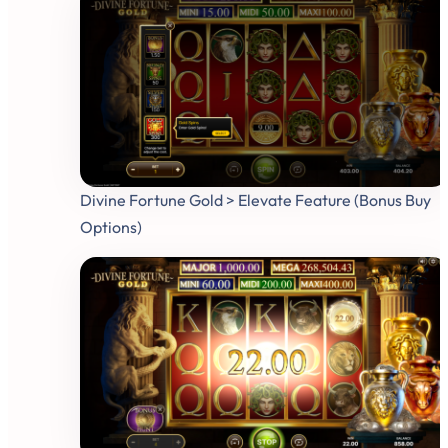
Divine Fortune Gold > Elevate Feature (Bonus Buy
Options)