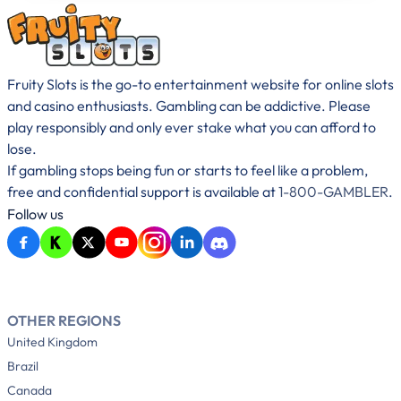
Fruity Slots is the go-to entertainment website for online slots
and casino enthusiasts. Gambling can be addictive. Please
play responsibly and only ever stake what you can afford to
lose.
If gambling stops being fun or starts to feel like a problem,
free and confidential support is available at
1-800-GAMBLER
.
Follow us
OTHER REGIONS
United Kingdom
Brazil
Canada