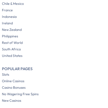
Chile & Mexico
France
Indonesia
Ireland
New Zealand
Philippines
Rest of World
South Africa
United States
POPULAR PAGES
Slots
Online Casinos
Casino Bonuses
No Wagering Free Spins
New Casinos