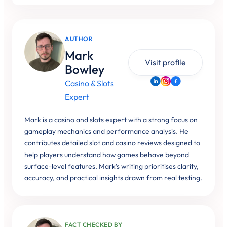
AUTHOR
Mark
Visit profile
Bowley
Casino & Slots
Expert
Mark is a casino and slots expert with a strong focus on
gameplay mechanics and performance analysis. He
contributes detailed slot and casino reviews designed to
help players understand how games behave beyond
surface-level features. Mark’s writing prioritises clarity,
accuracy, and practical insights drawn from real testing.
FACT CHECKED BY