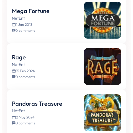
Mega Fortune
NetEnt
1 Jan 2013
0 comments
Rage
NetEnt
15 Feb 2024
0 comments
Pandoras Treasure
NetEnt
2 May 2024
0 comments