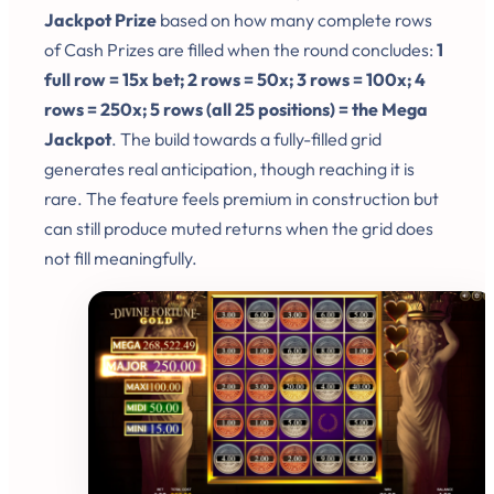
Jackpot Prize
based on how many complete rows
of Cash Prizes are filled when the round concludes:
1
full row = 15x bet; 2 rows = 50x; 3 rows = 100x; 4
rows = 250x; 5 rows (all 25 positions) = the Mega
Jackpot
. The build towards a fully-filled grid
generates real anticipation, though reaching it is
rare. The feature feels premium in construction but
can still produce muted returns when the grid does
not fill meaningfully.