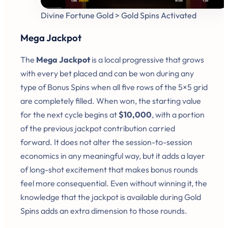
Divine Fortune Gold > Gold Spins Activated
Mega Jackpot
The
Mega Jackpot
is a local progressive that grows
with every bet placed and can be won during any
type of Bonus Spins when all five rows of the 5×5 grid
are completely filled. When won, the starting value
for the next cycle begins at
$10,000
, with a portion
of the previous jackpot contribution carried
forward. It does not alter the session-to-session
economics in any meaningful way, but it adds a layer
of long-shot excitement that makes bonus rounds
feel more consequential. Even without winning it, the
knowledge that the jackpot is available during Gold
Spins adds an extra dimension to those rounds.