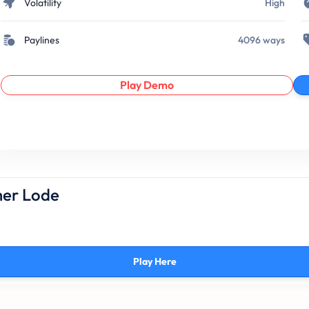
Volatility
High
Paylines
4096 ways
Play Demo
her Lode
Play Here