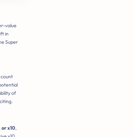
her-value
ft in
the Super
 count
potential
ility of
iting.
, or x10
,
tive x10