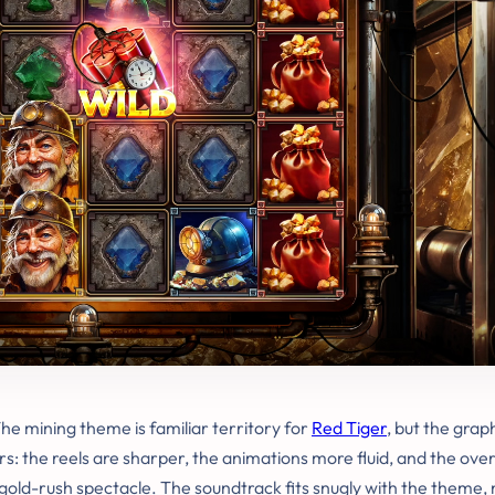
The mining theme is familiar territory for
Red Tiger
, but the grap
 the reels are sharper, the animations more fluid, and the over
 gold-rush spectacle. The soundtrack fits snugly with the theme, 