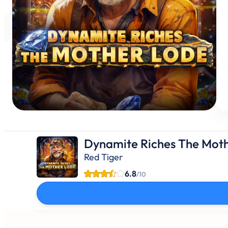
Dynamite Riches The Mot
Red Tiger
6.8
/10