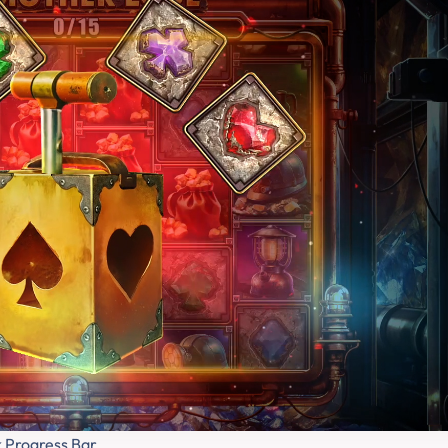
 Progress Bar