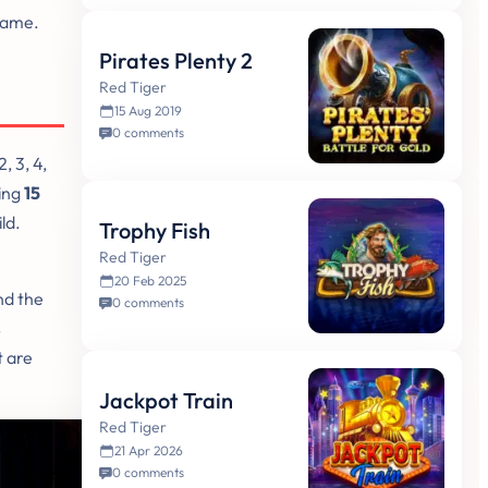
 game.
Pirates Plenty 2
Red Tiger
15 Aug 2019
0 comments
, 3, 4,
ting
15
ld.
Trophy Fish
Red Tiger
20 Feb 2025
nd the
0 comments
s
t are
Jackpot Train
Red Tiger
21 Apr 2026
0 comments