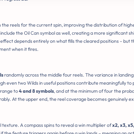
m the reels for the current spin, improving the distribution of hig
 include the Oil Can symbol as well, creating a more significant shi
effect depends entirely on what fills the cleared positions – but 
ent when it fires.
ls
randomly across the middle four reels. The variance in landing
 even two Wilds in useful positions contribute meaningfully to 
 range to
4 and 8 symbols
, and at the minimum of four the probab
rably. At the upper end, the reel coverage becomes genuinely exc
l texture. A compass spins to reveal a win multiplier of
x2, x3, x5
ck if the feature triggers again before a win lands – meaning an ac