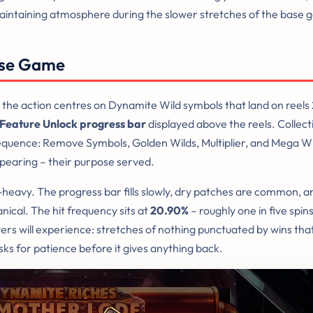
 maintaining atmosphere during the slower stretches of the base
ase Game
d the action centres on Dynamite Wild symbols that land on reels 2
Feature Unlock progress bar
displayed above the reels. Collec
sequence: Remove Symbols, Golden Wilds, Multiplier, and Mega Wi
ppearing – their purpose served.
-heavy. The progress bar fills slowly, dry patches are common, a
ical. The hit frequency sits at
20.90%
– roughly one in five spin
ers will experience: stretches of nothing punctuated by wins tha
ks for patience before it gives anything back.