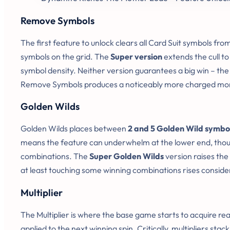
Remove Symbols
The first feature to unlock clears all Card Suit symbols fro
symbols on the grid. The
Super version
extends the cull to
symbol density. Neither version guarantees a big win – the 
Remove Symbols produces a noticeably more charged mom
Golden Wilds
Golden Wilds places between
2 and 5 Golden Wild symbo
means the feature can underwhelm at the lower end, though
combinations. The
Super Golden Wilds
version raises the
at least touching some winning combinations rises conside
Multiplier
The Multiplier is where the base game starts to acquire rea
applied to the next winning spin. Critically, multipliers sta