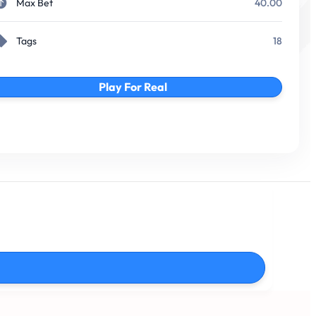
Max Bet
40.00
Tags
18
Play For Real