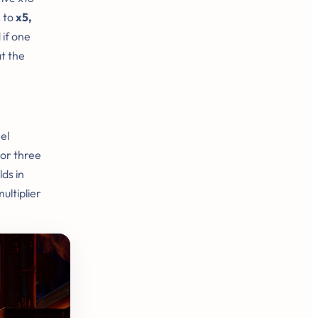
s to
x5,
 if one
at the
el
 or three
ds in
ultiplier