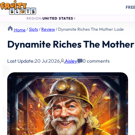
FRE
REGION:
UNITED STATES
Skip
/
Slots
/
Review
/
Dynamite Riches The Mother Lode
Home
to
Dynamite Riches The Mother
content
Last Update:
20 Jul 2026
Aisley
0 comments