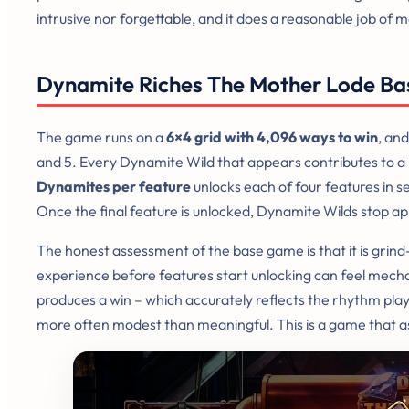
intrusive nor forgettable, and it does a reasonable job of
Dynamite Riches The Mother Lode B
The game runs on a
6×4 grid with 4,096 ways to win
, an
and 5. Every Dynamite Wild that appears contributes to a
Dynamites per feature
unlocks each of four features in 
Once the final feature is unlocked, Dynamite Wilds stop a
The honest assessment of the base game is that it is grind
experience before features start unlocking can feel mechan
produces a win – which accurately reflects the rhythm play
more often modest than meaningful. This is a game that as