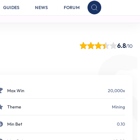
GUIDES
NEWS
FORUM
6.8
/10
Max Win
20,000x
Theme
Mining
Min Bet
0.10