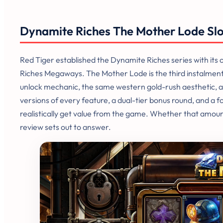
Dynamite Riches The Mother Lode Slo
Red Tiger established the Dynamite Riches series with its
Riches Megaways. The Mother Lode is the third instalment, 
unlock mechanic, the same western gold-rush aesthetic, 
versions of every feature, a dual-tier bonus round, and a
realistically get value from the game. Whether that amounts
review sets out to answer.