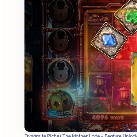
Dynamite Riches The Mother Lode – Feature Unlock