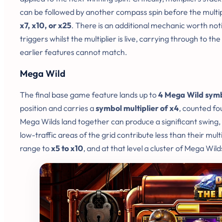
can be followed by another compass spin before the multi
x7, x10, or x25
. There is an additional mechanic worth noti
triggers whilst the multiplier is live, carrying through to t
earlier features cannot match.
Mega Wild
The final base game feature lands up to
4 Mega Wild sym
position and carries a
symbol multiplier of x4
, counted fo
Mega Wilds land together can produce a significant swing, 
low-traffic areas of the grid contribute less than their mult
range to
x5 to x10
, and at that level a cluster of Mega Wi