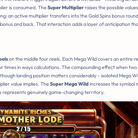
plier is consumed. The
Super Multiplier
raises the possible value
ng: an active multiplier transfers into the Gold Spins bonus round
he bonus and back. That interaction adds a layer of anticipation th
bols
on the middle four reels. Each Mega Wild covers an entire re
ur times in ways calculations. The compounding effect when two
though landing position matters considerably – isolated Mega Wil
iplier value implies. The
Super Mega Wild
increases the symbol m
lds represents genuinely game-changing territory.