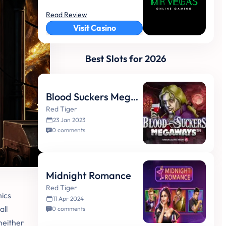
Read Review
Visit Casino
Best Slots for 2026
Blood Suckers Megaways
Red Tiger
23 Jan 2023
0 comments
Midnight Romance
Red Tiger
hics
11 Apr 2024
all
0 comments
neither