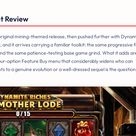
t Review
 original mining-themed release, then pushed further with Dynam
and it arrives carrying a familiar toolkit: the same progressive 
and the same patience-testing base game grind. What it adds ar
 four-option Feature Buy menu that considerably widens who can
 to a genuine evolution or a well-dressed sequel is the question 