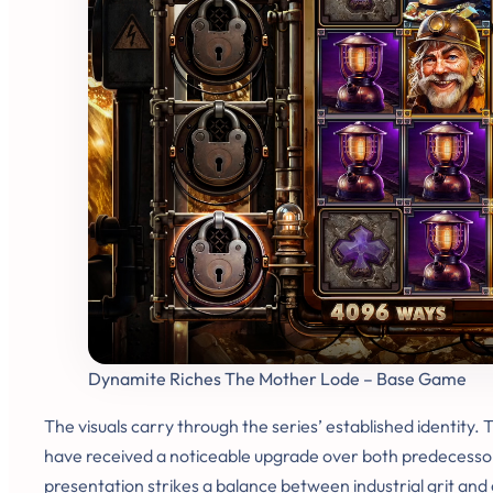
Dynamite Riches The Mother Lode – Base Game
The visuals carry through the series’ established identity. 
have received a noticeable upgrade over both predecessors:
presentation strikes a balance between industrial grit and