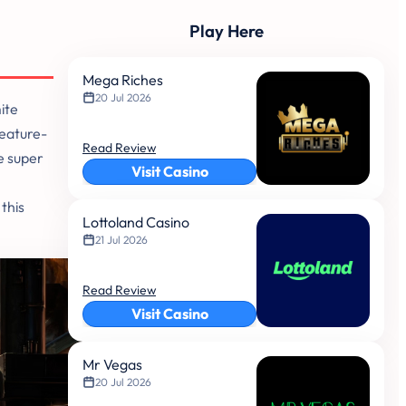
Play Here
Mega Riches
20 Jul 2026
ite
feature-
Read Review
e super
Visit Casino
this
Lottoland Casino
21 Jul 2026
Read Review
Visit Casino
Mr Vegas
20 Jul 2026