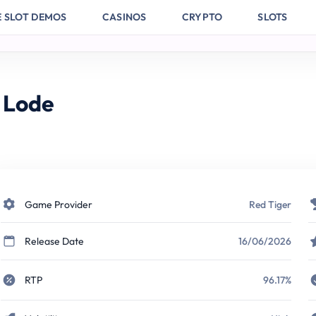
E SLOT DEMOS
CASINOS
CRYPTO
SLOTS
 Lode
Game Provider
Red Tiger
Release Date
16/06/2026
RTP
96.17%