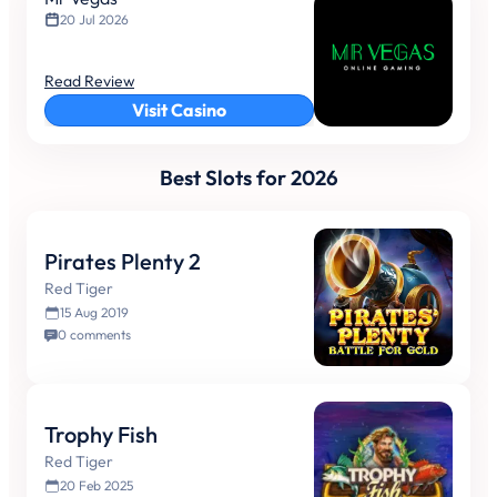
20 Jul 2026
Read Review
Visit Casino
Best Slots for 2026
Pirates Plenty 2
Red Tiger
15 Aug 2019
0 comments
Trophy Fish
Red Tiger
20 Feb 2025