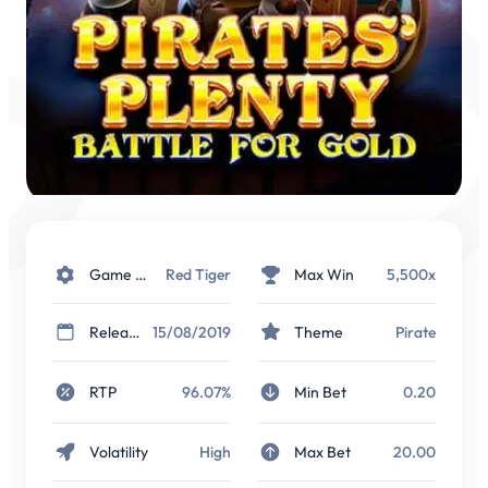
Game Provider
Red Tiger
Max Win
5,500x
Release Date
15/08/2019
Theme
Pirate
RTP
96.07%
Min Bet
0.20
Volatility
High
Max Bet
20.00