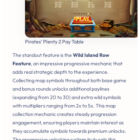
Pirates’ Plenty 2 Pay Table
The standout feature is the
Wild Island Row
Feature
, an impressive progressive mechanic that
adds real strategic depth to the experience.
Collecting map symbols throughout both base game
and bonus rounds unlocks additional paylines
(expanding from 20 to 30) and extra wild symbols
with multipliers ranging from 2x to 5x. This map
collection mechanic creates steady progression
engagement, ensuring players maintain interest as
they accumulate symbols towards premium unlocks.
The progressive unlocking system truly sets this