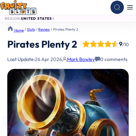
REGION:
UNITED STATES
Skip
/
Slots
/
Review
/
Pirates Plenty 2
Home
to
Pirates Plenty 2
content
9
/10
Last Update:
26 Apr 2026
Mark Bowley
0 comments