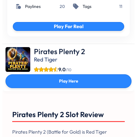
Paylines
20
Tags
11
Play For Real
Pirates Plenty 2
Red Tiger
9.0
/10
Play Here
Pirates Plenty 2 Slot Review
Pirates Plenty 2 (Battle for Gold) is Red Tiger