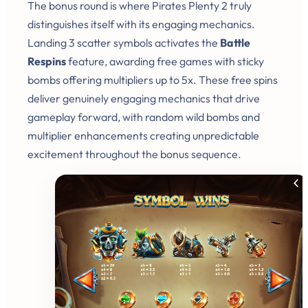
The bonus round is where Pirates Plenty 2 truly
distinguishes itself with its engaging mechanics.
Landing 3 scatter symbols activates the
Battle
Respins
feature, awarding free games with sticky
bombs offering multipliers up to 5x. These free spins
deliver genuinely engaging mechanics that drive
gameplay forward, with random wild bombs and
multiplier enhancements creating unpredictable
excitement throughout the bonus sequence.