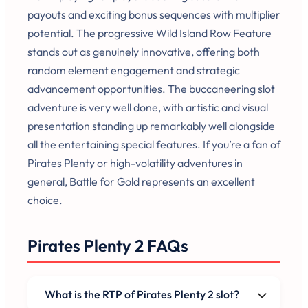
payouts and exciting bonus sequences with multiplier
potential. The progressive Wild Island Row Feature
stands out as genuinely innovative, offering both
random element engagement and strategic
advancement opportunities. The buccaneering slot
adventure is very well done, with artistic and visual
presentation standing up remarkably well alongside
all the entertaining special features. If you’re a fan of
Pirates Plenty or high-volatility adventures in
general, Battle for Gold represents an excellent
choice.
Pirates Plenty 2 FAQs
What is the RTP of Pirates Plenty 2 slot?