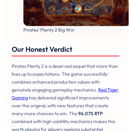
Pirates’ Plenty 2 Big Win
Our Honest Verdict
Pirates Plenty 2 is a deserved sequel that more than
lives up to expectations. The game successfully
combines enhanced production values with
genuinely engaging gameplay mechanics.
Red Tiger
Gaming
has delivered significant improvements
over the original, with new features that create
many more chances to win. The
96.07% RTP
combined with high volatility mechanics makes this
worth playing for players seeking substantial