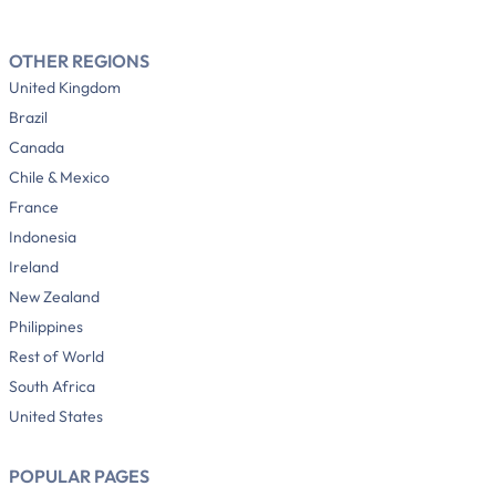
OTHER REGIONS
United Kingdom
Brazil
Canada
Chile & Mexico
France
Indonesia
Ireland
New Zealand
Philippines
Rest of World
South Africa
United States
POPULAR PAGES