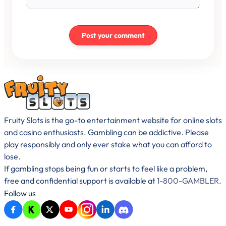
Post your comment
Fruity Slots is the go-to entertainment website for online slots
and casino enthusiasts. Gambling can be addictive. Please
play responsibly and only ever stake what you can afford to
lose.
If gambling stops being fun or starts to feel like a problem,
free and confidential support is available at
1-800-GAMBLER
.
Follow us