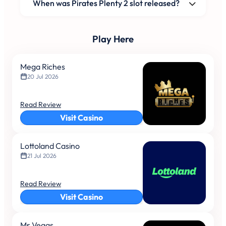
When was Pirates Plenty 2 slot released?
Play Here
Mega Riches
20 Jul 2026
Read Review
Visit Casino
Lottoland Casino
21 Jul 2026
Read Review
Visit Casino
Mr Vegas