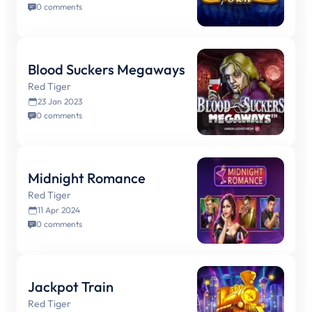
0 comments
Blood Suckers Megaways
Red Tiger
23 Jan 2023
0 comments
Midnight Romance
Red Tiger
11 Apr 2024
0 comments
Jackpot Train
Red Tiger