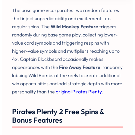
The base game incorporates two random features
that inject unpredictability and excitement into
regular spins. The
Wild Monkey Feature
triggers
randomly during base game play, collecting lower-
value card symbols and triggering respins with
higher-value symbols and multipliers reaching up to
4x. Captain Blackbeard occasionally makes
appearances with the
Fire Away Feature
, randomly
lobbing Wild Bombs at the reels to create additional
win opportunities and add strategic depth with more
personality than the
original Pirates Plenty
.
Pirates Plenty 2 Free Spins &
Bonus Features