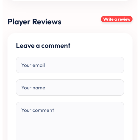
Player Reviews
Write a review
Leave a comment