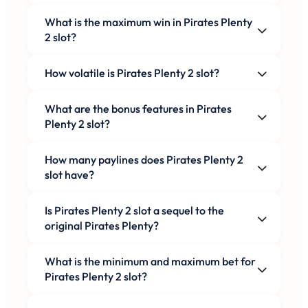
What is the maximum win in Pirates Plenty
2 slot?
How volatile is Pirates Plenty 2 slot?
What are the bonus features in Pirates
Plenty 2 slot?
How many paylines does Pirates Plenty 2
slot have?
Is Pirates Plenty 2 slot a sequel to the
original Pirates Plenty?
What is the minimum and maximum bet for
Pirates Plenty 2 slot?