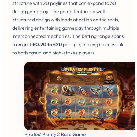
structure with 20 paylines that can expand to 30
during gameplay. The game features a well-
structured design with loads of action on the reels,
delivering entertaining gameplay through multiple
interconnected mechanics. The betting range spans
from just
£0.20 to £20
per spin, making it accessible
to both casual and high-stakes players.
Pirates’ Plenty 2 Base Game