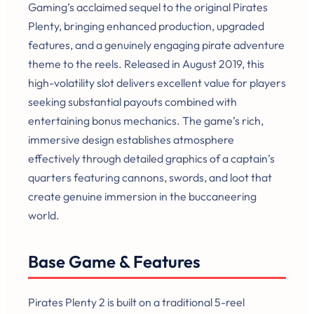
Gaming’s acclaimed sequel to the original Pirates
Plenty, bringing enhanced production, upgraded
features, and a genuinely engaging pirate adventure
theme to the reels. Released in August 2019, this
high-volatility slot delivers excellent value for players
seeking substantial payouts combined with
entertaining bonus mechanics. The game’s rich,
immersive design establishes atmosphere
effectively through detailed graphics of a captain’s
quarters featuring cannons, swords, and loot that
create genuine immersion in the buccaneering
world.
Base Game & Features
Pirates Plenty 2 is built on a traditional 5-reel