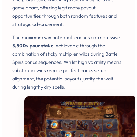
game apart, offering legitimate payout
opportunities through both random features and
strategic advancement.
The maximum win potential reaches an impressive
5,500x your stake
, achievable through the
combination of sticky multiplier wilds during Battle
Spins bonus sequences. Whilst high volatility means
substantial wins require perfect bonus setup
alignment, the potential payouts justify the wait
during lengthy dry spells.