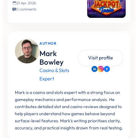
21 Apr 2026
0 comments
AUTHOR
Mark
Visit profile
Bowley
Casino & Slots
Expert
Mark is a casino and slots expert with a strong focus on
gameplay mechanics and performance analysis. He
contributes detailed slot and casino reviews designed to
help players understand how games behave beyond
surface-level features. Mark’s writing prioritises clarity,
accuracy, and practical insights drawn from real testing.