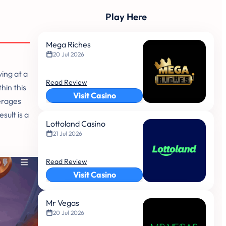
Play Here
Mega Riches
20 Jul 2026
ing at a
Read Review
hin this
Visit Casino
erages
sult is a
Lottoland Casino
21 Jul 2026
Read Review
Visit Casino
Mr Vegas
20 Jul 2026