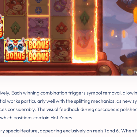
ely. Each winning combination triggers symbol removal, allowin
al works particularly well with the splitting mechanics, as new 
es considerably. The visual feedback during cascades is polished
 which positions contain Hot Zones.
y special feature, appearing exclusively on reels 1 and 6. When F