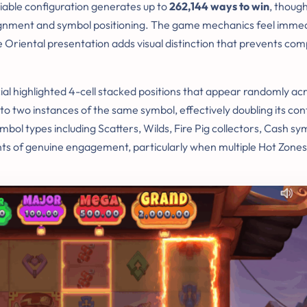
iable configuration generates up to
262,144 ways to win
, thoug
ignment and symbol positioning. The game mechanics feel immed
he Oriental presentation adds visual distinction that prevents com
ial highlighted 4-cell stacked positions that appear randomly ac
nto two instances of the same symbol, effectively doubling its con
ymbol types including Scatters, Wilds, Fire Pig collectors, Cash sy
ts of genuine engagement, particularly when multiple Hot Zones