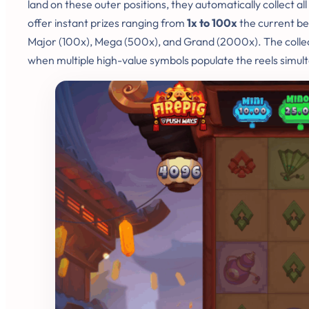
land on these outer positions, they automatically collect a
offer instant prizes ranging from
1x to 100x
the current bet
Major (100x), Mega (500x), and Grand (2000x). The collec
when multiple high-value symbols populate the reels simul