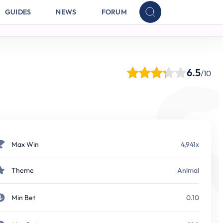
GUIDES
NEWS
FORUM
6.5
/10
Max Win
4,941x
Theme
Animal
Min Bet
0.10