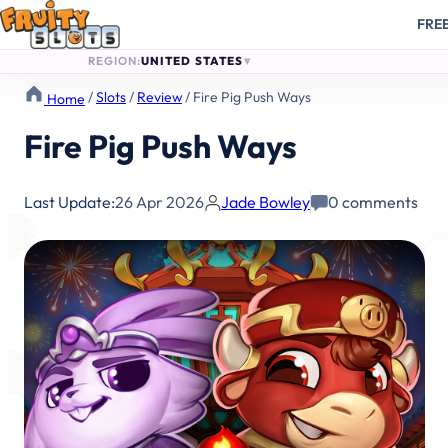
FRE
REGION:
UNITED STATES
Skip
/
Slots
/
Review
/
Fire Pig Push Ways
Home
to
Fire Pig Push Ways
content
Last Update:
26 Apr 2026
Jade Bowley
0 comments