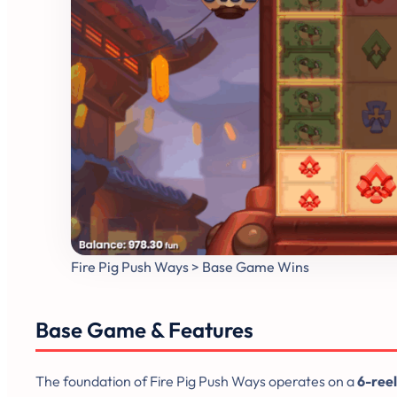
Fire Pig Push Ways > Base Game Wins
Base Game & Features
The foundation of Fire Pig Push Ways operates on a
6-reel