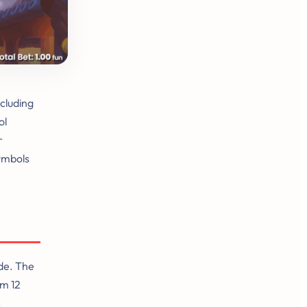
cluding
ol
r
symbols
ode. The
um 12
s