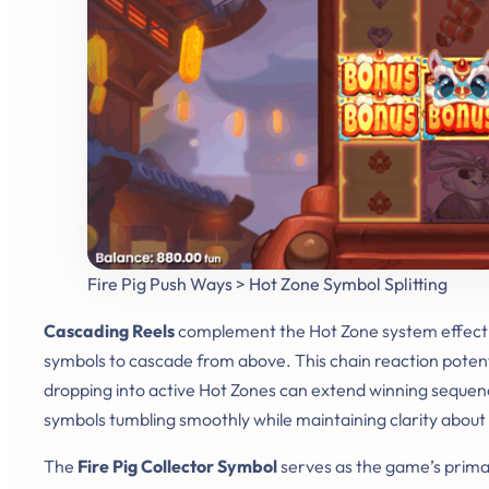
Fire Pig Push Ways > Hot Zone Symbol Splitting
Cascading Reels
complement the Hot Zone system effectiv
symbols to cascade from above. This chain reaction potenti
dropping into active Hot Zones can extend winning sequenc
symbols tumbling smoothly while maintaining clarity about
The
Fire Pig Collector Symbol
serves as the game’s primar