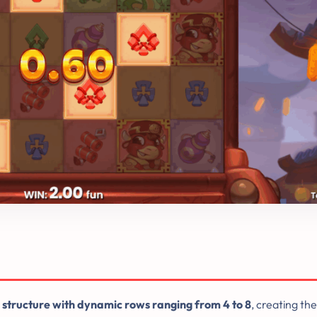
 structure with dynamic rows ranging from 4 to 8
, creating the