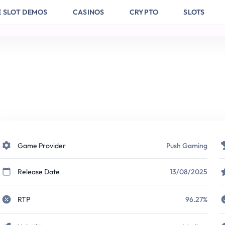
E SLOT DEMOS
CASINOS
CRYPTO
SLOTS
Game Provider
Push Gaming
Release Date
13/08/2025
RTP
96.27%