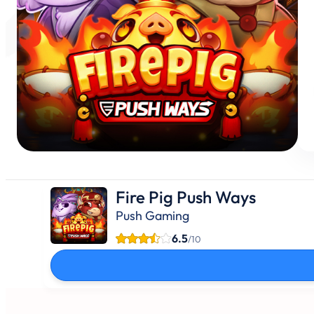
Fire Pig Push Ways
Push Gaming
6.5
/10