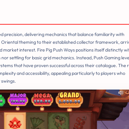
 precision, delivering mechanics that balance familiarity with
Oriental theming to their established collector framework, arriv
rket interest. Fire Pig Push Ways positions itself distinctly wit
nor settling for basic grid mechanics. Instead, Push Gaming lev
ystems that have proven successful across their catalogue. The re
exity and accessibility, appealing particularly to players who
y swings.