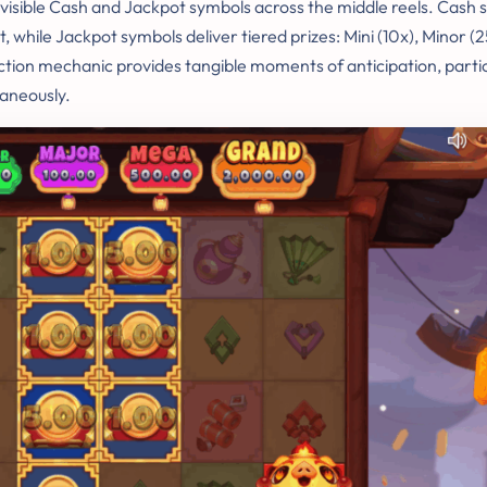
ll visible Cash and Jackpot symbols across the middle reels. Cash
, while Jackpot symbols deliver tiered prizes: Mini (10x), Minor (2
tion mechanic provides tangible moments of anticipation, partic
taneously.