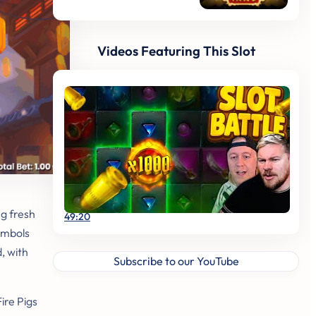
Videos Featuring This Slot
SUNDAY
SLOT
BATTLE!
August
🔴
24th
SCOTTY
2025
VS
11.2k
AIS
views
💥
Watch
NEW
from
g fresh
SLOTS
49:20
BATTLE
symbols
🎰
, with
Subscribe to our YouTube
ire Pigs