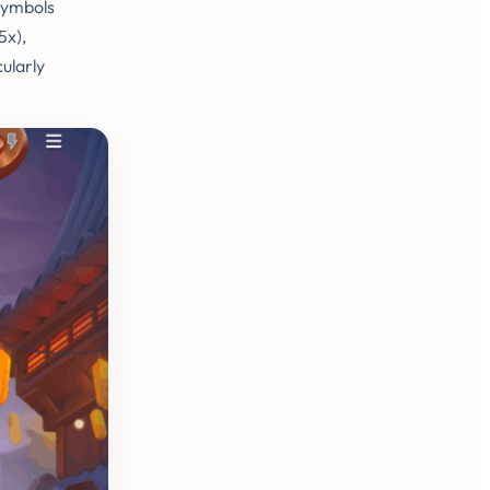
 symbols
5x),
ularly