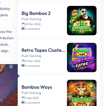
h
iately
Big Bamboo 2
plete
Push Gaming
25 Mar 2026
0 comments
ross the
tribution
mbols,
Retro Tapes Cluster Link
 align
Push Gaming
23 Nov 2022
0 comments
Bamboo Ways
Push Gaming
3 Sep 2025
0 comments