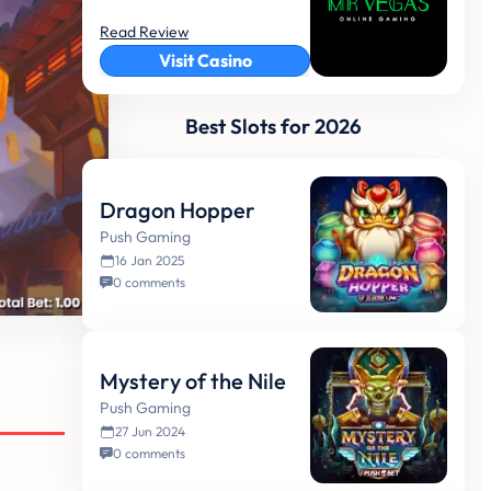
Read Review
Visit Casino
Best Slots for 2026
Dragon Hopper
Push Gaming
16 Jan 2025
0 comments
Mystery of the Nile
Push Gaming
27 Jun 2024
0 comments