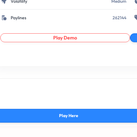
Volatility
Medium
Paylines
262144
Play Demo
Play Here