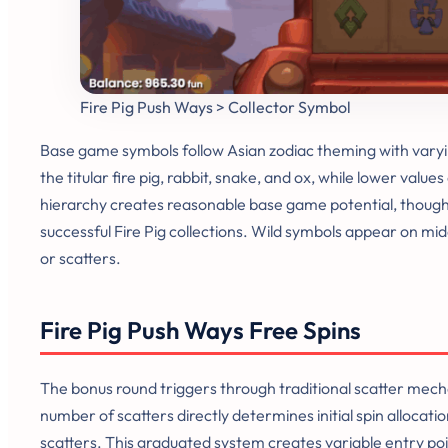
Fire Pig Push Ways > Collector Symbol
Base game symbols follow Asian zodiac theming with varyin
the titular fire pig, rabbit, snake, and ox, while lower valu
hierarchy creates reasonable base game potential, though si
successful Fire Pig collections. Wild symbols appear on midd
or scatters.
Fire Pig Push Ways Free Spins
The bonus round triggers through traditional scatter mech
number of scatters directly determines initial spin allocati
scatters. This graduated system creates variable entry poi