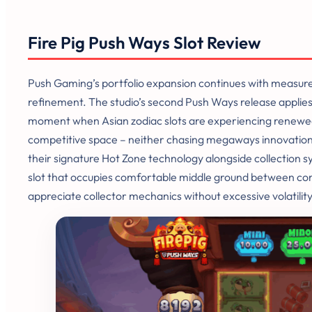
Fire Pig Push Ways Slot Review
Push Gaming’s portfolio expansion continues with measured
refinement. The studio’s second Push Ways release applies 
moment when Asian zodiac slots are experiencing renewed ma
competitive space – neither chasing megaways innovation 
their signature Hot Zone technology alongside collection s
slot that occupies comfortable middle ground between compl
appreciate collector mechanics without excessive volatilit