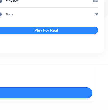
Max Bet
100
Tags
18
Play For Real