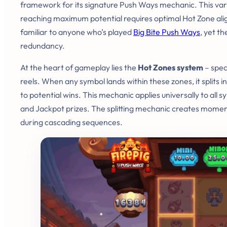
framework for its signature Push Ways mechanic. This var
reaching maximum potential requires optimal Hot Zone al
familiar to anyone who’s played
Big Bite Push Ways
, yet t
redundancy.
At the heart of gameplay lies the
Hot Zones system
– spec
reels. When any symbol lands within these zones, it splits i
to potential wins. This mechanic applies universally to all s
and Jackpot prizes. The splitting mechanic creates momen
during cascading sequences.