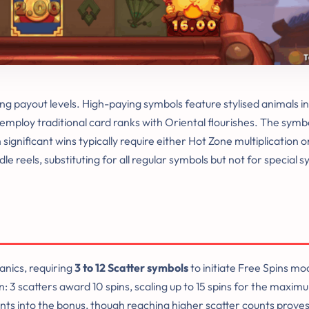
g payout levels. High-paying symbols feature stylised animals in
es employ traditional card ranks with Oriental flourishes. The symb
gnificant wins typically require either Hot Zone multiplication o
le reels, substituting for all regular symbols but not for special 
anics, requiring
3 to 12 Scatter symbols
to initiate Free Spins m
on: 3 scatters award 10 spins, scaling up to 15 spins for the maxim
nts into the bonus, though reaching higher scatter counts prove