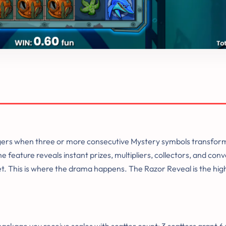
iggers when three or more consecutive Mystery symbols transform
e feature reveals instant prizes, multipliers, collectors, and con
et. This is where the drama happens. The Razor Reveal is the high
ackage you receive scales with scatter count: 3 scatters grant 6