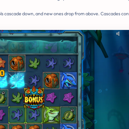
ls cascade down, and new ones drop from above. Cascades con