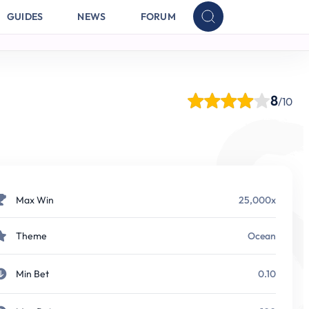
GUIDES
NEWS
FORUM
8
/10
Max Win
25,000x
Theme
Ocean
Min Bet
0.10