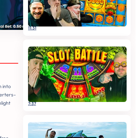
Biggest
20.9k
Ever
views
Wins!
Watch
🚨
from
EPIC
11:31
JAMMIN'
JARS
JACKPOT
EPIC
🚨
SLOT
BATTLE
August
SUNDAY!!
25th
Fruity
2024
Slots
17.5k
Vs
 into
views
Hideous
Watch
verters–
Slots!!
from
light
7:37
🌊
RAZOR
WAYS
August
 free