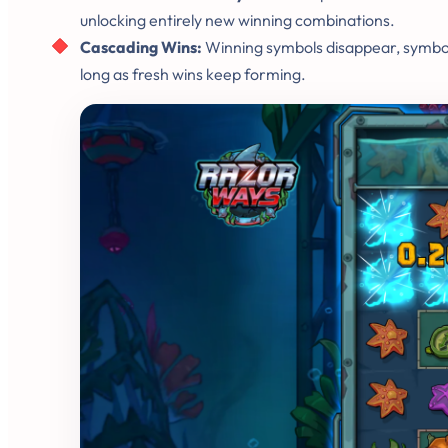
unlocking entirely new winning combinations.
Cascading Wins:
Winning symbols disappear, symbo
long as fresh wins keep forming.