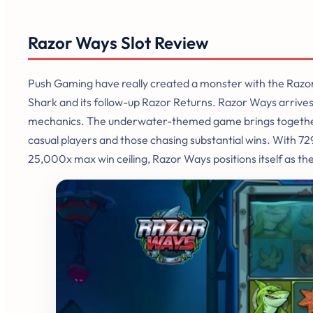
Razor Ways Slot Review
Push Gaming have really created a monster with the Razor sl
Shark and its follow-up Razor Returns. Razor Ways arrives
mechanics. The underwater-themed game brings together re
casual players and those chasing substantial wins. With 
25,000x max win ceiling, Razor Ways positions itself as 