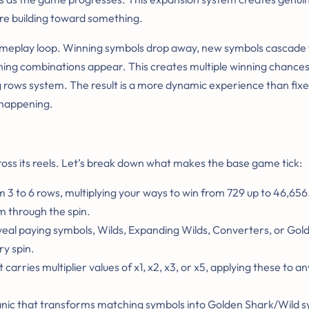
re building toward something.
ameplay loop. Winning symbols drop away, new symbols cascade
nning combinations appear. This creates multiple winning chance
g rows system. The result is a more dynamic experience than fix
y happening.
oss its reels. Let’s break down what makes the base game tick:
3 to 6 rows, multiplying your ways to win from 729 up to 46,656
 through the spin.
veal paying symbols, Wilds, Expanding Wilds, Converters, or Gol
y spin.
carries multiplier values of x1, x2, x3, or x5, applying these to any
nic that transforms matching symbols into Golden Shark/Wild s