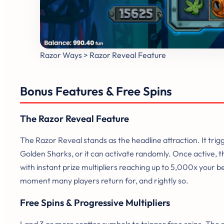
Razor Ways > Razor Reveal Feature
Bonus Features & Free Spins
The Razor Reveal Feature
The Razor Reveal stands as the headline attraction. It tr
Golden Sharks, or it can activate randomly. Once active, th
with instant prize multipliers reaching up to 5,000x your b
moment many players return for, and rightly so.
Free Spins & Progressive Multipliers
Land 3 or more scatter symbols to trigger free spins. The p