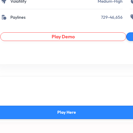
Volatility
Medium-High
Paylines
729-46,656
Play Demo
Play Here