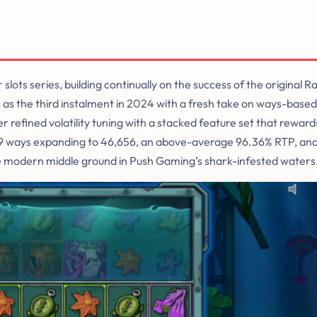
ots series, building continually on the success of the original R
 as the third instalment in 2024 with a fresh take on ways-based
fined volatility tuning with a stacked feature set that reward
729 ways expanding to 46,656, an above-average 96.36% RTP, and
the modern middle ground in Push Gaming’s shark-infested waters