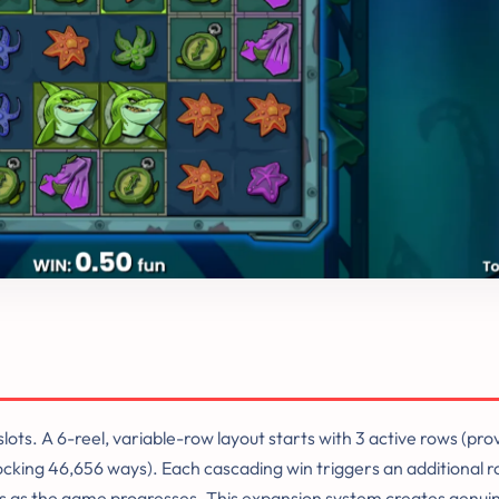
lots. A 6-reel, variable-row layout starts with 3 active rows (pro
ocking 46,656 ways). Each cascading win triggers an additional 
s as the game progresses. This expansion system creates genui