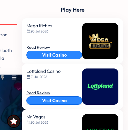
Play Here
Mega Riches
20 Jul 2026
azor
Read Review
s both
Visit Casino
 a
.
Lottoland Casino
21 Jul 2026
Read Review
Visit Casino
Mr Vegas
20 Jul 2026