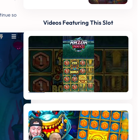
tinue so
Videos Featuring This Slot
I
HIT
1000X
December
COIN
4th 2025
OF
5.2k
CHAMPIONS
views
ON
Watch
RAZOR
on
WAYS
YouTube
#shorts
#slot
#casino
🐝
#slotscasinogames
PUSH
#slots
GAMING!
March
#slot
–
21st
Our
2025