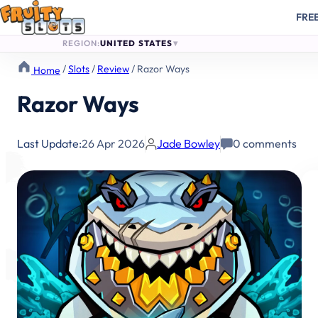
FRE
REGION:
UNITED STATES
Skip
/
Slots
/
Review
/
Razor Ways
Home
to
Razor Ways
content
Last Update:
26 Apr 2026
Jade Bowley
0 comments