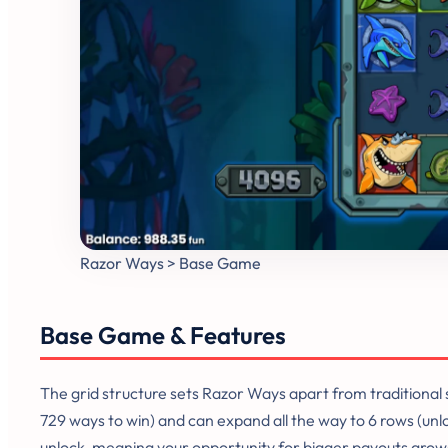
Razor Ways > Base Game
Base Game & Features
The grid structure sets Razor Ways apart from traditional s
729 ways to win) and can expand all the way to 6 rows (unl
unlock, meaning your opportunity for bigger payouts grow