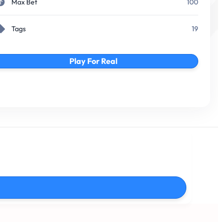
Max Bet
100
Tags
19
Play For Real