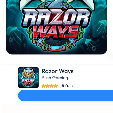
Razor Ways
Push Gaming
8.0
/10