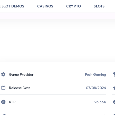
E SLOT DEMOS
CASINOS
CRYPTO
SLOTS
Game Provider
Push Gaming
Release Date
07/08/2024
RTP
96.36%