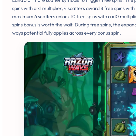
spins with a x1 multiplier, 4 scatters award 8 free spins with 
maximum 6 scatters unlock 10 free spins with a x10 multipli
spins bonus is worth the wait. During free spins, the exp
ways potential fully applies across every bonus spin.