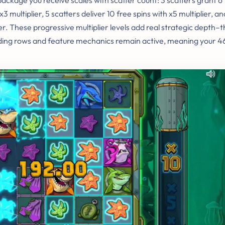
x3 multiplier, 5 scatters deliver 10 free spins with x5 multiplier, a
er. These progressive multiplier levels add real strategic depth–t
anding rows and feature mechanics remain active, meaning your 4