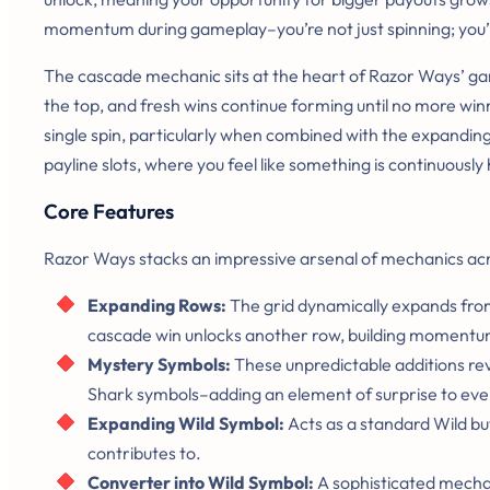
momentum during gameplay–you’re not just spinning; you’
The cascade mechanic sits at the heart of Razor Ways’ g
the top, and fresh wins continue forming until no more wi
single spin, particularly when combined with the expandin
payline slots, where you feel like something is continuousl
Core Features
Razor Ways stacks an impressive arsenal of mechanics acr
Expanding Rows:
The grid dynamically expands from 
cascade win unlocks another row, building momentum
Mystery Symbols:
These unpredictable additions re
Shark symbols–adding an element of surprise to ever
Expanding Wild Symbol:
Acts as a standard Wild but 
contributes to.
Converter into Wild Symbol:
A sophisticated mecha