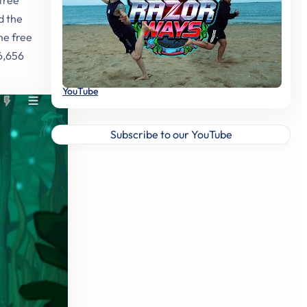
🌊
9th
nd the
NEW
2024
PUSH
he free
8.3k
GAMING
6,656
views
SLOT!!
Watch
Fruity
on
Day
YouTube
At
The
Beach
Subscribe to our YouTube
💰
💰