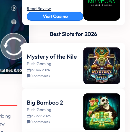
Read Review
Visit Casino
Best Slots for 2026
Mystery of the Nile
Push Gaming
27 Jun 2024
0 comments
Big Bamboo 2
Push Gaming
viding
25 Mar 2026
0 comments
row
ne