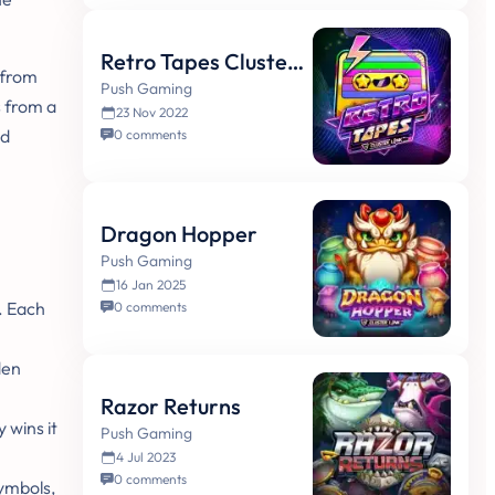
Retro Tapes Cluster Link
 from
Push Gaming
s from a
23 Nov 2022
ed
0 comments
Dragon Hopper
Push Gaming
16 Jan 2025
. Each
0 comments
den
Razor Returns
 wins it
Push Gaming
4 Jul 2023
0 comments
ymbols,