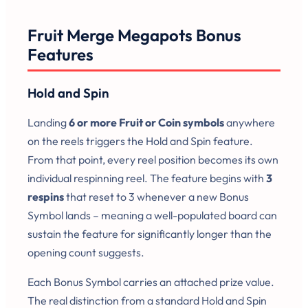
Fruit Merge Megapots Bonus
Features
Hold and Spin
Landing
6 or more Fruit or Coin symbols
anywhere
on the reels triggers the Hold and Spin feature.
From that point, every reel position becomes its own
individual respinning reel. The feature begins with
3
respins
that reset to 3 whenever a new Bonus
Symbol lands – meaning a well-populated board can
sustain the feature for significantly longer than the
opening count suggests.
Each Bonus Symbol carries an attached prize value.
The real distinction from a standard Hold and Spin