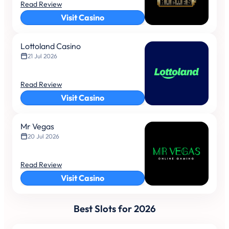
Read Review
Visit Casino
Lottoland Casino
21 Jul 2026
Read Review
Visit Casino
Mr Vegas
20 Jul 2026
Read Review
Visit Casino
Best Slots for 2026