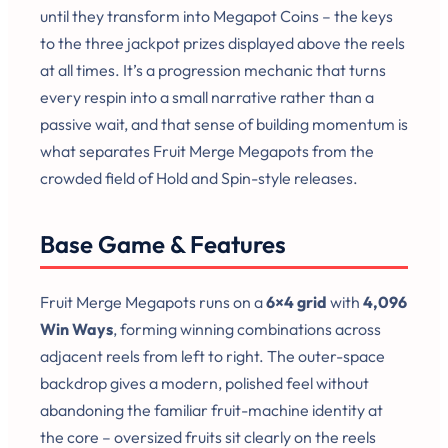
until they transform into Megapot Coins – the keys
to the three jackpot prizes displayed above the reels
at all times. It’s a progression mechanic that turns
every respin into a small narrative rather than a
passive wait, and that sense of building momentum is
what separates Fruit Merge Megapots from the
crowded field of Hold and Spin-style releases.
Base Game & Features
Fruit Merge Megapots runs on a
6×4 grid
with
4,096
Win Ways
, forming winning combinations across
adjacent reels from left to right. The outer-space
backdrop gives a modern, polished feel without
abandoning the familiar fruit-machine identity at
the core – oversized fruits sit clearly on the reels