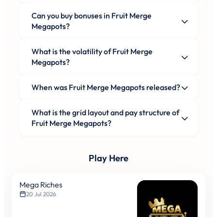
Can you buy bonuses in Fruit Merge
Megapots?
What is the volatility of Fruit Merge
Megapots?
When was Fruit Merge Megapots released?
What is the grid layout and pay structure of
Fruit Merge Megapots?
Play Here
Mega Riches
20 Jul 2026