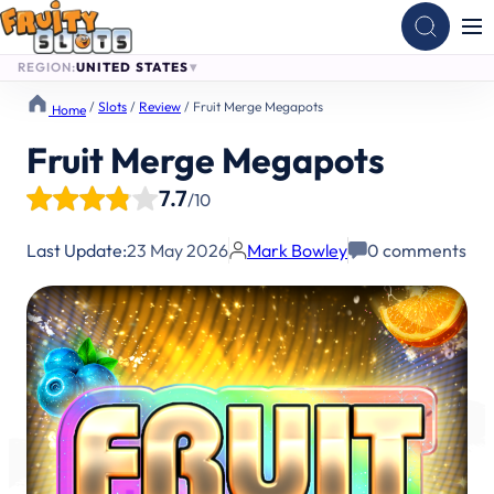
REGION:
UNITED STATES
Skip
/
Slots
/
Review
/
Fruit Merge Megapots
Home
to
Fruit Merge Megapots
content
7.7
/10
Last Update:
23 May 2026
Mark Bowley
0 comments