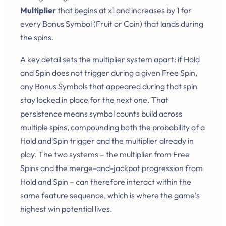
Multiplier
that begins at x1 and increases by 1 for
every Bonus Symbol (Fruit or Coin) that lands during
the spins.
A key detail sets the multiplier system apart: if Hold
and Spin does not trigger during a given Free Spin,
any Bonus Symbols that appeared during that spin
stay locked in place for the next one. That
persistence means symbol counts build across
multiple spins, compounding both the probability of a
Hold and Spin trigger and the multiplier already in
play. The two systems – the multiplier from Free
Spins and the merge-and-jackpot progression from
Hold and Spin – can therefore interact within the
same feature sequence, which is where the game’s
highest win potential lives.