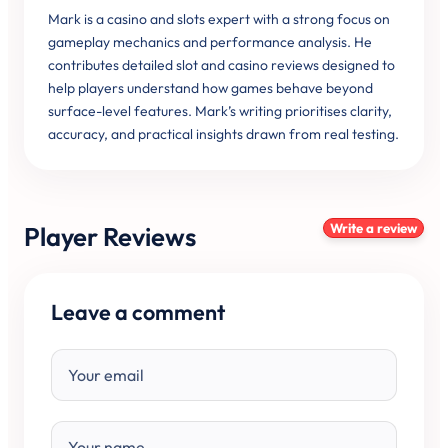
Mark is a casino and slots expert with a strong focus on
gameplay mechanics and performance analysis. He
contributes detailed slot and casino reviews designed to
help players understand how games behave beyond
surface-level features. Mark’s writing prioritises clarity,
accuracy, and practical insights drawn from real testing.
Player Reviews
Write a review
Leave a comment