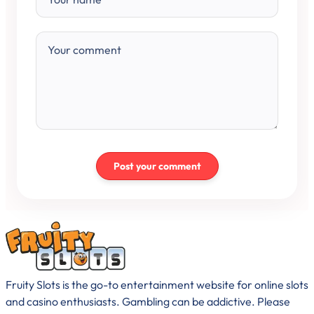
Post your comment
Fruity Slots is the go-to entertainment website for online slots
and casino enthusiasts. Gambling can be addictive. Please