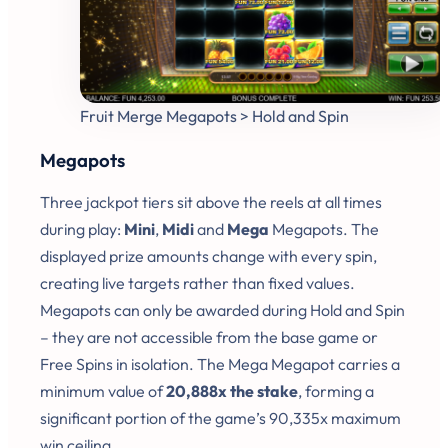
Fruit Merge Megapots > Hold and Spin
Megapots
Three jackpot tiers sit above the reels at all times
during play:
Mini
,
Midi
and
Mega
Megapots. The
displayed prize amounts change with every spin,
creating live targets rather than fixed values.
Megapots can only be awarded during Hold and Spin
– they are not accessible from the base game or
Free Spins in isolation. The Mega Megapot carries a
minimum value of
20,888x the stake
, forming a
significant portion of the game’s 90,335x maximum
win ceiling.