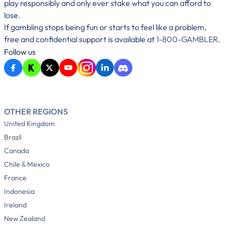
play responsibly and only ever stake what you can afford to
lose.
If gambling stops being fun or starts to feel like a problem,
free and confidential support is available at
1-800-GAMBLER
.
Follow us
OTHER REGIONS
United Kingdom
Brazil
Canada
Chile & Mexico
France
Indonesia
Ireland
New Zealand