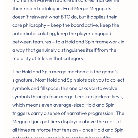
their recent catalogue. Fruit Merge Megapots
doesn’t reinvent what BTG do, but it applies their
core philosophy – keep the board active, keep the
potential escalating, keep the player engaged
between features – to a Hold and Spin framework in
a way that genuinely distinguishes itself from the
majority of titles in that category.
The Hold and Spin merge mechanic is the game’s
signature. Most Hold and Spin slots ask you to collect
symbols and fill space; this one asks you to evolve
symbols through four merge tiers into jackpot keys,
which means even average-sized Hold and Spin
triggers carry a sense of narrative progression. The
Megapot jackpot tiers displayed above the reels at
all times reinforce that tension – once Hold and Spin
activates, every respin has context beyond its