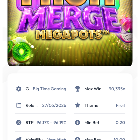
Game Provider
Big Time Gaming
Max Win
90,335x
Release Date
27/05/2026
Theme
Fruit
RTP
96.17% – 96.19%
Min Bet
0.20
Volatility
Very High
Max Bet
10.00