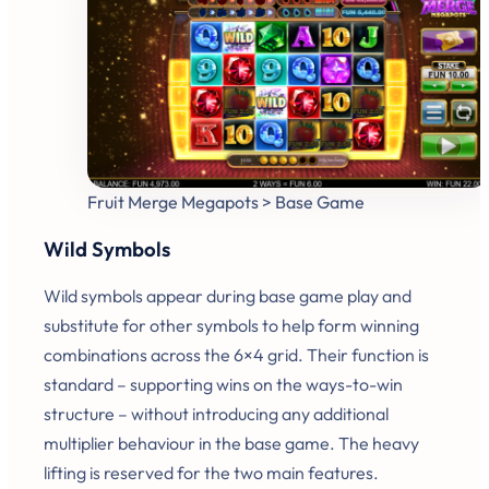
Fruit Merge Megapots > Base Game
Wild Symbols
Wild symbols appear during base game play and
substitute for other symbols to help form winning
combinations across the 6×4 grid. Their function is
standard – supporting wins on the ways-to-win
structure – without introducing any additional
multiplier behaviour in the base game. The heavy
lifting is reserved for the two main features.