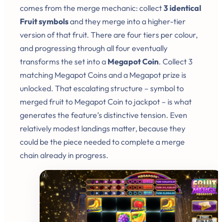
comes from the merge mechanic: collect
3 identical
Fruit symbols
and they merge into a higher-tier
version of that fruit. There are four tiers per colour,
and progressing through all four eventually
transforms the set into a
Megapot Coin
. Collect 3
matching Megapot Coins and a Megapot prize is
unlocked. That escalating structure – symbol to
merged fruit to Megapot Coin to jackpot – is what
generates the feature’s distinctive tension. Even
relatively modest landings matter, because they
could be the piece needed to complete a merge
chain already in progress.