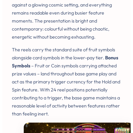
against a glowing cosmic setting, and everything
remains readable even during busier feature
moments. The presentation is bright and
contemporary: colourful without being chaotic,
energetic without becoming exhausting.
The reels carry the standard suite of fruit symbols
alongside card symbols in the lower-pay tier.
Bonus
Symbols
– Fruit or Coin symbols carrying attached
prize values – land throughout base game play and
act as the primary trigger currency for the Hold and
Spin feature. With 24 reel positions potentially
contributing to a trigger, the base game maintains a
reasonable level of activity between features rather
than feeling inert.