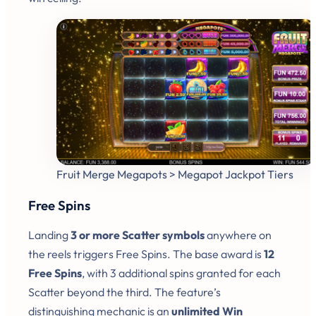
Fruit Merge Megapots > Megapot Jackpot Tiers
Free Spins
Landing
3 or more Scatter symbols
anywhere on
the reels triggers Free Spins. The base award is
12
Free Spins
, with 3 additional spins granted for each
Scatter beyond the third. The feature’s
distinguishing mechanic is an
unlimited Win