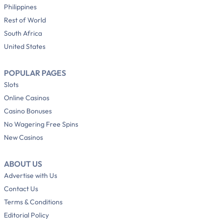
Philippines
Rest of World
South Africa
United States
POPULAR PAGES
Slots
Online Casinos
Casino Bonuses
No Wagering Free Spins
New Casinos
ABOUT US
Advertise with Us
Contact Us
Terms & Conditions
Editorial Policy