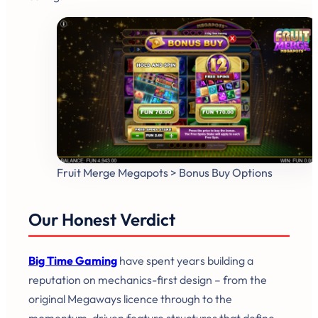
Fruit Merge Megapots > Bonus Buy Options
Our Honest Verdict
Big Time Gaming
have spent years building a
reputation on mechanics-first design – from the
original Megaways licence through to the
momentum-driven feature structures that define