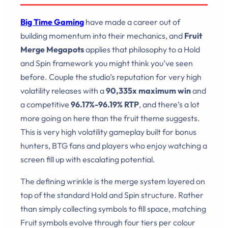
Big Time Gaming
have made a career out of
building momentum into their mechanics, and
Fruit
Merge Megapots
applies that philosophy to a Hold
and Spin framework you might think you’ve seen
before. Couple the studio’s reputation for very high
volatility releases with a
90,335x maximum win
and
a competitive
96.17%-96.19% RTP
, and there’s a lot
more going on here than the fruit theme suggests.
This is very high volatility gameplay built for bonus
hunters, BTG fans and players who enjoy watching a
screen fill up with escalating potential.
The defining wrinkle is the merge system layered on
top of the standard Hold and Spin structure. Rather
than simply collecting symbols to fill space, matching
Fruit symbols evolve through four tiers per colour