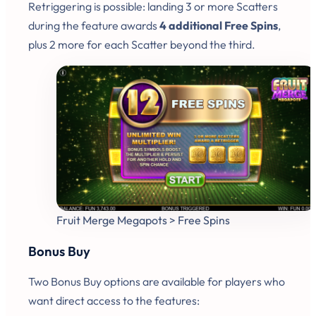
Retriggering is possible: landing 3 or more Scatters
during the feature awards
4 additional Free Spins
,
plus 2 more for each Scatter beyond the third.
Fruit Merge Megapots > Free Spins
Bonus Buy
Two Bonus Buy options are available for players who
want direct access to the features: