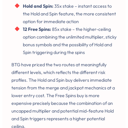
Hold and Spin:
35x stake – instant access to
the Hold and Spin feature, the more consistent
option for immediate action
12 Free Spins:
85x stake – the higher-ceiling
option combining the unlimited multiplier, sticky
bonus symbols and the possibility of Hold and
Spin triggering during the spins
BTG have priced the two routes at meaningfully
different levels, which reflects the different risk
profiles. The Hold and Spin buy delivers immediate
tension from the merge and jackpot mechanics at a
lower entry cost. The Free Spins buy is more
expensive precisely because the combination of an
uncapped multiplier and potential mid-feature Hold
and Spin triggers represents a higher potential
ceiling.