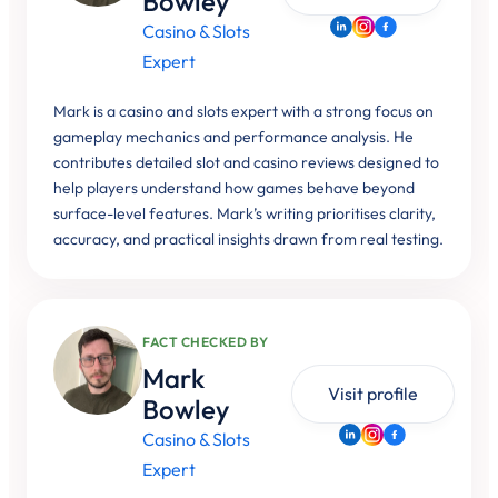
Bowley
Casino & Slots
Expert
Mark is a casino and slots expert with a strong focus on
gameplay mechanics and performance analysis. He
contributes detailed slot and casino reviews designed to
help players understand how games behave beyond
surface-level features. Mark’s writing prioritises clarity,
accuracy, and practical insights drawn from real testing.
FACT CHECKED BY
Mark
Visit profile
Bowley
Casino & Slots
Expert