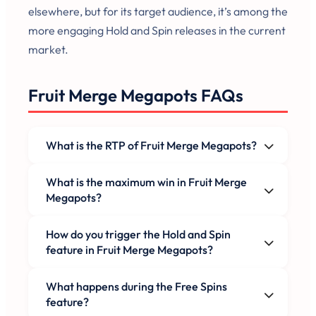
elsewhere, but for its target audience, it’s among the
more engaging Hold and Spin releases in the current
market.
Fruit Merge Megapots FAQs
What is the RTP of Fruit Merge Megapots?
What is the maximum win in Fruit Merge
Megapots?
How do you trigger the Hold and Spin
feature in Fruit Merge Megapots?
What happens during the Free Spins
feature?