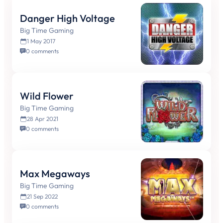
Danger High Voltage
Big Time Gaming
1 May 2017
0 comments
Wild Flower
Big Time Gaming
28 Apr 2021
0 comments
Max Megaways
Big Time Gaming
21 Sep 2022
0 comments