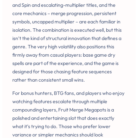
and Spin and escalating-multiplier titles, and the
core mechanics – merge progression, persistent
symbols, uncapped multiplier – are each familiar in
isolation. The combination is executed well, but this
isn’t the kind of structural innovation that defines a
genre. The very high volatility also positions this
firmly away from casual players: base game dry
spells are part of the experience, and the game is
designed for those chasing feature sequences
rather than consistent small wins.
For bonus hunters, BTG fans, and players who enjoy
watching features escalate through multiple
compounding layers, Fruit Merge Megapots is a
polished and entertaining slot that does exactly
what it’s trying to do. Those who prefer lower
variance or simpler mechanics should look