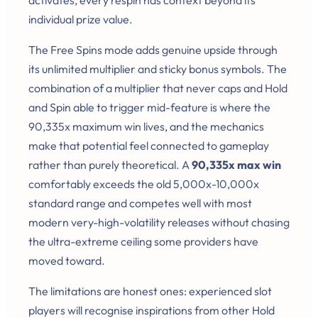
individual prize value.
The Free Spins mode adds genuine upside through
its unlimited multiplier and sticky bonus symbols. The
combination of a multiplier that never caps and Hold
and Spin able to trigger mid-feature is where the
90,335x maximum win lives, and the mechanics
make that potential feel connected to gameplay
rather than purely theoretical. A
90,335x max win
comfortably exceeds the old 5,000x-10,000x
standard range and competes well with most
modern very-high-volatility releases without chasing
the ultra-extreme ceiling some providers have
moved toward.
The limitations are honest ones: experienced slot
players will recognise inspirations from other Hold