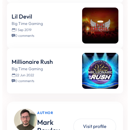
Lil Devil
Big Time Gaming
1 Sep 2019
0 comments
Millionaire Rush
Big Time Gaming
22 Jun 2022
0 comments
AUTHOR
Mark
Visit profile