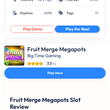
Paylines
4096
Tags
17
Play Demo
Play For Real
Fruit Merge Megapots
Big Time Gaming
7.7
/10
Play Here
Fruit Merge Megapots Slot
Review