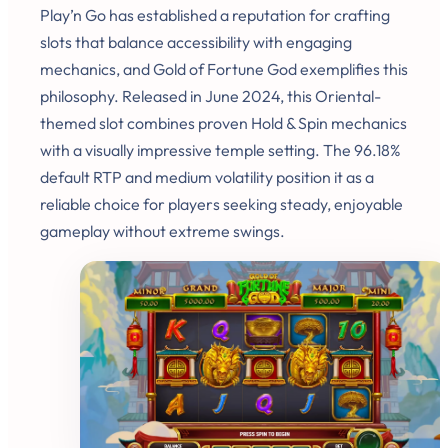
Play’n Go has established a reputation for crafting
slots that balance accessibility with engaging
mechanics, and Gold of Fortune God exemplifies this
philosophy. Released in June 2024, this Oriental-
themed slot combines proven Hold & Spin mechanics
with a visually impressive temple setting. The 96.18%
default RTP and medium volatility position it as a
reliable choice for players seeking steady, enjoyable
gameplay without extreme swings.