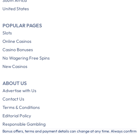
South Africa
United States
POPULAR PAGES
Slots
Online Casinos
Casino Bonuses
No Wagering Free Spins
New Casinos
ABOUT US
Advertise with Us
Contact Us
Terms & Conditions
Editorial Policy
Responsible Gambling
Bonus offers, terms and payment details can change at any time. Always confirm
the latest details and full terms directly with the operator before signing up. 18+