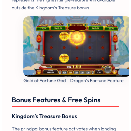
outside the Kingdom’s Treasure bonus.
Gold of Fortune God – Dragon’s Fortune Feature
Bonus Features & Free Spins
Kingdom’s Treasure Bonus
The principal bonus feature activates when landing