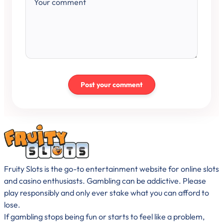
Post your comment
Fruity Slots is the go-to entertainment website for online slots
and casino enthusiasts. Gambling can be addictive. Please
play responsibly and only ever stake what you can afford to
lose.
If gambling stops being fun or starts to feel like a problem,