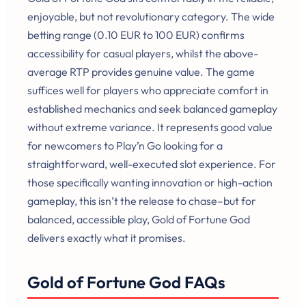
enjoyable, but not revolutionary category. The wide
betting range (0.10 EUR to 100 EUR) confirms
accessibility for casual players, whilst the above-
average RTP provides genuine value. The game
suffices well for players who appreciate comfort in
established mechanics and seek balanced gameplay
without extreme variance. It represents good value
for newcomers to Play’n Go looking for a
straightforward, well-executed slot experience. For
those specifically wanting innovation or high-action
gameplay, this isn’t the release to chase–but for
balanced, accessible play, Gold of Fortune God
delivers exactly what it promises.
Gold of Fortune God FAQs