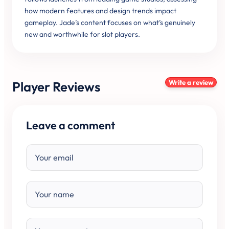
how modern features and design trends impact
gameplay. Jade’s content focuses on what’s genuinely
new and worthwhile for slot players.
Player Reviews
Write a review
Leave a comment