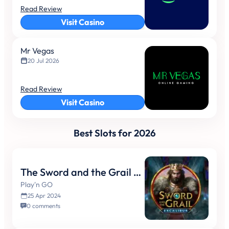
Read Review
Visit Casino
Mr Vegas
20 Jul 2026
Read Review
Visit Casino
Best Slots for 2026
The Sword and the Grail Excalibur
Play'n GO
25 Apr 2024
0 comments