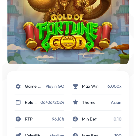
Game Provider
Play’n GO
Max Win
6,000x
Release Date
06/06/2024
Theme
Asian
RTP
96.18%
Min Bet
0.10
Volatility
Medium
Max Bet
100