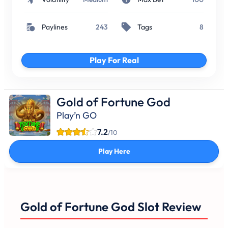
Paylines
243
Tags
8
Play For Real
Gold of Fortune God
Play’n GO
7.2
/10
Play Here
Gold of Fortune God Slot Review