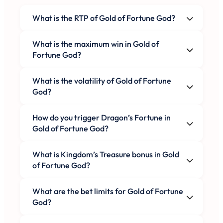
What is the RTP of Gold of Fortune God?
What is the maximum win in Gold of
Fortune God?
What is the volatility of Gold of Fortune
God?
How do you trigger Dragon’s Fortune in
Gold of Fortune God?
What is Kingdom’s Treasure bonus in Gold
of Fortune God?
What are the bet limits for Gold of Fortune
God?