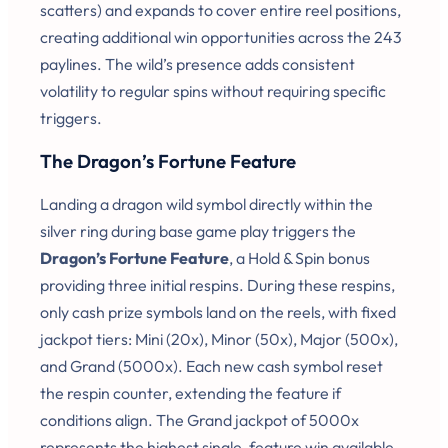
scatters) and expands to cover entire reel positions,
creating additional win opportunities across the 243
paylines. The wild’s presence adds consistent
volatility to regular spins without requiring specific
triggers.
The Dragon’s Fortune Feature
Landing a dragon wild symbol directly within the
silver ring during base game play triggers the
Dragon’s Fortune Feature
, a Hold & Spin bonus
providing three initial respins. During these respins,
only cash prize symbols land on the reels, with fixed
jackpot tiers: Mini (20x), Minor (50x), Major (500x),
and Grand (5000x). Each new cash symbol reset
the respin counter, extending the feature if
conditions align. The Grand jackpot of 5000x
represents the highest single-feature win available