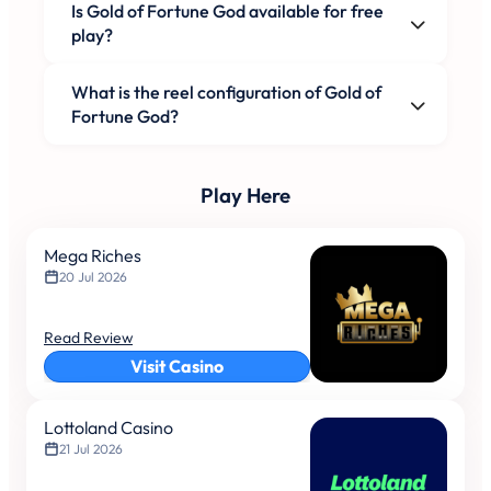
Is Gold of Fortune God available for free
play?
What is the reel configuration of Gold of
Fortune God?
Play Here
Mega Riches
20 Jul 2026
Read Review
Visit Casino
Lottoland Casino
21 Jul 2026