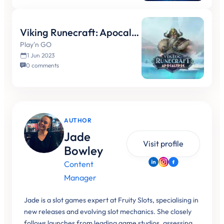
Viking Runecraft: Apocalypse
Play'n GO
1 Jun 2023
0 comments
AUTHOR
Jade
Visit profile
Bowley
Content
Manager
Jade is a slot games expert at Fruity Slots, specialising in
new releases and evolving slot mechanics. She closely
follows launches from leading game studios, assessing