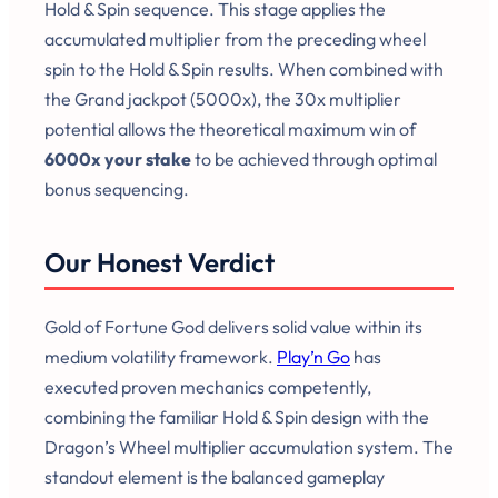
Hold & Spin sequence. This stage applies the
accumulated multiplier from the preceding wheel
spin to the Hold & Spin results. When combined with
the Grand jackpot (5000x), the 30x multiplier
potential allows the theoretical maximum win of
6000x your stake
to be achieved through optimal
bonus sequencing.
Our Honest Verdict
Gold of Fortune God delivers solid value within its
medium volatility framework.
Play’n Go
has
executed proven mechanics competently,
combining the familiar Hold & Spin design with the
Dragon’s Wheel multiplier accumulation system. The
standout element is the balanced gameplay