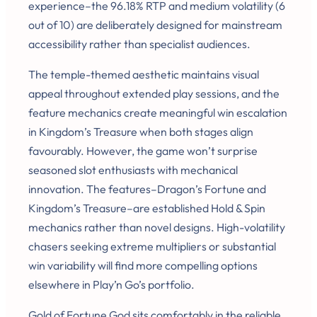
experience–the 96.18% RTP and medium volatility (6
out of 10) are deliberately designed for mainstream
accessibility rather than specialist audiences.
The temple-themed aesthetic maintains visual
appeal throughout extended play sessions, and the
feature mechanics create meaningful win escalation
in Kingdom’s Treasure when both stages align
favourably. However, the game won’t surprise
seasoned slot enthusiasts with mechanical
innovation. The features–Dragon’s Fortune and
Kingdom’s Treasure–are established Hold & Spin
mechanics rather than novel designs. High-volatility
chasers seeking extreme multipliers or substantial
win variability will find more compelling options
elsewhere in Play’n Go’s portfolio.
Gold of Fortune God sits comfortably in the reliable,