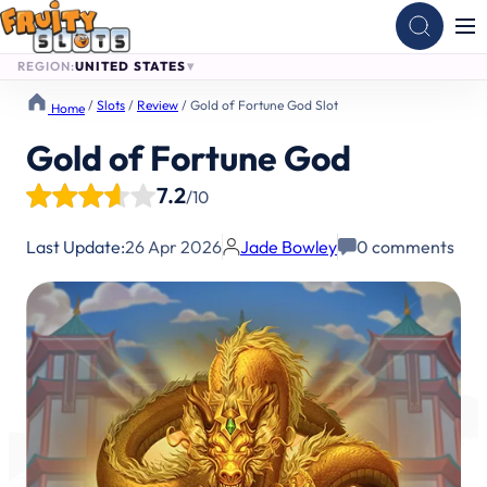
REGION:
UNITED STATES
Skip
/
Slots
/
Review
/
Gold of Fortune God Slot
Home
to
Gold of Fortune God
content
7.2
/10
Last Update:
26 Apr 2026
Jade Bowley
0 comments