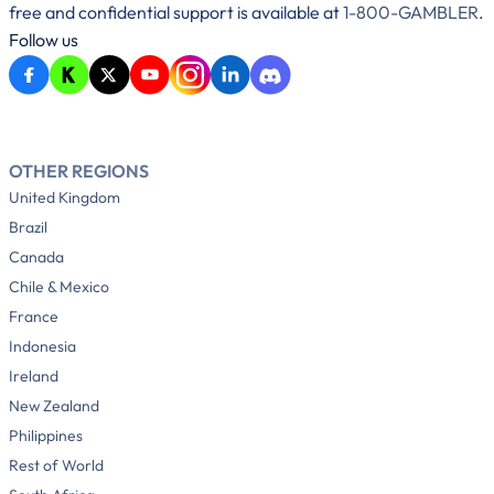
free and confidential support is available at
1-800-GAMBLER
.
Follow us
OTHER REGIONS
United Kingdom
Brazil
Canada
Chile & Mexico
France
Indonesia
Ireland
New Zealand
Philippines
Rest of World