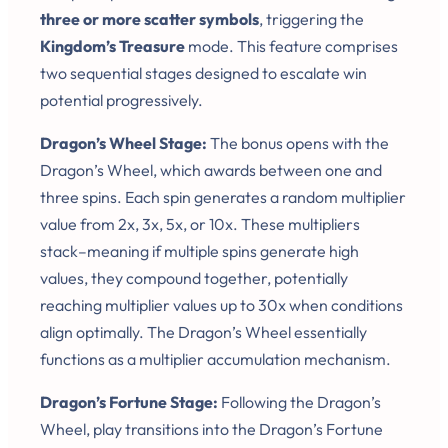
three or more scatter symbols
, triggering the
Kingdom’s Treasure
mode. This feature comprises
two sequential stages designed to escalate win
potential progressively.
Dragon’s Wheel Stage:
The bonus opens with the
Dragon’s Wheel, which awards between one and
three spins. Each spin generates a random multiplier
value from 2x, 3x, 5x, or 10x. These multipliers
stack–meaning if multiple spins generate high
values, they compound together, potentially
reaching multiplier values up to 30x when conditions
align optimally. The Dragon’s Wheel essentially
functions as a multiplier accumulation mechanism.
Dragon’s Fortune Stage:
Following the Dragon’s
Wheel, play transitions into the Dragon’s Fortune