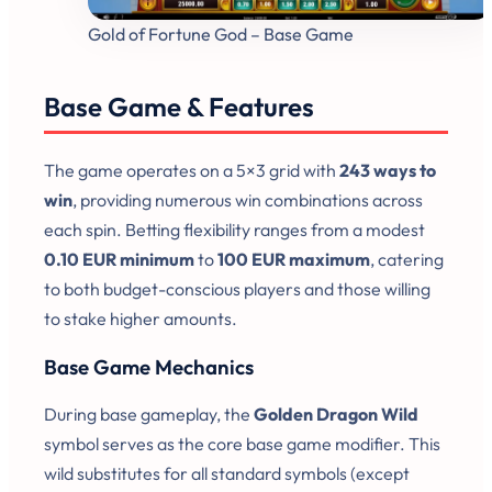
Gold of Fortune God – Base Game
Base Game & Features
The game operates on a 5×3 grid with
243 ways to
win
, providing numerous win combinations across
each spin. Betting flexibility ranges from a modest
0.10 EUR minimum
to
100 EUR maximum
, catering
to both budget-conscious players and those willing
to stake higher amounts.
Base Game Mechanics
During base gameplay, the
Golden Dragon Wild
symbol serves as the core base game modifier. This
wild substitutes for all standard symbols (except