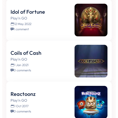
Idol of Fortune
Play'n GO
12 May 2022
1 comment
Coils of Cash
Play'n GO
1 Jan 2021
0 comments
Reactoonz
Play'n GO
1 Oct 2017
0 comments