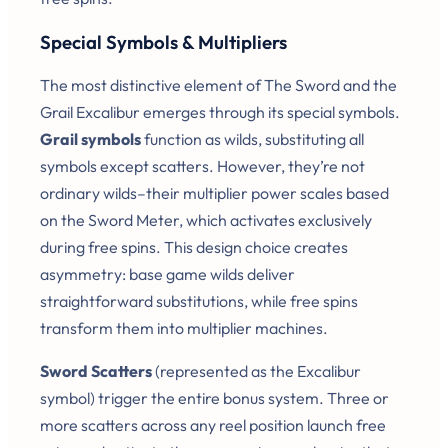
Special Symbols & Multipliers
The most distinctive element of The Sword and the
Grail Excalibur emerges through its special symbols.
Grail symbols
function as wilds, substituting all
symbols except scatters. However, they’re not
ordinary wilds–their multiplier power scales based
on the Sword Meter, which activates exclusively
during free spins. This design choice creates
asymmetry: base game wilds deliver
straightforward substitutions, while free spins
transform them into multiplier machines.
Sword Scatters
(represented as the Excalibur
symbol) trigger the entire bonus system. Three or
more scatters across any reel position launch free