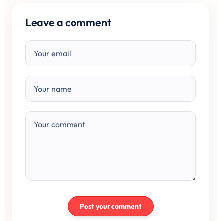
Leave a comment
Post your comment