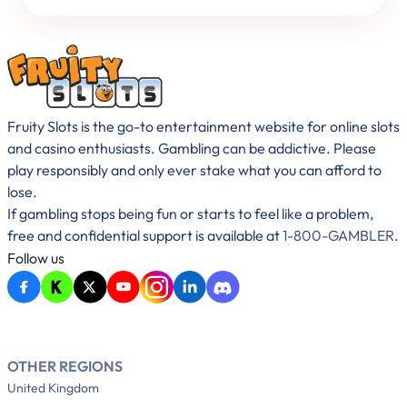
Fruity Slots is the go-to entertainment website for online slots
and casino enthusiasts. Gambling can be addictive. Please
play responsibly and only ever stake what you can afford to
lose.
If gambling stops being fun or starts to feel like a problem,
free and confidential support is available at
1-800-GAMBLER
.
Follow us
OTHER REGIONS
United Kingdom