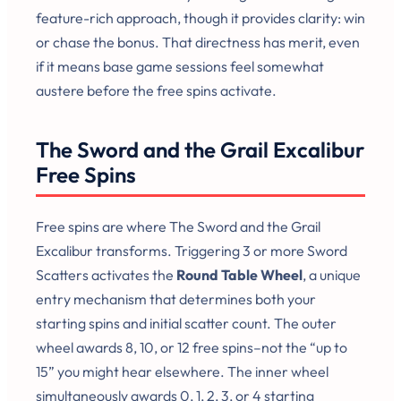
feature-rich approach, though it provides clarity: win
or chase the bonus. That directness has merit, even
if it means base game sessions feel somewhat
austere before the free spins activate.
The Sword and the Grail Excalibur
Free Spins
Free spins are where The Sword and the Grail
Excalibur transforms. Triggering 3 or more Sword
Scatters activates the
Round Table Wheel
, a unique
entry mechanism that determines both your
starting spins and initial scatter count. The outer
wheel awards 8, 10, or 12 free spins–not the “up to
15” you might hear elsewhere. The inner wheel
simultaneously awards 0, 1, 2, 3, or 4 starting