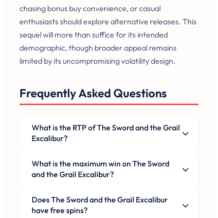
chasing bonus buy convenience, or casual
enthusiasts should explore alternative releases. This
sequel will more than suffice for its intended
demographic, though broader appeal remains
limited by its uncompromising volatility design.
Frequently Asked Questions
What is the RTP of The Sword and the Grail
Excalibur?
What is the maximum win on The Sword
and the Grail Excalibur?
Does The Sword and the Grail Excalibur
have free spins?