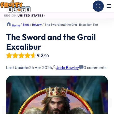
REGION:
UNITED STATES
Skip
/
Slots
/
Review
/
The Sword and the Grail Excalibur Slot
Home
to
The Sword and the Grail
content
Excalibur
9.2
/10
Last Update:
26 Apr 2026
Jade Bowley
0 comments