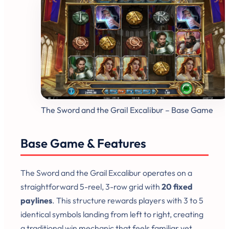
The Sword and the Grail Excalibur – Base Game
Base Game & Features
The Sword and the Grail Excalibur operates on a
straightforward 5-reel, 3-row grid with
20 fixed
paylines
. This structure rewards players with 3 to 5
identical symbols landing from left to right, creating
a traditional win mechanic that feels familiar yet