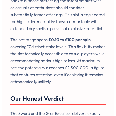
bankrolls, those preferring consistent smaller wins,
or casual slot enthusiasts should consider
substantially tamer offerings. This slot is engineered
for high-roller mentality: those comfortable with
extended dry spells in pursuit of explosive potential.
The bet range spans
£0.10 to £100 per spin
,
covering 17 distinct stake levels. This flexibility makes
the slot technically accessible to casual players while
accommodating serious high rollers. At maximum
bet, the potential win reaches £2,500,000–a figure
that captures attention, even if achieving it remains
astronomically unlikely.
Our Honest Verdict
The Sword and the Grail Excalibur delivers exactly