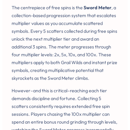
The centrepiece of free spins is the
Sword Meter
, a
collection-based progression system that escalates
multiplier values as you accumulate scattered
symbols. Every 5 scatters collected during free spins
unlock the next multiplier tier and award an
additional 3 spins. The meter progresses through
four multiplier levels: 2x, 5x, 10x, and 100x. These
multipliers apply to both Grail Wilds and instant prize
symbols, creating multiplicative potential that
skyrockets as the Sword Meter climbs.
However–and this is critical–reaching each tier
demands discipline and fortune. Collecting 5
scatters consistently requires extended free spin
sessions. Players chasing the 100x multiplier can
spend an entire bonus round grinding through levels,
watching the Sword Meter progress incrementally.