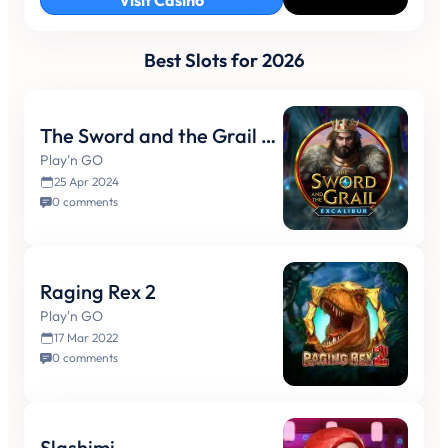
Best Slots for 2026
The Sword and the Grail Excalibur
Play'n GO
25 Apr 2024
0 comments
Raging Rex 2
Play'n GO
17 Mar 2022
0 comments
Slashimi