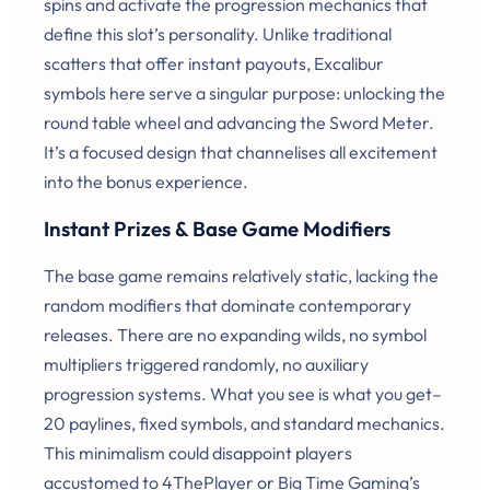
spins and activate the progression mechanics that
define this slot’s personality. Unlike traditional
scatters that offer instant payouts, Excalibur
symbols here serve a singular purpose: unlocking the
round table wheel and advancing the Sword Meter.
It’s a focused design that channelises all excitement
into the bonus experience.
Instant Prizes & Base Game Modifiers
The base game remains relatively static, lacking the
random modifiers that dominate contemporary
releases. There are no expanding wilds, no symbol
multipliers triggered randomly, no auxiliary
progression systems. What you see is what you get–
20 paylines, fixed symbols, and standard mechanics.
This minimalism could disappoint players
accustomed to 4ThePlayer or Big Time Gaming’s