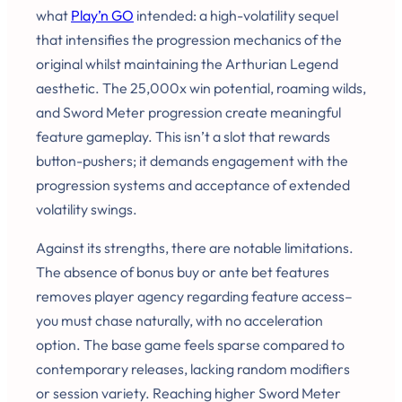
what
Play’n GO
intended: a high-volatility sequel
that intensifies the progression mechanics of the
original whilst maintaining the Arthurian Legend
aesthetic. The 25,000x win potential, roaming wilds,
and Sword Meter progression create meaningful
feature gameplay. This isn’t a slot that rewards
button-pushers; it demands engagement with the
progression systems and acceptance of extended
volatility swings.
Against its strengths, there are notable limitations.
The absence of bonus buy or ante bet features
removes player agency regarding feature access–
you must chase naturally, with no acceleration
option. The base game feels sparse compared to
contemporary releases, lacking random modifiers
or session variety. Reaching higher Sword Meter