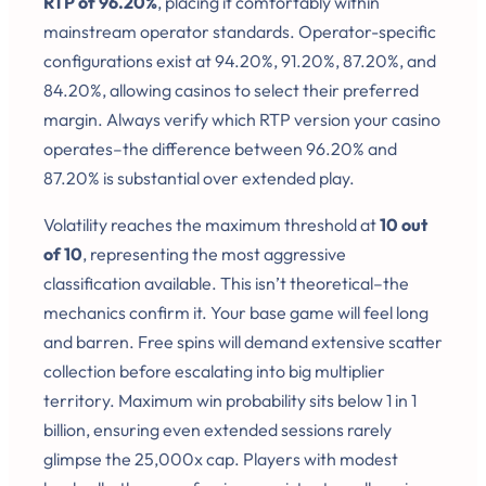
RTP of 96.20%
, placing it comfortably within
mainstream operator standards. Operator-specific
configurations exist at 94.20%, 91.20%, 87.20%, and
84.20%, allowing casinos to select their preferred
margin. Always verify which RTP version your casino
operates–the difference between 96.20% and
87.20% is substantial over extended play.
Volatility reaches the maximum threshold at
10 out
of 10
, representing the most aggressive
classification available. This isn’t theoretical–the
mechanics confirm it. Your base game will feel long
and barren. Free spins will demand extensive scatter
collection before escalating into big multiplier
territory. Maximum win probability sits below 1 in 1
billion, ensuring even extended sessions rarely
glimpse the 25,000x cap. Players with modest