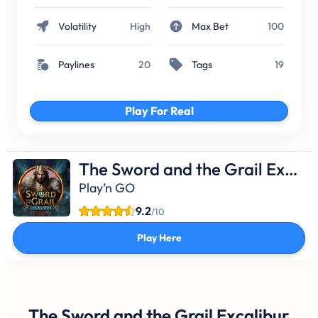
Volatility
High
Max Bet
100
Paylines
20
Tags
19
Play For Real
The Sword and the Grail Excalibur
Play’n GO
9.2
/10
Play Here
The Sword and the Grail Excalibur