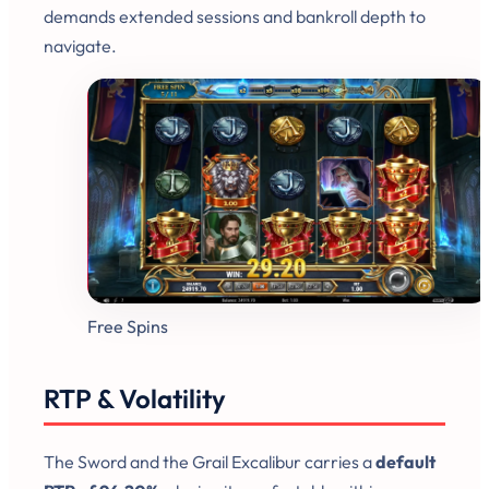
demands extended sessions and bankroll depth to
navigate.
Free Spins
RTP & Volatility
The Sword and the Grail Excalibur carries a
default