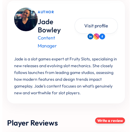
AUTHOR
Jade
Visit profile
Bowley
Content
Manager
Jade is a slot games expert at Fruity Slots, specialising in
new releases and evolving slot mechanics. She closely
follows launches from leading game studios, assessing
how modern features and design trends impact
gameplay. Jade’s content focuses on what’s genuinely
new and worthwhile for slot players.
Player Reviews
Write a review