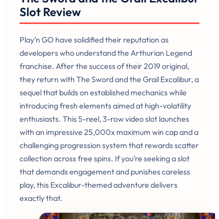
Slot Review
Play’n GO have solidified their reputation as
developers who understand the Arthurian Legend
franchise. After the success of their 2019 original,
they return with The Sword and the Grail Excalibur, a
sequel that builds on established mechanics while
introducing fresh elements aimed at high-volatility
enthusiasts. This 5-reel, 3-row video slot launches
with an impressive 25,000x maximum win cap and a
challenging progression system that rewards scatter
collection across free spins. If you’re seeking a slot
that demands engagement and punishes careless
play, this Excalibur-themed adventure delivers
exactly that.