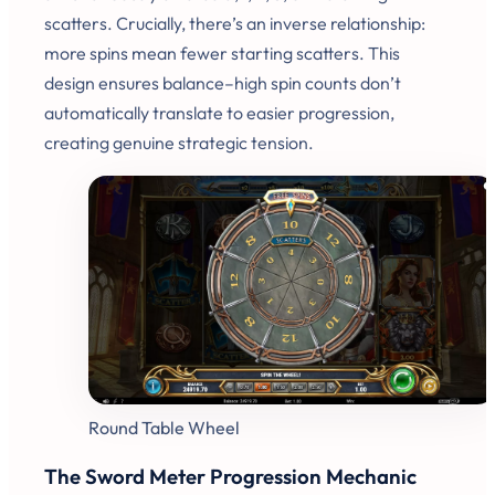
scatters. Crucially, there’s an inverse relationship:
more spins mean fewer starting scatters. This
design ensures balance–high spin counts don’t
automatically translate to easier progression,
creating genuine strategic tension.
Round Table Wheel
The Sword Meter Progression Mechanic