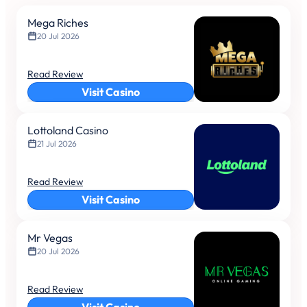
Mega Riches
20 Jul 2026
Read Review
Visit Casino
Lottoland Casino
21 Jul 2026
Read Review
Visit Casino
Mr Vegas
20 Jul 2026
Read Review
Visit Casino