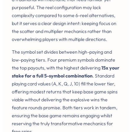
purposeful. The reel configuration may lack
complexity compared to some 6-reel alternatives,
but it serves a clear design intent: keeping focus on
the scatter and multiplier mechanics rather than
overwhelming players with multiple directions.
The symbol set divides between high-paying and
low-paying tiers. Four premium symbols dominate
the top payouts, with the highest delivering
15x your
stake for a full 5-symbol combination
. Standard
playing card values (A, K, Q, J, 10) fill the lower tier,
offering modest returns that keep base game spins
viable without delivering the explosive wins the
feature rounds promise. Both tiers work in tandem,
ensuring the base game remains engaging whilst
reserving the truly transformative mechanics for
free spins.