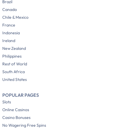
Brazil
Canada
Chile & Mexico
France
Indonesia
Ireland
New Zealand
Philippines
Rest of World
South Africa
United States
POPULAR PAGES
Slots
Online Casinos
Casino Bonuses
No Wagering Free Spins