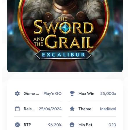
Game Provider
Play’n GO
Max Win
25,000x
Release Date
25/04/2024
Theme
Medieval
RTP
96.20%
Min Bet
0.10