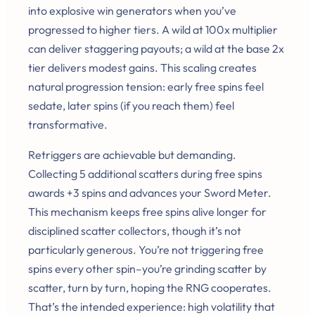
into explosive win generators when you’ve
progressed to higher tiers. A wild at 100x multiplier
can deliver staggering payouts; a wild at the base 2x
tier delivers modest gains. This scaling creates
natural progression tension: early free spins feel
sedate, later spins (if you reach them) feel
transformative.
Retriggers are achievable but demanding.
Collecting 5 additional scatters during free spins
awards +3 spins and advances your Sword Meter.
This mechanism keeps free spins alive longer for
disciplined scatter collectors, though it’s not
particularly generous. You’re not triggering free
spins every other spin–you’re grinding scatter by
scatter, turn by turn, hoping the RNG cooperates.
That’s the intended experience: high volatility that