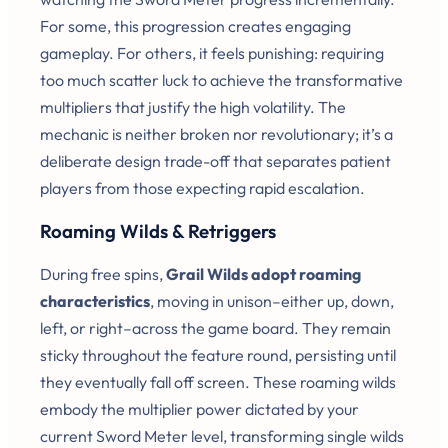
For some, this progression creates engaging
gameplay. For others, it feels punishing: requiring
too much scatter luck to achieve the transformative
multipliers that justify the high volatility. The
mechanic is neither broken nor revolutionary; it’s a
deliberate design trade-off that separates patient
players from those expecting rapid escalation.
Roaming Wilds & Retriggers
During free spins,
Grail Wilds adopt roaming
characteristics
, moving in unison–either up, down,
left, or right–across the game board. They remain
sticky throughout the feature round, persisting until
they eventually fall off screen. These roaming wilds
embody the multiplier power dictated by your
current Sword Meter level, transforming single wilds