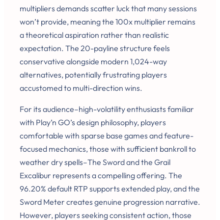
multipliers demands scatter luck that many sessions
won’t provide, meaning the 100x multiplier remains
a theoretical aspiration rather than realistic
expectation. The 20-payline structure feels
conservative alongside modern 1,024-way
alternatives, potentially frustrating players
accustomed to multi-direction wins.
For its audience–high-volatility enthusiasts familiar
with Play’n GO’s design philosophy, players
comfortable with sparse base games and feature-
focused mechanics, those with sufficient bankroll to
weather dry spells–The Sword and the Grail
Excalibur represents a compelling offering. The
96.20% default RTP supports extended play, and the
Sword Meter creates genuine progression narrative.
However, players seeking consistent action, those