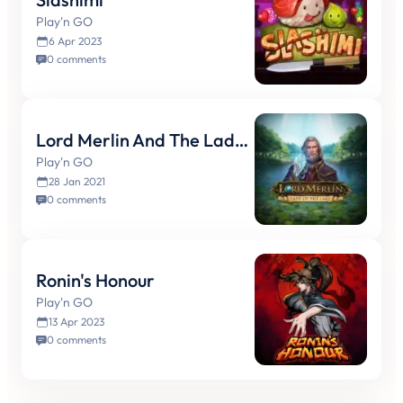
Play'n GO
6 Apr 2023
0 comments
Lord Merlin And The Lady Of The Lake
Play'n GO
28 Jan 2021
0 comments
Ronin's Honour
Play'n GO
13 Apr 2023
0 comments