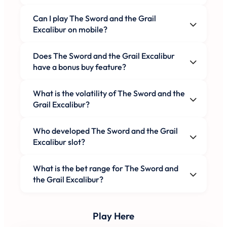
Can I play The Sword and the Grail
Excalibur on mobile?
Does The Sword and the Grail Excalibur
have a bonus buy feature?
What is the volatility of The Sword and the
Grail Excalibur?
Who developed The Sword and the Grail
Excalibur slot?
What is the bet range for The Sword and
the Grail Excalibur?
Play Here