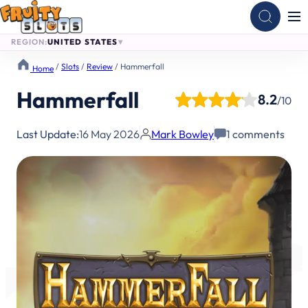
REGION:
UNITED STATES
Skip
/
Slots
/
Review
/
Hammerfall
Home
to
Hammerfall
content
8.2
/10
Last Update:
16 May 2026
Mark Bowley
1 comments