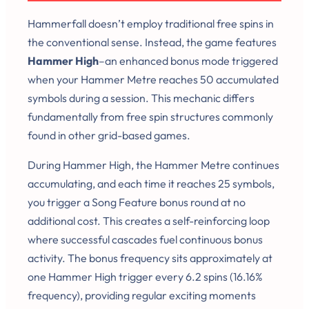
Hammerfall doesn’t employ traditional free spins in
the conventional sense. Instead, the game features
Hammer High
–an enhanced bonus mode triggered
when your Hammer Metre reaches 50 accumulated
symbols during a session. This mechanic differs
fundamentally from free spin structures commonly
found in other grid-based games.
During Hammer High, the Hammer Metre continues
accumulating, and each time it reaches 25 symbols,
you trigger a Song Feature bonus round at no
additional cost. This creates a self-reinforcing loop
where successful cascades fuel continuous bonus
activity. The bonus frequency sits approximately at
one Hammer High trigger every 6.2 spins (16.16%
frequency), providing regular exciting moments