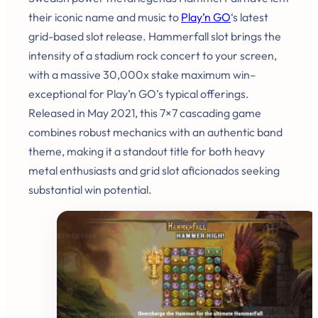
their iconic name and music to
Play’n GO
‘s latest
grid-based slot release. Hammerfall slot brings the
intensity of a stadium rock concert to your screen,
with a massive 30,000x stake maximum win–
exceptional for Play’n GO’s typical offerings.
Released in May 2021, this 7×7 cascading game
combines robust mechanics with an authentic band
theme, making it a standout title for both heavy
metal enthusiasts and grid slot aficionados seeking
substantial win potential.