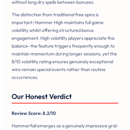
without long dry spells between bonuses.
The distinction from traditional free spins is
important: Hammer High maintains full game
volatility whilst offering structured bonus
engagement. High volatility players appreciate this
balance–the feature triggers frequently enough to
maintain momentum during longer sessions, yet the
8/10 volatility rating ensures genuinely exceptional
wins remain special events rather than routine
occurrences.
Our Honest Verdict
Review Score: 8.2/10
Hammerfall emerges as a genuinely impressive grid-