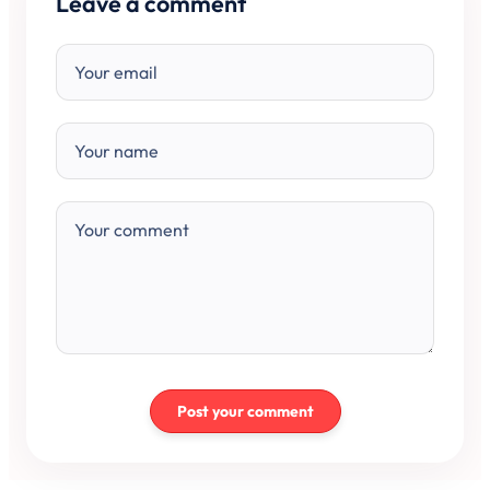
Leave a comment
Post your comment