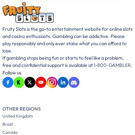
Fruity Slots is the go-to entertainment website for online slots
and casino enthusiasts. Gambling can be addictive. Please
play responsibly and only ever stake what you can afford to
lose.
If gambling stops being fun or starts to feel like a problem,
free and confidential support is available at
1-800-GAMBLER
.
Follow us
OTHER REGIONS
United Kingdom
Brazil
Canada