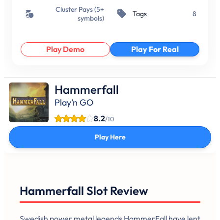
Cluster Pays (5+
Paylines
Tags
8
symbols)
Play Demo
Play For Real
Hammerfall
Play’n GO
8.2
/10
Play Here
Hammerfall Slot Review
Swedish power metal legends HammerFall have lent