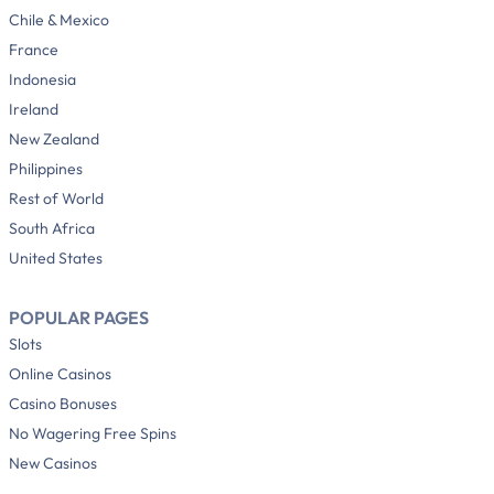
Chile & Mexico
France
Indonesia
Ireland
New Zealand
Philippines
Rest of World
South Africa
United States
POPULAR PAGES
Slots
Online Casinos
Casino Bonuses
No Wagering Free Spins
New Casinos