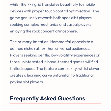
whilst the 7×7 grid translates beautifully to mobile
devices with proper touch control optimisation. The
game genuinely rewards both specialist players
seeking complex mechanics and casual players
enjoying the rock concert atmosphere.
The primary limitation: Hammerfall appeals to a
defined niche rather than universal audiences.
Players seeking gentle, low-volatility experiences or
those uninterested in band-themed games will find
limited appeal. The feature complexity, whilst clever,
creates a learning curve unfamiliar to traditional
payline slot players.
Frequently Asked Questions