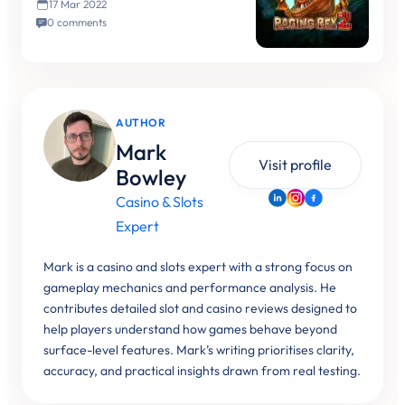
17 Mar 2022
0 comments
AUTHOR
Mark
Visit profile
Bowley
Casino & Slots
Expert
Mark is a casino and slots expert with a strong focus on
gameplay mechanics and performance analysis. He
contributes detailed slot and casino reviews designed to
help players understand how games behave beyond
surface-level features. Mark’s writing prioritises clarity,
accuracy, and practical insights drawn from real testing.