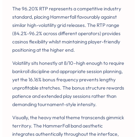
The 96.20% RTP represents a competitive industry
standard, placing Hammerfall favourably against
similar high-volatility grid releases. The RTP range
(84.2%-96.2% across different operators) provides
casinos flexibility whilst maintaining player-friendly
positioning at the higher end.
Volatility sits honestly at 8/10–high enough to require
bankroll discipline and appropriate session planning,
yet the 16.16% bonus frequency prevents lengthy
unprofitable stretches. The bonus structure rewards
patience and extended play sessions rather than
demanding tournament-style intensity.
Visually, the heavy metal theme transcends gimmick
territory. The HammerFall band aesthetic
integrates authentically throughout the interface,