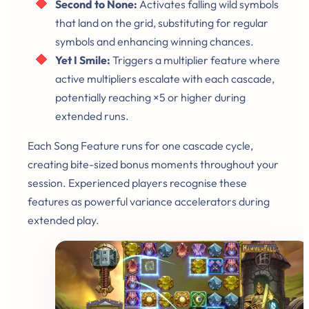
Second to None:
Activates falling wild symbols
that land on the grid, substituting for regular
symbols and enhancing winning chances.
Yet I Smile:
Triggers a multiplier feature where
active multipliers escalate with each cascade,
potentially reaching ×5 or higher during
extended runs.
Each Song Feature runs for one cascade cycle,
creating bite-sized bonus moments throughout your
session. Experienced players recognise these
features as powerful variance accelerators during
extended play.