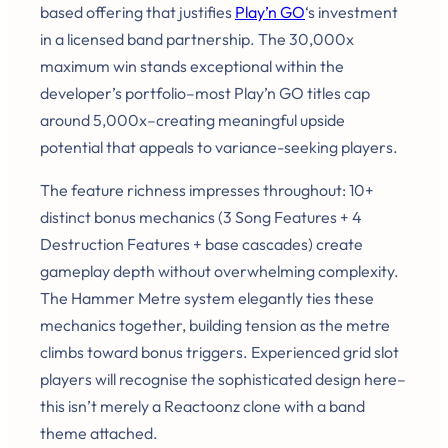
based offering that justifies
Play’n GO
‘s investment
in a licensed band partnership. The 30,000x
maximum win stands exceptional within the
developer’s portfolio–most Play’n GO titles cap
around 5,000x–creating meaningful upside
potential that appeals to variance-seeking players.
The feature richness impresses throughout: 10+
distinct bonus mechanics (3 Song Features + 4
Destruction Features + base cascades) create
gameplay depth without overwhelming complexity.
The Hammer Metre system elegantly ties these
mechanics together, building tension as the metre
climbs toward bonus triggers. Experienced grid slot
players will recognise the sophisticated design here–
this isn’t merely a Reactoonz clone with a band
theme attached.