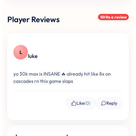
Player Reviews
Write a review
L
luke
yo 30k max is INSANE 🔥 already hit like 8x on
cascades rn this game slaps
Like
(0)
Reply