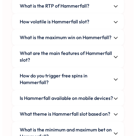
What is the RTP of Hammerfall?
How volatile is Hammerfall slot?
What is the maximum win on Hammerfall?
What are the main features of Hammerfall
slot?
How do you trigger free spins in
Hammerfall?
Is Hammerfall available on mobile devices?
What theme is Hammerfall slot based on?
What is the minimum and maximum bet on