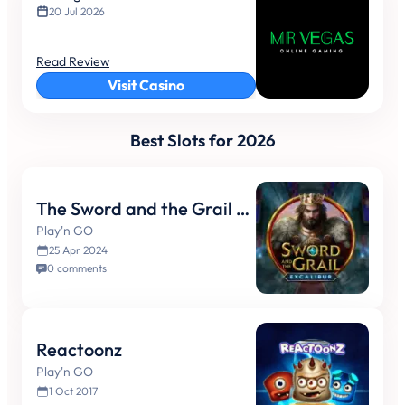
20 Jul 2026
Read Review
Visit Casino
Best Slots for 2026
The Sword and the Grail Excalibur
Play'n GO
25 Apr 2024
0 comments
Reactoonz
Play'n GO
1 Oct 2017