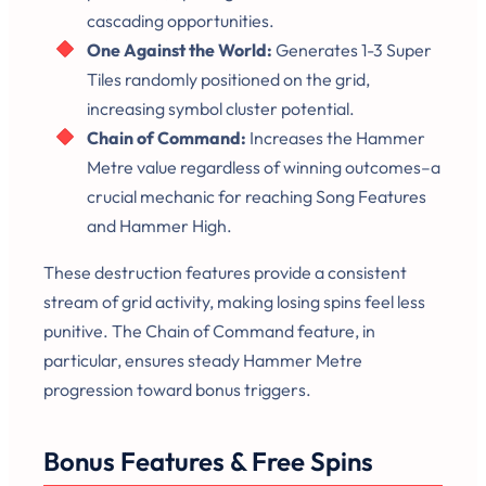
cascading opportunities.
One Against the World:
Generates 1-3 Super
Tiles randomly positioned on the grid,
increasing symbol cluster potential.
Chain of Command:
Increases the Hammer
Metre value regardless of winning outcomes–a
crucial mechanic for reaching Song Features
and Hammer High.
These destruction features provide a consistent
stream of grid activity, making losing spins feel less
punitive. The Chain of Command feature, in
particular, ensures steady Hammer Metre
progression toward bonus triggers.
Bonus Features & Free Spins