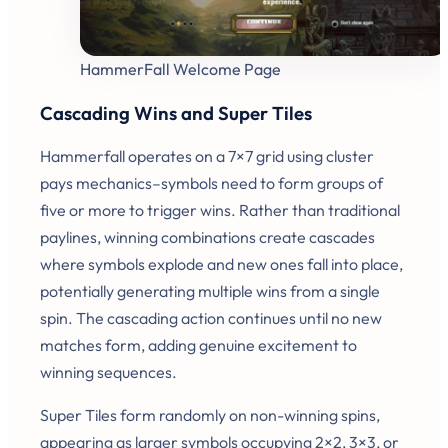
HammerFall Welcome Page
Cascading Wins and Super Tiles
Hammerfall operates on a 7×7 grid using cluster
pays mechanics–symbols need to form groups of
five or more to trigger wins. Rather than traditional
paylines, winning combinations create cascades
where symbols explode and new ones fall into place,
potentially generating multiple wins from a single
spin. The cascading action continues until no new
matches form, adding genuine excitement to
winning sequences.
Super Tiles form randomly on non-winning spins,
appearing as larger symbols occupying 2×2, 3×3, or