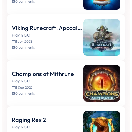
0 comments
Viking Runecraft: Apocalypse
Play'n GO
1 Jun 2023
0 comments
Champions of Mithrune
Play'n GO
1 Sep 2022
0 comments
Raging Rex 2
Play'n GO