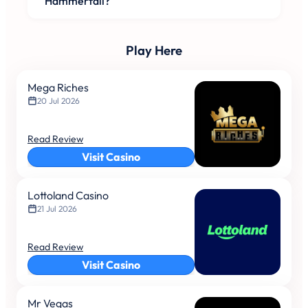
Hammerfall?
Play Here
Mega Riches
20 Jul 2026
Read Review
Visit Casino
Lottoland Casino
21 Jul 2026
Read Review
Visit Casino
Mr Vegas