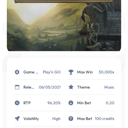
Game Provider
Play’n GO
Max Win
30,000x
Release Date
06/05/2021
Theme
Music
RTP
96.20%
Min Bet
0.20
Volatility
High
Max Bet
100 credits