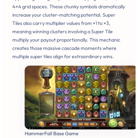
4×4 grid spaces. These chunky symbols dramatically
increase your cluster-matching potential. Super
Tiles also carry multiplier values from ×1 to ×3,
meaning winning clusters involving a Super Tile
multiply your payout proportionally. This mechanic
creates those massive cascade moments where
multiple super tiles align for extraordinary wins.
HammerFall Base Game