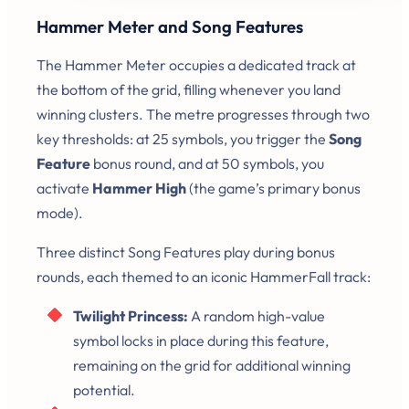
Hammer Meter and Song Features
The Hammer Meter occupies a dedicated track at
the bottom of the grid, filling whenever you land
winning clusters. The metre progresses through two
key thresholds: at 25 symbols, you trigger the
Song
Feature
bonus round, and at 50 symbols, you
activate
Hammer High
(the game’s primary bonus
mode).
Three distinct Song Features play during bonus
rounds, each themed to an iconic HammerFall track:
Twilight Princess:
A random high-value
symbol locks in place during this feature,
remaining on the grid for additional winning
potential.