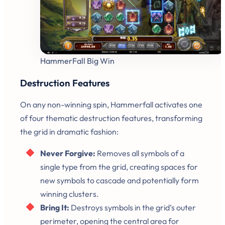
HammerFall Big Win
Destruction Features
On any non-winning spin, Hammerfall activates one
of four thematic destruction features, transforming
the grid in dramatic fashion:
Never Forgive:
Removes all symbols of a
single type from the grid, creating spaces for
new symbols to cascade and potentially form
winning clusters.
Bring It:
Destroys symbols in the grid’s outer
perimeter, opening the central area for