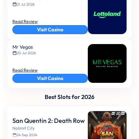
21 Jul 2026
Read Review
Visit Casino
Mr Vegas
20 Jul 2026
Read Review
Visit Casino
Best Slots for 2026
San Quentin 2: Death Row
Nolimit City
24 Sep 2024