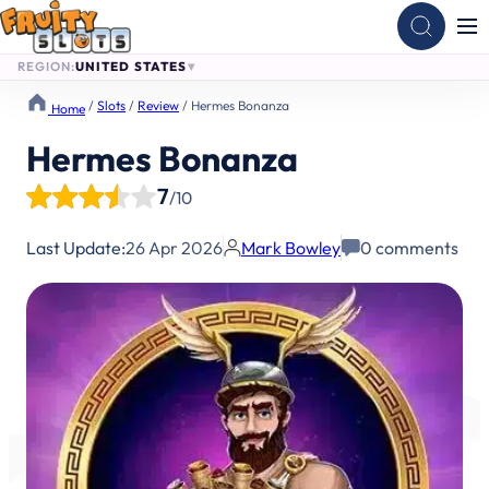
REGION:
UNITED STATES
Skip
/
Slots
/
Review
/
Hermes Bonanza
Home
to
Hermes Bonanza
content
7
/10
Last Update:
26 Apr 2026
Mark Bowley
0 comments