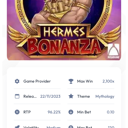
Game Provider
Max Win
2,100x
Release Date
22/11/2023
Theme
Mythology
RTP
96.22%
Min Bet
0.10
Volatility
Medium
Max Bet
120