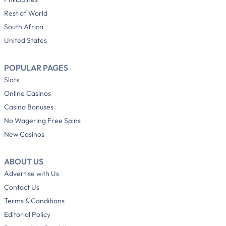
Rest of World
South Africa
United States
POPULAR PAGES
Slots
Online Casinos
Casino Bonuses
No Wagering Free Spins
New Casinos
ABOUT US
Advertise with Us
Contact Us
Terms & Conditions
Editorial Policy