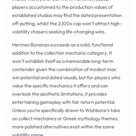
players accustomed to the production values of
established studios may find the dated presentation
off-putting, whilst the 2,100x cap won’t attract high-
volatility chasers seeking life-changing wins.
Hermes Bonanza succeeds as a solid, functional
addition to the collection mechanic category. It
won’t establish itself as a memorable long-term
contender given the combination of modest max
win potential and dated visuals, but for players who
value the specific mechanics it offers and can
overlook the aesthetic limitations, it provides
entertaining gameplay with fair return potential.
Unless you’re specifically drawn to Wishbone’s take
on collect mechanics or Greek mythology themes,
more polished alternatives exist within the same
volatility range.