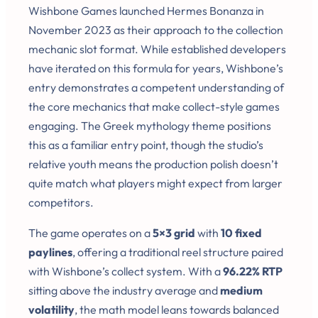
Wishbone Games launched Hermes Bonanza in
November 2023 as their approach to the collection
mechanic slot format. While established developers
have iterated on this formula for years, Wishbone’s
entry demonstrates a competent understanding of
the core mechanics that make collect-style games
engaging. The Greek mythology theme positions
this as a familiar entry point, though the studio’s
relative youth means the production polish doesn’t
quite match what players might expect from larger
competitors.
The game operates on a
5×3 grid
with
10 fixed
paylines
, offering a traditional reel structure paired
with Wishbone’s collect system. With a
96.22% RTP
sitting above the industry average and
medium
volatility
, the math model leans towards balanced