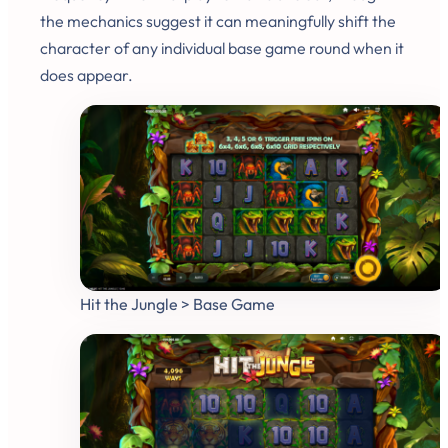
the mechanics suggest it can meaningfully shift the
character of any individual base game round when it
does appear.
Hit the Jungle > Base Game