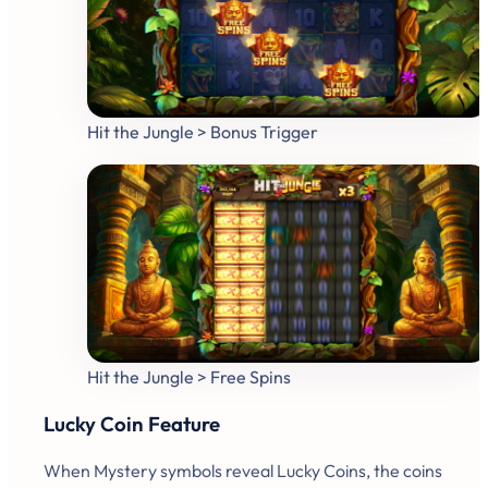
Hit the Jungle > Bonus Trigger
Hit the Jungle > Free Spins
Lucky Coin Feature
When Mystery symbols reveal Lucky Coins, the coins