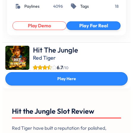
Paylines
4096
Tags
18
Play Demo
Play For Real
Hit The Jungle
Red Tiger
6.7
/10
Play Here
Hit the Jungle Slot Review
Red Tiger have built a reputation for polished,