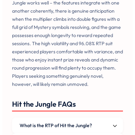
Jungle works well – the features integrate with one
another coherently, there is genuine anticipation
when the multiplier climbs into double figures with a
full grid of Mystery symbols resolving, and the game
possesses enough longevity to reward repeated
sessions. The high volatility and 96.08% RTP suit
experienced players comfortable with variance, and
those who enjoy instant prize reveals and dynamic
round progression will find plenty to occupy them.
Players seeking something genuinely novel,
however, will likely remain unmoved.
Hit the Jungle FAQs
What is the RTP of Hit the Jungle?