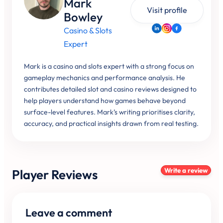
Mark
Visit profile
Bowley
Casino & Slots
Expert
Mark is a casino and slots expert with a strong focus on
gameplay mechanics and performance analysis. He
contributes detailed slot and casino reviews designed to
help players understand how games behave beyond
surface-level features. Mark’s writing prioritises clarity,
accuracy, and practical insights drawn from real testing.
Player Reviews
Write a review
Leave a comment