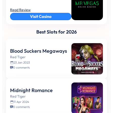
Read Review
Visit Casino
Best Slots for 2026
Blood Suckers Megaways
Red Tiger
23 Jan 2023
0 comments
Midnight Romance
Red Tiger
11 Apr 2024
0 comments