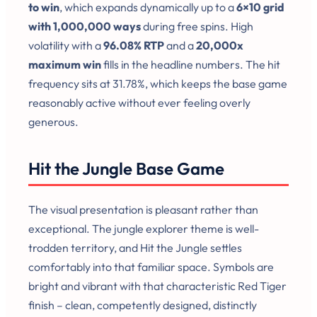
to win
, which expands dynamically up to a
6×10 grid
with 1,000,000 ways
during free spins. High
volatility with a
96.08% RTP
and a
20,000x
maximum win
fills in the headline numbers. The hit
frequency sits at 31.78%, which keeps the base game
reasonably active without ever feeling overly
generous.
Hit the Jungle Base Game
The visual presentation is pleasant rather than
exceptional. The jungle explorer theme is well-
trodden territory, and Hit the Jungle settles
comfortably into that familiar space. Symbols are
bright and vibrant with that characteristic Red Tiger
finish – clean, competently designed, distinctly