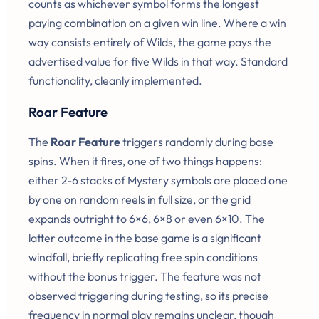
counts as whichever symbol forms the longest
paying combination on a given win line. Where a win
way consists entirely of Wilds, the game pays the
advertised value for five Wilds in that way. Standard
functionality, cleanly implemented.
Roar Feature
The
Roar Feature
triggers randomly during base
spins. When it fires, one of two things happens:
either 2-6 stacks of Mystery symbols are placed one
by one on random reels in full size, or the grid
expands outright to 6×6, 6×8 or even 6×10. The
latter outcome in the base game is a significant
windfall, briefly replicating free spin conditions
without the bonus trigger. The feature was not
observed triggering during testing, so its precise
frequency in normal play remains unclear, though