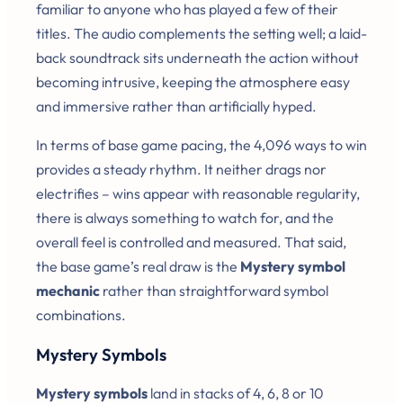
familiar to anyone who has played a few of their
titles. The audio complements the setting well; a laid-
back soundtrack sits underneath the action without
becoming intrusive, keeping the atmosphere easy
and immersive rather than artificially hyped.
In terms of base game pacing, the 4,096 ways to win
provides a steady rhythm. It neither drags nor
electrifies – wins appear with reasonable regularity,
there is always something to watch for, and the
overall feel is controlled and measured. That said,
the base game’s real draw is the
Mystery symbol
mechanic
rather than straightforward symbol
combinations.
Mystery Symbols
Mystery symbols
land in stacks of 4, 6, 8 or 10