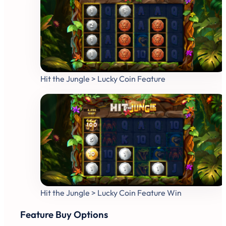
Hit the Jungle > Lucky Coin Feature
Hit the Jungle > Lucky Coin Feature Win
Feature Buy Options