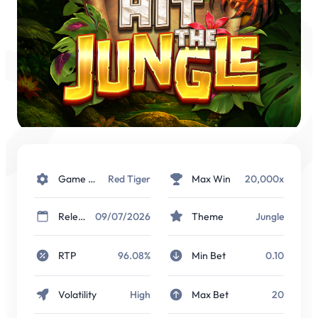
Game Provider
Red Tiger
Max Win
20,000x
Release Date
09/07/2026
Theme
Jungle
RTP
96.08%
Min Bet
0.10
Volatility
High
Max Bet
20