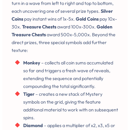
turn in a wave from left to right and top to bottom,
each uncovering one of several prize types.
Silver
Coins
pay instant wins of 1x-5x.
Gold Coins
pay 10x-
30x.
Treasure Chests
award 100x-300x.
Golden
Treasure Chests
award 500x-5,000x. Beyond the
direct prizes, three special symbols add further
texture:
Monkey
– collects all coin sums accumulated
so far and triggers a fresh wave of reveals,
extending the sequence and potentially
compounding the total significantly.
Tiger
– creates a new stack of Mystery
symbols on the grid, giving the feature
additional material to work with on subsequent
spins.
Diamond
– applies a multiplier of x2, x3, x5 or