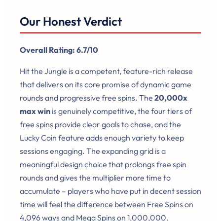
Our Honest Verdict
Overall Rating: 6.7/10
Hit the Jungle is a competent, feature-rich release
that delivers on its core promise of dynamic game
rounds and progressive free spins. The
20,000x
max win
is genuinely competitive, the four tiers of
free spins provide clear goals to chase, and the
Lucky Coin feature adds enough variety to keep
sessions engaging. The expanding grid is a
meaningful design choice that prolongs free spin
rounds and gives the multiplier more time to
accumulate – players who have put in decent session
time will feel the difference between Free Spins on
4,096 ways and Mega Spins on 1,000,000.