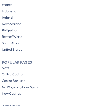
France
Indonesia
Ireland
New Zealand
Philippines
Rest of World
South Africa
United States
POPULAR PAGES
Slots
Online Casinos
Casino Bonuses
No Wagering Free Spins
New Casinos