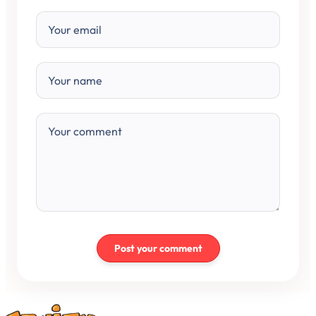
Post your comment