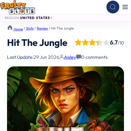
REGION:
UNITED STATES
Skip
/
Slots
/
Review
/
Hit The Jungle
Home
to
Hit The Jungle
content
6.7
/10
Last Update:
29 Jun 2026
Aisley
0 comments