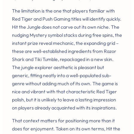
The limitation is the one that players familiar with
Red Tiger and Push Gaming titles will identify quickly.
Hit the Jungle does not carve out its own niche. The
nudging Mystery symbol stacks during free spins, the
instant prize reveal mechanic, the expanding grid –
these are well-established ingredients from Razor
Shark and Tiki Tumble, repackaged in a new skin.
The jungle explorer aesthetic is pleasant but
generic, fitting neatly into a well-populated sub-
genre without adding much of its own. The game is
nice and vibrant with that characteristic Red Tiger
polish, but it is unlikely to leave a lasting impression
on players already acquainted with its inspirations.
That context matters for positioning more than it
does for enjoyment. Taken on its own terms, Hit the