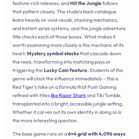
feature-rich releases, and
Hit the Jungle
follows
that pattern closely. The studio’s back catalogue
leans heavily on vivid visuals, stacking mechanics,
and instant-prize systems, and this jungle adventure
title checks each of those boxes. What makes it
worth examining more closely is the mechanic at its
heart:
Mystery symbol stacks
that cascade down
the reels, transforming into matching pays or
triggering the
Lucky Coin feature
. Students of the
genre will clock the influence immediately – this is
Red Tiger’s take on a formula that Push Gaming
refined with titles
like Razor Shark
and Tiki Tumble,
transplanted into a bright, accessible jungle setting.
Whether it carves out its own identity in doing so is
the more interesting question.
The base game runs on a
6×4 grid with 4,096 ways