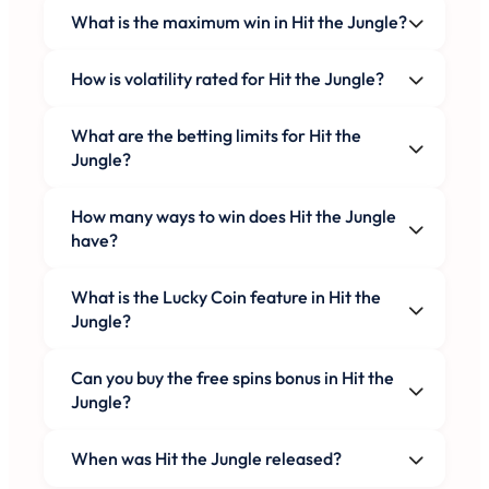
What is the maximum win in Hit the Jungle?
How is volatility rated for Hit the Jungle?
What are the betting limits for Hit the
Jungle?
How many ways to win does Hit the Jungle
have?
What is the Lucky Coin feature in Hit the
Jungle?
Can you buy the free spins bonus in Hit the
Jungle?
When was Hit the Jungle released?