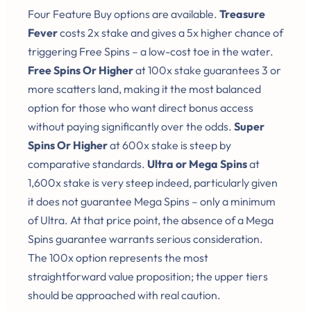
Four Feature Buy options are available.
Treasure
Fever
costs 2x stake and gives a 5x higher chance of
triggering Free Spins – a low-cost toe in the water.
Free Spins Or Higher
at 100x stake guarantees 3 or
more scatters land, making it the most balanced
option for those who want direct bonus access
without paying significantly over the odds.
Super
Spins Or Higher
at 600x stake is steep by
comparative standards.
Ultra or Mega Spins
at
1,600x stake is very steep indeed, particularly given
it does not guarantee Mega Spins – only a minimum
of Ultra. At that price point, the absence of a Mega
Spins guarantee warrants serious consideration.
The 100x option represents the most
straightforward value proposition; the upper tiers
should be approached with real caution.