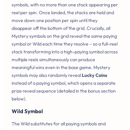
symbols, with no more than one stack appearing per
reel per spin. Once landed, the stacks are held and
move down one position per spin until they
disappear off the bottom of the grid. Crucially, all
Mystery symbols on the grid reveal the same paying
symbol or Wild each time they resolve – so a full-reel
stack transforming into a high-paying symbol across
multiple reels simultaneously can produce
meaningful wins even in the base game. Mystery
symbols may also randomly reveal
Lucky Coins
instead of a paying symbol, which opens a separate
prize reveal sequence (detailed in the bonus section
below).
Wild Symbol
The Wild substitutes for all paying symbols and