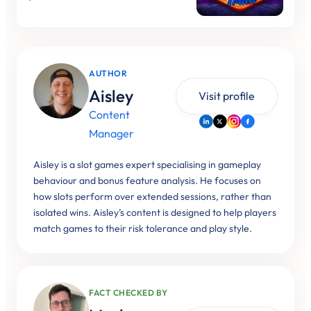
AUTHOR
Aisley
Visit profile
Content
Manager
Aisley is a slot games expert specialising in gameplay
behaviour and bonus feature analysis. He focuses on
how slots perform over extended sessions, rather than
isolated wins. Aisley’s content is designed to help players
match games to their risk tolerance and play style.
FACT CHECKED BY