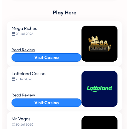
Play Here
Mega Riches
20 Jul 2026
Read Review
Visit Casino
Lottoland Casino
21 Jul 2026
Read Review
Visit Casino
Mr Vegas
20 Jul 2026