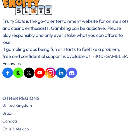
Fruity Slots is the go-to entertainment website for online slots
and casino enthusiasts. Gambling can be addictive. Please
play responsibly and only ever stake what you can afford to
lose.
If gambling stops being fun or starts to feel like a problem,
free and confidential support is available at
1-800-GAMBLER
.
Follow us
OTHER REGIONS
United Kingdom
Brazil
Canada
Chile & Mexico