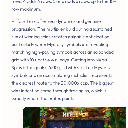
rows, 4 adds 4 rows, 5 or 6 adds 6 rows, up to the 10-
row maximum.
All four tiers offer real dynamics and genuine
progression. The multiplier build during a sustained
run of winning spins creates palpable anticipation –
particularly when Mystery symbols are revealing
matching high-paying symbols across an expanded
grid with 10+ active win ways. Getting into Mega
Spins is the goal; a 6×10 grid with stacked Mystery
symbols and an accumulating multiplier represents
the clearest route to the 20,000x cap. The biggest
wins in testing came through free spins, which is
exactly where the maths points.