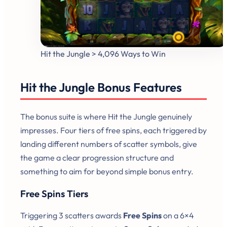
Hit the Jungle > 4,096 Ways to Win
Hit the Jungle Bonus Features
The bonus suite is where Hit the Jungle genuinely
impresses. Four tiers of free spins, each triggered by
landing different numbers of scatter symbols, give
the game a clear progression structure and
something to aim for beyond simple bonus entry.
Free Spins Tiers
Triggering 3 scatters awards
Free Spins
on a 6×4