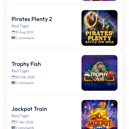
Pirates Plenty 2
Red Tiger
15 Aug 2019
0 comments
Trophy Fish
Red Tiger
20 Feb 2025
0 comments
Jackpot Train
Red Tiger
21 Apr 2026
0 comments