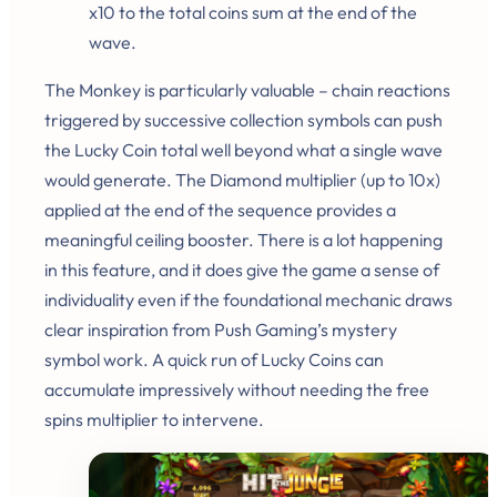
x10 to the total coins sum at the end of the
wave.
The Monkey is particularly valuable – chain reactions
triggered by successive collection symbols can push
the Lucky Coin total well beyond what a single wave
would generate. The Diamond multiplier (up to 10x)
applied at the end of the sequence provides a
meaningful ceiling booster. There is a lot happening
in this feature, and it does give the game a sense of
individuality even if the foundational mechanic draws
clear inspiration from Push Gaming’s mystery
symbol work. A quick run of Lucky Coins can
accumulate impressively without needing the free
spins multiplier to intervene.