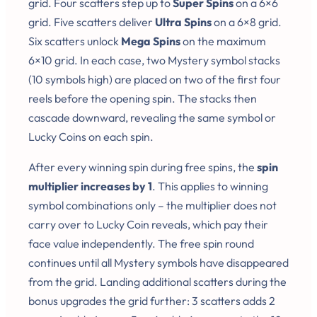
grid. Four scatters step up to
Super Spins
on a 6×6
grid. Five scatters deliver
Ultra Spins
on a 6×8 grid.
Six scatters unlock
Mega Spins
on the maximum
6×10 grid. In each case, two Mystery symbol stacks
(10 symbols high) are placed on two of the first four
reels before the opening spin. The stacks then
cascade downward, revealing the same symbol or
Lucky Coins on each spin.
After every winning spin during free spins, the
spin
multiplier increases by 1
. This applies to winning
symbol combinations only – the multiplier does not
carry over to Lucky Coin reveals, which pay their
face value independently. The free spin round
continues until all Mystery symbols have disappeared
from the grid. Landing additional scatters during the
bonus upgrades the grid further: 3 scatters adds 2