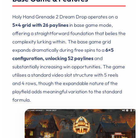
Holy Hand Grenade 2 Dream Drop operates on a
5×4 grid with 26 paylines
in base game mode,
offering a straightforward foundation that belies the
complexity lurking within. The base game grid
expands dramatically during free spins to a
6×5
configuration, unlocking 52 paylines
and
substantially increasing win opportunities. The game
utilises a standard video slot structure with 5 reels
and 4 rows, though the expandable nature of the
playfield adds meaningful variation to the standard
formula.