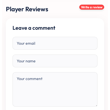
Player Reviews
Write a review
Leave a comment