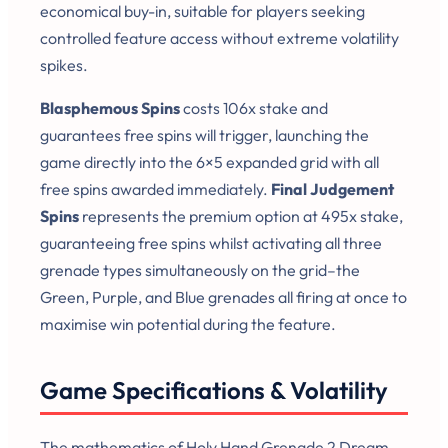
economical buy-in, suitable for players seeking
controlled feature access without extreme volatility
spikes.
Blasphemous Spins
costs 106x stake and
guarantees free spins will trigger, launching the
game directly into the 6×5 expanded grid with all
free spins awarded immediately.
Final Judgement
Spins
represents the premium option at 495x stake,
guaranteeing free spins whilst activating all three
grenade types simultaneously on the grid–the
Green, Purple, and Blue grenades all firing at once to
maximise win potential during the feature.
Game Specifications & Volatility
The mathematics of Holy Hand Grenade 2 Dream