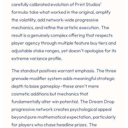
carefully calibrated evolution of Print Studios’
formula: take what worked in the original, amplify
the volatility, add network-wide progressive
mechanics, and refine the artistic execution. The
result is a genuinely complex offering that respects
player agency through multiple feature buy tiers and
adjustable stake ranges, yet doesn’t apologise for its
extreme variance profile.
The standout positives warrant emphasis. The three
grenade modifier system adds meaningful strategic
depth to base gameplay–these aren’t mere
cosmetic additions but mechanics that
fundamentally alter win potential. The Dream Drop
progressive network creates psychological appeal
beyond pure mathematical expectation, particularly
for players who chase headline prizes. The