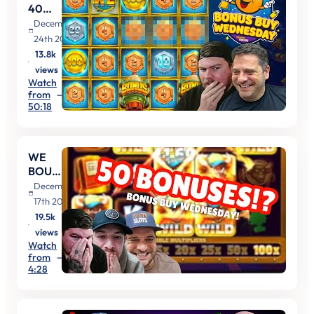
40
BONUS
December
BUY
24th 2025
XMAS
13.8k
SPECIAL!
views
🎅 |
Watch
Bonus
from
Buy
50:18
Wednesday
#3
WE
BOUGHT
50
December
BONUSES…
17th 2025
WAS
19.5k
IT
views
WORTH
Watch
IT?! 😱
from
|
4:28
Bonus
Buy
Wednesday