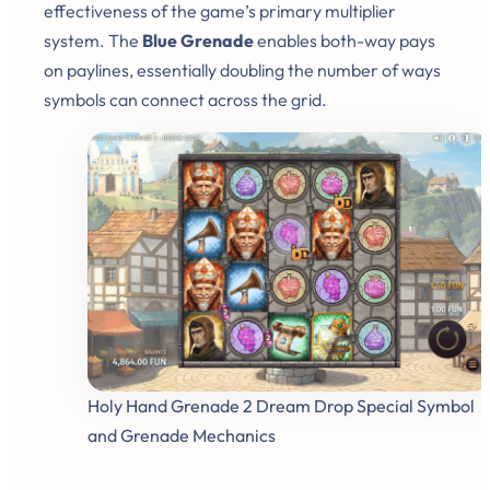
effectiveness of the game’s primary multiplier
system. The
Blue Grenade
enables both-way pays
on paylines, essentially doubling the number of ways
symbols can connect across the grid.
Holy Hand Grenade 2 Dream Drop Special Symbol
and Grenade Mechanics