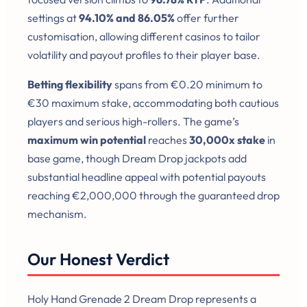
settings at
94.10% and 86.05%
offer further
customisation, allowing different casinos to tailor
volatility and payout profiles to their player base.
Betting flexibility
spans from €0.20 minimum to
€30 maximum stake, accommodating both cautious
players and serious high-rollers. The game’s
maximum win potential
reaches
30,000x stake
in
base game, though Dream Drop jackpots add
substantial headline appeal with potential payouts
reaching €2,000,000 through the guaranteed drop
mechanism.
Our Honest Verdict
Holy Hand Grenade 2 Dream Drop represents a