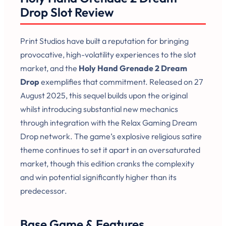
Drop Slot Review
Print Studios have built a reputation for bringing
provocative, high-volatility experiences to the slot
market, and the
Holy Hand Grenade 2 Dream
Drop
exemplifies that commitment. Released on 27
August 2025, this sequel builds upon the original
whilst introducing substantial new mechanics
through integration with the Relax Gaming Dream
Drop network. The game’s explosive religious satire
theme continues to set it apart in an oversaturated
market, though this edition cranks the complexity
and win potential significantly higher than its
predecessor.
Base Game & Features