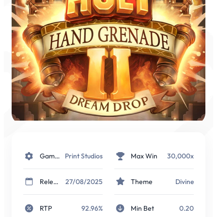
Game Provider
Print Studios
Max Win
30,000x
Release Date
27/08/2025
Theme
Divine
RTP
92.96%
Min Bet
0.20