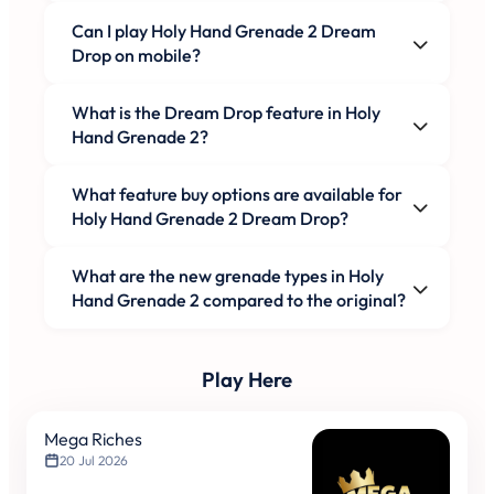
Can I play Holy Hand Grenade 2 Dream
Drop on mobile?
What is the Dream Drop feature in Holy
Hand Grenade 2?
What feature buy options are available for
Holy Hand Grenade 2 Dream Drop?
What are the new grenade types in Holy
Hand Grenade 2 compared to the original?
Play Here
Mega Riches
20 Jul 2026