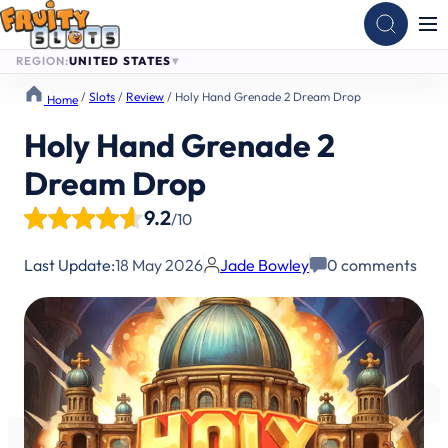
REGION:
UNITED STATES
Skip
/
Slots
/
Review
/
Holy Hand Grenade 2 Dream Drop
Home
to
Holy Hand Grenade 2
content
Dream Drop
9.2
/10
Last Update:
18 May 2026
Jade Bowley
0 comments