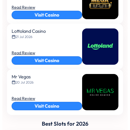
Read Review
Visit Casino
Lottoland Casino
21 Jul 2026
Read Review
Visit Casino
Mr Vegas
20 Jul 2026
Read Review
Visit Casino
Best Slots for 2026