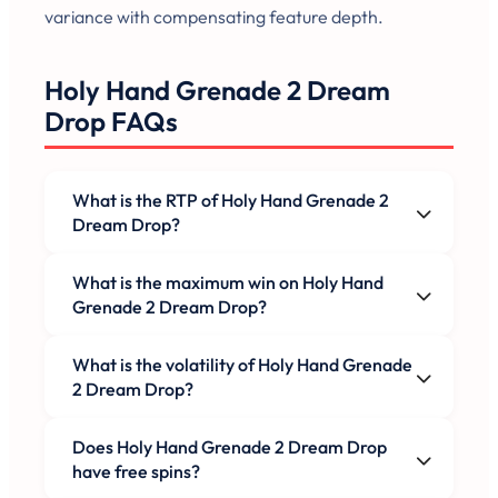
variance with compensating feature depth.
Holy Hand Grenade 2 Dream
Drop FAQs
What is the RTP of Holy Hand Grenade 2
Dream Drop?
What is the maximum win on Holy Hand
Grenade 2 Dream Drop?
What is the volatility of Holy Hand Grenade
2 Dream Drop?
Does Holy Hand Grenade 2 Dream Drop
have free spins?