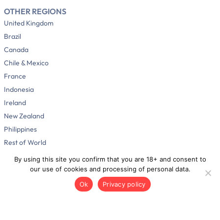
OTHER REGIONS
United Kingdom
Brazil
Canada
Chile & Mexico
France
Indonesia
Ireland
New Zealand
Philippines
Rest of World
South Africa
By using this site you confirm that you are 18+ and consent to
United States
our use of cookies and processing of personal data.
Ok
Privacy policy
POPULAR PAGES
Slots