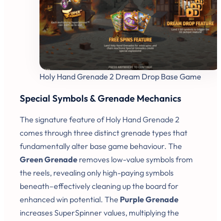
Holy Hand Grenade 2 Dream Drop Base Game
Special Symbols & Grenade Mechanics
The signature feature of Holy Hand Grenade 2
comes through three distinct grenade types that
fundamentally alter base game behaviour. The
Green Grenade
removes low-value symbols from
the reels, revealing only high-paying symbols
beneath–effectively cleaning up the board for
enhanced win potential. The
Purple Grenade
increases SuperSpinner values, multiplying the