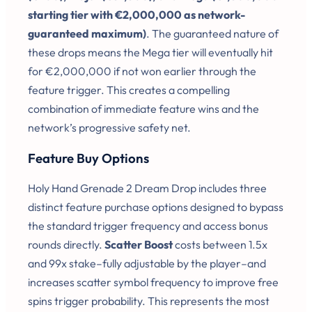
starting tier with €2,000,000 as network-
guaranteed maximum)
. The guaranteed nature of
these drops means the Mega tier will eventually hit
for €2,000,000 if not won earlier through the
feature trigger. This creates a compelling
combination of immediate feature wins and the
network’s progressive safety net.
Feature Buy Options
Holy Hand Grenade 2 Dream Drop includes three
distinct feature purchase options designed to bypass
the standard trigger frequency and access bonus
rounds directly.
Scatter Boost
costs between 1.5x
and 99x stake–fully adjustable by the player–and
increases scatter symbol frequency to improve free
spins trigger probability. This represents the most