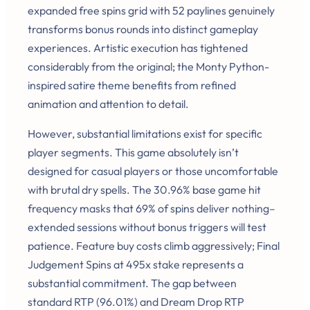
expanded free spins grid with 52 paylines genuinely
transforms bonus rounds into distinct gameplay
experiences. Artistic execution has tightened
considerably from the original; the Monty Python-
inspired satire theme benefits from refined
animation and attention to detail.
However, substantial limitations exist for specific
player segments. This game absolutely isn’t
designed for casual players or those uncomfortable
with brutal dry spells. The 30.96% base game hit
frequency masks that 69% of spins deliver nothing–
extended sessions without bonus triggers will test
patience. Feature buy costs climb aggressively; Final
Judgement Spins at 495x stake represents a
substantial commitment. The gap between
standard RTP (96.01%) and Dream Drop RTP