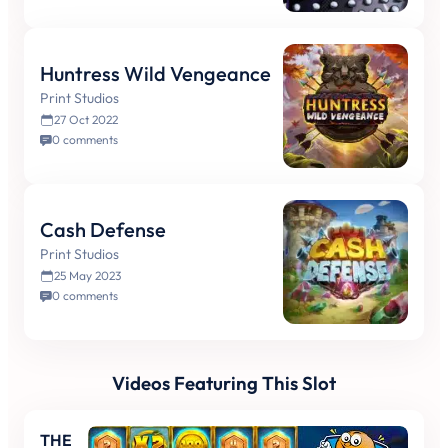
Huntress Wild Vengeance
Print Studios
27 Oct 2022
0 comments
Cash Defense
Print Studios
25 May 2023
0 comments
Videos Featuring This Slot
THE