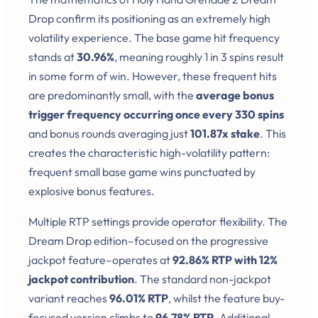
Drop confirm its positioning as an extremely high
volatility experience. The base game hit frequency
stands at
30.96%
, meaning roughly 1 in 3 spins result
in some form of win. However, these frequent hits
are predominantly small, with the
average bonus
trigger frequency occurring once every 330 spins
and bonus rounds averaging just
101.87x stake
. This
creates the characteristic high-volatility pattern:
frequent small base game wins punctuated by
explosive bonus features.
Multiple RTP settings provide operator flexibility. The
Dream Drop edition–focused on the progressive
jackpot feature–operates at
92.86% RTP with 12%
jackpot contribution
. The standard non-jackpot
variant reaches
96.01% RTP
, whilst the feature buy-
focused version climbs to
96.78% RTP
. Additional