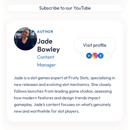
Subscribe to our YouTube
AUTHOR
Jade
Visit profile
Bowley
Content
Manager
Jade is a slot games expert at Fruity Slots, specialising in
new releases and evolving slot mechanics. She closely
follows launches from leading game studios, assessing
how modern features and design trends impact
gameplay. Jade’s content focuses on what’s genuinely
new and worthwhile for slot players.