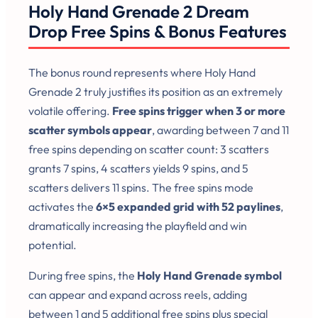
Holy Hand Grenade 2 Dream
Drop Free Spins & Bonus Features
The bonus round represents where Holy Hand
Grenade 2 truly justifies its position as an extremely
volatile offering.
Free spins trigger when 3 or more
scatter symbols appear
, awarding between 7 and 11
free spins depending on scatter count: 3 scatters
grants 7 spins, 4 scatters yields 9 spins, and 5
scatters delivers 11 spins. The free spins mode
activates the
6×5 expanded grid with 52 paylines
,
dramatically increasing the playfield and win
potential.
During free spins, the
Holy Hand Grenade symbol
can appear and expand across reels, adding
between 1 and 5 additional free spins plus special