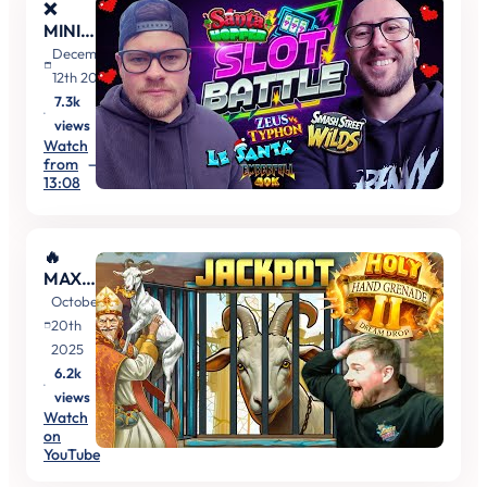
❌
MINI
SLOT
December
BATTLE:
12th 2025
TWO
7.3k
STREAMERS
views
+ 5
Watch
LIVES
from
(BONUS
13:08
BUY SHOWDOWN) 😱
🔥
MAXI
JACKPOT
October
MADNESS!
20th
|
2025
HOLY
6.2k
HAND
views
GRENADE
Watch
2
on
EXPLODES
YouTube
💣💸