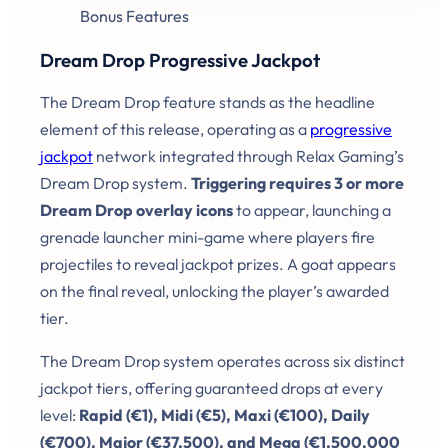
Bonus Features
Dream Drop Progressive Jackpot
The Dream Drop feature stands as the headline
element of this release, operating as a
progressive
jackpot
network integrated through Relax Gaming’s
Dream Drop system.
Triggering requires 3 or more
Dream Drop overlay icons
to appear, launching a
grenade launcher mini-game where players fire
projectiles to reveal jackpot prizes. A goat appears
on the final reveal, unlocking the player’s awarded
tier.
The Dream Drop system operates across six distinct
jackpot tiers, offering guaranteed drops at every
level:
Rapid (€1), Midi (€5), Maxi (€100), Daily
(€700), Major (€37,500), and Mega (€1,500,000