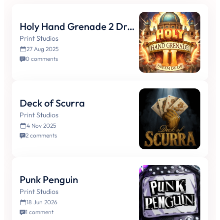
Holy Hand Grenade 2 Dream Drop
Print Studios
27 Aug 2025
0 comments
Deck of Scurra
Print Studios
4 Nov 2025
2 comments
Punk Penguin
Print Studios
18 Jun 2026
1 comment