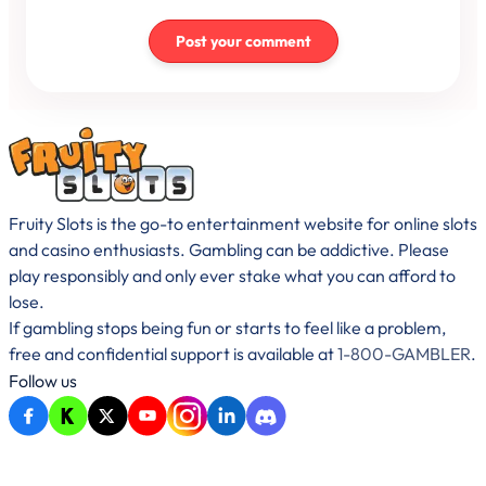
Post your comment
Fruity Slots is the go-to entertainment website for online slots
and casino enthusiasts. Gambling can be addictive. Please
play responsibly and only ever stake what you can afford to
lose.
If gambling stops being fun or starts to feel like a problem,
free and confidential support is available at
1-800-GAMBLER
.
Follow us