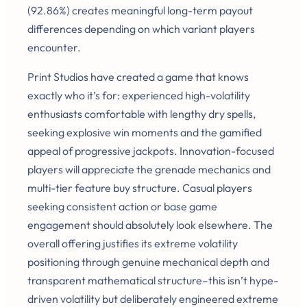
(92.86%) creates meaningful long-term payout
differences depending on which variant players
encounter.
Print Studios have created a game that knows
exactly who it’s for: experienced high-volatility
enthusiasts comfortable with lengthy dry spells,
seeking explosive win moments and the gamified
appeal of progressive jackpots. Innovation-focused
players will appreciate the grenade mechanics and
multi-tier feature buy structure. Casual players
seeking consistent action or base game
engagement should absolutely look elsewhere. The
overall offering justifies its extreme volatility
positioning through genuine mechanical depth and
transparent mathematical structure–this isn’t hype-
driven volatility but deliberately engineered extreme