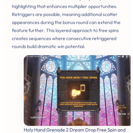
highlighting that enhances multiplier opportunities.
Retriggers are possible, meaning additional scatter
appearances during the bonus round can extend the
feature further. This layered approach to free spins
creates sequences where consecutive retriggered
rounds build dramatic win potential.
Holy Hand Grenade 2 Dream Drop Free Spin and