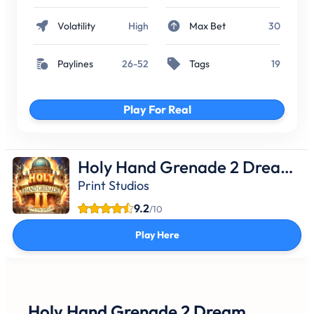
Volatility
High
Max Bet
30
Paylines
26-52
Tags
19
Play For Real
Holy Hand Grenade 2 Dream Drop
Print Studios
9.2
/10
Play Here
Holy Hand Grenade 2 Dream