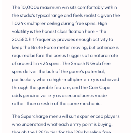
The 10,000x maximum win sits comfortably within
the studio’s typical range and feels realistic given the
1,024x multiplier ceiling during free spins. High
volatility is the honest classification here – the
20.58% hit frequency provides enough activity to
keep the Brute Force meter moving, but patience is
required before the bonus triggers at a natural rate
of around 1 in 426 spins. The Smash N Grab free
spins deliver the bulk of the game’s potential,
particularly when a high-multiplier entry is achieved
through the gamble feature, and the Coin Caper
adds genuine variety as a second bonus mode
rather than a reskin of the same mechanic.
The Supercharge menu will suit experienced players
who understand what each entry point is buying,
though the 1,280x tier for the 128x baseline free