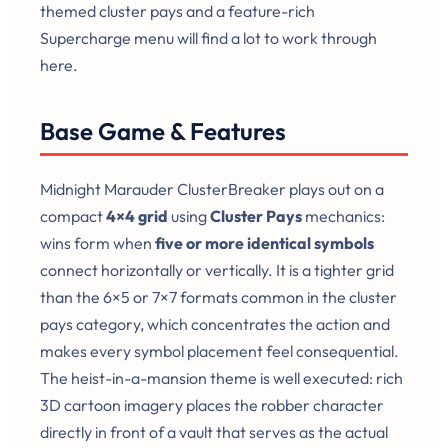
themed cluster pays and a feature-rich
Supercharge menu will find a lot to work through
here.
Base Game & Features
Midnight Marauder ClusterBreaker plays out on a
compact
4×4 grid
using
Cluster Pays
mechanics:
wins form when
five or more identical symbols
connect horizontally or vertically. It is a tighter grid
than the 6×5 or 7×7 formats common in the cluster
pays category, which concentrates the action and
makes every symbol placement feel consequential.
The heist-in-a-mansion theme is well executed: rich
3D cartoon imagery places the robber character
directly in front of a vault that serves as the actual