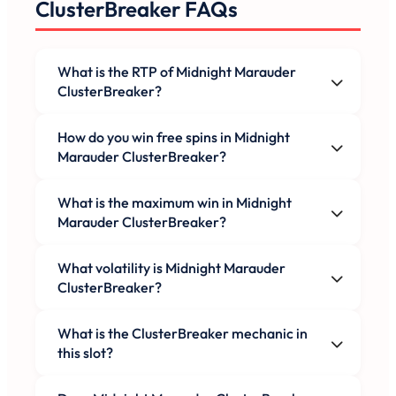
ClusterBreaker FAQs
What is the RTP of Midnight Marauder
ClusterBreaker?
How do you win free spins in Midnight
Marauder ClusterBreaker?
What is the maximum win in Midnight
Marauder ClusterBreaker?
What volatility is Midnight Marauder
ClusterBreaker?
What is the ClusterBreaker mechanic in
this slot?