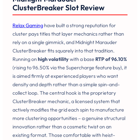
ClusterBreaker Slot Review
Relax Gaming
have built a strong reputation for
cluster pays titles that layer mechanics rather than
rely on a single gimmick, and Midnight Marauder
ClusterBreaker fits squarely into that tradition.
Running on
high volatility
with a base
RTP of 96.10%
(rising to 96.50% via the Supercharge feature buy), it
is aimed firmly at experienced players who want
density and depth rather than a simple spin-and-
collect loop. The central hook is the proprietary
ClusterBreaker mechanic, a licensed system that
actively modifies the grid each spin to manufacture
more clustering opportunities – a genuine structural
innovation rather than a cosmetic twist on an
existing format. Those comfortable with heist-