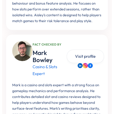
behaviour and bonus feature analysis. He focuses on
how slots perform over extended sessions, rather than
isolated wins. Aisley’s content is designed to help players
match games to their risk tolerance and play style.
FACT CHECKED BY
Mark
Visit profile
Bowley
Casino & Slots
Expert
Mark is a casino and slots expert with a strong focus on
gameplay mechanics and performance analysis. He
contributes detailed slot and casino reviews designed to
help players understand how games behave beyond
surface-level features. Mark’s writing prioritises clarity,