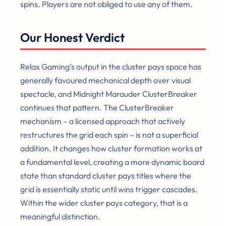
spins. Players are not obliged to use any of them.
Our Honest Verdict
Relax Gaming’s output in the cluster pays space has
generally favoured mechanical depth over visual
spectacle, and Midnight Marauder ClusterBreaker
continues that pattern. The ClusterBreaker
mechanism – a licensed approach that actively
restructures the grid each spin – is not a superficial
addition. It changes how cluster formation works at
a fundamental level, creating a more dynamic board
state than standard cluster pays titles where the
grid is essentially static until wins trigger cascades.
Within the wider cluster pays category, that is a
meaningful distinction.