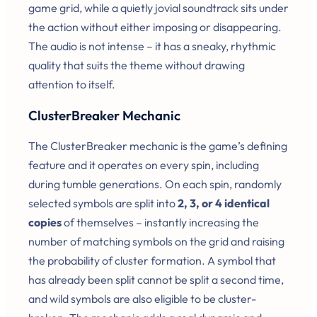
game grid, while a quietly jovial soundtrack sits under
the action without either imposing or disappearing.
The audio is not intense – it has a sneaky, rhythmic
quality that suits the theme without drawing
attention to itself.
ClusterBreaker Mechanic
The ClusterBreaker mechanic is the game’s defining
feature and it operates on every spin, including
during tumble generations. On each spin, randomly
selected symbols are split into
2, 3, or 4 identical
copies
of themselves – instantly increasing the
number of matching symbols on the grid and raising
the probability of cluster formation. A symbol that
has already been split cannot be split a second time,
and wild symbols are also eligible to be cluster-