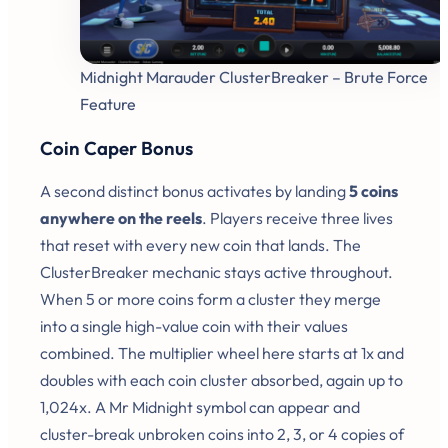
Midnight Marauder ClusterBreaker – Brute Force
Feature
Coin Caper Bonus
A second distinct bonus activates by landing
5 coins
anywhere on the reels
. Players receive three lives
that reset with every new coin that lands. The
ClusterBreaker mechanic stays active throughout.
When 5 or more coins form a cluster they merge
into a single high-value coin with their values
combined. The multiplier wheel here starts at 1x and
doubles with each coin cluster absorbed, again up to
1,024x. A Mr Midnight symbol can appear and
cluster-break unbroken coins into 2, 3, or 4 copies of