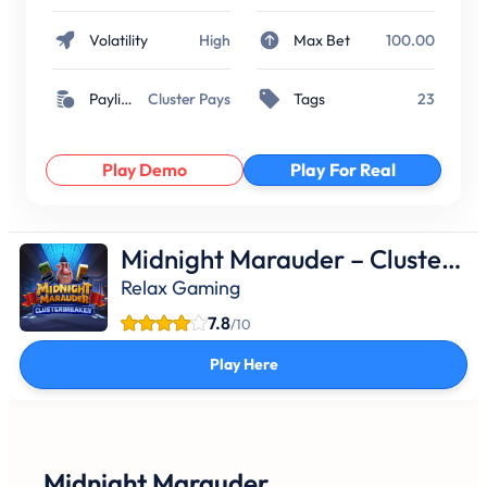
Volatility
High
Max Bet
100.00
Paylines
Cluster Pays
Tags
23
Play Demo
Play For Real
Midnight Marauder – ClusterBreaker
Relax Gaming
7.8
/10
Play Here
Midnight Marauder