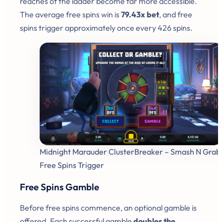
reaches of the ladder become far more accessible.
The average free spins win is
79.43x bet
, and free
spins trigger approximately once every 426 spins.
Midnight Marauder ClusterBreaker – Smash N Grab
Free Spins Trigger
Free Spins Gamble
Before free spins commence, an optional gamble is
offered. Each successful gamble
doubles the