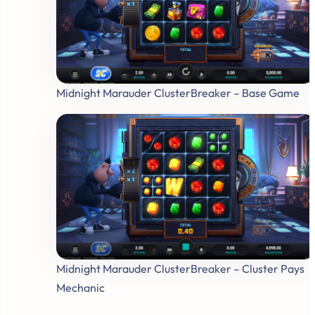
Midnight Marauder ClusterBreaker – Base Game
Midnight Marauder ClusterBreaker – Cluster Pays
Mechanic