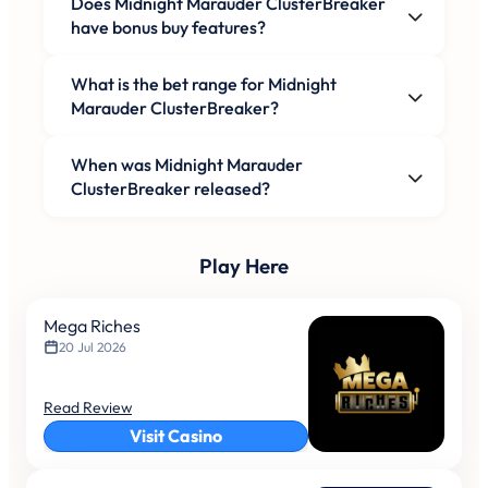
Does Midnight Marauder ClusterBreaker
have bonus buy features?
What is the bet range for Midnight
Marauder ClusterBreaker?
When was Midnight Marauder
ClusterBreaker released?
Play Here
Mega Riches
20 Jul 2026
Read Review
Visit Casino