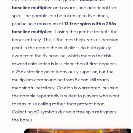
baseline multiplier
and awards one additional free
spin. The gamble can be taken up to five times,
producing a maximum of
13 free spins with a 256x
baseline multiplier
. Losing the gamble forfeits the
bonus entirely. This is the most high-stakes decision
point in the game: the multipliers do build quickly
even from the 8x baseline, which means the risk-
reward calculation is less clear than it first appears –
a 256x starting point is obviously superior, but the
multipliers compounding from 8x can still reach
meaningful territory. Caution is warranted; pushing
the gamble repeatedly is suited to players who want
to maximise ceiling rather than protect floor.
Collecting 60 symbols during a free spin retriggers
the bonus.