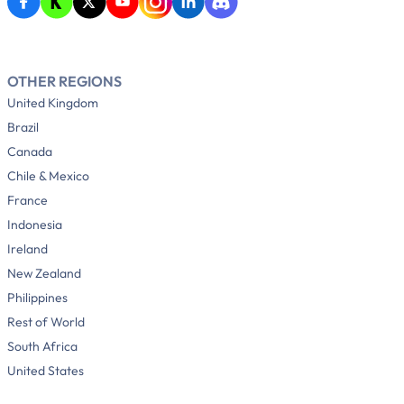
OTHER REGIONS
United Kingdom
Brazil
Canada
Chile & Mexico
France
Indonesia
Ireland
New Zealand
Philippines
Rest of World
South Africa
United States