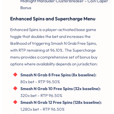
Midnight Marauder ClusterBreaker – Coin Caper
Bonus
Enhanced Spins and Supercharge Menu
Enhanced Spins is a player-activated base game
toggle that doubles the bet and increases the
likelihood of triggering Smash N Grab Free Spins,
with RTP remaining at 96.10%. The Supercharge
menu provides a comprehensive set of bonus buy
options where availability depends on jurisdiction:
Smash N Grab 8 Free Spins (8x baseline):
80x bet – RTP 96.50%
Smash N Grab 10 Free Spins (32x baseline):
320x bet – RTP 96.50%
Smash N Grab 12 Free Spins (128x baseline):
1,280x bet – RTP 96.50%