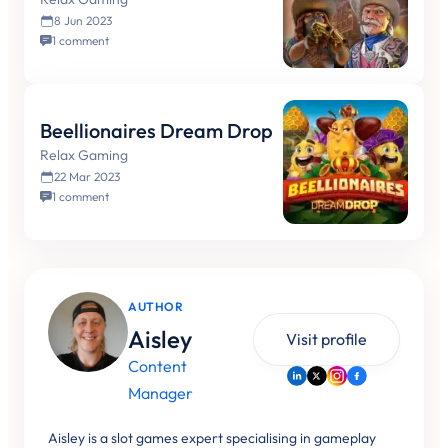
8 Jun 2023
1 comment
Beellionaires Dream Drop
Relax Gaming
22 Mar 2023
1 comment
AUTHOR
Aisley
Visit profile
Content
Manager
Aisley is a slot games expert specialising in gameplay