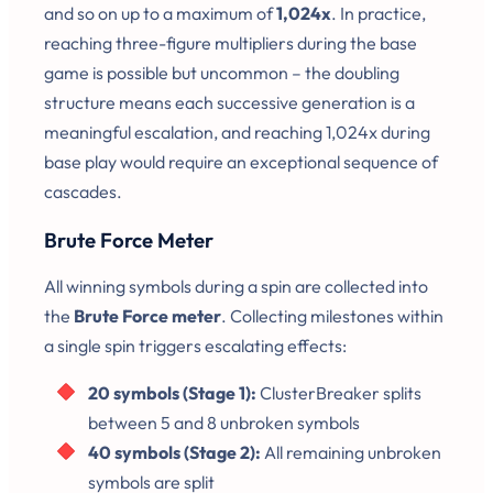
and so on up to a maximum of
1,024x
. In practice,
reaching three-figure multipliers during the base
game is possible but uncommon – the doubling
structure means each successive generation is a
meaningful escalation, and reaching 1,024x during
base play would require an exceptional sequence of
cascades.
Brute Force Meter
All winning symbols during a spin are collected into
the
Brute Force meter
. Collecting milestones within
a single spin triggers escalating effects:
20 symbols (Stage 1):
ClusterBreaker splits
between 5 and 8 unbroken symbols
40 symbols (Stage 2):
All remaining unbroken
symbols are split