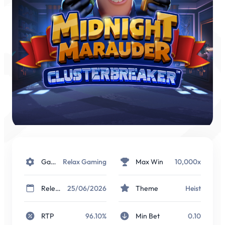
Game Provider
Relax Gaming
Max Win
10,000x
Release Date
25/06/2026
Theme
Heist
RTP
96.10%
Min Bet
0.10