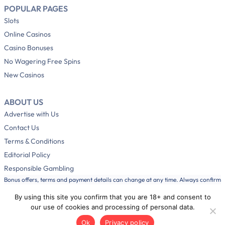
POPULAR PAGES
Slots
Online Casinos
Casino Bonuses
No Wagering Free Spins
New Casinos
ABOUT US
Advertise with Us
Contact Us
Terms & Conditions
Editorial Policy
Responsible Gambling
Bonus offers, terms and payment details can change at any time. Always confirm
the latest details and full terms directly with the operator before signing up. 18+
By using this site you confirm that you are 18+ and consent to
only. Please gamble responsibly.
our use of cookies and processing of personal data.
Copyright © 2026 Fruity Slots
Ok
Privacy policy