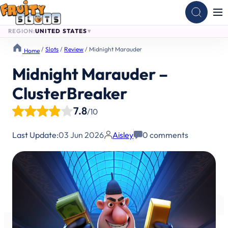
REGION:
UNITED STATES
Skip
/
Slots
/
Review
/
Midnight Marauder
Home
to
Midnight Marauder –
content
ClusterBreaker
7.8
/10
Last Update:
03 Jun 2026
Aisley
0 comments