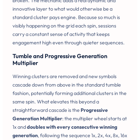
broken. The mechanic adds a real dynamic and
innovative layer to what would otherwise be a
standard cluster pays engine. Because so much is
visibly happening on the grid each spin, sessions
carry a constant sense of activity that keeps
engagement high even through quieter sequences.
Tumble and Progressive Generation
Multiplier
Winning clusters are removed and new symbols
cascade down from above in the standard tumble
fashion, potentially forming additional clusters in the
same spin. What elevates this beyond a
straightforward cascade is the
Progressive
Generation Multiplier
: the multiplier wheel starts at
1x and
doubles with every consecutive winning
generation
, following the sequence 1x, 2x, 4x, 8x, 16x