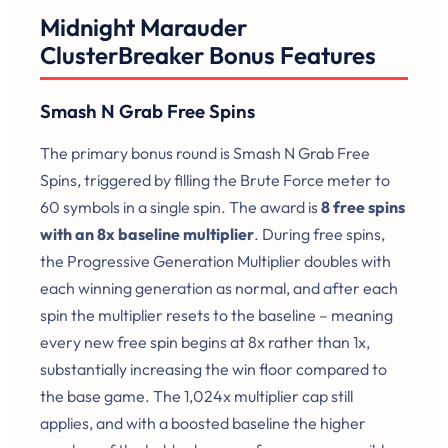
Midnight Marauder
ClusterBreaker Bonus Features
Smash N Grab Free Spins
The primary bonus round is Smash N Grab Free
Spins, triggered by filling the Brute Force meter to
60 symbols in a single spin. The award is
8 free spins
with an 8x baseline multiplier
. During free spins,
the Progressive Generation Multiplier doubles with
each winning generation as normal, and after each
spin the multiplier resets to the baseline – meaning
every new free spin begins at 8x rather than 1x,
substantially increasing the win floor compared to
the base game. The 1,024x multiplier cap still
applies, and with a boosted baseline the higher