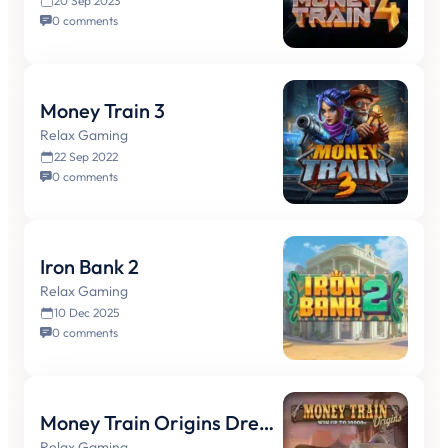
20 Sep 2023
0 comments
Money Train 3
Relax Gaming
22 Sep 2022
0 comments
Iron Bank 2
Relax Gaming
10 Dec 2025
0 comments
Money Train Origins Dream Drop
Relax Gaming