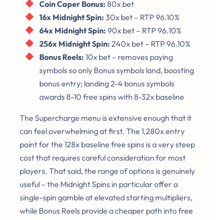
Coin Caper Bonus:
80x bet
16x Midnight Spin:
30x bet – RTP 96.10%
64x Midnight Spin:
90x bet – RTP 96.10%
256x Midnight Spin:
240x bet – RTP 96.10%
Bonus Reels:
10x bet – removes paying
symbols so only Bonus symbols land, boosting
bonus entry; landing 2-4 bonus symbols
awards 8-10 free spins with 8-32x baseline
The Supercharge menu is extensive enough that it
can feel overwhelming at first. The 1,280x entry
point for the 128x baseline free spins is a very steep
cost that requires careful consideration for most
players. That said, the range of options is genuinely
useful – the Midnight Spins in particular offer a
single-spin gamble at elevated starting multipliers,
while Bonus Reels provide a cheaper path into free