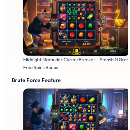
Midnight Marauder ClusterBreaker – Smash N Grab
Free Spins Bonus
Brute Force Feature