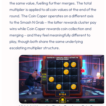
the same value, fuelling further merges. The total
multiplier is applied to all coin values at the end of the
round. The Coin Caper operates on a different axis
to the Smash N Grab – the latter rewards cluster pay
wins while Coin Caper rewards coin collection and
merging – and they feel meaningfully different to
play, though both share the same underlying
escalating multiplier structure.