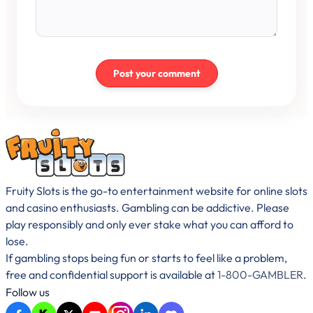
Post your comment
Fruity Slots is the go-to entertainment website for online slots
and casino enthusiasts. Gambling can be addictive. Please
play responsibly and only ever stake what you can afford to
lose.
If gambling stops being fun or starts to feel like a problem,
free and confidential support is available at
1-800-GAMBLER
.
Follow us