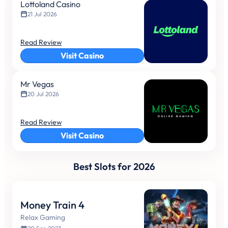
Lottoland Casino
21 Jul 2026
Read Review
Visit Casino
Mr Vegas
20 Jul 2026
Read Review
Visit Casino
Best Slots for 2026
Money Train 4
Relax Gaming