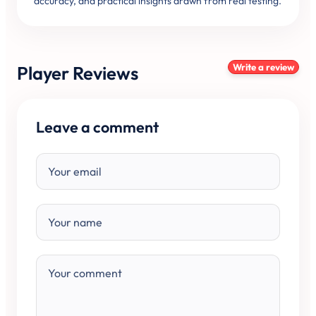
accuracy, and practical insights drawn from real testing.
Player Reviews
Write a review
Leave a comment