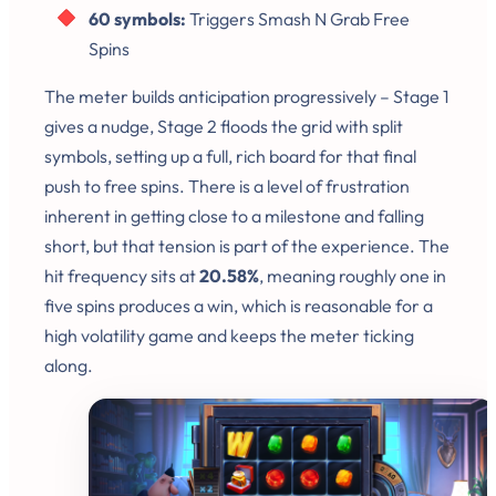
60 symbols:
Triggers Smash N Grab Free
Spins
The meter builds anticipation progressively – Stage 1
gives a nudge, Stage 2 floods the grid with split
symbols, setting up a full, rich board for that final
push to free spins. There is a level of frustration
inherent in getting close to a milestone and falling
short, but that tension is part of the experience. The
hit frequency sits at
20.58%
, meaning roughly one in
five spins produces a win, which is reasonable for a
high volatility game and keeps the meter ticking
along.