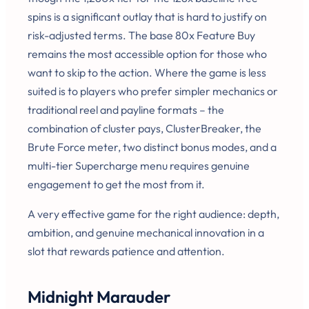
spins is a significant outlay that is hard to justify on
risk-adjusted terms. The base 80x Feature Buy
remains the most accessible option for those who
want to skip to the action. Where the game is less
suited is to players who prefer simpler mechanics or
traditional reel and payline formats – the
combination of cluster pays, ClusterBreaker, the
Brute Force meter, two distinct bonus modes, and a
multi-tier Supercharge menu requires genuine
engagement to get the most from it.
A very effective game for the right audience: depth,
ambition, and genuine mechanical innovation in a
slot that rewards patience and attention.
Midnight Marauder