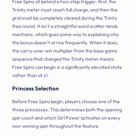
Free Spins sit behind a two-step trigger: first, the
Trinity meter must reach full charge, and then the
grid must be completely cleared during the Trinity
free round. It isn’t a straightforward scatter-lands
mechanic, which goes some way to explaining why
the bonus doesn’t arrive frequently. When it does,
the carry-over win multiplier from the base game
sequence that charged the Trinity meter means
Free Spins can begin in a significantly elevated state
rather than at x1.
Princess Selection
Before Free Spins begin, players choose one of the
three princesses. This determines both the opening
spin count and which Girl Power activates on every
non-winning spin throughout the feature.