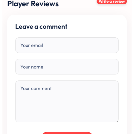
Player Reviews
Write a review
Leave a comment