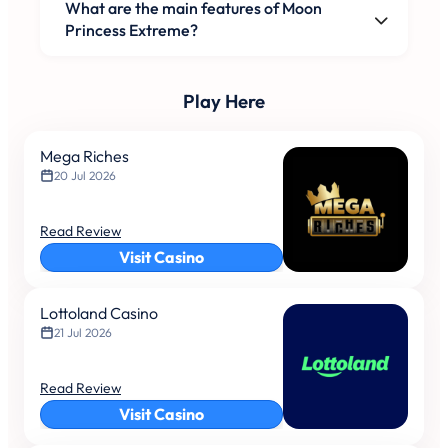
What are the main features of Moon
Princess Extreme?
Play Here
Mega Riches
20 Jul 2026
Read Review
Visit Casino
Lottoland Casino
21 Jul 2026
Read Review
Visit Casino