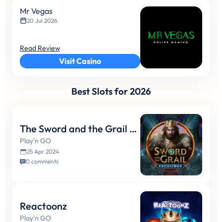
Mr Vegas
20 Jul 2026
Read Review
Visit Casino
Best Slots for 2026
The Sword and the Grail Excalibur
Play'n GO
25 Apr 2024
0 comments
Reactoonz
Play'n GO