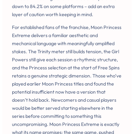
down to 84.2% on some platforms – add an extra
layer of caution worth keeping in mind.
For established fans of the franchise, Moon Princess
Extreme delivers a familiar aesthetic and
mechanical language with meaningfully amplified
stakes. The Trinity meter still builds tension, the Girl
Powers still give each session a rhythmic structure,
and the Princess selection at the start of Free Spins
retains a genuine strategic dimension. Those who’ve
played earlier Moon Princess titles and found the
potential insufficient now have a version that
doesn’t hold back. Newcomers and casual players
would be better served starting elsewhere in the
series before committing to something this
uncompromising. Moon Princess Extreme is exactly
what its name promises: the same game, pushed