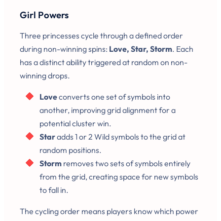
Girl Powers
Three princesses cycle through a defined order
during non-winning spins:
Love, Star, Storm
. Each
has a distinct ability triggered at random on non-
winning drops.
Love
converts one set of symbols into
another, improving grid alignment for a
potential cluster win.
Star
adds 1 or 2 Wild symbols to the grid at
random positions.
Storm
removes two sets of symbols entirely
from the grid, creating space for new symbols
to fall in.
The cycling order means players know which power