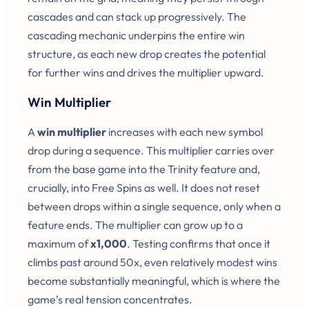
cascades and can stack up progressively. The
cascading mechanic underpins the entire win
structure, as each new drop creates the potential
for further wins and drives the multiplier upward.
Win Multiplier
A
win multiplier
increases with each new symbol
drop during a sequence. This multiplier carries over
from the base game into the Trinity feature and,
crucially, into Free Spins as well. It does not reset
between drops within a single sequence, only when a
feature ends. The multiplier can grow up to a
maximum of
x1,000
. Testing confirms that once it
climbs past around 50x, even relatively modest wins
become substantially meaningful, which is where the
game’s real tension concentrates.