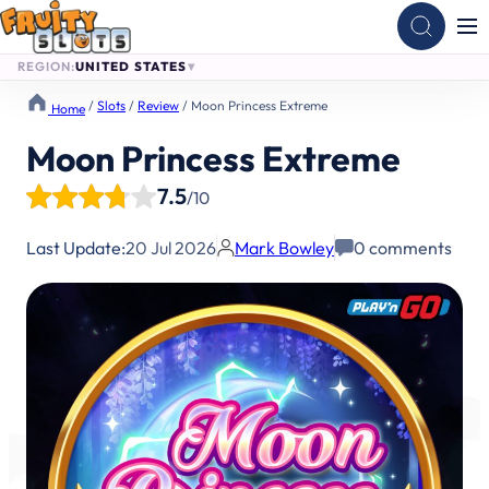
REGION:
UNITED STATES
Skip
/
Slots
/
Review
/
Moon Princess Extreme
Home
to
Moon Princess Extreme
content
7.5
/10
Last Update:
20 Jul 2026
Mark Bowley
0 comments