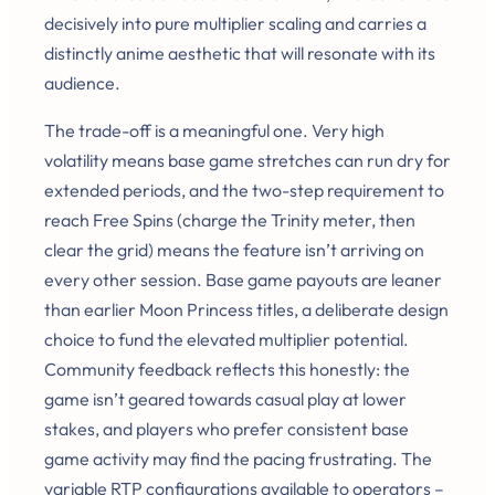
decisively into pure multiplier scaling and carries a
distinctly anime aesthetic that will resonate with its
audience.
The trade-off is a meaningful one. Very high
volatility means base game stretches can run dry for
extended periods, and the two-step requirement to
reach Free Spins (charge the Trinity meter, then
clear the grid) means the feature isn’t arriving on
every other session. Base game payouts are leaner
than earlier Moon Princess titles, a deliberate design
choice to fund the elevated multiplier potential.
Community feedback reflects this honestly: the
game isn’t geared towards casual play at lower
stakes, and players who prefer consistent base
game activity may find the pacing frustrating. The
variable RTP configurations available to operators –