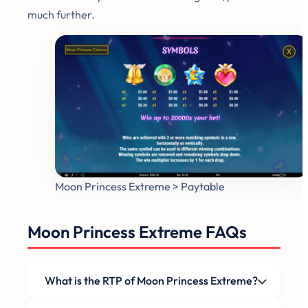
much further.
Moon Princess Extreme > Paytable
Moon Princess Extreme FAQs
What is the RTP of Moon Princess Extreme?