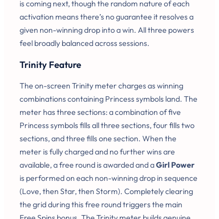
is coming next, though the random nature of each
activation means there’s no guarantee it resolves a
given non-winning drop into a win. All three powers
feel broadly balanced across sessions.
Trinity Feature
The on-screen Trinity meter charges as winning
combinations containing Princess symbols land. The
meter has three sections: a combination of five
Princess symbols fills all three sections, four fills two
sections, and three fills one section. When the
meter is fully charged and no further wins are
available, a free round is awarded and a
Girl Power
is performed on each non-winning drop in sequence
(Love, then Star, then Storm). Completely clearing
the grid during this free round triggers the main
Free Spins bonus. The Trinity meter builds genuine