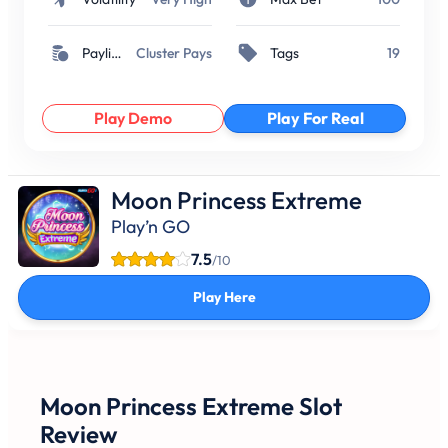
Paylines
Cluster Pays
Tags
19
Play Demo
Play For Real
Moon Princess Extreme
Play’n GO
7.5
/10
Play Here
Moon Princess Extreme Slot
Review