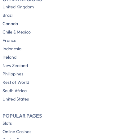
United Kingdom
Brazil
Canada
Chile & Mexico
France
Indonesia
Ireland
New Zealand
Philippines
Rest of World
South Africa
United States
POPULAR PAGES
Slots
Online Casinos