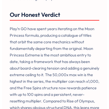
Our Honest Verdict
Play’n GO have spent years iterating on the Moon
Princess formula, producing a catalogue of titles
that orbit the same core mechanics without
fundamentally departing from the original. Moon
Princess Extreme is the most ambitious entry to
date, taking a framework that has always been
about board-clearing tension and adding a genuinely
extreme ceiling to it. The 50,000x max win is the
highest in the series, the multiplier can reach x1,000,
and the Free Spins structure now rewards patience
with up to 100 spins and a persistent, never-
resetting multiplier. Compared to Rise of Olympus,
which shares obvious structural DNA, this leans more