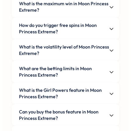
What is the maximum win in Moon Princess
Extreme?
How do you trigger free spins in Moon
Princess Extreme?
What is the volatility level of Moon Princess
Extreme?
What are the betting limits in Moon
Princess Extreme?
What is the Girl Powers feature in Moon
Princess Extreme?
Can you buy the bonus feature in Moon
Princess Extreme?