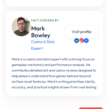
FACT CHECKED BY
Mark
Visit profile
Bowley
Casino & Slots
Expert
Mark is a casino and slots expert with a strong focus on
gameplay mechanics and performance analysis. He
contributes detailed slot and casino reviews designed to
help players understand how games behave beyond
surface-level features. Mark’s writing prioritises clarity,
accuracy, and practical insights drawn from real testing.