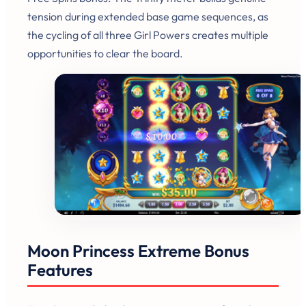
tension during extended base game sequences, as
the cycling of all three Girl Powers creates multiple
opportunities to clear the board.
Moon Princess Extreme Bonus
Features