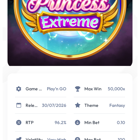
Game Provider
Play’n GO
Max Win
50,000x
Release Date
30/07/2026
Theme
Fantasy
RTP
96.2%
Min Bet
0.10
Volatility
Very High
Max Bet
100