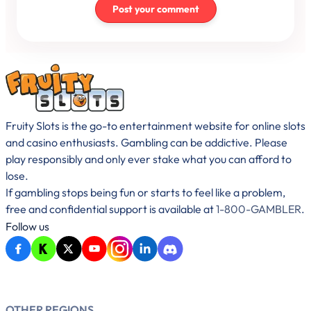
Post your comment
Fruity Slots is the go-to entertainment website for online slots
and casino enthusiasts. Gambling can be addictive. Please
play responsibly and only ever stake what you can afford to
lose.
If gambling stops being fun or starts to feel like a problem,
free and confidential support is available at
1-800-GAMBLER
.
Follow us
OTHER REGIONS