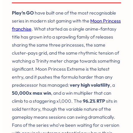
Play’n GO
have built one of the most recognisable
series in modern slot gaming with the
Moon Princess
franchise
. What started as a single anime-fantasy
title has grown into a sprawling family of releases
sharing the same three princesses, the same
cluster-pays grid, and the same rhythmic tension of
watching a Trinity meter charge towards something
significant. Moon Princess Extreme is the latest
entry, and it pushes the formula harder than any
predecessor has managed:
very high volatility
, a
50,000x max win
, and a win multiplier that can
climb to a staggering x1,000. The
96.2% RTP
sits in
solid territory, though the variable nature of the
gameplay means sessions can swing dramatically.
Fans of the series who’ve been waiting for a version