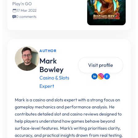
Play'n GO
17 Mar 2022
0 comments
AUTHOR
Mark
Visit profile
Bowley
Casino & Slots
Expert
Mark is a casino and slots expert with a strong focus on
gameplay mechanics and performance analysis. He
contributes detailed slot and casino reviews designed to
help players understand how games behave beyond
surface-level features. Mark’s writing prioritises clarity,
accuracy, and practical insights drawn from real testing.