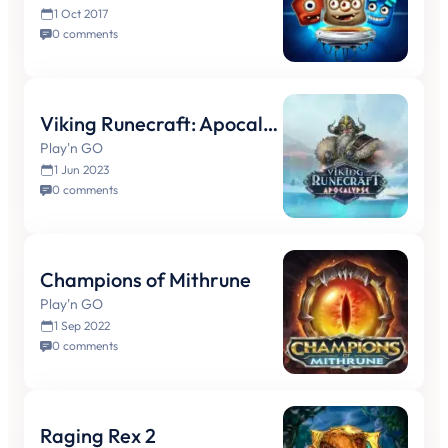
1 Oct 2017
0 comments
Viking Runecraft: Apocalypse
Play'n GO
1 Jun 2023
0 comments
Champions of Mithrune
Play'n GO
1 Sep 2022
0 comments
Raging Rex 2