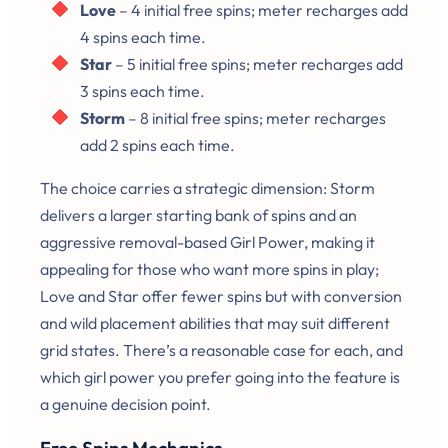
Love
– 4 initial free spins; meter recharges add
4 spins each time.
Star
– 5 initial free spins; meter recharges add
3 spins each time.
Storm
– 8 initial free spins; meter recharges
add 2 spins each time.
The choice carries a strategic dimension: Storm
delivers a larger starting bank of spins and an
aggressive removal-based Girl Power, making it
appealing for those who want more spins in play;
Love and Star offer fewer spins but with conversion
and wild placement abilities that may suit different
grid states. There’s a reasonable case for each, and
which girl power you prefer going into the feature is
a genuine decision point.
Free Spins Mechanics