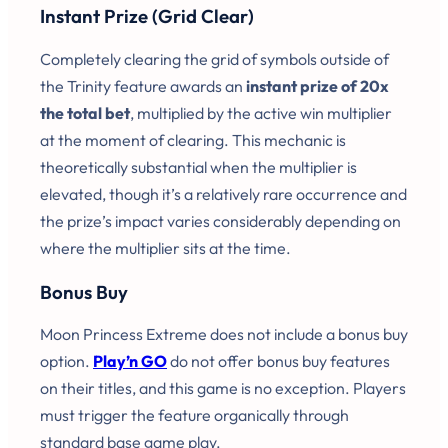
Instant Prize (Grid Clear)
Completely clearing the grid of symbols outside of
the Trinity feature awards an
instant prize of 20x
the total bet
, multiplied by the active win multiplier
at the moment of clearing. This mechanic is
theoretically substantial when the multiplier is
elevated, though it’s a relatively rare occurrence and
the prize’s impact varies considerably depending on
where the multiplier sits at the time.
Bonus Buy
Moon Princess Extreme does not include a bonus buy
option.
Play’n GO
do not offer bonus buy features
on their titles, and this game is no exception. Players
must trigger the feature organically through
standard base game play.