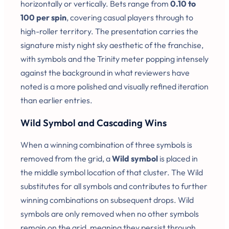
horizontally or vertically. Bets range from
0.10 to
100 per spin
, covering casual players through to
high-roller territory. The presentation carries the
signature misty night sky aesthetic of the franchise,
with symbols and the Trinity meter popping intensely
against the background in what reviewers have
noted is a more polished and visually refined iteration
than earlier entries.
Wild Symbol and Cascading Wins
When a winning combination of three symbols is
removed from the grid, a
Wild symbol
is placed in
the middle symbol location of that cluster. The Wild
substitutes for all symbols and contributes to further
winning combinations on subsequent drops. Wild
symbols are only removed when no other symbols
remain on the grid, meaning they persist through