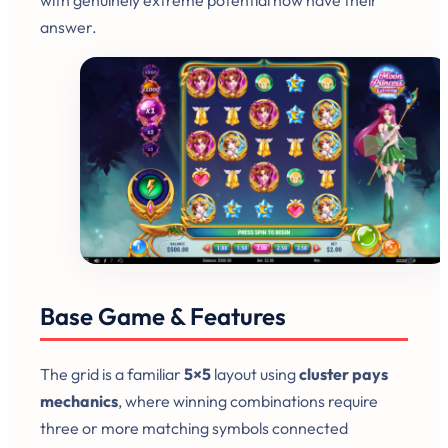
with genuinely extreme potential now have their
answer.
Base Game & Features
The grid is a familiar
5×5
layout using
cluster pays
mechanics
, where winning combinations require
three or more matching symbols connected