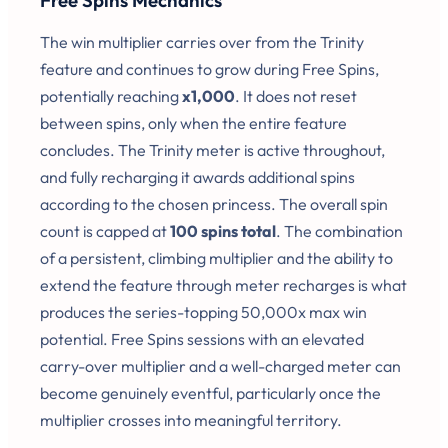
The win multiplier carries over from the Trinity
feature and continues to grow during Free Spins,
potentially reaching
x1,000
. It does not reset
between spins, only when the entire feature
concludes. The Trinity meter is active throughout,
and fully recharging it awards additional spins
according to the chosen princess. The overall spin
count is capped at
100 spins total
. The combination
of a persistent, climbing multiplier and the ability to
extend the feature through meter recharges is what
produces the series-topping 50,000x max win
potential. Free Spins sessions with an elevated
carry-over multiplier and a well-charged meter can
become genuinely eventful, particularly once the
multiplier crosses into meaningful territory.