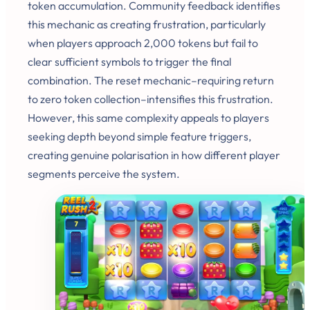
token accumulation. Community feedback identifies
this mechanic as creating frustration, particularly
when players approach 2,000 tokens but fail to
clear sufficient symbols to trigger the final
combination. The reset mechanic–requiring return
to zero token collection–intensifies this frustration.
However, this same complexity appeals to players
seeking depth beyond simple feature triggers,
creating genuine polarisation in how different player
segments perceive the system.