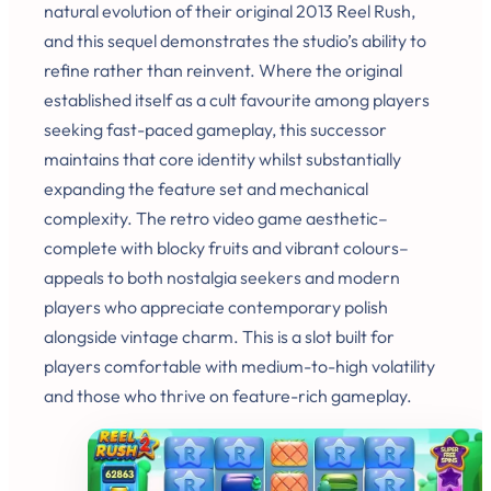
natural evolution of their original 2013 Reel Rush,
and this sequel demonstrates the studio’s ability to
refine rather than reinvent. Where the original
established itself as a cult favourite among players
seeking fast-paced gameplay, this successor
maintains that core identity whilst substantially
expanding the feature set and mechanical
complexity. The retro video game aesthetic–
complete with blocky fruits and vibrant colours–
appeals to both nostalgia seekers and modern
players who appreciate contemporary polish
alongside vintage charm. This is a slot built for
players comfortable with medium-to-high volatility
and those who thrive on feature-rich gameplay.