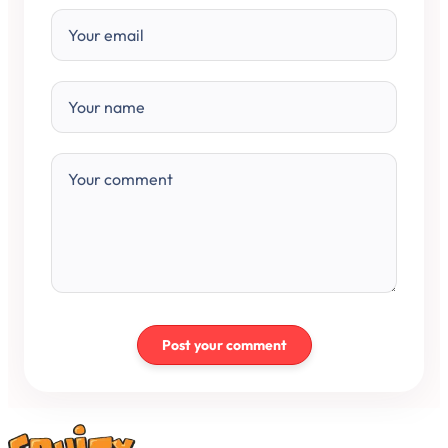
Post your comment