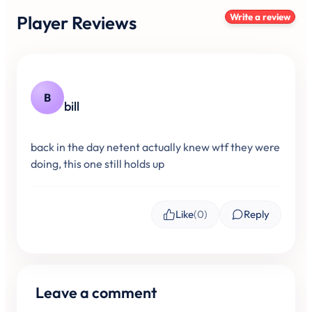
Player Reviews
Write a review
B
bill
back in the day netent actually knew wtf they were
doing, this one still holds up
Like
(0)
Reply
Leave a comment