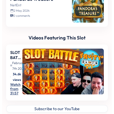
NetEnt
2 May 2024
0 comments
Videos Featuring This Slot
SLOT
BATTLE
SUNDAY!!
February
Fruity
7th 2021
Slots
34.6k
vs
views
NetEnt
Watch
Slots!!
from
31:57
Subscribe to our YouTube