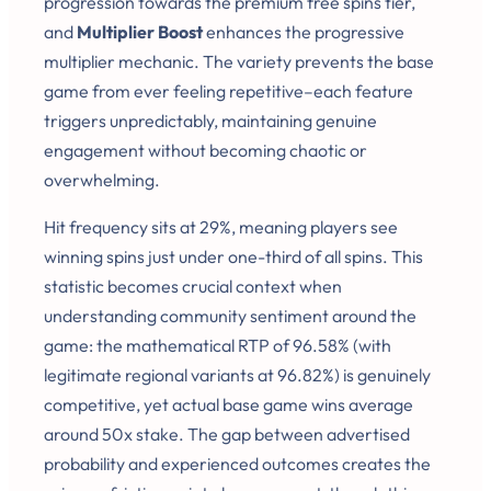
progression towards the premium free spins tier,
and
Multiplier Boost
enhances the progressive
multiplier mechanic. The variety prevents the base
game from ever feeling repetitive–each feature
triggers unpredictably, maintaining genuine
engagement without becoming chaotic or
overwhelming.
Hit frequency sits at 29%, meaning players see
winning spins just under one-third of all spins. This
statistic becomes crucial context when
understanding community sentiment around the
game: the mathematical RTP of 96.58% (with
legitimate regional variants at 96.82%) is genuinely
competitive, yet actual base game wins average
around 50x stake. The gap between advertised
probability and experienced outcomes creates the