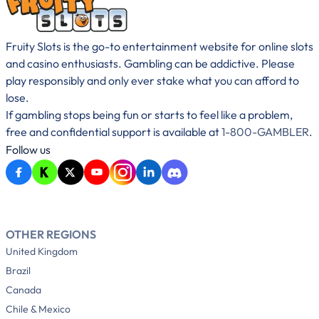
Fruity Slots is the go-to entertainment website for online slots
and casino enthusiasts. Gambling can be addictive. Please
play responsibly and only ever stake what you can afford to
lose.
If gambling stops being fun or starts to feel like a problem,
free and confidential support is available at
1-800-GAMBLER
.
Follow us
OTHER REGIONS
United Kingdom
Brazil
Canada
Chile & Mexico