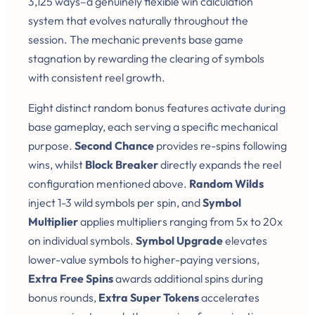
3,125 ways–a genuinely flexible win calculation
system that evolves naturally throughout the
session. The mechanic prevents base game
stagnation by rewarding the clearing of symbols
with consistent reel growth.
Eight distinct random bonus features activate during
base gameplay, each serving a specific mechanical
purpose.
Second Chance
provides re-spins following
wins, whilst
Block Breaker
directly expands the reel
configuration mentioned above.
Random Wilds
inject 1-3 wild symbols per spin, and
Symbol
Multiplier
applies multipliers ranging from 5x to 20x
on individual symbols.
Symbol Upgrade
elevates
lower-value symbols to higher-paying versions,
Extra Free Spins
awards additional spins during
bonus rounds,
Extra Super Tokens
accelerates