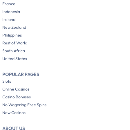
France
Indonesia
Ireland
New Zealand
Philippines
Rest of World
South Africa
United States
POPULAR PAGES
Slots
Online Casinos
Casino Bonuses
No Wagering Free Spins
New Casinos
ABOUT US