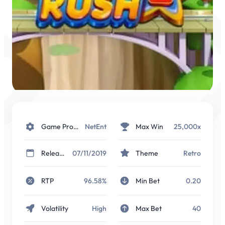
Game Provider
NetEnt
Max Win
25,000x
Release Date
07/11/2019
Theme
Retro
RTP
96.58%
Min Bet
0.20
Volatility
High
Max Bet
40