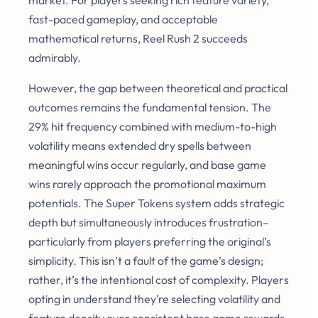
fast-paced gameplay, and acceptable
mathematical returns, Reel Rush 2 succeeds
admirably.
However, the gap between theoretical and practical
outcomes remains the fundamental tension. The
29% hit frequency combined with medium-to-high
volatility means extended dry spells between
meaningful wins occur regularly, and base game
wins rarely approach the promotional maximum
potentials. The Super Tokens system adds strategic
depth but simultaneously introduces frustration–
particularly from players preferring the original’s
simplicity. This isn’t a fault of the game’s design;
rather, it’s the intentional cost of complexity. Players
opting in understand they’re selecting volatility and
feature density over consistent base game rewards.