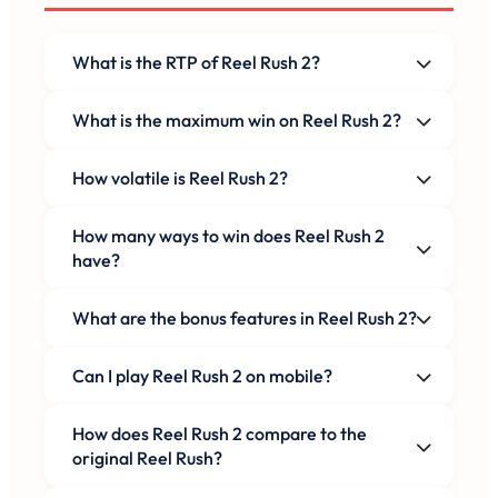
What is the RTP of Reel Rush 2?
What is the maximum win on Reel Rush 2?
How volatile is Reel Rush 2?
How many ways to win does Reel Rush 2
have?
What are the bonus features in Reel Rush 2?
Can I play Reel Rush 2 on mobile?
How does Reel Rush 2 compare to the
original Reel Rush?