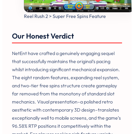
Reel Rush 2 > Super Free Spins Feature
Our Honest Verdict
NetEnt have crafted a genuinely engaging sequel
that successfully maintains the original’s pacing
whilst introducing significant mechanical expansion.
The eight random features, expanding reel system,
and two-tier free spins structure create gameplay
far removed from the monotony of standard slot
mechanics. Visual presentation–a polished retro
aesthetic with contemporary 3D design–translates
exceptionally well to mobile screens, and the game’s
96.58% RTP positions it competitively within the
market. For players seeking rich feature variety,