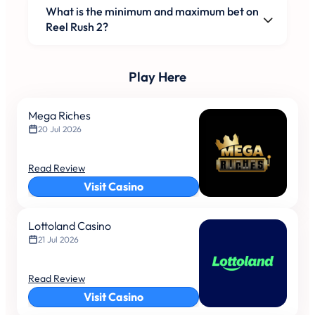
What is the minimum and maximum bet on
Reel Rush 2?
Play Here
Mega Riches
20 Jul 2026
Read Review
Visit Casino
Lottoland Casino
21 Jul 2026
Read Review
Visit Casino