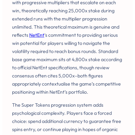
with progressive multipliers that escalate on each
win, theoretically reaching 25,000x stake during
extended runs with the multiplier progression
unlimited. This theoretical maximum is genuine and
reflects
NetEnt
‘s commitment to providing serious
win potential for players willing to navigate the
volatility required to reach bonus rounds. Standard
base game maximum sits at 4,800x stake according
to official NetEnt specifications, though review
consensus often cites 5,000x–both figures
appropriately contextualise the game’s competitive
positioning within NetEnt’s portfolio.
The Super Tokens progression system adds
psychological complexity. Players face a forced
choice: spend additional currency to guarantee free
spins entry, or continue playing in hopes of organic