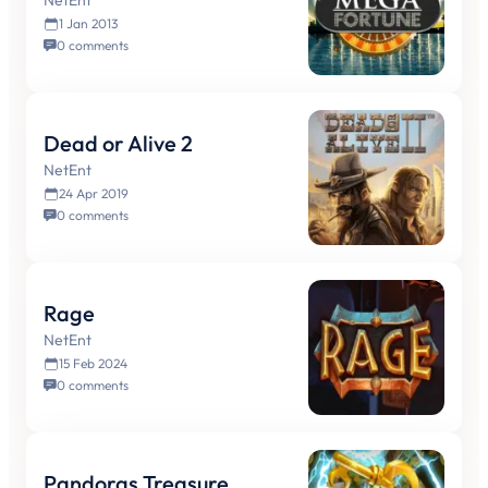
1 Jan 2013
0 comments
Dead or Alive 2
NetEnt
24 Apr 2019
0 comments
Rage
NetEnt
15 Feb 2024
0 comments
Pandoras Treasure