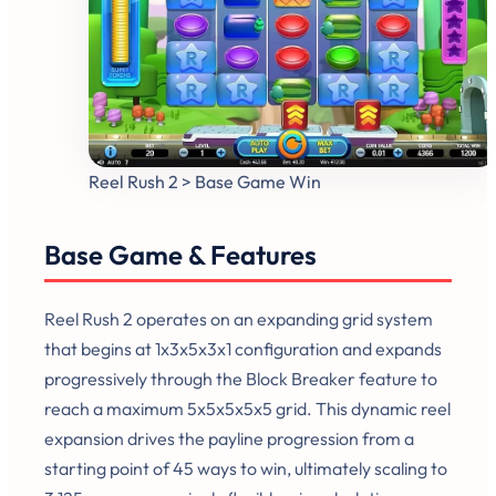
Reel Rush 2 > Base Game Win
Base Game & Features
Reel Rush 2 operates on an expanding grid system
that begins at 1x3x5x3x1 configuration and expands
progressively through the Block Breaker feature to
reach a maximum 5x5x5x5x5 grid. This dynamic reel
expansion drives the payline progression from a
starting point of 45 ways to win, ultimately scaling to