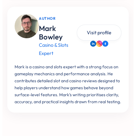
AUTHOR
Mark
Visit profile
Bowley
Casino & Slots
Expert
Mark is a casino and slots expert with a strong focus on
gameplay mechanics and performance analysis. He
contributes detailed slot and casino reviews designed to
help players understand how games behave beyond
surface-level features. Mark’s writing prioritises clarity,
accuracy, and practical insights drawn from real testing.