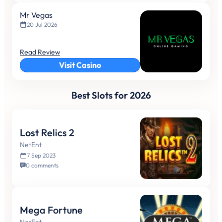
Mr Vegas
20 Jul 2026
Read Review
Visit Casino
Best Slots for 2026
Lost Relics 2
NetEnt
7 Sep 2023
0 comments
Mega Fortune
NetEnt