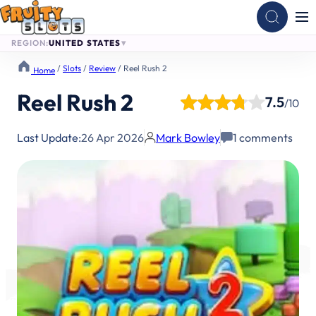
REGION:
UNITED STATES
Skip
/
Slots
/
Review
/
Reel Rush 2
Home
to
Reel Rush 2
content
7.5
/10
Last Update:
26 Apr 2026
Mark Bowley
1 comments