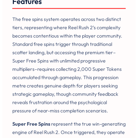
Features
The free spins system operates across two distinct
tiers, representing where Reel Rush 2’s complexity
becomes contentious within the player community.
Standard free spins trigger through traditional
scatter landing, but accessing the premium tier–
Super Free Spins with unlimited progressive
multipliers–requires collecting 2,000 Super Tokens
accumulated through gameplay. This progression
metre creates genuine depth for players seeking
strategic gameplay, though community feedback
reveals frustration around the psychological
pressure of near-miss completion scenarios.
Super Free Spins
represent the true win-generating
engine of Reel Rush 2. Once triggered, they operate