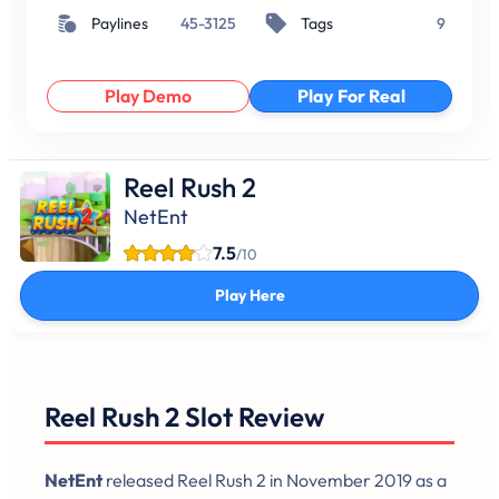
Paylines
45-3125
Tags
9
Play Demo
Play For Real
Reel Rush 2
NetEnt
7.5
/10
Play Here
Reel Rush 2 Slot Review
NetEnt
released Reel Rush 2 in November 2019 as a