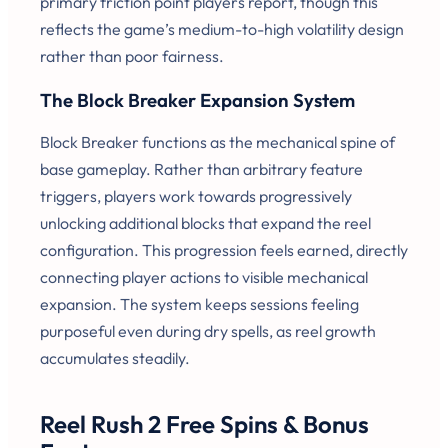
primary friction point players report, though this
reflects the game’s medium-to-high volatility design
rather than poor fairness.
The Block Breaker Expansion System
Block Breaker functions as the mechanical spine of
base gameplay. Rather than arbitrary feature
triggers, players work towards progressively
unlocking additional blocks that expand the reel
configuration. This progression feels earned, directly
connecting player actions to visible mechanical
expansion. The system keeps sessions feeling
purposeful even during dry spells, as reel growth
accumulates steadily.
Reel Rush 2 Free Spins & Bonus