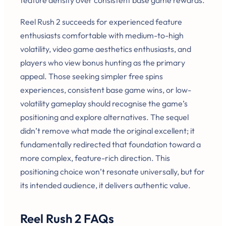
Reel Rush 2 succeeds for experienced feature
enthusiasts comfortable with medium-to-high
volatility, video game aesthetics enthusiasts, and
players who view bonus hunting as the primary
appeal. Those seeking simpler free spins
experiences, consistent base game wins, or low-
volatility gameplay should recognise the game’s
positioning and explore alternatives. The sequel
didn’t remove what made the original excellent; it
fundamentally redirected that foundation toward a
more complex, feature-rich direction. This
positioning choice won’t resonate universally, but for
its intended audience, it delivers authentic value.
Reel Rush 2 FAQs