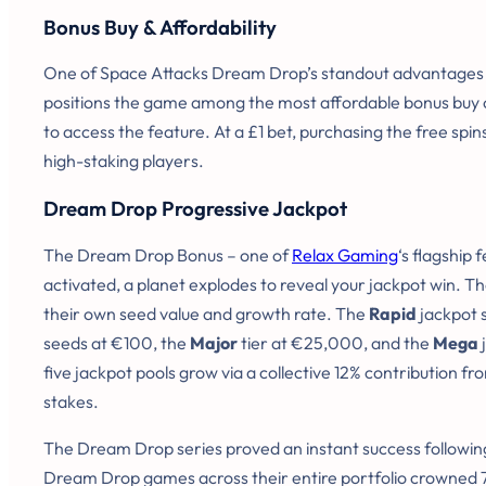
Bonus Buy & Affordability
One of Space Attacks Dream Drop’s standout advantages is 
positions the game among the most affordable bonus buy op
to access the feature. At a £1 bet, purchasing the free spin
high-staking players.
Dream Drop Progressive Jackpot
The Dream Drop Bonus – one of
Relax Gaming
‘s flagship
activated, a planet explodes to reveal your jackpot win. T
their own seed value and growth rate. The
Rapid
jackpot s
seeds at €100, the
Major
tier at €25,000, and the
Mega
five jackpot pools grow via a collective 12% contribution 
stakes.
The Dream Drop series proved an instant success following
Dream Drop games across their entire portfolio crowned 7