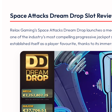
Space Attacks Dream Drop Slot Revi
Relax Gaming’s Space Attacks Dream Drop launches a medi
one of the industry’s most compelling progressive jackpot
established itself as a player favourite, thanks to its imme