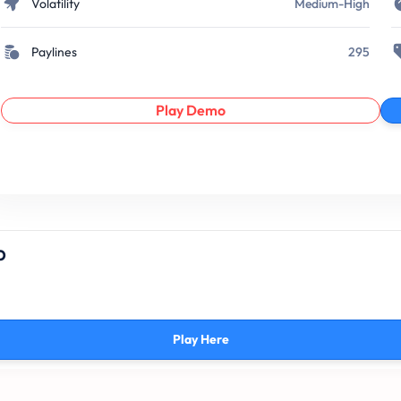
Volatility
Medium-High
Paylines
295
Play Demo
p
Play Here