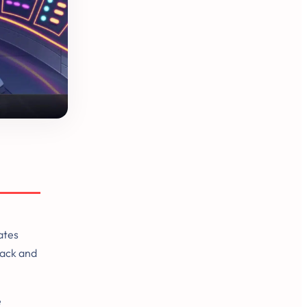
ates
rack and
e