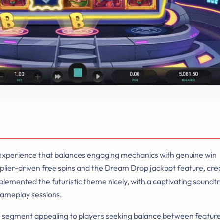
experience that balances engaging mechanics with genuine win
plier-driven free spins and the Dream Drop jackpot feature, cre
plemented the futuristic theme nicely, with a captivating soundt
 gameplay sessions.
the segment appealing to players seeking balance between featur