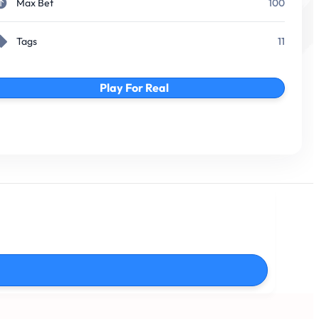
Max Bet
100
Tags
11
Play For Real