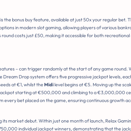
the bonus buy feature, available at just 50x your regular bet. T
tions in modern slot gaming, allowing players of various bankrol
s round costs just £50, making it accessible for both recreational
 features – can trigger randomly at the start of any game round.
he Dream Drop system offers five progressive jackpot levels, eac
eeds at €1, whilst the
Midi
level begins at €5. Moving up the scal
jackpot starting at €500,000 and climbing to a €3,000,000 ceil
from every bet placed on the game, ensuring continuous growth acr
 its market debut. Within just one month of launch, Relax Gamin
50,000 individual jackpot winners, demonstrating that the jac