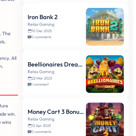
Iron Bank 2
Relax Gaming
10 Dec 2025
. The
0 comments
ls.
ncy. All
Beellionaires Dream Drop
n.
Relax Gaming
22 Mar 2023
1 comment
ture
Money Cart 3 Bonus Reels
ade win.
Relax Gaming
e wins
12 Apr 2023
0 comments