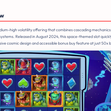
ew
um-high volatility offering that combines cascading mechanics
 systems. Released in August 2024, this space-themed slot quickl
rsive cosmic design and accessible bonus buy feature at just 50x b