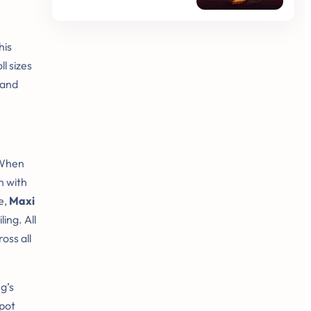
his
l sizes
 and
 When
h with
e,
Maxi
ing. All
oss all
g’s
kpot