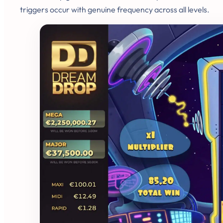
triggers occur with genuine frequency across all levels.