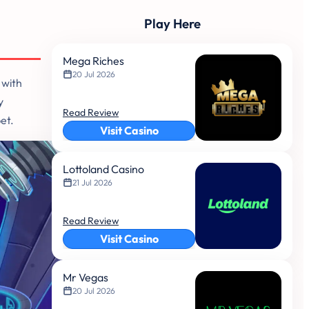
Play Here
Mega Riches
20 Jul 2026
 with
y
Read Review
et.
Visit Casino
Lottoland Casino
21 Jul 2026
Read Review
Visit Casino
Mr Vegas
20 Jul 2026