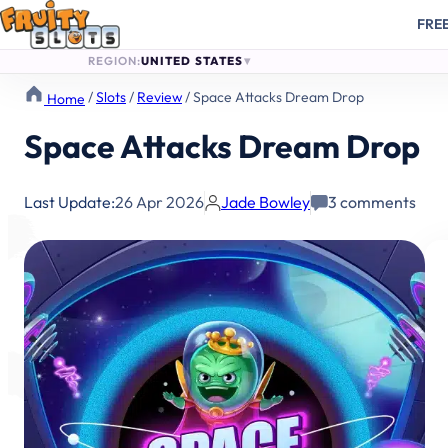
FRE
REGION:
UNITED STATES
Skip
/
Slots
/
Review
/
Space Attacks Dream Drop
Home
to
Space Attacks Dream Drop
content
Last Update:
26 Apr 2026
Jade Bowley
3 comments