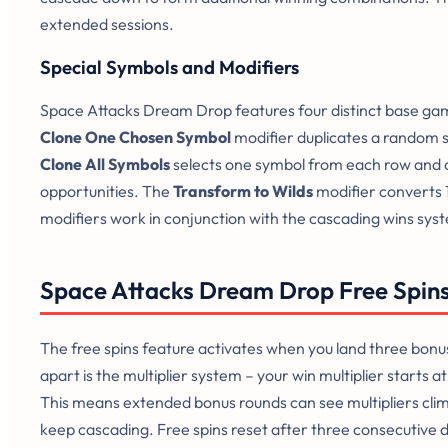
extended sessions.
Special Symbols and Modifiers
Space Attacks Dream Drop features four distinct base gam
Clone One Chosen Symbol
modifier duplicates a random s
Clone All Symbols
selects one symbol from each row and cl
opportunities. The
Transform to Wilds
modifier converts 1
modifiers work in conjunction with the cascading wins system
Space Attacks Dream Drop Free Spins
The free spins feature activates when you land three bonus 
apart is the multiplier system – your win multiplier starts a
This means extended bonus rounds can see multipliers climb
keep cascading. Free spins reset after three consecutive d