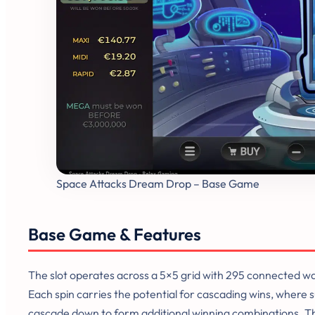
Space Attacks Dream Drop – Base Game
Base Game & Features
The slot operates across a 5×5 grid with 295 connected wa
Each spin carries the potential for cascading wins, wher
cascade down to form additional winning combinations. T