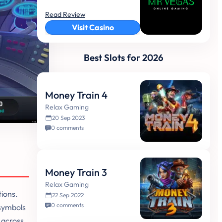
Read Review
Visit Casino
Best Slots for 2026
Money Train 4
Relax Gaming
20 Sep 2023
0 comments
Money Train 3
Relax Gaming
tions.
22 Sep 2022
0 comments
 symbols
 across