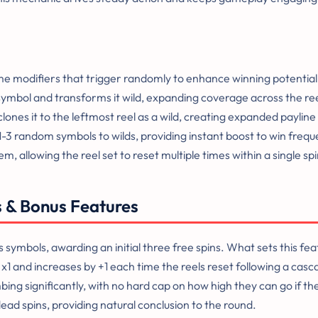
e modifiers that trigger randomly to enhance winning potential
ymbol and transforms it wild, expanding coverage across the ree
ones it to the leftmost reel as a wild, creating expanded payline
-3 random symbols to wilds, providing instant boost to win freque
, allowing the reel set to reset multiple times within a single spi
 & Bonus Features
symbols, awarding an initial three free spins. What sets this fea
t x1 and increases by +1 each time the reels reset following a casc
ing significantly, with no hard cap on how high they can go if th
ead spins, providing natural conclusion to the round.