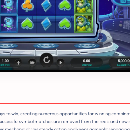
ys to win, creating numerous opportunities for winning combina
e successful symbol matches are removed from the reels and new
his mechanic drives steady action and keeps gameplay engaging