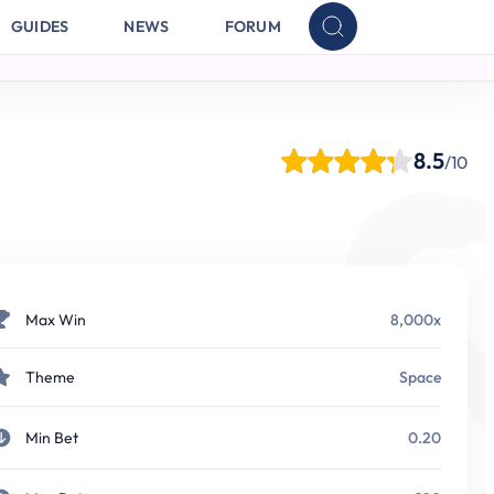
GUIDES
NEWS
FORUM
8.5
/10
Max Win
8,000x
Theme
Space
Min Bet
0.20