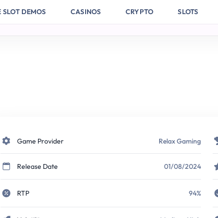
E SLOT DEMOS
CASINOS
CRYPTO
SLOTS
Game Provider
Relax Gaming
Release Date
01/08/2024
RTP
94%