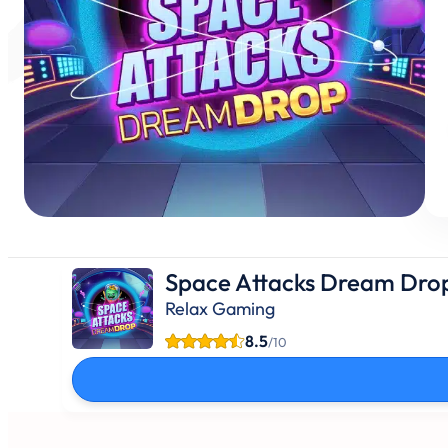
Space Attacks Dream Dro
Relax Gaming
8.5
/10