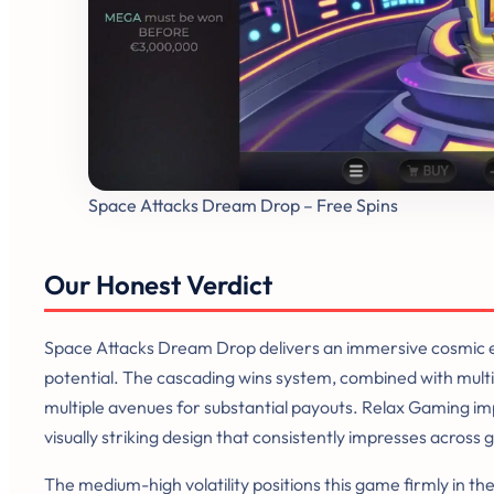
Space Attacks Dream Drop – Free Spins
Our Honest Verdict
Space Attacks Dream Drop delivers an immersive cosmic 
potential. The cascading wins system, combined with multi
multiple avenues for substantial payouts. Relax Gaming im
visually striking design that consistently impresses across
The medium-high volatility positions this game firmly in 