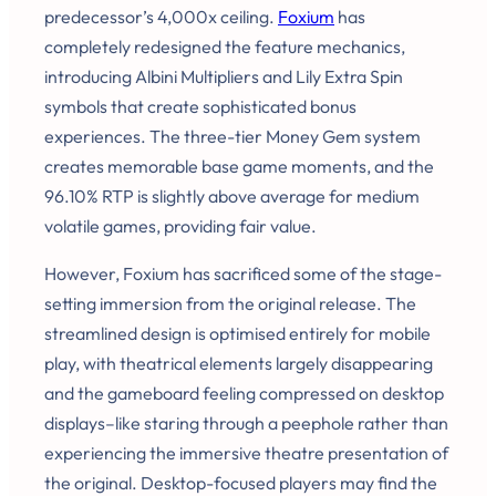
predecessor’s 4,000x ceiling.
Foxium
has
completely redesigned the feature mechanics,
introducing Albini Multipliers and Lily Extra Spin
symbols that create sophisticated bonus
experiences. The three-tier Money Gem system
creates memorable base game moments, and the
96.10% RTP is slightly above average for medium
volatile games, providing fair value.
However, Foxium has sacrificed some of the stage-
setting immersion from the original release. The
streamlined design is optimised entirely for mobile
play, with theatrical elements largely disappearing
and the gameboard feeling compressed on desktop
displays–like staring through a peephole rather than
experiencing the immersive theatre presentation of
the original. Desktop-focused players may find the