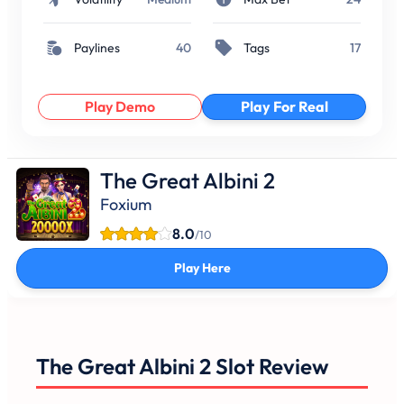
Paylines
40
Tags
17
Play Demo
Play For Real
The Great Albini 2
Foxium
8.0
/10
Play Here
The Great Albini 2 Slot Review