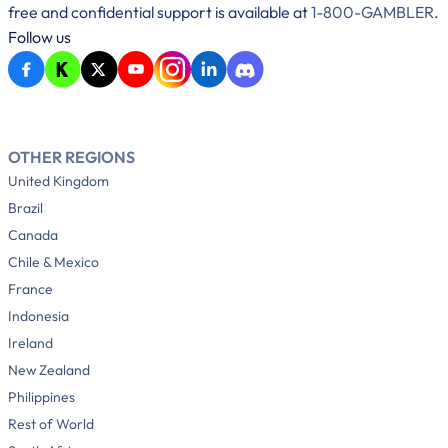
free and confidential support is available at
1-800-GAMBLER
.
Follow us
OTHER REGIONS
United Kingdom
Brazil
Canada
Chile & Mexico
France
Indonesia
Ireland
New Zealand
Philippines
Rest of World