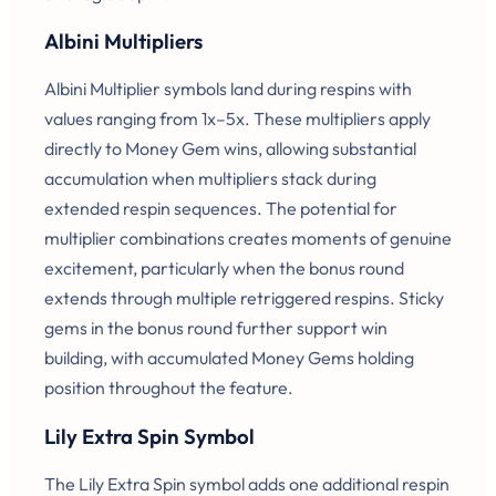
Albini Multipliers
Albini Multiplier symbols land during respins with
values ranging from 1x–5x. These multipliers apply
directly to Money Gem wins, allowing substantial
accumulation when multipliers stack during
extended respin sequences. The potential for
multiplier combinations creates moments of genuine
excitement, particularly when the bonus round
extends through multiple retriggered respins. Sticky
gems in the bonus round further support win
building, with accumulated Money Gems holding
position throughout the feature.
Lily Extra Spin Symbol
The Lily Extra Spin symbol adds one additional respin