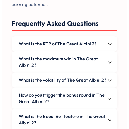
earning potential.
Frequently Asked Questions
What is the RTP of The Great Albini 2?
What is the maximum win in The Great
Albini 2?
What is the volatility of The Great Albini 2?
How do you trigger the bonus round in The
Great Albini 2?
What is the Boost Bet feature in The Great
Albini 2?