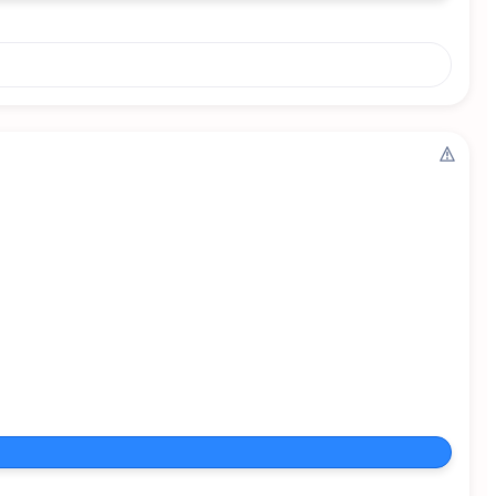
Other problem
Submit
Incorrect bonus
Incorrect T&Cs
Incorrect wagering requirement
Incorrect minimum deposit
Bonus code required
Link has expired
Other problem