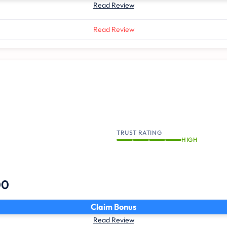
Read Review
Read Review
TRUST RATING
HIGH
00
Claim Bonus
Read Review