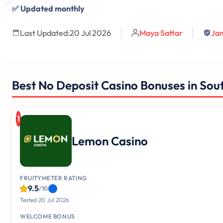
✅ Updated monthly
Last Updated:
20 Jul 2026
Maya Sattar
Ja
Best No Deposit Casino Bonuses in Sou
1
Lemon Casino
FRUITYMETER RATING
9.5
/10
Tested 20 Jul 2026
WELCOME BONUS