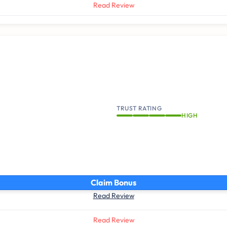
Read Review
TRUST RATING
HIGH
Claim Bonus
Read Review
Read Review