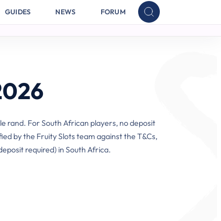
GUIDES
NEWS
FORUM
2026
gle rand. For South African players, no deposit
ied by the Fruity Slots team against the T&Cs,
eposit required) in South Africa.