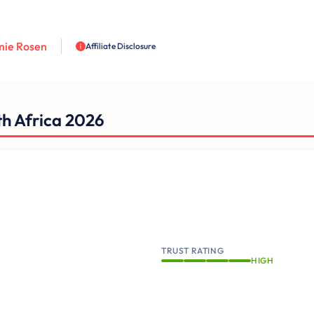
mie Rosen
Affiliate Disclosure
th Africa 2026
TRUST RATING
HIGH