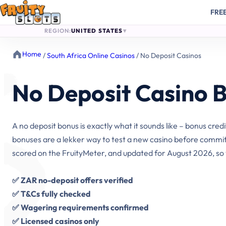
FRE
REGION:
UNITED STATES
Skip
Home
/
South Africa Online Casinos
/
No Deposit Casinos
to
content
No Deposit Casino 
A no deposit bonus is exactly what it sounds like – bonus credi
bonuses are a lekker way to test a new casino before committ
scored on the FruityMeter, and updated for August 2026, so yo
✅ ZAR no-deposit offers verified
✅ T&Cs fully checked
✅ Wagering requirements confirmed
✅ Licensed casinos only