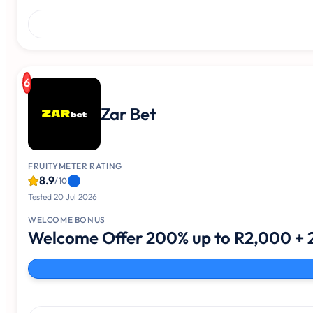
 review
8.1
9.1
9.1
6
8.7
Zar Bet
8.6
8.7
FRUITYMETER RATING
8.9
/10
8.9
Tested 20 Jul 2026
9.2
WELCOME BONUS
Welcome Offer 200% up to R2,000 + 
8.6
8.9
works
9.1
9.0
view
9.2