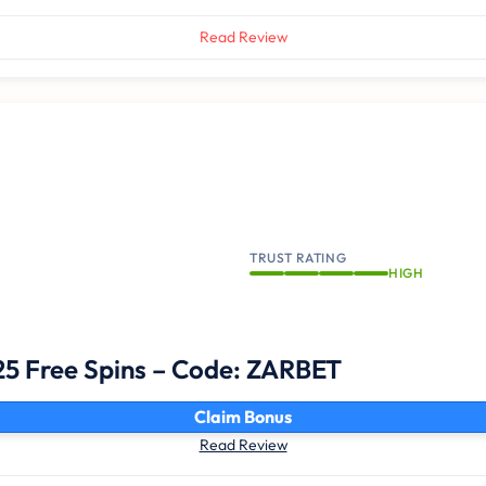
Read Review
TRUST RATING
HIGH
25 Free Spins – Code: ZARBET
Claim Bonus
Read Review