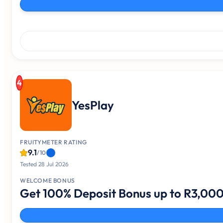
 works
8.5
8.8
review
8.0
8.8
8.9
4
8.9
YesPlay
8.9
8.6
FRUITYMETER RATING
9.1
/10
8.9
Tested 28 Jul 2026
8.5
WELCOME BONUS
Get 100% Deposit Bonus up to R3,00
8.7
9.1
works