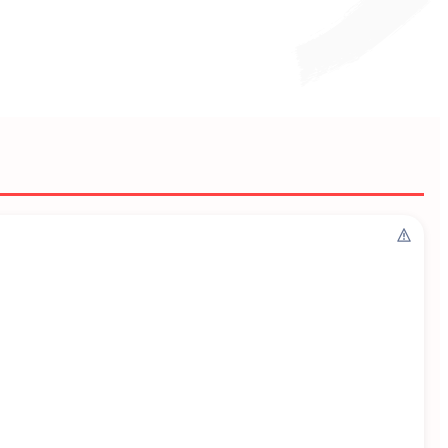
Incorrect bonus
Incorrect T&Cs
Incorrect wagering requirement
Incorrect minimum deposit