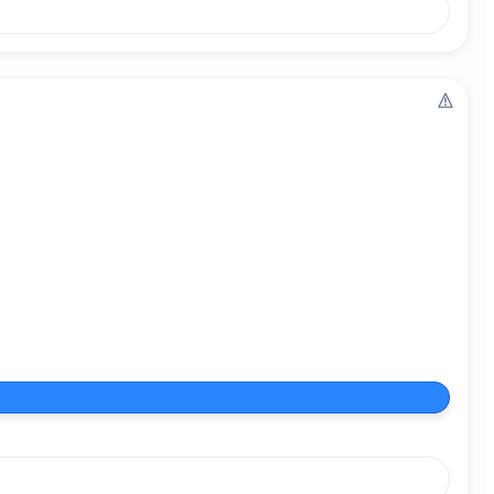
Submit
Incorrect bonus
Incorrect T&Cs
Incorrect wagering requirement
Incorrect minimum deposit
Bonus code required
Link has expired
Other problem