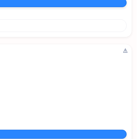
Link has expired
Other problem
Submit
Incorrect bonus
Incorrect T&Cs
Incorrect wagering requirement
Incorrect minimum deposit
Bonus code required
Link has expired