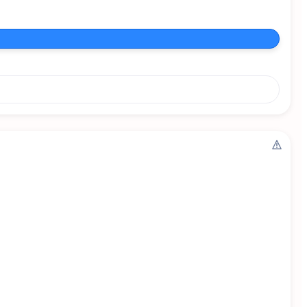
Bonus code required
Link has expired
Other problem
Submit
Incorrect bonus
Incorrect T&Cs
Incorrect wagering requirement
Incorrect minimum deposit
Bonus code required