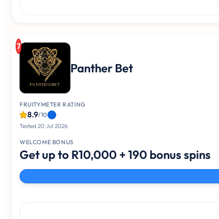
8.4
8.9
7
9.0
Panther Bet
9.0
8.5
FRUITYMETER RATING
8.9
/10
9.5
Tested 20 Jul 2026
9.0
WELCOME BONUS
Get up to R10,000 + 190 bonus spins
9.1
9.0
works
9.0
8.8
review
9.0
8.7