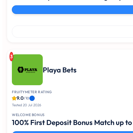
8.9
9.5
works
9.0
8.0
 review
9.9
9.0
7.5
3
9.0
Playa Bets
9.0
8.0
FRUITYMETER RATING
9.0
/10
7.0
Tested 20 Jul 2026
7.5
WELCOME BONUS
100% First Deposit Bonus Match up to
7.5
8.9