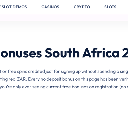
E SLOT DEMOS
CASINOS
CRYPTO
SLOTS
Bonuses South Africa 
t or free spins credited just for signing up without spending a sin
ing real ZAR. Every no deposit bonus on this page has been verif
u’re only ever seeing current free bonuses on registration (no d