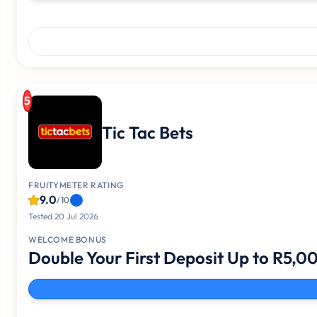
8.7
7.4
view
8.7
8.1
8.4
5
8.4
Tic Tac Bets
7.8
8.2
FRUITYMETER RATING
9.0
/10
8.9
Tested 20 Jul 2026
8.8
WELCOME BONUS
Double Your First Deposit Up to R5,0
8.0
9.2
 works
8.5
9.0