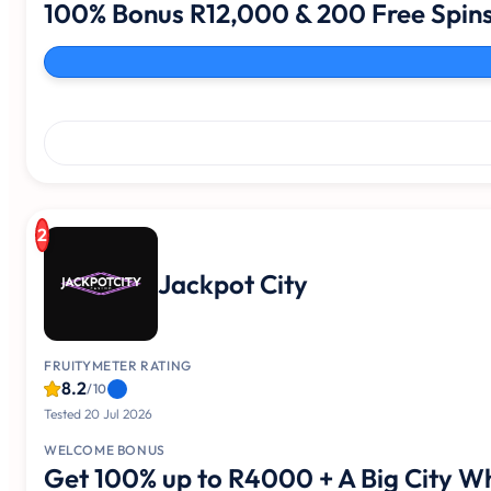
100% Bonus R12,000 & 200 Free Spin
9.5
works
9.1
 review
9.2
9.2
2
9.2
Jackpot City
9.5
8.3
FRUITYMETER RATING
8.2
/10
9.4
Tested 20 Jul 2026
9.0
WELCOME BONUS
Get 100% up to R4000 + A Big City W