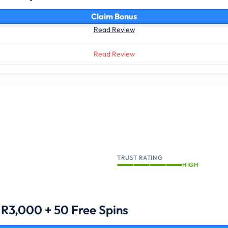
Claim Bonus
Read Review
Read Review
TRUST RATING
HIGH
 R3,000 + 50 Free Spins