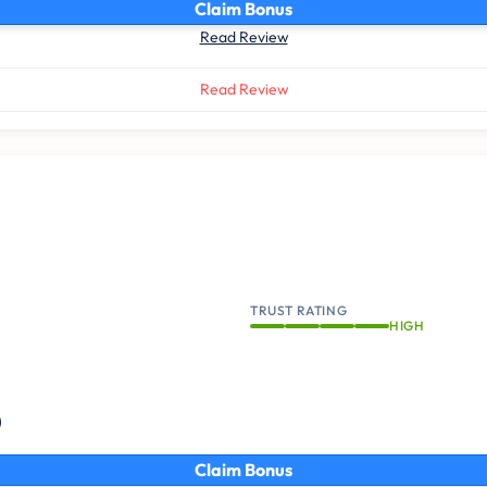
Claim Bonus
Read Review
Read Review
TRUST RATING
HIGH
0
Claim Bonus