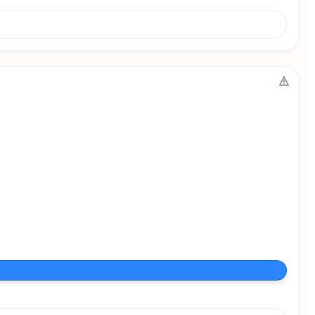
Submit
Incorrect bonus
Incorrect T&Cs
Incorrect wagering requirement
Incorrect minimum deposit
Bonus code required
Link has expired
Other problem