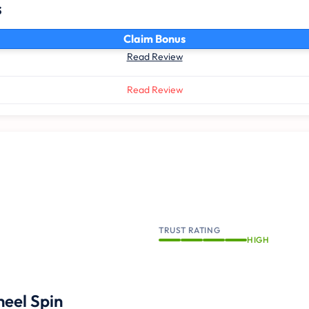
s
Claim Bonus
Read Review
Read Review
TRUST RATING
HIGH
heel Spin