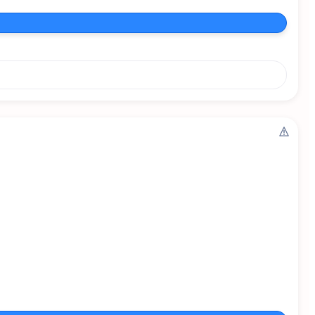
Link has expired
Other problem
Submit
Incorrect bonus
Incorrect T&Cs
Incorrect wagering requirement
Incorrect minimum deposit
Bonus code required