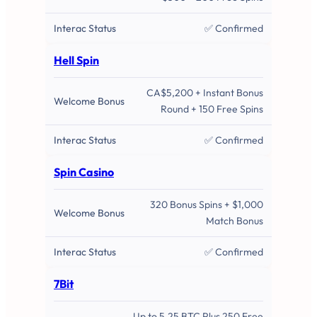
✅ Confirmed
Hell Spin
CA$5,200 + Instant Bonus
Round + 150 Free Spins
✅ Confirmed
Spin Casino
320 Bonus Spins + $1,000
Match Bonus
✅ Confirmed
7Bit
Up to 5.25 BTC Plus 250 Free