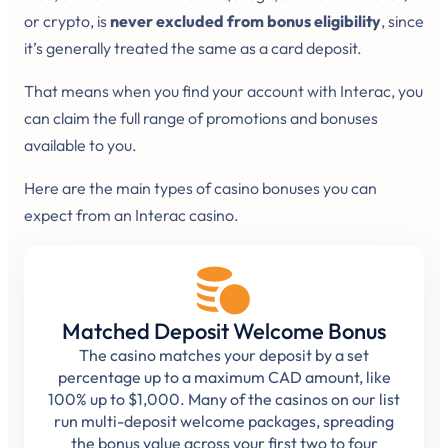
or crypto, is
never excluded from bonus eligibility
, since
it’s generally treated the same as a card deposit.
That means when you find your account with Interac, you
can claim the full range of promotions and bonuses
available to you.
Here are the main types of casino bonuses you can
expect from an Interac casino.
Matched Deposit Welcome Bonus
The casino matches your deposit by a set
percentage up to a maximum CAD amount, like
100% up to $1,000. Many of the casinos on our list
run multi-deposit welcome packages, spreading
the bonus value across your first two to four