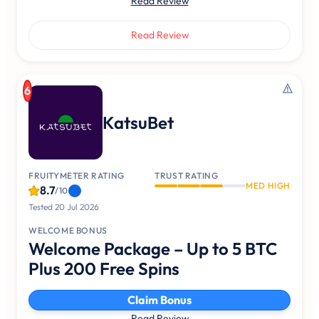
Read Review
Read Review
6
KatsuBet
FRUITYMETER RATING
TRUST RATING
MED HIGH
8.7
/10
Tested 20 Jul 2026
WELCOME BONUS
Welcome Package – Up to 5 BTC
Plus 200 Free Spins
Claim Bonus
Read Review