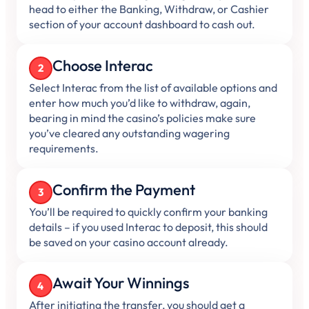
head to either the Banking, Withdraw, or Cashier
section of your account dashboard to cash out.
Choose Interac
Select Interac from the list of available options and
enter how much you’d like to withdraw, again,
bearing in mind the casino’s policies make sure
you’ve cleared any outstanding wagering
requirements.
Confirm the Payment
You’ll be required to quickly confirm your banking
details – if you used Interac to deposit, this should
be saved on your casino account already.
Await Your Winnings
After initiating the transfer, you should get a