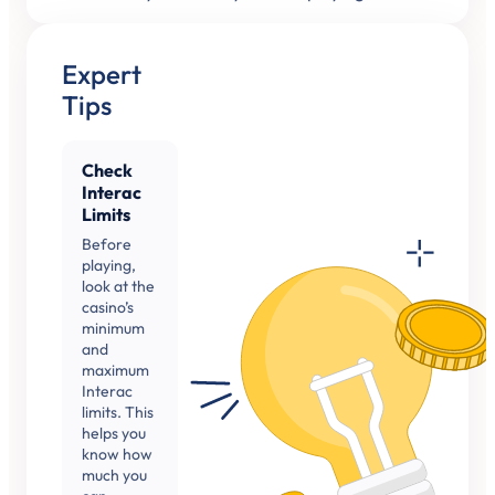
Expert
Tips
Check
Interac
Limits
Before
playing,
look at the
casino’s
minimum
and
maximum
Interac
limits. This
helps you
know how
much you