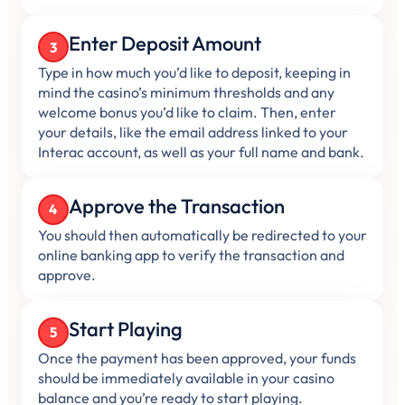
Enter Deposit Amount
Type in how much you’d like to deposit, keeping in
mind the casino’s minimum thresholds and any
welcome bonus you’d like to claim. Then, enter
your details, like the email address linked to your
Interac account, as well as your full name and bank.
Approve the Transaction
You should then automatically be redirected to your
online banking app to verify the transaction and
approve.
Start Playing
Once the payment has been approved, your funds
should be immediately available in your casino
balance and you’re ready to start playing.