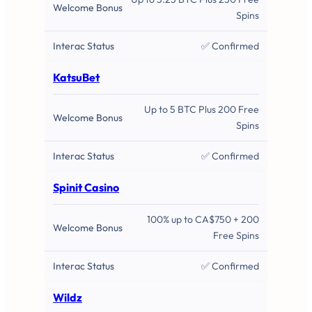
Spins
✅ Confirmed
KatsuBet
Up to 5 BTC Plus 200 Free
Spins
✅ Confirmed
Spinit Casino
100% up to CA$750 + 200
Free Spins
✅ Confirmed
Wildz