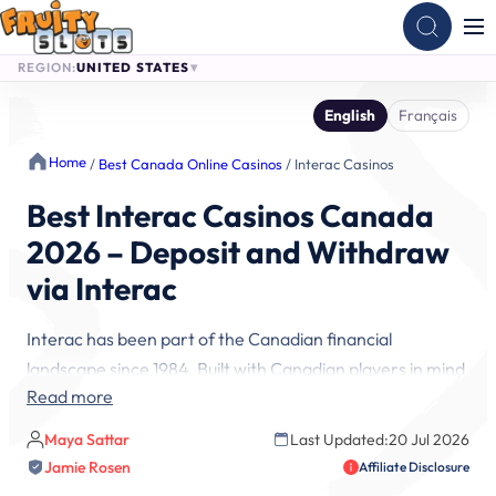
REGION:
UNITED STATES
Skip
English
Français
to
content
Home
/
Best Canada Online Casinos
/
Interac Casinos
Best Interac Casinos Canada
2026 – Deposit and Withdraw
via Interac
Interac has been part of the Canadian financial
landscape since 1984. Built with Canadian players in mind,
Read more
it’s the payment method that connects directly to your
Canadian bank account without the need for a third-
Maya Sattar
Last Updated:
20 Jul 2026
party wallet, a prepaid card, or any additional account
Jamie Rosen
Affiliate Disclosure
setup. Popular across Canada, Interac is the natural first-