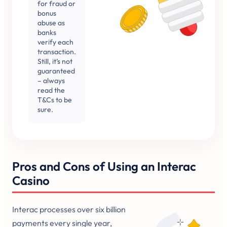
for fraud or
bonus
abuse as
banks
verify each
transaction.
Still, it’s not
guaranteed
– always
read the
T&Cs to be
sure.
Pros and Cons of Using an Interac
Casino
Interac processes over six billion
payments every single year,