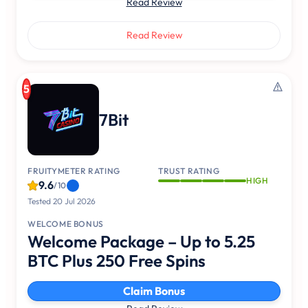
Read Review
Read Review
5
7Bit
FRUITYMETER RATING
TRUST RATING
HIGH
9.6
/10
Tested 20 Jul 2026
WELCOME BONUS
Welcome Package – Up to 5.25
BTC Plus 250 Free Spins
Claim Bonus