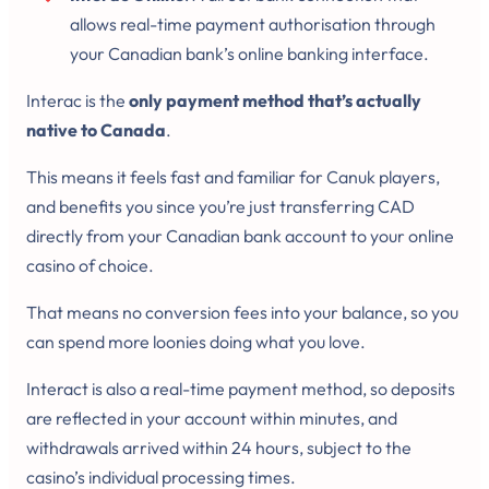
allows real-time payment authorisation through
your Canadian bank’s online banking interface.
Interac is the
only payment method that’s actually
native to Canada
.
This means it feels fast and familiar for Canuk players,
and benefits you since you’re just transferring CAD
directly from your Canadian bank account to your online
casino of choice.
That means no conversion fees into your balance, so you
can spend more loonies doing what you love.
Interact is also a real-time payment method, so deposits
are reflected in your account within minutes, and
withdrawals arrived within 24 hours, subject to the
casino’s individual processing times.