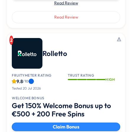
Read Review
Read Review
2
Rolletto
FRUITYMETER RATING
TRUST RATING
HIGH
9.8
/10
Tested 20 Jul 2026
WELCOME BONUS
Get 150% Welcome Bonus up to
€500 + 200 Free Spins
Claim Bonus