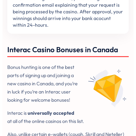
confirmation email explaining that your request is
being processed by the casino. After approval, your
winnings should arrive into your bank acocunt
within 24-hours.
Interac Casino Bonuses in Canada
Bonus hunting is one of the best
parts of signing up and joining a
new casino in Canada, and you’re
in luck if you’re an Interac user
looking for welcome bonuses!
Interac is
universally accepted
at all of the online casinos on this list.
Also, unlike certain e-wallets (cough, Skrill and Neteller)