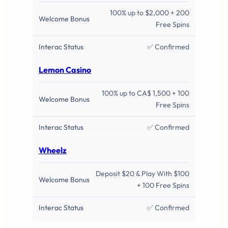
100% up to $2,000 + 200
Free Spins
✅ Confirmed
Lemon Casino
100% up to CA$ 1,500 + 100
Free Spins
✅ Confirmed
Wheelz
Deposit $20 & Play With $100
+ 100 Free Spins
✅ Confirmed