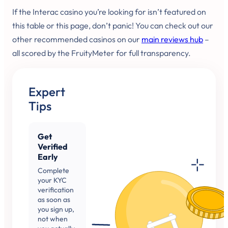
If the Interac casino you’re looking for isn’t featured on
this table or this page, don’t panic! You can check out our
other recommended casinos on our
main reviews hub
–
all scored by the FruityMeter for full transparency.
Expert
Tips
Get
Verified
Early
Complete
your KYC
verification
as soon as
you sign up,
not when