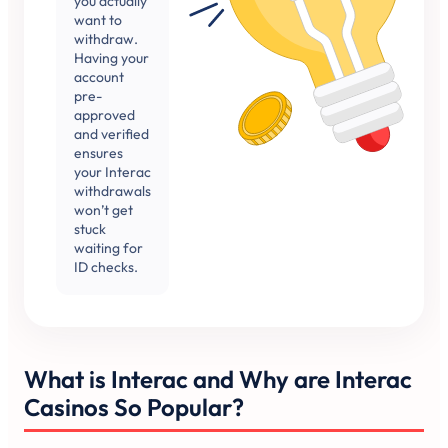
you actually
want to
withdraw.
Having your
account
pre-
approved
and verified
ensures
your Interac
withdrawals
won’t get
stuck
waiting for
ID checks.
What is Interac and Why are Interac
Casinos So Popular?