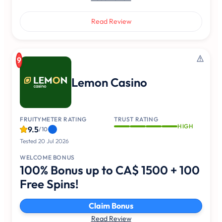
Read Review
9
Lemon Casino
FRUITYMETER RATING
TRUST RATING
HIGH
9.5
/10
Tested 20 Jul 2026
WELCOME BONUS
100% Bonus up to CA$ 1500 + 100
Free Spins!
Claim Bonus
Read Review