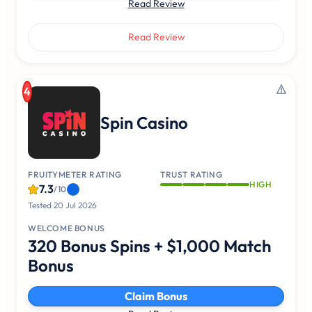
Read Review
Read Review
4
Spin Casino
FRUITYMETER RATING
TRUST RATING
HIGH
7.3
/10
Tested 20 Jul 2026
WELCOME BONUS
320 Bonus Spins + $1,000 Match
Bonus
Claim Bonus