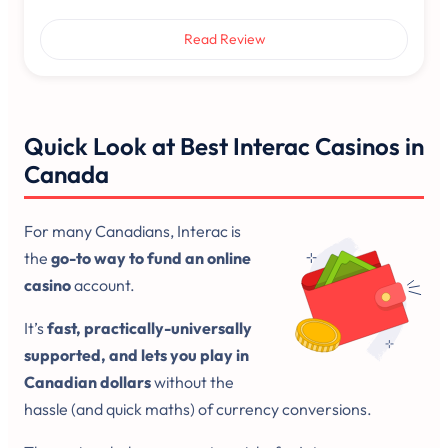
Read Review
Quick Look at Best Interac Casinos in
Canada
For many Canadians, Interac is
the
go-to way to fund an online
casino
account.
It’s
fast, practically-universally
supported, and lets you play in
Canadian dollars
without the
hassle (and quick maths) of currency conversions.