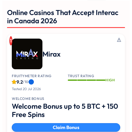
choice for many players with casino deposits and
Online Casinos That Accept Interac
withdrawals, with fast payouts in 24 to 48 hours, and
in Canada 2026
processed in CAD with no currency conversion involved.
This page lists all of our top Interac casino Canada
recommendations, tested with real-money and scored
1
against the FruityMeter.
Mirax
✅
All payouts in within 24-48 hours
✅
CAD payments supported
FRUITYMETER RATING
TRUST RATING
✅
Real-money Interac tests
HIGH
9.2
/10
✅
Licensed casinos only
Tested 20 Jul 2026
✅
Updated monthly
WELCOME BONUS
Welcome Bonus up to 5 BTC + 150
Free Spins
Claim Bonus