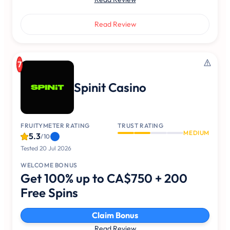
Read Review
7
Spinit Casino
FRUITYMETER RATING
TRUST RATING
MEDIUM
5.3
/10
Tested 20 Jul 2026
WELCOME BONUS
Get 100% up to CA$750 + 200
Free Spins
Claim Bonus
Read Review