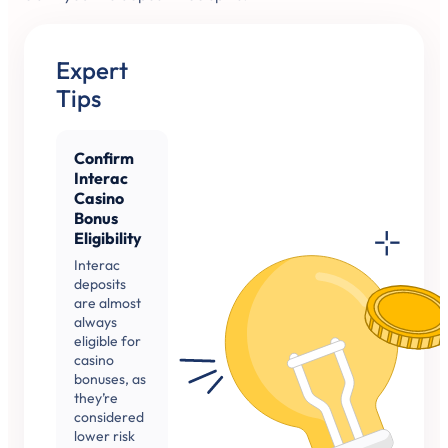
Expert
Tips
Confirm
Interac
Casino
Bonus
Eligibility
Interac
deposits
are almost
always
eligible for
casino
bonuses, as
they’re
considered
lower risk