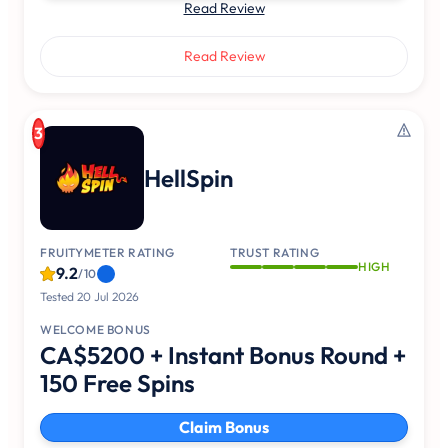
Read Review
Read Review
3
HellSpin
FRUITYMETER RATING
TRUST RATING
HIGH
9.2
/10
Tested 20 Jul 2026
WELCOME BONUS
CA$5200 + Instant Bonus Round +
150 Free Spins
Claim Bonus