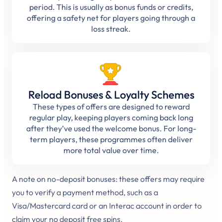
period. This is usually as bonus funds or credits,
offering a safety net for players going through a
loss streak.
Reload Bonuses & Loyalty Schemes
These types of offers are designed to reward
regular play, keeping players coming back long
after they’ve used the welcome bonus. For long-
term players, these programmes often deliver
more total value over time.
A note on no-deposit bonuses: these offers may require
you to verify a payment method, such as a
Visa/Mastercard card or an Interac account in order to
claim your no deposit free spins.