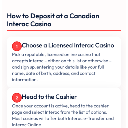
How to Deposit at a Canadian
Interac Casino
Choose a Licensed Interac Casino
Pick a reputable, licensed online casino that
accepts Interac – either on this list or otherwise –
and sign up, entering your details like your full
name, date of birth, address, and contact
information.
Head to the Cashier
Once your account is active, head to the cashier
page and select Interac from the list of options.
Most casinos will offer both Interac e-Transfer and
Interac Online.