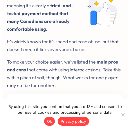
meaning it’s clearly a
tried-and-
tested payment method that
many Canadians are already
comfortable using
.
It’s widely known for it’s speed and ease of use, but that
doesn’t mean it ticks everyone’s boxes.
To make your choice easier, we’ve listed the
main pros
and cons
that come with using Interac casinos. Take this
with a pinch of salt, though. What works for one player
may not be for another.
Pros
By using this site you confirm that you are 18+ and consent to
our use of cookies and processing of personal data.
Instant deposits
Ok
Privacy policy
Familiar with Canadian players