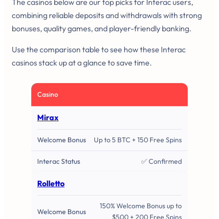
The casinos below are our top picks for Interac users,
combining reliable deposits and withdrawals with strong
bonuses, quality games, and player-friendly banking.
Use the comparison table to see how these Interac
casinos stack up at a glance to save time.
Casino
Mirax
Up to 5 BTC + 150 Free Spins
✅ Confirmed
Rolletto
150% Welcome Bonus up to
$500 + 200 Free Spins