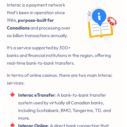
Interac is a payment network
that’s been in operation since
1984,
purpose-built for
Canadians
and processing over
six billion transactions annually.
It’s a service supported by 300+
banks and financial institutions in the region, offering
real-time bank-to-bank transfers.
In terms of online casinos, there are two main Interac
services:
Interac eTransfer
: A bank-to-bank transfer
system used by virtually all Canadian banks,
including Scotiabank, BMO, Tangerine, TD, and
more.
Interac Online
: A direct bank connection that