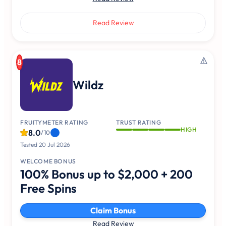
Read Review
8
Wildz
FRUITYMETER RATING
TRUST RATING
HIGH
8.0
/10
Tested 20 Jul 2026
WELCOME BONUS
100% Bonus up to $2,000 + 200
Free Spins
Claim Bonus
Read Review