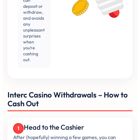
can
deposit or
withdraw,
and avoids
any
unpleasant
surprises
when
you’re
cashing
out.
Interc Casino Withdrawals – How to
Cash Out
Head to the Cashier
After (hopefully) winning a few games, you can