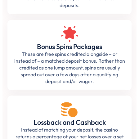
deposits.
Bonus Spins Packages
These are free spins credited alongside – or
instead of – a matched deposit bonus. Rather than
credited as one lump amount, spins are usually
spread out over a few days after a qualifying
deposit and/or wager.
Lossback and Cashback
Instead of matching your deposit, the casino
returns a percentage of your net losses over a set