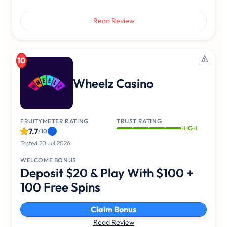
Read Review
10
Wheelz Casino
FRUITYMETER RATING
TRUST RATING
HIGH
7.7
/10
Tested 20 Jul 2026
WELCOME BONUS
Deposit $20 & Play With $100 +
100 Free Spins
Claim Bonus
Read Review