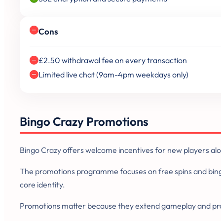
Cons
£2.50 withdrawal fee on every transaction
Limited live chat (9am-4pm weekdays only)
Bingo Crazy Promotions
Bingo Crazy offers welcome incentives for new players a
The promotions programme focuses on free spins and bingo 
core identity.
Promotions matter because they extend gameplay and provi