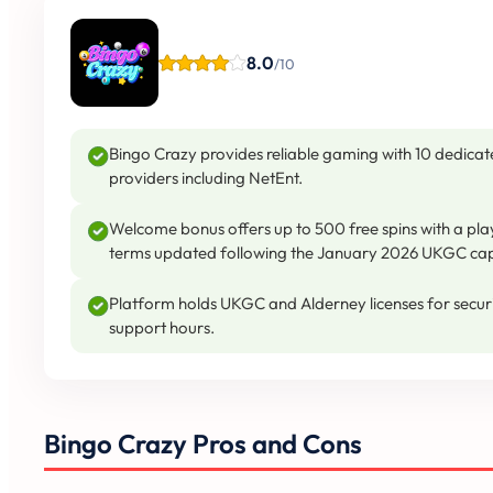
8.0
/10
Bingo Crazy provides reliable gaming with 10 dedicate
providers including NetEnt.
Welcome bonus offers up to 500 free spins with a pl
terms updated following the January 2026 UKGC ca
Platform holds UKGC and Alderney licenses for securi
support hours.
Bingo Crazy Pros and Cons