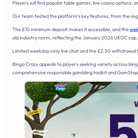
Players will find popular table games, live casino options, 
Our team tested the platform’s key features, from the re
The £10 minimum deposit makes it accessible, and the
wel
old industry norm, reflecting the January 2026 UKGC cap.
Limited weekday-only live chat and the £2.50 withdrawal 
Bingo Crazy appeals to players seeking variety across bingo
comprehensive responsible gambling toolkit and GamStop