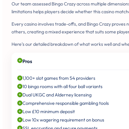
Our team assessed Bingo Crazy across multiple dimensions
limitations helps players decide whether this casino matche
Every casino involves trade-offs, and Bingo Crazy proves no
others, creating a mixed experience that suits some playe
Here’s our detailed breakdown of what works well and wh
Pros
1,100+ slot games from 54 providers
10 bingo rooms with all four ball variants
Dual UKGC and Alderney licensing
Comprehensive responsible gambling tools
Low £10 minimum deposit
Low 10x wagering requirement on bonus
SSL encryption and secure payments