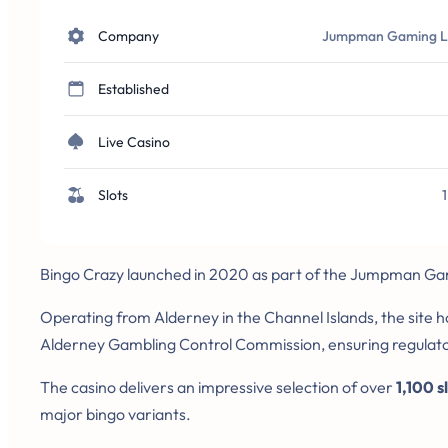
Company
Jumpman Gaming L
Established
Live Casino
Slots
Bingo Crazy launched in 2020 as part of the Jumpman Gami
Operating from Alderney in the Channel Islands, the site 
Alderney Gambling Control Commission, ensuring regulato
The casino delivers an impressive selection of over
1,100 
major bingo variants.