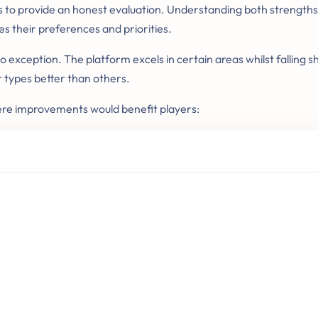
 to provide an honest evaluation. Understanding both strength
s their preferences and priorities.
 exception. The platform excels in certain areas whilst falling sh
r types better than others.
ere improvements would benefit players: