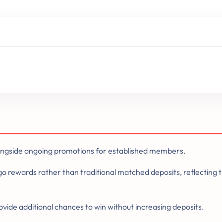
longside ongoing promotions for established members.
rewards rather than traditional matched deposits, reflecting th
de additional chances to win without increasing deposits.