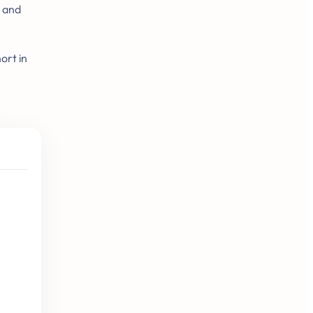
s and
ort in