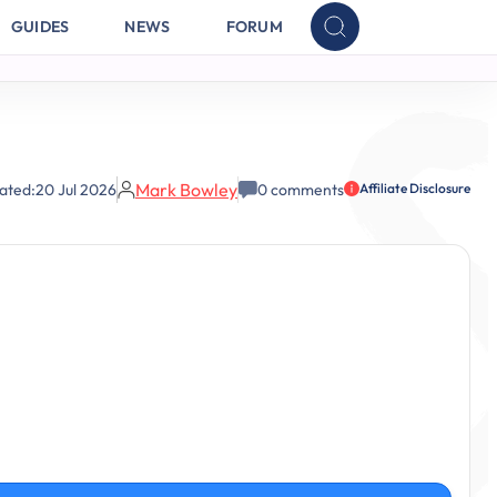
GUIDES
NEWS
FORUM
Mark Bowley
ated:
20 Jul 2026
0 comments
Affiliate Disclosure