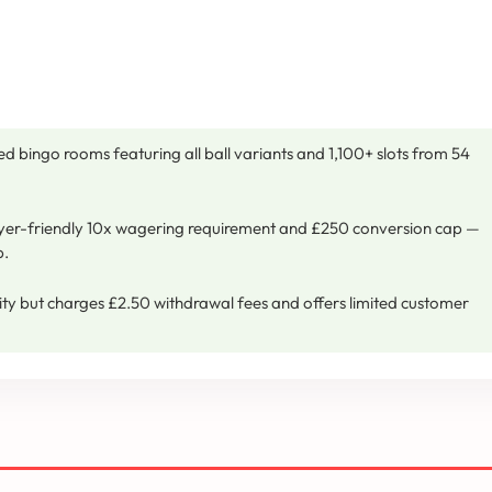
d bingo rooms featuring all ball variants and 1,100+ slots from 54
ayer-friendly 10x wagering requirement and £250 conversion cap —
p.
ty but charges £2.50 withdrawal fees and offers limited customer