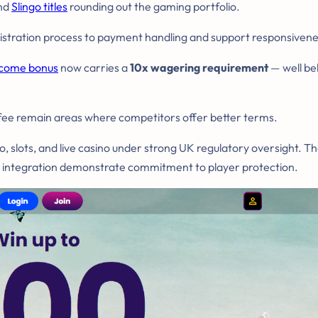
and
Slingo titles
rounding out the gaming portfolio.
gistration process to payment handling and support responsivene
come bonus
now carries a
10x wagering requirement
— well be
fee remain areas where competitors offer better terms.
, slots, and live casino under strong UK regulatory oversight. T
 integration demonstrate commitment to player protection.