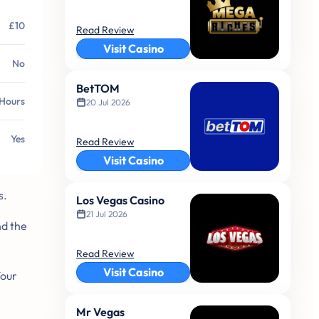
£10
Read Review
Visit Casino
No
BetTOM
Hours
20 Jul 2026
Yes
Read Review
Visit Casino
s.
Los Vegas Casino
21 Jul 2026
nd the
Read Review
Visit Casino
four
Mr Vegas