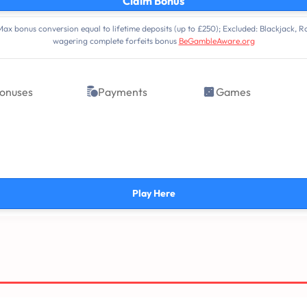
Claim Bonus
x bonus conversion equal to lifetime deposits (up to £250); Excluded: Blackjack, Ro
wagering complete forfeits bonus
BeGambleAware.org
onuses
Payments
Games
Play Here