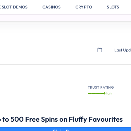
E SLOT DEMOS
CASINOS
CRYPTO
SLOTS
Last Upd
TRUST RATING
High
to 500 Free Spins on Fluffy Favourites