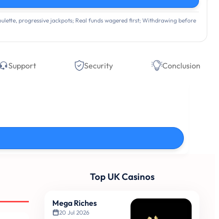
ulette, progressive jackpots; Real funds wagered first; Withdrawing before
Support
Security
Conclusion
Top UK Casinos
Mega Riches
20 Jul 2026