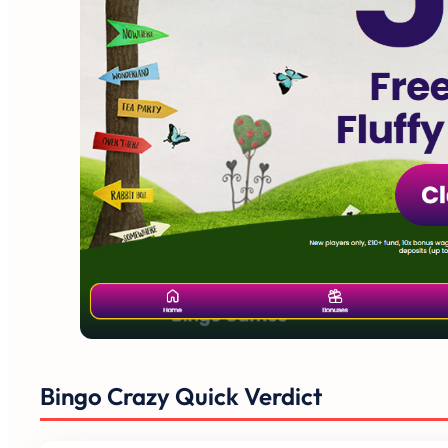
Bingo Crazy Quick Verdict