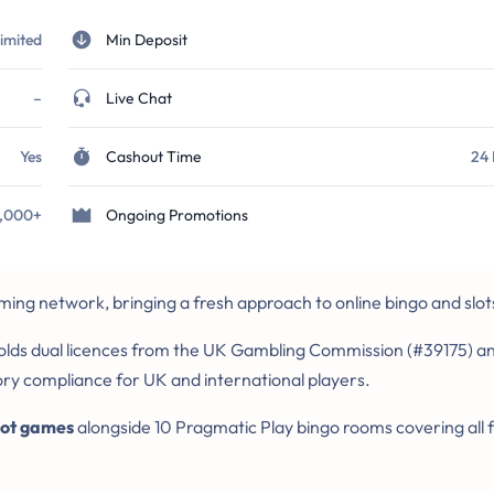
imited
Min Deposit
–
Live Chat
Yes
Cashout Time
24 
1,000+
Ongoing Promotions
ng network, bringing a fresh approach to online bingo and slot
holds dual licences from the UK Gambling Commission (#39175) a
ry compliance for UK and international players.
slot games
alongside 10 Pragmatic Play bingo rooms covering all 