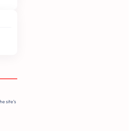
e site’s