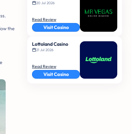
20 Jul 2026
ss.
Read Review
Visit Casino
low the
Lottoland Casino
21 Jul 2026
he
Read Review
Visit Casino