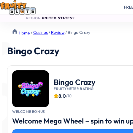
FRE
REGION:
UNITED STATES
Skip
/
Casinos
/
Review
/
Bingo Crazy
to
Home
content
Bingo Crazy
Bingo Crazy
FRUITYMETER RATING
8.0
/10
WELCOME BONUS
Welcome Mega Wheel – spin to win up 