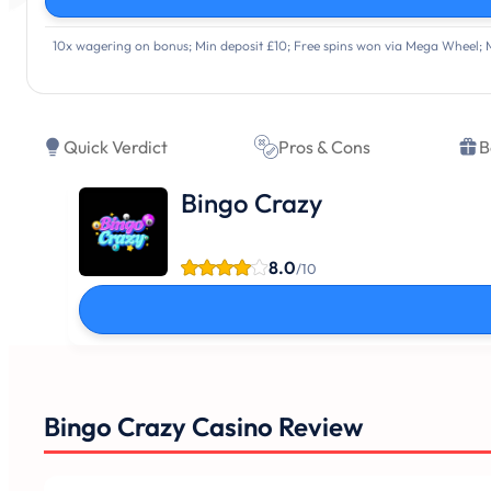
10x wagering on bonus; Min deposit £10; Free spins won via Mega Wheel; Ma
Quick Verdict
Pros & Cons
B
Bingo Crazy
8.0
/10
Bingo Crazy Casino Review