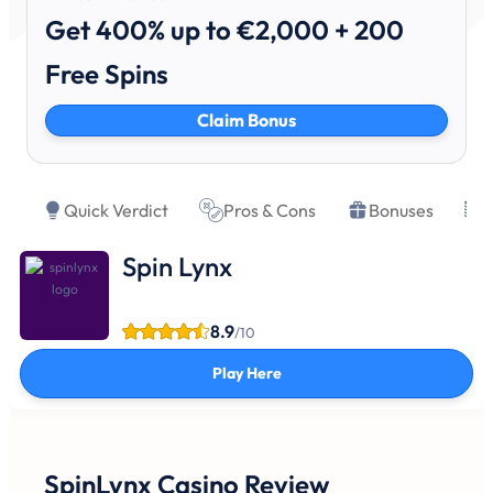
Get 400% up to €2,000 + 200
Free Spins
Claim Bonus
Quick Verdict
Pros & Cons
Bonuses
P
Spin Lynx
8.9
/10
Play Here
SpinLynx Casino Review