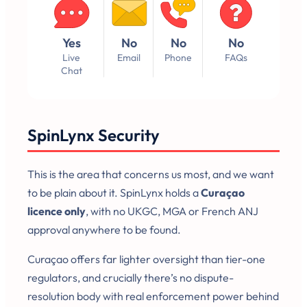
Yes
No
No
No
Live
Email
Phone
FAQs
Chat
SpinLynx Security
This is the area that concerns us most, and we want
to be plain about it. SpinLynx holds a
Curaçao
licence only
, with no UKGC, MGA or French ANJ
approval anywhere to be found.
Curaçao offers far lighter oversight than tier-one
regulators, and crucially there’s no dispute-
resolution body with real enforcement power behind