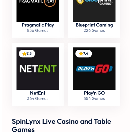
Pragmatic Play
Blueprint Gaming
856 Games
226 Games
7.5
7.4
NetEnt
Play’n GO
364 Games
554 Games
SpinLynx Live Casino and Table
Games