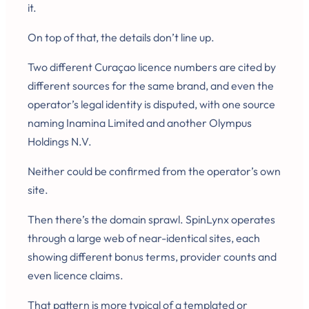
it.
On top of that, the details don’t line up.
Two different Curaçao licence numbers are cited by
different sources for the same brand, and even the
operator’s legal identity is disputed, with one source
naming Inamina Limited and another Olympus
Holdings N.V.
Neither could be confirmed from the operator’s own
site.
Then there’s the domain sprawl. SpinLynx operates
through a large web of near-identical sites, each
showing different bonus terms, provider counts and
even licence claims.
That pattern is more typical of a templated or