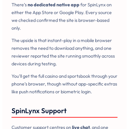
There’s
no dedicated native app
for SpinLynx on
either the App Store or Google Play. Every source
we checked confirmed the site is browser-based
only.
The upside is that instant-play in a mobile browser
removes the need to download anything, and one
reviewer reported the site running smoothly across
devices during testing.
You’ll get the full casino and sportsbook through your
phone’s browser, though without app-specific extras
like push notifications or biometric login.
SpinLynx Support
Customer support centres on
live chat
, and one