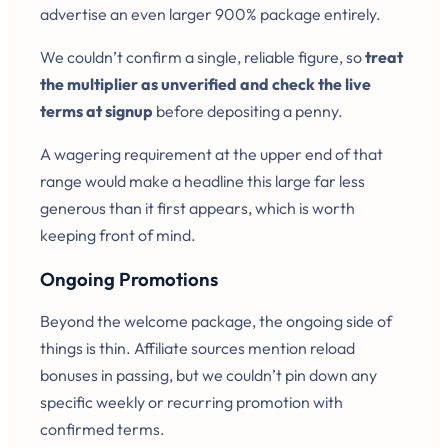
advertise an even larger 900% package entirely.
We couldn’t confirm a single, reliable figure, so
treat
the multiplier as unverified and check the live
terms at signup
before depositing a penny.
A wagering requirement at the upper end of that
range would make a headline this large far less
generous than it first appears, which is worth
keeping front of mind.
Ongoing Promotions
Beyond the welcome package, the ongoing side of
things is thin. Affiliate sources mention reload
bonuses in passing, but we couldn’t pin down any
specific weekly or recurring promotion with
confirmed terms.