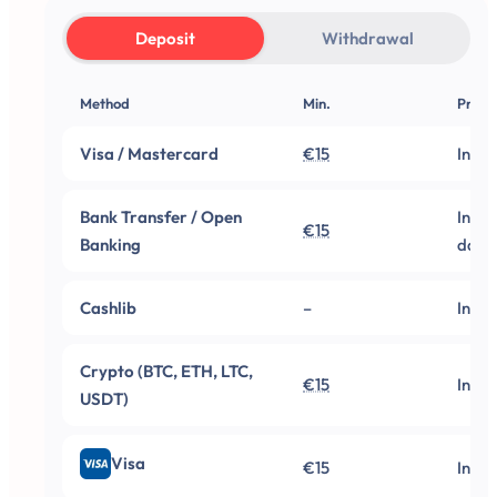
Deposit
Withdrawal
Method
Min.
Proce
Visa / Mastercard
€15
Insta
Bank Transfer / Open
Insta
€15
Banking
day
Cashlib
–
Insta
Crypto (BTC, ETH, LTC,
€15
Insta
USDT)
Visa
€15
Insta