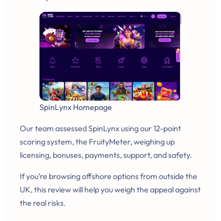
SpinLynx Homepage
Our team assessed SpinLynx using our 12-point
scoring system, the FruityMeter, weighing up
licensing, bonuses, payments, support, and safety.
If you’re browsing offshore options from outside the
UK, this review will help you weigh the appeal against
the real risks.