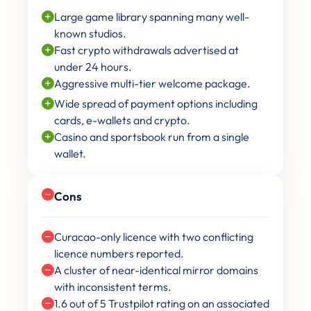
Large game library spanning many well-
known studios.
Fast crypto withdrawals advertised at
under 24 hours.
Aggressive multi-tier welcome package.
Wide spread of payment options including
cards, e-wallets and crypto.
Casino and sportsbook run from a single
wallet.
Cons
Curacao-only licence with two conflicting
licence numbers reported.
A cluster of near-identical mirror domains
with inconsistent terms.
1.6 out of 5 Trustpilot rating on an associated