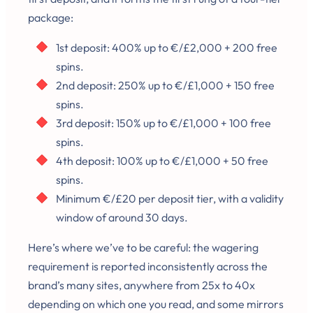
package:
1st deposit: 400% up to €/£2,000 + 200 free
spins.
2nd deposit: 250% up to €/£1,000 + 150 free
spins.
3rd deposit: 150% up to €/£1,000 + 100 free
spins.
4th deposit: 100% up to €/£1,000 + 50 free
spins.
Minimum €/£20 per deposit tier, with a validity
window of around 30 days.
Here’s where we’ve to be careful: the wagering
requirement is reported inconsistently across the
brand’s many sites, anywhere from 25x to 40x
depending on which one you read, and some mirrors