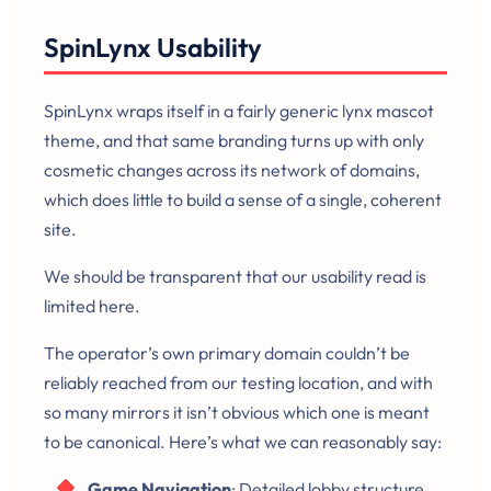
SpinLynx Usability
SpinLynx wraps itself in a fairly generic lynx mascot
theme, and that same branding turns up with only
cosmetic changes across its network of domains,
which does little to build a sense of a single, coherent
site.
We should be transparent that our usability read is
limited here.
The operator’s own primary domain couldn’t be
reliably reached from our testing location, and with
so many mirrors it isn’t obvious which one is meant
to be canonical. Here’s what we can reasonably say:
Game Navigation
: Detailed lobby structure,