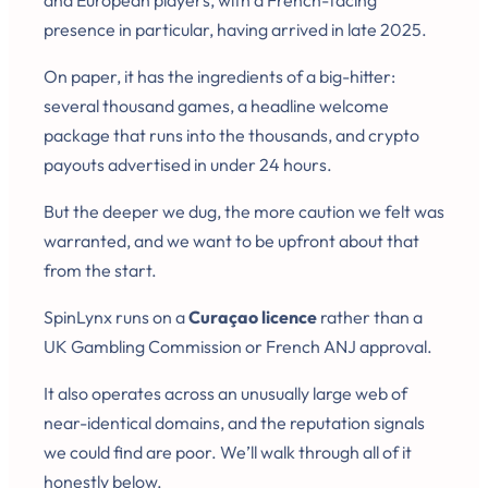
and European players, with a French-facing
presence in particular, having arrived in late 2025.
On paper, it has the ingredients of a big-hitter:
several thousand games, a headline welcome
package that runs into the thousands, and crypto
payouts advertised in under 24 hours.
But the deeper we dug, the more caution we felt was
warranted, and we want to be upfront about that
from the start.
SpinLynx runs on a
Curaçao licence
rather than a
UK Gambling Commission or French ANJ approval.
It also operates across an unusually large web of
near-identical domains, and the reputation signals
we could find are poor. We’ll walk through all of it
honestly below.