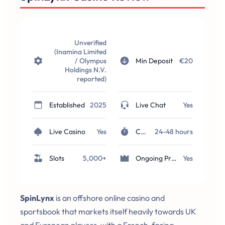
Unverified
(Inamina Limited
Company
/ Olympus
Min Deposit
€20
Holdings N.V.
reported)
Established
2025
Live Chat
Yes
Live Casino
Yes
Cashout Time
24-48 hours
Slots
5,000+
Ongoing Promotions
Yes
SpinLynx
is an offshore online casino and
sportsbook that markets itself heavily towards UK