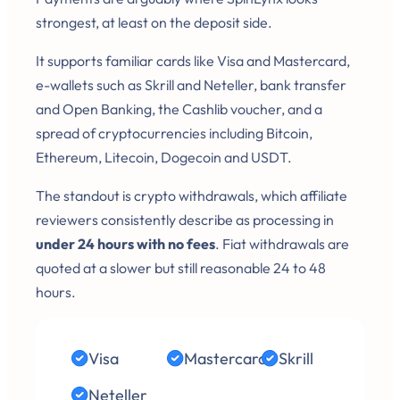
strongest, at least on the deposit side.
It supports familiar cards like Visa and Mastercard,
e-wallets such as Skrill and Neteller, bank transfer
and Open Banking, the Cashlib voucher, and a
spread of cryptocurrencies including Bitcoin,
Ethereum, Litecoin, Dogecoin and USDT.
The standout is crypto withdrawals, which affiliate
reviewers consistently describe as processing in
under 24 hours with no fees
. Fiat withdrawals are
quoted at a slower but still reasonable 24 to 48
hours.
Visa
Mastercard
Skrill
Neteller