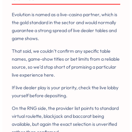
Evolution is named as a live-casino partner, which is
the gold standard in the sector and would normally
guarantee a strong spread of live dealer tables and
game shows.
That said, we couldn’t confirm any specific table
names, game-show titles or bet limits from a reliable
source, so we’d stop short of promising a particular
live experience here.
If live dealer play is your priority, check the live lobby
yourself before depositing.
On the RNG side, the provider list points to standard
virtual roulette, blackjack and baccarat being
available, but again the exact selection is unverified