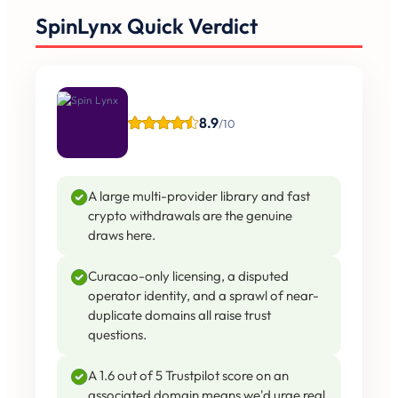
SpinLynx Quick Verdict
8.9
/10
A large multi-provider library and fast
crypto withdrawals are the genuine
draws here.
Curacao-only licensing, a disputed
operator identity, and a sprawl of near-
duplicate domains all raise trust
questions.
A 1.6 out of 5 Trustpilot score on an
associated domain means we'd urge real