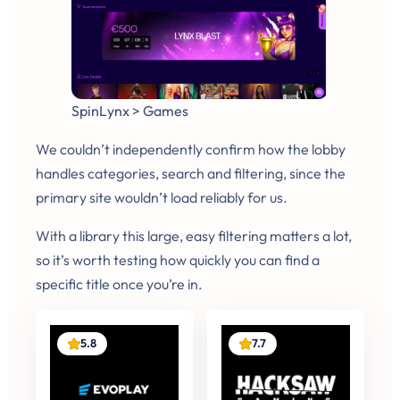
SpinLynx > Games
We couldn’t independently confirm how the lobby
handles categories, search and filtering, since the
primary site wouldn’t load reliably for us.
With a library this large, easy filtering matters a lot,
so it’s worth testing how quickly you can find a
specific title once you’re in.
5.8
7.7