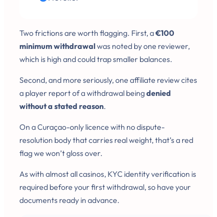
Two frictions are worth flagging. First, a
€100
minimum withdrawal
was noted by one reviewer,
which is high and could trap smaller balances.
Second, and more seriously, one affiliate review cites
a player report of a withdrawal being
denied
without a stated reason
.
On a Curaçao-only licence with no dispute-
resolution body that carries real weight, that’s a red
flag we won’t gloss over.
As with almost all casinos, KYC identity verification is
required before your first withdrawal, so have your
documents ready in advance.