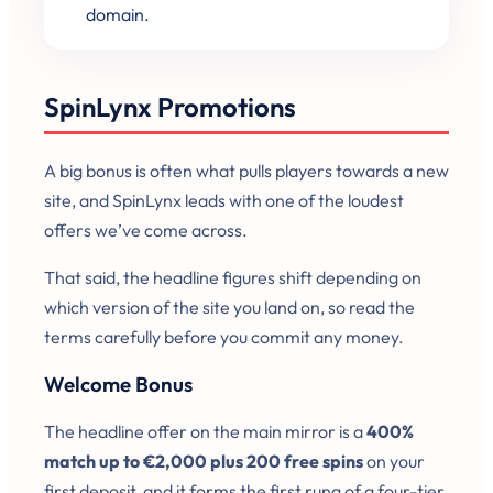
domain.
SpinLynx Promotions
A big bonus is often what pulls players towards a new
site, and SpinLynx leads with one of the loudest
offers we’ve come across.
That said, the headline figures shift depending on
which version of the site you land on, so read the
terms carefully before you commit any money.
Welcome Bonus
The headline offer on the main mirror is a
400%
match up to €2,000 plus 200 free spins
on your
first deposit, and it forms the first rung of a four-tier