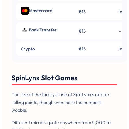
Mastercard
€15
Insta
Bank Transfer
€15
–
Crypto
€15
Insta
SpinLynx Slot Games
The size of the library is one of SpinLynx’s clearer
selling points, though even here the numbers
wobble.
Different mirrors quote anywhere from 5,000 to