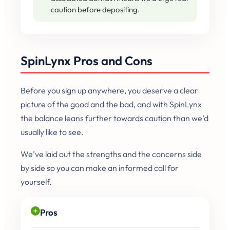
caution before depositing.
SpinLynx Pros and Cons
Before you sign up anywhere, you deserve a clear
picture of the good and the bad, and with SpinLynx
the balance leans further towards caution than we’d
usually like to see.
We’ve laid out the strengths and the concerns side
by side so you can make an informed call for
yourself.
Pros