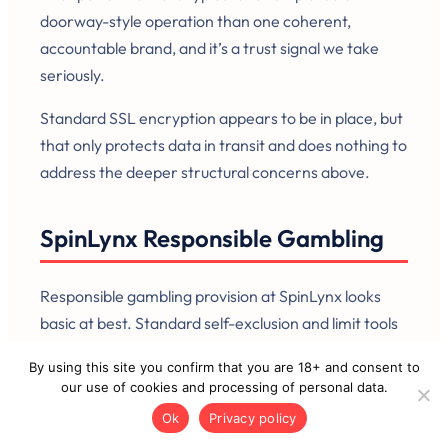
doorway-style operation than one coherent,
accountable brand, and it’s a trust signal we take
seriously.
Standard SSL encryption appears to be in place, but
that only protects data in transit and does nothing to
address the deeper structural concerns above.
SpinLynx Responsible Gambling
Responsible gambling provision at SpinLynx looks
basic at best. Standard self-exclusion and limit tools
are implied, but no source we checked itemised
By using this site you confirm that you are 18+ and consent to
exactly what’s on offer, so we can’t promise a full
our use of cookies and processing of personal data.
toolkit is present.
Ok
Privacy policy
Deposit and Loss Limits
: Implied through