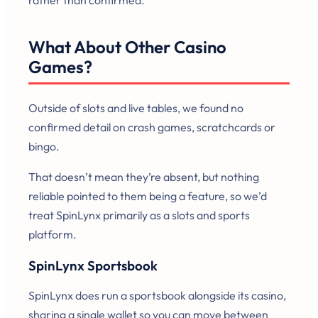
rather than confirmed.
What About Other Casino
Games?
Outside of slots and live tables, we found no
confirmed detail on crash games, scratchcards or
bingo.
That doesn’t mean they’re absent, but nothing
reliable pointed to them being a feature, so we’d
treat SpinLynx primarily as a slots and sports
platform.
SpinLynx Sportsbook
SpinLynx does run a sportsbook alongside its casino,
sharing a single wallet so you can move between