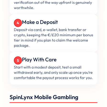
verification out of the way upfront is genuinely
worthwhile.
Make a Deposit
Deposit via card, e-wallet, bank transfer or
crypto, keeping the €/£20 minimum per bonus
tier in mind if you plan to claim the welcome
package.
Play With Care
Start with a modest deposit, test a small
withdrawal early, and only scale up once you’re
comfortable the payout process works for you.
SpinLynx Mobile Gambling