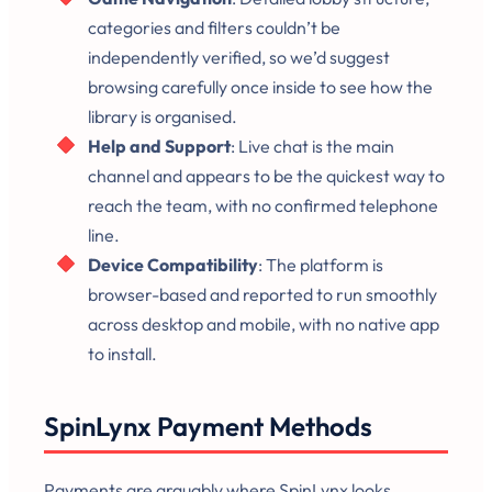
categories and filters couldn’t be
independently verified, so we’d suggest
browsing carefully once inside to see how the
library is organised.
Help and Support
: Live chat is the main
channel and appears to be the quickest way to
reach the team, with no confirmed telephone
line.
Device Compatibility
: The platform is
browser-based and reported to run smoothly
across desktop and mobile, with no native app
to install.
SpinLynx Payment Methods
Payments are arguably where SpinLynx looks