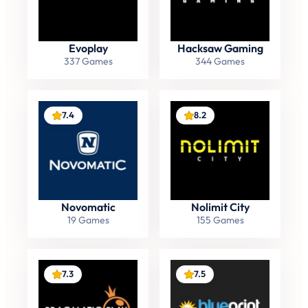
Evoplay
Hacksaw Gaming
337 Games
344 Games
7.4
8.2
Novomatic
Nolimit City
19 Games
155 Games
7.3
7.5