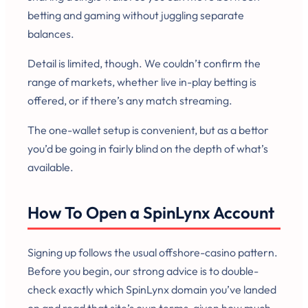
betting and gaming without juggling separate
balances.
Detail is limited, though. We couldn’t confirm the
range of markets, whether live in-play betting is
offered, or if there’s any match streaming.
The one-wallet setup is convenient, but as a bettor
you’d be going in fairly blind on the depth of what’s
available.
How To Open a SpinLynx Account
Signing up follows the usual offshore-casino pattern.
Before you begin, our strong advice is to double-
check exactly which SpinLynx domain you’ve landed