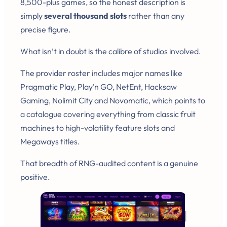
8,500-plus games, so the honest description is
simply
several thousand slots
rather than any
precise figure.
What isn’t in doubt is the calibre of studios involved.
The provider roster includes major names like
Pragmatic Play, Play’n GO, NetEnt, Hacksaw
Gaming, Nolimit City and Novomatic, which points to
a catalogue covering everything from classic fruit
machines to high-volatility feature slots and
Megaways titles.
That breadth of RNG-audited content is a genuine
positive.