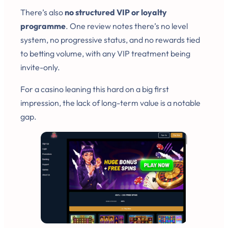
There’s also
no structured VIP or loyalty
programme
. One review notes there’s no level
system, no progressive status, and no rewards tied
to betting volume, with any VIP treatment being
invite-only.
For a casino leaning this hard on a big first
impression, the lack of long-term value is a notable
gap.