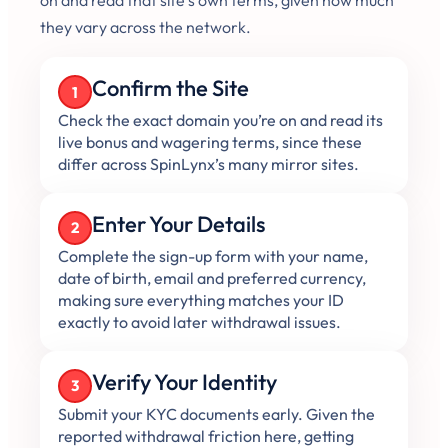
on and read that site’s own terms, given how much
they vary across the network.
Confirm the Site
Check the exact domain you’re on and read its
live bonus and wagering terms, since these
differ across SpinLynx’s many mirror sites.
Enter Your Details
Complete the sign-up form with your name,
date of birth, email and preferred currency,
making sure everything matches your ID
exactly to avoid later withdrawal issues.
Verify Your Identity
Submit your KYC documents early. Given the
reported withdrawal friction here, getting