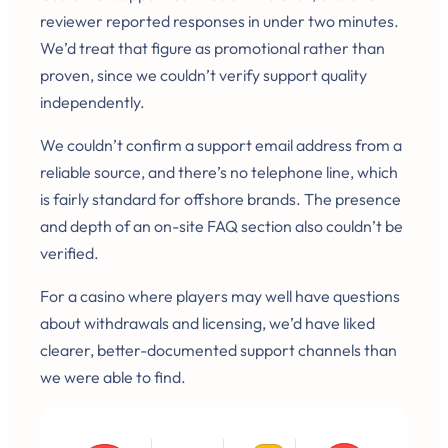
reviewer reported responses in under two minutes.
We’d treat that figure as promotional rather than
proven, since we couldn’t verify support quality
independently.
We couldn’t confirm a support email address from a
reliable source, and there’s no telephone line, which
is fairly standard for offshore brands. The presence
and depth of an on-site FAQ section also couldn’t be
verified.
For a casino where players may well have questions
about withdrawals and licensing, we’d have liked
clearer, better-documented support channels than
we were able to find.