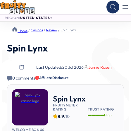
REGION:
UNITED STATES
Skip
/
Casinos
/
Review
/
Spin Lynx
Home
to
content
Spin Lynx
Last Updated:
20 Jul 2026
Jamie Rosen
0 comments
Affiliate Disclosure
Spin Lynx
FRUITYMETER
RATING
TRUST RATING
High
8.9
/10
WELCOME BONUS