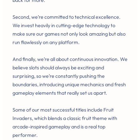
Second, we’re committed to technical excellence.
We invest heavily in cutting-edge technology to
make sure our games not only look amazing but also
run flawlessly on any platform.
And finally, we’re all about continuous innovation. We
believe slots should always be exciting and
surprising, so we’re constantly pushing the
boundaries, introducing unique mechanics and fresh
gameplay elements that really set us apart.
Some of our most successful titles include Fruit
Invaders, which blends a classic fruit theme with
arcade-inspired gameplay and is a real top
performer.