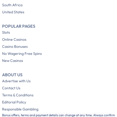
South Africa
United States
POPULAR PAGES
Slots
Online Casinos
Casino Bonuses
No Wagering Free Spins
New Casinos
ABOUT US
Advertise with Us
Contact Us
Terms & Conditions
Editorial Policy
Responsible Gambling
Bonus offers, terms and payment details can change at any time. Always confirm