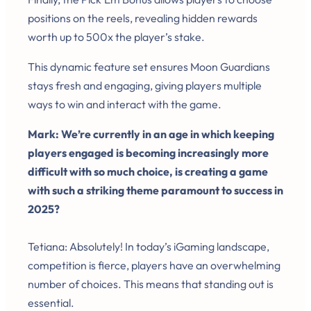
positions on the reels, revealing hidden rewards
worth up to 500x the player’s stake.
This dynamic feature set ensures Moon Guardians
stays fresh and engaging, giving players multiple
ways to win and interact with the game.
Mark: We’re currently in an age in which keeping
players engaged is becoming increasingly more
difficult with so much choice, is creating a game
with such a striking theme paramount to success in
2025?
Tetiana: Absolutely! In today’s iGaming landscape,
competition is fierce, players have an overwhelming
number of choices. This means that standing out is
essential.