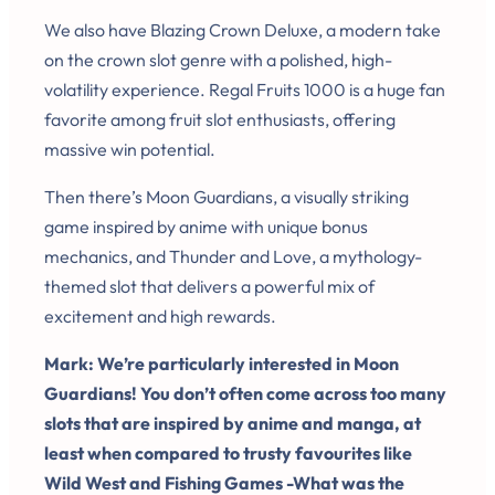
We also have Blazing Crown Deluxe, a modern take
on the crown slot genre with a polished, high-
volatility experience. Regal Fruits 1000 is a huge fan
favorite among fruit slot enthusiasts, offering
massive win potential.
Then there’s Moon Guardians, a visually striking
game inspired by anime with unique bonus
mechanics, and Thunder and Love, a mythology-
themed slot that delivers a powerful mix of
excitement and high rewards.
Mark: We’re particularly interested in Moon
Guardians! You don’t often come across too many
slots that are inspired by anime and manga, at
least when compared to trusty favourites like
Wild West and Fishing Games -What was the