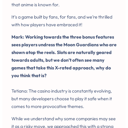
that anime is known for.
It’s a game built by fans, for fans, and we’re thrilled
with how players have embraced it!
Mark: Working towards the three bonus features
sees players undress the Moon Guardians who are
shown atop the reels. Slots are naturally geared
towards adults, but we don’t often see many
games that take this X-rated approach, why do
you think that is?
Tetiana: The casino industry is constantly evolving,
but many developers choose to play it safe when it
comes to more provocative themes.
While we understand why some companies may see
it as a risky move, we approached this with a strong