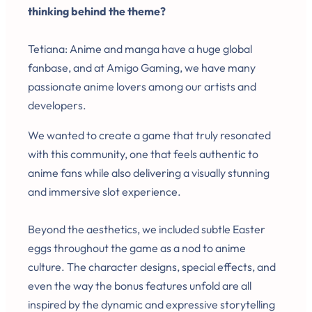
thinking behind the theme?
Tetiana: Anime and manga have a huge global
fanbase, and at Amigo Gaming, we have many
passionate anime lovers among our artists and
developers.
We wanted to create a game that truly resonated
with this community, one that feels authentic to
anime fans while also delivering a visually stunning
and immersive slot experience.
Beyond the aesthetics, we included subtle Easter
eggs throughout the game as a nod to anime
culture. The character designs, special effects, and
even the way the bonus features unfold are all
inspired by the dynamic and expressive storytelling