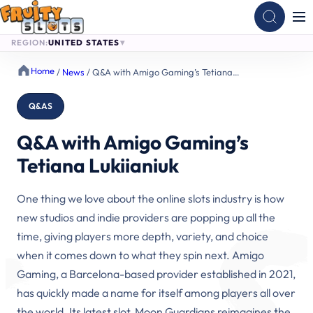
REGION:
UNITED STATES
Skip
Home
/
News
/
Q&A with Amigo Gaming’s Tetiana…
to
content
Q&AS
Q&A with Amigo Gaming’s
Tetiana Lukiianiuk
One thing we love about the online slots industry is how
new studios and indie providers are popping up all the
time, giving players more depth, variety, and choice
when it comes down to what they spin next. Amigo
Gaming, a Barcelona-based provider established in 2021,
has quickly made a name for itself among players all over
the world. Its latest slot, Moon Guardians reimagines the