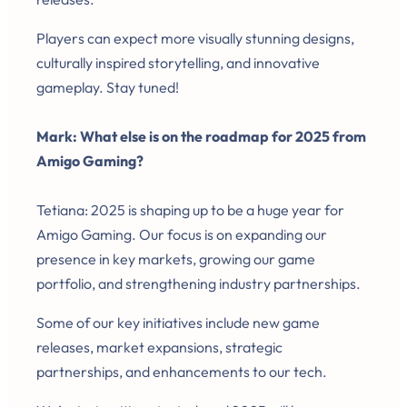
Players can expect more visually stunning designs,
culturally inspired storytelling, and innovative
gameplay. Stay tuned!
Mark: What else is on the roadmap for 2025 from
Amigo Gaming?
Tetiana: 2025 is shaping up to be a huge year for
Amigo Gaming. Our focus is on expanding our
presence in key markets, growing our game
portfolio, and strengthening industry partnerships.
Some of our key initiatives include new game
releases, market expansions, strategic
partnerships, and enhancements to our tech.