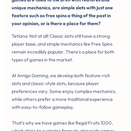
unique mechanics, are simple slots with just one
feature such as free spins a thing of the past in
your opinion, or is there a place for them?
Tetiana: Not at all! Classic slots still have a strong
player base, and simple mechanics like Free Spins
remain incredibly popular. There’s a place for both
types of games in the market.
At Amigo Gaming, we develop both feature-rich
slots and classic-style slots, because player
preferences vary. Some enjoy complex mechanics,
while others prefer a more traditional experience
with easy-to-follow gameplay.
That’s why we have games like Regal Fruits 1000,
which sticks to a simpler formula, alongside games