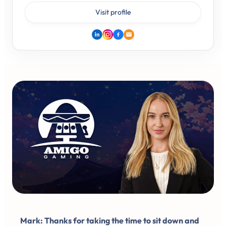
Visit profile
Mark: Thanks for taking the time to sit down and