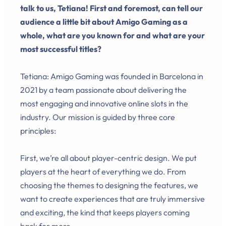
talk to us, Tetiana! First and foremost, can tell our
audience a little bit about Amigo Gaming as a
whole, what are you known for and what are your
most successful titles?
Tetiana: Amigo Gaming was founded in Barcelona in
2021 by a team passionate about delivering the
most engaging and innovative online slots in the
industry. Our mission is guided by three core
principles:
First, we’re all about player-centric design. We put
players at the heart of everything we do. From
choosing the themes to designing the features, we
want to create experiences that are truly immersive
and exciting, the kind that keeps players coming
back for more.