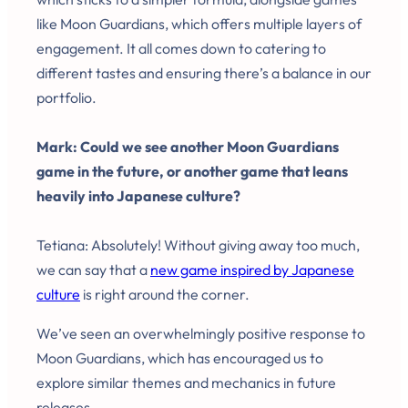
like Moon Guardians, which offers multiple layers of
engagement. It all comes down to catering to
different tastes and ensuring there’s a balance in our
portfolio.
Mark: Could we see another Moon Guardians
game in the future, or another game that leans
heavily into Japanese culture?
Tetiana: Absolutely! Without giving away too much,
we can say that a
new game inspired by Japanese
culture
is right around the corner.
We’ve seen an overwhelmingly positive response to
Moon Guardians, which has encouraged us to
explore similar themes and mechanics in future
releases.