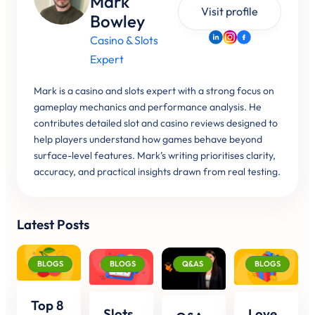
Mark
Visit profile
Bowley
Casino & Slots
Expert
Mark is a casino and slots expert with a strong focus on
gameplay mechanics and performance analysis. He
contributes detailed slot and casino reviews designed to
help players understand how games behave beyond
surface-level features. Mark’s writing prioritises clarity,
accuracy, and practical insights drawn from real testing.
Latest Posts
BLOGS
BLOGS
Q&AS
BLOGS
Top 8
Slots
Love