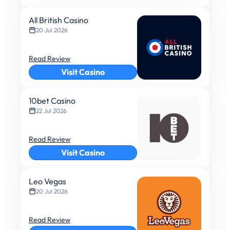
All British Casino
20 Jul 2026
Read Review
Visit Casino
10bet Casino
22 Jul 2026
Read Review
Visit Casino
Leo Vegas
20 Jul 2026
Read Review