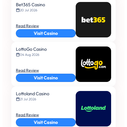
Bet365 Casino
20 Jul 2026
Read Review
Visit Casino
LottoGo Casino
04 Aug 2026
Read Review
Visit Casino
Lottoland Casino
21 Jul 2026
Read Review
Visit Casino