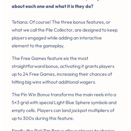
about each one and what it is they do?
Tetiana: Of course! The three bonus features, or
what we call the Pile Collector, are designed to keep
players engaged while adding an interactive
element to the gameplay.
The Free Games feature eis the most
straightforward bonus, activating it grants players
up to 24 Free Games, increasing their chances of
hitting big wins without additional wagers.
The Pin Win Bonus transforms the main reels into a
5×3 grid with special Light Blue Sphere symbols and
empty cells. Players can land jackpot multipliers of
up to 300x during this feature.
Finally, the Pick’Em Bonus allows players to choose