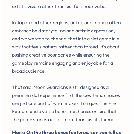
artistic vision rather than just for shock value.
In Japan and other regions, anime and manga often
embrace bold storytelling and artistic expression,
and we wanted to channel that into a slot game in a
way that feels natural rather than forced. It’s about
pushing creative boundaries while ensuring the
gameplay remains engaging and enjoyable for a
broad audience.
That said, Moon Guardians is still designed as a
premium slot experience first, the aesthetic choices
are just one part of what makes it unique. The Pile
Feature and diverse bonus mechanics ensure that
the game stands out for more than just its theme.
Mark: On the three bonus features, can you tell us