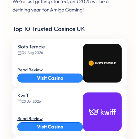
We’re just getting started, and 2025 will be a
defining year for Amigo Gaming!
Top 10 Trusted Casinos UK
Slots Temple
04 Aug 2026
Read Review
Visit Casino
Kwiff
20 Jul 2026
Read Review
Visit Casino