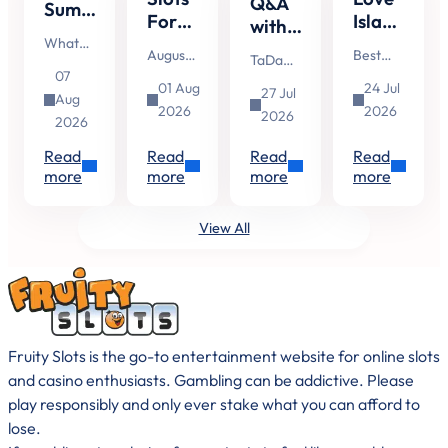
Q&A
Summer
Forecast
Island
with
Holiday
August
Slots:
Whatever
TaDa
Slots
August
Best
TaDa
your
2026:
8
Gaming's
is here,
Slots for
Worth
07
Gaming
holiday
New
Slots
01 Aug
24 Jul
Head
27 Jul
and
Love
Packing
Aug
continues
plans
&
That
2026
2026
of
whether
Island
2026
to make
2026
this
Upcoming
Could
you're
Fans
Account
headlines
summer
squeezing
Love
Read
Read
Read
Read
Slots
Be
with its
Management
– an
the last
Island:
more
more
more
more
Your
regular
escape
drops
Love in
release
Type
to
out of
a Spin –
of
sunnier
on
View All
summer
Playzia
player-
skies, a
Paper
or
Kicking…
centric
staycation
already…
slots,
in…
exciting
fish-
shooting…
Fruity Slots is the go-to entertainment website for online slots
and casino enthusiasts. Gambling can be addictive. Please
play responsibly and only ever stake what you can afford to
lose.