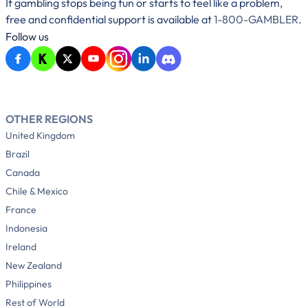
If gambling stops being fun or starts to feel like a problem,
free and confidential support is available at
1-800-GAMBLER
.
Follow us
OTHER REGIONS
United Kingdom
Brazil
Canada
Chile & Mexico
France
Indonesia
Ireland
New Zealand
Philippines
Rest of World