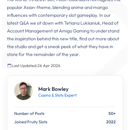
popular Asian-theme, blending anime and manga
influences with contemporary slot gameplay. In our
latest Q&A we sit down with Tetiana Lukiianiuk, Head of
Account Management at Amigo Gaming to understand
the inspiration behind this new title, find out more about
the studio and get a sneak peek of what they have in
store for the remainder of the year.
Last Updated:
26 Apr 2026
Mark Bowley
Casino & Slots Expert
Number of Posts
50+
Joined Fruity Slots
2022