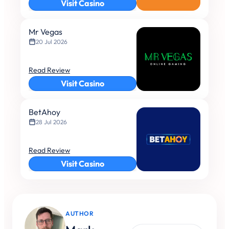
Visit Casino
Mr Vegas
20 Jul 2026
Read Review
Visit Casino
BetAhoy
28 Jul 2026
Read Review
Visit Casino
AUTHOR