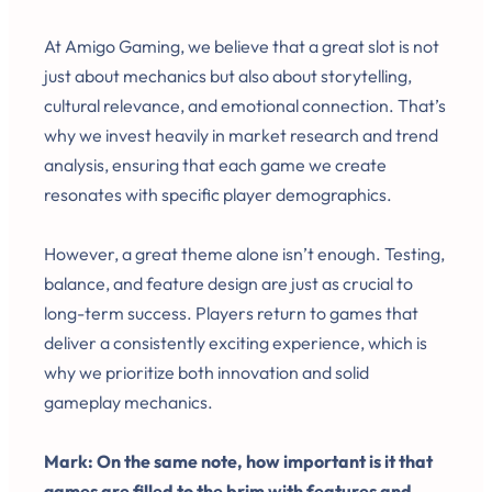
At Amigo Gaming, we believe that a great slot is not
just about mechanics but also about storytelling,
cultural relevance, and emotional connection. That’s
why we invest heavily in market research and trend
analysis, ensuring that each game we create
resonates with specific player demographics.
However, a great theme alone isn’t enough. Testing,
balance, and feature design are just as crucial to
long-term success. Players return to games that
deliver a consistently exciting experience, which is
why we prioritize both innovation and solid
gameplay mechanics.
Mark:
On the same note, how important is it that
games are filled to the brim with features and