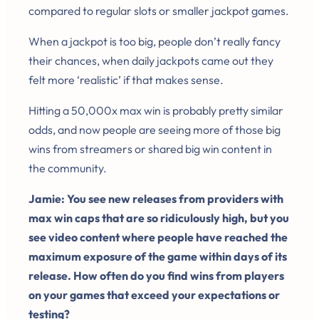
compared to regular slots or smaller jackpot games.
When a jackpot is too big, people don’t really fancy
their chances, when daily jackpots came out they
felt more ‘realistic’ if that makes sense.
Hitting a 50,000x max win is probably pretty similar
odds, and now people are seeing more of those big
wins from streamers or shared big win content in
the community.
Jamie: You see new releases from providers with
max win caps that are so ridiculously high, but you
see video content where people have reached the
maximum exposure of the game within days of its
release. How often do you find wins from players
on your games that exceed your expectations or
testing?