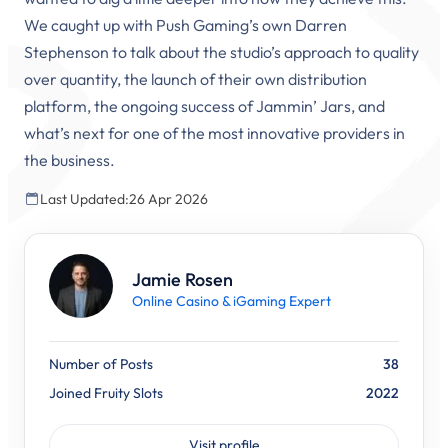
We caught up with Push Gaming’s own Darren
Stephenson to talk about the studio’s approach to quality
over quantity, the launch of their own distribution
platform, the ongoing success of Jammin’ Jars, and
what’s next for one of the most innovative providers in
the business.
Last Updated:
26 Apr 2026
Jamie Rosen
Online Casino & iGaming Expert
Number of Posts
38
Joined Fruity Slots
2022
Visit profile