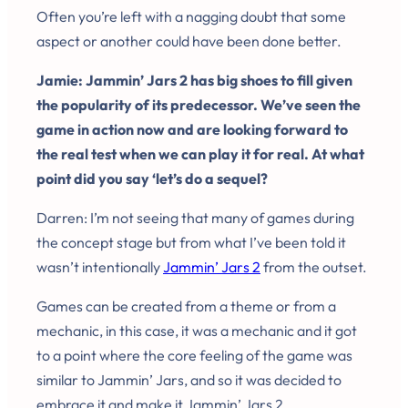
Often you’re left with a nagging doubt that some
aspect or another could have been done better.
Jamie: Jammin’ Jars 2 has big shoes to fill given
the popularity of its predecessor. We’ve seen the
game in action now and are looking forward to
the real test when we can play it for real. At what
point did you say ‘let’s do a sequel?
Darren: I’m not seeing that many of games during
the concept stage but from what I’ve been told it
wasn’t intentionally
Jammin’ Jars 2
from the outset.
Games can be created from a theme or from a
mechanic, in this case, it was a mechanic and it got
to a point where the core feeling of the game was
similar to Jammin’ Jars, and so it was decided to
embrace it and make it Jammin’ Jars 2.