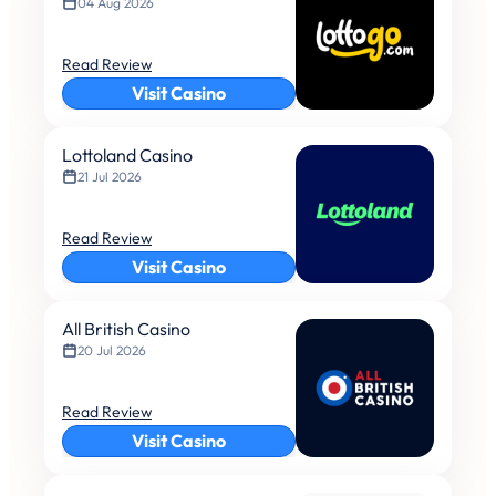
04 Aug 2026
Read Review
Visit Casino
Lottoland Casino
21 Jul 2026
Read Review
Visit Casino
All British Casino
20 Jul 2026
Read Review
Visit Casino