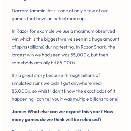
Darren: Jammin Jars is one of only a few of our
games that have an actual max cap.
In Razor for example we use a maximum observed
win which is the biggest we’ve seen in a huge amount
of spins (billions) during testing. In Razor Shark, the
largest win we had seen was 55,000x, but then
somebody actually hit 85,000x!
It’s a great story because through billions of
simulated spins we didn’t get anywhere near
85,000x, so whilst I don’t know the exact odds of it
happening I can tell you it was multiple billions to one!
Jamie: What else can we expect this year? How
many games do we think will be released?