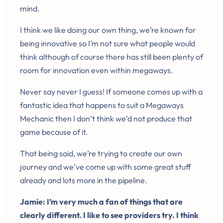
mind.
I think we like doing our own thing, we’re known for
being innovative so I’m not sure what people would
think although of course there has still been plenty of
room for innovation even within megaways.
Never say never I guess! If someone comes up with a
fantastic idea that happens to suit a Megaways
Mechanic then I don’t think we’d not produce that
game because of it.
That being said, we’re trying to create our own
journey and we’ve come up with some great stuff
already and lots more in the pipeline.
Jamie: I’m very much a fan of things that are
clearly different. I like to see providers try. I think