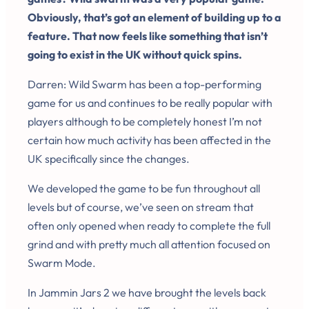
Obviously, that’s got an element of building up to a
feature. That now feels like something that isn’t
going to exist in the UK without quick spins.
Darren: Wild Swarm has been a top-performing
game for us and continues to be really popular with
players although to be completely honest I’m not
certain how much activity has been affected in the
UK specifically since the changes.
We developed the game to be fun throughout all
levels but of course, we’ve seen on stream that
often only opened when ready to complete the full
grind and with pretty much all attention focused on
Swarm Mode.
In Jammin Jars 2 we have brought the levels back