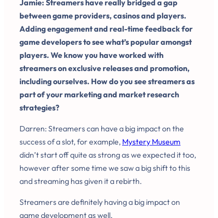
Jamie: Streamers have really bridged a gap
between game providers, casinos and players.
Adding engagement and real-time feedback for
game developers to see what’s popular amongst
players. We know you have worked with
streamers on exclusive releases and promotion,
including ourselves. How do you see streamers as
part of your marketing and market research
strategies?
Darren: Streamers can have a big impact on the
success of a slot, for example,
Mystery Museum
didn’t start off quite as strong as we expected it too,
however after some time we saw a big shift to this
and streaming has given it a rebirth.
Streamers are definitely having a big impact on
game development as well.