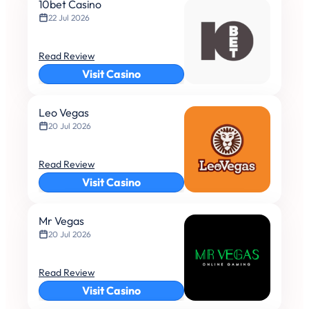
10bet Casino
22 Jul 2026
Read Review
Visit Casino
Leo Vegas
20 Jul 2026
Read Review
Visit Casino
Mr Vegas
20 Jul 2026
Read Review
Visit Casino