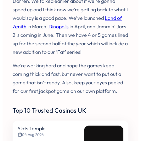
Darren: We talked earlier about if we’re gonna
speed up and I think now we’re getting back to what I
would say is a good pace. We’ve launched
Land of
Zenith
in March,
Dinopolis
in April, and Jammin’ Jars
2 is coming in June. Then we have 4 or 5 games lined
up for the second half of the year which will include a
new addition to our ‘Fat’ series!
We’re working hard and hope the games keep
coming thick and fast, but never want to put out a
game that isn’t ready. Also, keep your eyes peeled
for our first jackpot game on our own platform.
Top 10 Trusted Casinos UK
Slots Temple
04 Aug 2026