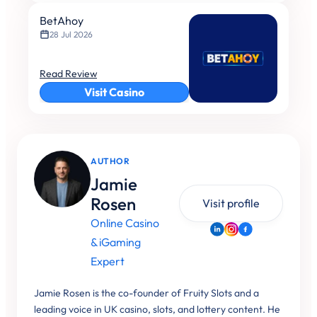
BetAhoy
28 Jul 2026
Read Review
Visit Casino
AUTHOR
Jamie
Rosen
Visit profile
Online Casino
& iGaming
Expert
Jamie Rosen is the co-founder of Fruity Slots and a
leading voice in UK casino, slots, and lottery content. He