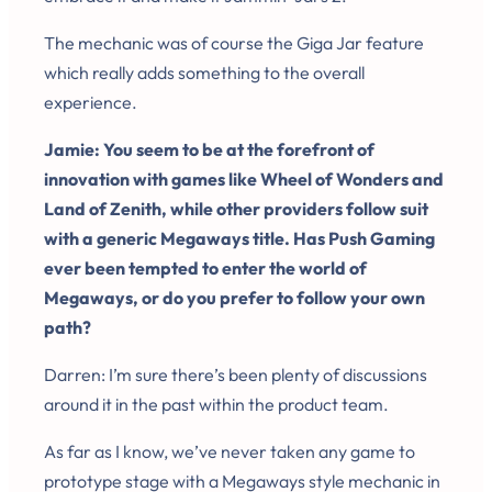
The mechanic was of course the Giga Jar feature
which really adds something to the overall
experience.
Jamie: You seem to be at the forefront of
innovation with games like Wheel of Wonders and
Land of Zenith, while other providers follow suit
with a generic Megaways title. Has Push Gaming
ever been tempted to enter the world of
Megaways, or do you prefer to follow your own
path?
Darren: I’m sure there’s been plenty of discussions
around it in the past within the product team.
As far as I know, we’ve never taken any game to
prototype stage with a Megaways style mechanic in