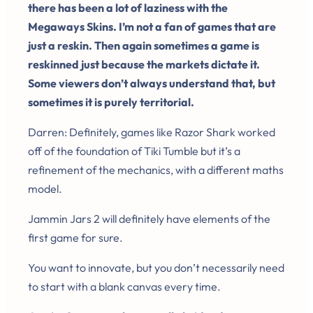
there has been a lot of laziness with the
Megaways Skins. I’m not a fan of games that are
just a reskin. Then again sometimes a game is
reskinned just because the markets dictate it.
Some viewers don’t always understand that, but
sometimes it is purely territorial.
Darren: Definitely, games like Razor Shark worked
off of the foundation of Tiki Tumble but it’s a
refinement of the mechanics, with a different maths
model.
Jammin Jars 2 will definitely have elements of the
first game for sure.
You want to innovate, but you don’t necessarily need
to start with a blank canvas every time.