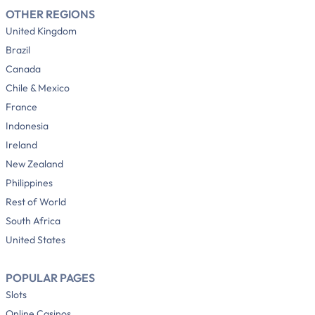
OTHER REGIONS
United Kingdom
Brazil
Canada
Chile & Mexico
France
Indonesia
Ireland
New Zealand
Philippines
Rest of World
South Africa
United States
POPULAR PAGES
Slots
Online Casinos