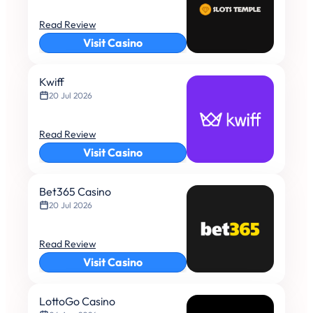
Read Review
Visit Casino
Kwiff
20 Jul 2026
Read Review
Visit Casino
Bet365 Casino
20 Jul 2026
Read Review
Visit Casino
LottoGo Casino