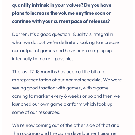
quantity intrinsic in your values? Do you have
plans to increase the volume anytime soon or
continue with your current pace of releases?
Darren: It’s a good question. Quality is integral in
what we do, but we’re definitely looking to increase
our output of games and have been ramping up
internally to make it possible.
The last 12-18 months has been a little bit of a
misrepresentation of our normal schedule. We were
seeing good traction with games, with a game
coming to market every 6 weeks or so and then we
launched our own game platform which took up
some of our resources.
We’re now coming out of the other side of that and
the roadmap and the game development pipeline