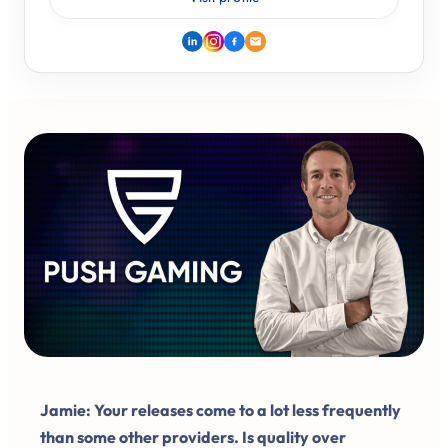
Jamie: Your releases come to a lot less frequently
than some other providers. Is quality over