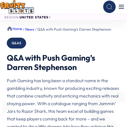
REGION:
UNITED STATES
Skip
Home
/
News
/
Q&A with Push Gaming’s Darren Stephenson
to
content
Q&AS
Q&A with Push Gaming’s
Darren Stephenson
Push Gaming has long been a standout name in the
gambling industry, known for producing exciting releases
that combine creativity and enticing mechanics with real
staying power. With a catalogue ranging from Jammin’
Jars to Razor Shark, this team excel at building games
that keep players coming back for more – and we
wanted to dig a little deeper into how they achieve this.