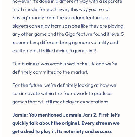
however it’s done in a different way with a separate
math model for each level, this way you’re not
‘saving’ money from the standard features so
players can enjoy from spin one like they are playing
any other game and the Giga feature found it level 5
is something different bringing more volatility and
excitement. It’s like having 5 games in 1!
Our business was established in the UK and we’re
definitely committed to the market.
For the future, we’re definitely looking at how we
can innovate within the framework to produce
games that will still meet player expectations.
Jamie: You mentioned Jammin Jars 2. First, let’s
quickly talk about the original. Every stream we
get asked to play it. Its notoriety and success