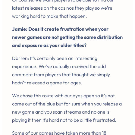
latest releases on the casinos they play so we’re
working hard to make that happen.
Jamie: Does it create frustration when your
newer games are not getting the same distribution
and exposure as your older titles?
Darren: It’s certainly been an interesting
experience. We’ve actually received the odd
comment from players that thought we simply
hadn’t released a game for ages.
We chose this route with our eyes open so it’s not
come out of the blue but for sure when you release a
new game and you scan streams and no one is
playing it then it’s hard not to be a little frustrated.
Some of our games have taken more than 18