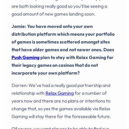
are both looking really good so you’ll be seeing a
good amount of new games landing soon.
Jamie: You have moved onto your own
distribution platform which means your portfolio
of games is sometimes scattered amongst sites
that have older games and not newer ones. Does
Push Gaming
plan to stay with Relax Gaming for
their legacy games on casinos that do not
incorporate your own platform?
Darren: We’ve had a really good partnership and
relationship with
Relax Gaming
for a number of
years now and there are no plans or intentions to
change that, so yes the games available via Relax
Gaming will stay there for the foreseeable future.
Of course, we want players to be able to find our