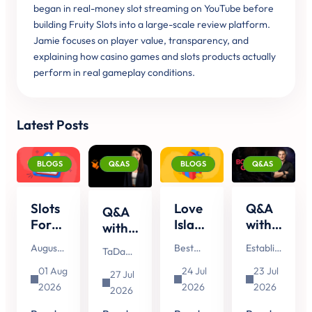
began in real-money slot streaming on YouTube before
building Fruity Slots into a large-scale review platform.
Jamie focuses on player value, transparency, and
explaining how casino games and slots products actually
perform in real gameplay conditions.
Latest Posts
BLOGS
Q&AS
BLOGS
Q&AS
Slots
Love
Q&A
Q&A
Forecast
Island
with
with
August
Slots:
Booming
TaDa
August
Best
Established
TaDa
2026:
8
Games
Gaming's
is here,
Slots for
in 2014,
Gaming
New
Slots
about
01 Aug
24 Jul
23 Jul
Head
27 Jul
and
Love
Booming
continues
&
That
Henhouse
2026
2026
2026
of
whether
Island
Games
2026
to make
Upcoming
Could
Hustle:
you're
Fans
is a
Account
headlines