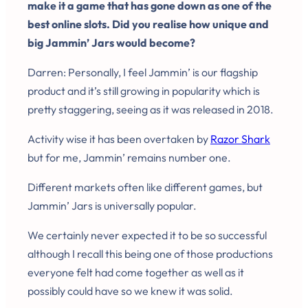
make it a game that has gone down as one of the
best online slots. Did you realise how unique and
big Jammin’ Jars would become?
Darren: Personally, I feel Jammin’ is our flagship
product and it’s still growing in popularity which is
pretty staggering, seeing as it was released in 2018.
Activity wise it has been overtaken by
Razor Shark
but for me, Jammin’ remains number one.
Different markets often like different games, but
Jammin’ Jars is universally popular.
We certainly never expected it to be so successful
although I recall this being one of those productions
everyone felt had come together as well as it
possibly could have so we knew it was solid.