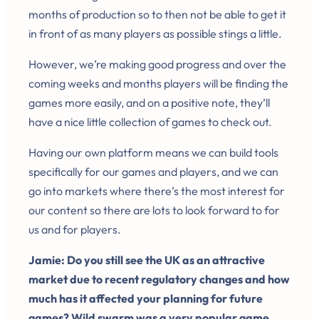
months of production so to then not be able to get it
in front of as many players as possible stings a little.
However, we’re making good progress and over the
coming weeks and months players will be finding the
games more easily, and on a positive note, they’ll
have a nice little collection of games to check out.
Having our own platform means we can build tools
specifically for our games and players, and we can
go into markets where there’s the most interest for
our content so there are lots to look forward to for
us and for players.
Jamie: Do you still see the UK as an attractive
market due to recent regulatory changes and how
much has it affected your planning for future
games? Wild swarm was a very popular game.