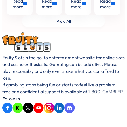
Read
Read
Read
Read
squeezing
Love
studio
Slots
Be
Hold
with its
Management
more
more
more
more
the last
Island:
that’s
Your
and
regular
drops
Love in
truly
release
Type
Win
out of
a Spin –
committed
of
View All
on
summer
Playzia
to
player-
Paper
or
Kicking…
creating
centric
already…
slots
slots,
with…
exciting
fish-
shooting…
Fruity Slots is the go-to entertainment website for online slots
and casino enthusiasts. Gambling can be addictive. Please
play responsibly and only ever stake what you can afford to
lose.
If gambling stops being fun or starts to feel like a problem,
free and confidential support is available at
1-800-GAMBLER
.
Follow us