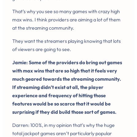
That’s why you see so many games with crazy high
max wins. I think providers are aiming a lot of them
at the streaming community.
They want the streamers playing knowing that lots
of viewers are going to see.
Jamie: Some of the providers do bring out games
with max wins that are so high that it feels very
much geared towards the streaming community.
If streaming didn’t exist at all, the player
experience and frequency of hitting those
features would be so scarce that it would be
surprising if they did build those sort of games.
Darren: 100%, in my opinion that’s why the huge
total jackpot games aren’t particularly popular