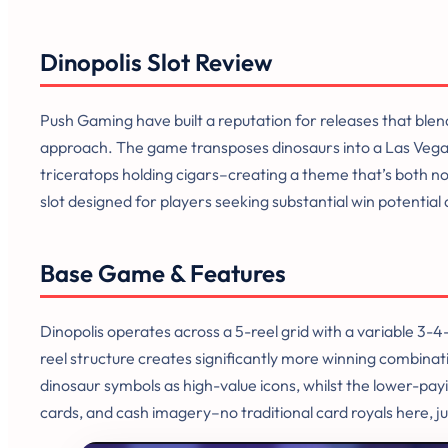
Dinopolis Slot Review
Push Gaming have built a reputation for releases that blen
approach. The game transposes dinosaurs into a Las Vegas
triceratops holding cigars–creating a theme that’s both nostal
slot designed for players seeking substantial win potenti
Base Game & Features
Dinopolis operates across a 5-reel grid with a variable 3-4
reel structure creates significantly more winning combinati
dinosaur symbols as high-value icons, whilst the lower-pay
cards, and cash imagery–no traditional card royals here, j