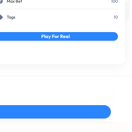
Max Bet
100
Tags
10
Play For Real