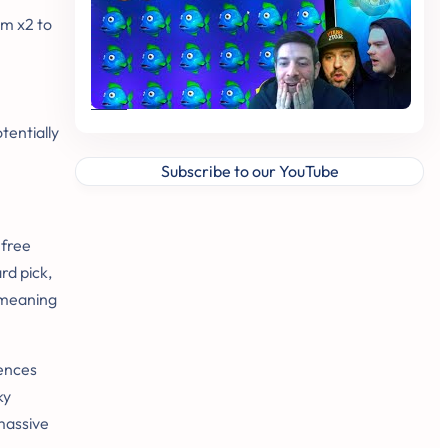
Top
12th 2021
10
om x2 to
27.3k
'Most
views
Innovative'
Watch
Category
from
–
45:42
Fruity
tentially
Slots
Awards
Subscribe to our YouTube
2021!
 free
rd pick,
 meaning
iences
ky
massive