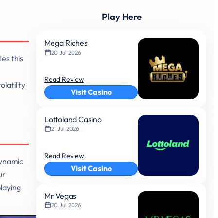
Play Here
Mega Riches
20 Jul 2026
es this
Read Review
latility
Visit Casino
Lottoland Casino
21 Jul 2026
Read Review
dynamic
Visit Casino
ur
playing
Mr Vegas
20 Jul 2026