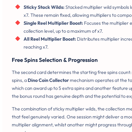
Sticky Stack Wilds:
Stacked multiplier wild symbols lo
x7. These remain fixed, allowing multipliers to compo
Single Reel Multiplier Boost:
Focuses the multiplier e
collection level, up to a maximum of x7.
All Reel Multiplier Boost:
Distributes multiplier incre
reaching x7.
Free Spins Selection & Progression
The second card determines the starting free spins count: 5
spins, a
Dino Coin Collector
mechanism operates at the top o
which can award up to 5 extra spins and another feature u
the bonus round has genuine depth and the potential to exp
The combination of sticky multiplier wilds, the collection
that feel genuinely varied. One session might deliver a mod
multiplier alignment, whilst another might progress throu