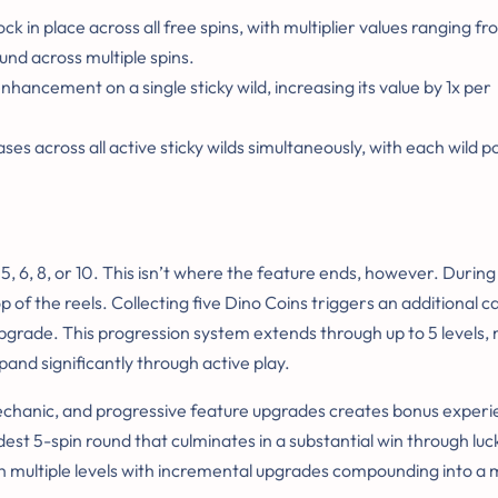
ck in place across all free spins, with multiplier values ranging fr
und across multiple spins.
nhancement on a single sticky wild, increasing its value by 1x per
ases across all active sticky wilds simultaneously, with each wild po
, 6, 8, or 10. This isn’t where the feature ends, however. During
f the reels. Collecting five Dino Coins triggers an additional ca
pgrade. This progression system extends through up to 5 levels,
and significantly through active play.
 mechanic, and progressive feature upgrades creates bonus exper
est 5-spin round that culminates in a substantial win through luc
gh multiple levels with incremental upgrades compounding into a 