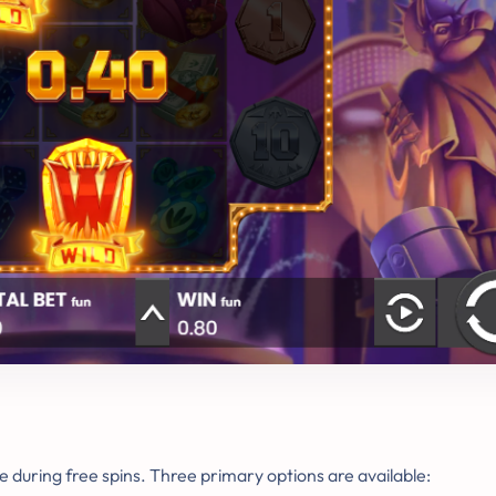
e during free spins. Three primary options are available: