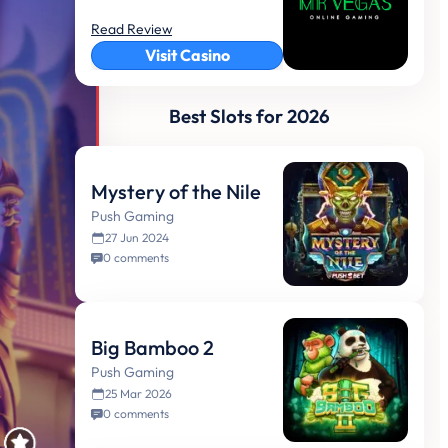
Read Review
Visit Casino
Best Slots for 2026
Mystery of the Nile
Push Gaming
27 Jun 2024
0 comments
Big Bamboo 2
Push Gaming
25 Mar 2026
0 comments