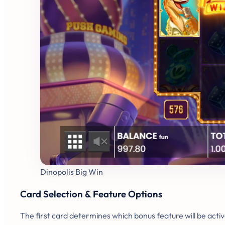
Dinopolis Big Win
Card Selection & Feature Options
The first card determines which bonus feature will be activ