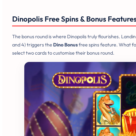
Dinopolis Free Spins & Bonus Feature
The bonus round is where Dinopolis truly flourishes. Landing
and 4) triggers the
Dino Bonus
free spins feature. What fo
select two cards to customise their bonus round.