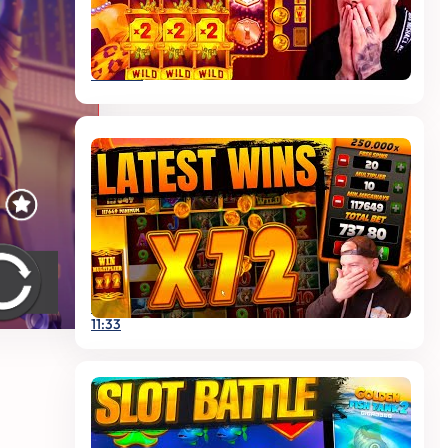
We
views
Reach
Watch
The
on
Top
YouTube
Level?
Bonus
Buy
Big
Session!
Slot
Wins!
May
#7
6th
Featuring
2023
The
14.7k
Best
views
Online
Watch
Slots!
from
11:33
SLOT
BATTLE
SPECIAL!
December