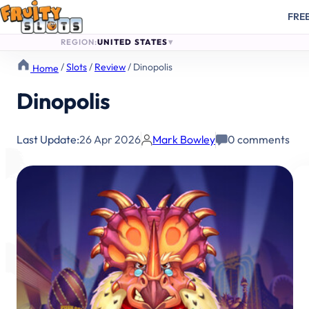
FRE
REGION:
UNITED STATES
Skip
/
Slots
/
Review
/
Dinopolis
Home
to
Dinopolis
content
Last Update:
26 Apr 2026
Mark Bowley
0 comments