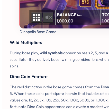
Dinopolis Base Game
Wild Multipliers
During base play,
wild symbols
appear on reels 2, 3, and 4 
substitute–they actively boost winning combinations when t
spins.
Dino Coin Feature
The real distinction in the base game comes from the
Dino
5. When these coins participate in a win that includes at le
values are: 1x, 2x, 5x, 10x, 25x, 50x, 100x, 500x, or 1,000
fortunate Dino Coin appearance can elevate a modest win