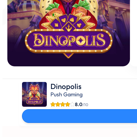
Dinopolis
Push Gaming
8.0
/10