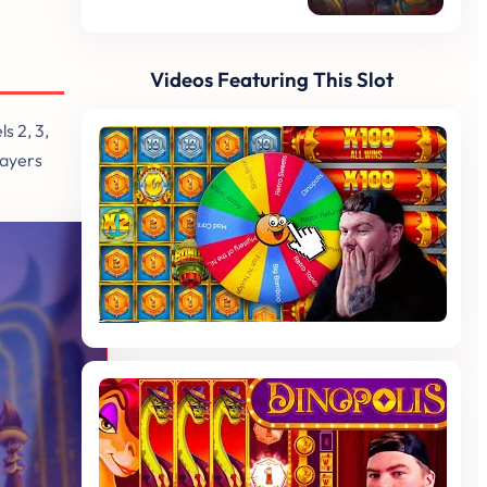
Videos Featuring This Slot
s 2, 3,
10
layers
PUSH
GAMING
December
BONUS
31st 2025
BUYS…
12.2k
With
views
a
Watch
CATCH!
from
🎡
25:06
🦖
DINOPOLIS!
🦖
November
–
8th 2024
Can
9.6k