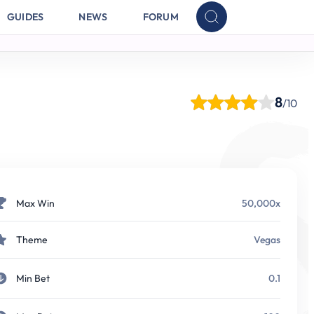
GUIDES
NEWS
FORUM
8
/10
Max Win
50,000x
Theme
Vegas
Min Bet
0.1