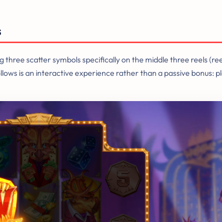
s
 three scatter symbols specifically on the middle three reels (reel
llows is an interactive experience rather than a passive bonus: p