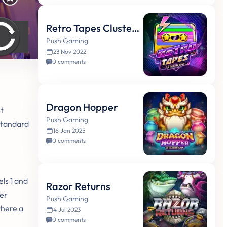
Retro Tapes Cluster Link
Push Gaming
23 Nov 2022
0 comments
Dragon Hopper
st
Push Gaming
 standard
16 Jan 2025
0 comments
ls 1 and
Razor Returns
ier
Push Gaming
where a
4 Jul 2023
0 comments