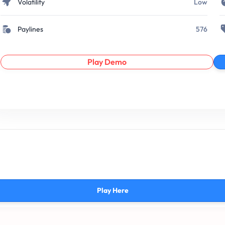
Volatility
Low
Paylines
576
Play Demo
Play Here