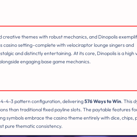
d creative themes with robust mechanics, and Dinopolis exemplifi
 casino setting–complete with velociraptor lounge singers and
gic and distinctly entertaining. At its core, Dinopolis is a high vo
al alongside engaging base game mechanics.
-4-4-3 pattern configuration, delivering
576 Ways to Win
. This 
ons than traditional fixed payline slots. The paytable features fo
ing symbols embrace the casino theme entirely with dice, chips, 
ust pure thematic consistency.