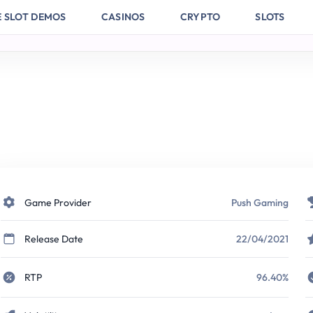
E SLOT DEMOS
CASINOS
CRYPTO
SLOTS
Game Provider
Push Gaming
Release Date
22/04/2021
RTP
96.40%