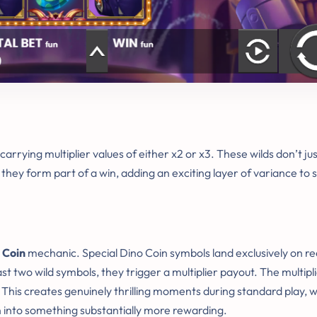
carrying multiplier values of either x2 or x3. These wilds don’t ju
hey form part of a win, adding an exciting layer of variance to
 Coin
mechanic. Special Dino Coin symbols land exclusively on ree
ast two wild symbols, they trigger a multiplier payout. The multipl
x. This creates genuinely thrilling moments during standard play, 
 into something substantially more rewarding.