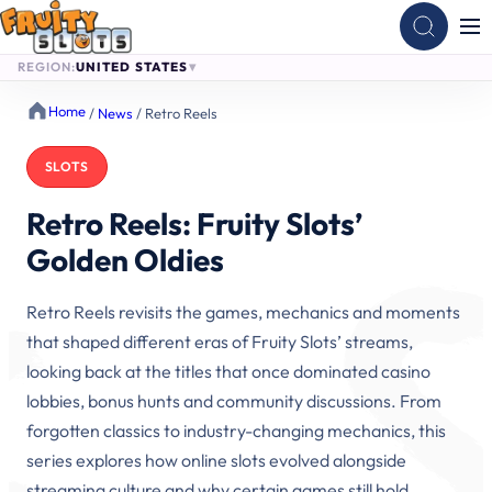
REGION:
UNITED STATES
Skip
Home
/
News
/
Retro Reels
to
content
SLOTS
Retro Reels: Fruity Slots’
Golden Oldies
Retro Reels revisits the games, mechanics and moments
that shaped different eras of Fruity Slots’ streams,
looking back at the titles that once dominated casino
lobbies, bonus hunts and community discussions. From
forgotten classics to industry-changing mechanics, this
series explores how online slots evolved alongside
streaming culture and why certain games still hold