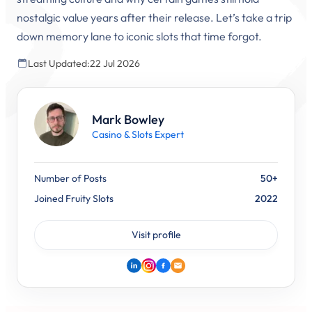
nostalgic value years after their release. Let’s take a trip
down memory lane to iconic slots that time forgot.
Last Updated:
22 Jul 2026
Mark Bowley
Casino & Slots Expert
Number of Posts
50+
Joined Fruity Slots
2022
Visit profile