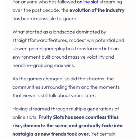
For anyone who has followed
online slot
streaming
over the past decade, the
evolution of the industry
has been impossible to ignore.
What started as a landscape dominated by
straightforward features, modest win potential and
slower-paced gameplay has transformed into an
environment built around massive volatility and
headline-grabbing max wins.
As the games changed, so did the streams, the
communities surrounding them and the moments
that viewers still talk about years later.
Having streamed through multiple generations of
online slots,
Fruity Slots has seen countless titles
rise, dominate the scene and gradually fade into
nostalgia as new trends took over
. Yet certain