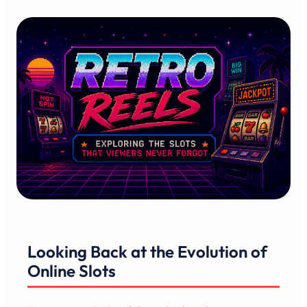
Looking Back at the Evolution of
Online Slots