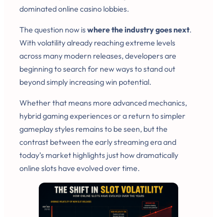
dominated online casino lobbies.
The question now is
where the industry goes next
.
With volatility already reaching extreme levels
across many modern releases, developers are
beginning to search for new ways to stand out
beyond simply increasing win potential.
Whether that means more advanced mechanics,
hybrid gaming experiences or a return to simpler
gameplay styles remains to be seen, but the
contrast between the early streaming era and
today’s market highlights just how dramatically
online slots have evolved over time.