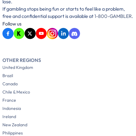
lose.
If gambling stops being fun or starts to feel like a problem,
free and confidential support is available at
1-800-GAMBLER
.
Follow us
OTHER REGIONS
United Kingdom
Brazil
Canada
Chile & Mexico
France
Indonesia
Ireland
New Zealand
Philippines