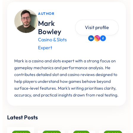
AUTHOR
Mark
Visit profile
Bowley
Casino & Slots
Expert
Mark is a casino and slots expert with a strong focus on
gameplay mechanics and performance analysis. He
contributes detailed slot and casino reviews designed to
help players understand how games behave beyond
surface-level features. Mark’s writing prioritises clarity,
accuracy, and practical insights drawn from real testing.
Latest Posts