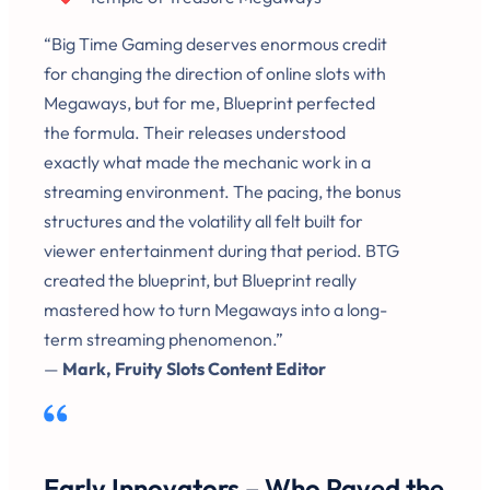
“Big Time Gaming deserves enormous credit
for changing the direction of online slots with
Megaways, but for me, Blueprint perfected
the formula. Their releases understood
exactly what made the mechanic work in a
streaming environment. The pacing, the bonus
structures and the volatility all felt built for
viewer entertainment during that period. BTG
created the blueprint, but Blueprint really
mastered how to turn Megaways into a long-
term streaming phenomenon.”
—
Mark, Fruity Slots Content Editor
Early Innovators – Who Paved the