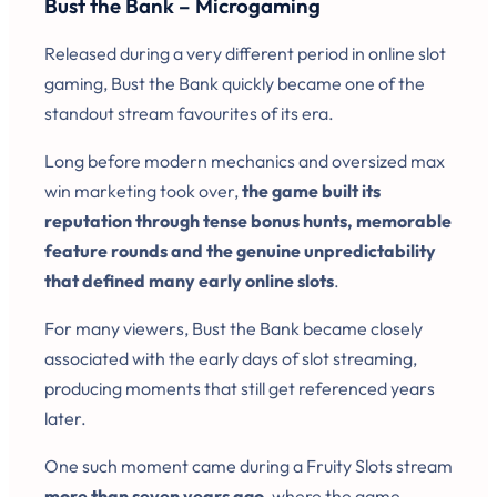
Bust the Bank – Microgaming
Released during a very different period in online slot
gaming, Bust the Bank quickly became one of the
standout stream favourites of its era.
Long before modern mechanics and oversized max
win marketing took over,
the game built its
reputation through tense bonus hunts, memorable
feature rounds and the genuine unpredictability
that defined many early online slots
.
For many viewers, Bust the Bank became closely
associated with the early days of slot streaming,
producing moments that still get referenced years
later.
One such moment came during a Fruity Slots stream
more than seven years ago
, where the game