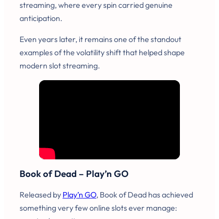
streaming, where every spin carried genuine
anticipation.
Even years later, it remains one of the standout
examples of the volatility shift that helped shape
modern slot streaming.
Book of Dead – Play’n GO
Released by
Play’n GO
, Book of Dead has achieved
something very few online slots ever manage: