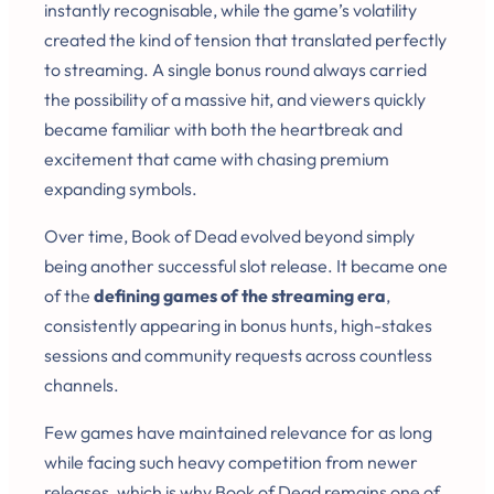
instantly recognisable, while the game’s volatility
created the kind of tension that translated perfectly
to streaming. A single bonus round always carried
the possibility of a massive hit, and viewers quickly
became familiar with both the heartbreak and
excitement that came with chasing premium
expanding symbols.
Over time, Book of Dead evolved beyond simply
being another successful slot release. It became one
of the
defining games of the streaming era
,
consistently appearing in bonus hunts, high-stakes
sessions and community requests across countless
channels.
Few games have maintained relevance for as long
while facing such heavy competition from newer
releases, which is why Book of Dead remains one of