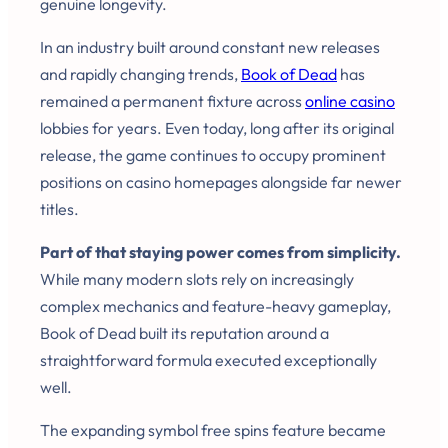
genuine longevity.
In an industry built around constant new releases
and rapidly changing trends,
Book of Dead
has
remained a permanent fixture across
online casino
lobbies for years. Even today, long after its original
release, the game continues to occupy prominent
positions on casino homepages alongside far newer
titles.
Part of that staying power comes from simplicity.
While many modern slots rely on increasingly
complex mechanics and feature-heavy gameplay,
Book of Dead built its reputation around a
straightforward formula executed exceptionally
well.
The expanding symbol free spins feature became