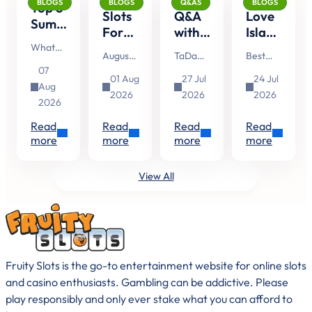
BLOGS
BLOGS
Q&AS
BLOGS
Top 8
Slots
Q&A
Love
Summer
Forecast
with
Island
Holiday
August
TaDa
Slots:
Whatever
Slots
August
TaDa
Best
your
2026:
Gaming's
8
is here,
Gaming
Slots for
Worth
07
holiday
New
Head
Slots
01 Aug
27 Jul
24 Jul
and
continues
Love
Packing
Aug
plans
&
of
That
2026
2026
2026
whether
to make
Island
2026
this
Upcoming
Account
Could
you're
headlines
Fans
summer
squeezing
with its
Love
Read
Read
Read
Read
Slots
Management
Be
– an
the last
regular
Island:
more
more
more
more
Your
escape
drops
release
Love in
Type
to
out of
of
a Spin –
sunnier
on
View All
summer
player-
Playzia
skies, a
Paper
or
centric
Kicking…
staycation
already…
slots,
in…
exciting
fish-
shooting…
Fruity Slots is the go-to entertainment website for online slots
and casino enthusiasts. Gambling can be addictive. Please
play responsibly and only ever stake what you can afford to