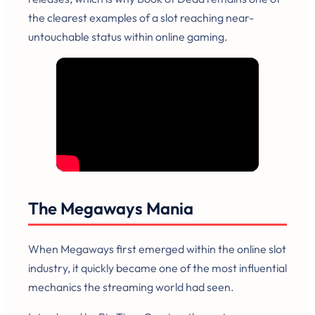
the clearest examples of a slot reaching near-
untouchable status within online gaming.
The Megaways Mania
When Megaways first emerged within the online slot
industry, it quickly became one of the most influential
mechanics the streaming world had seen.