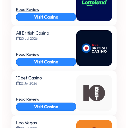
Read Review
Visit Casino
All British Casino
20 Jul 2026
Read Review
Visit Casino
10bet Casino
22 Jul 2026
Read Review
Visit Casino
Leo Vegas