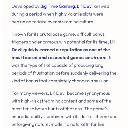
Developed by
Big Time Gaming
,
Lil’ Devil
arrived
during a period when highly volatile slots were
beginning to take over streaming culture.
Known for its brutal base game, difficult bonus
triggers and enormous win potential for its time,
Lil
Devil quickly earned a reputation as one of the
most feared and respected games on stream
. It
was the type of slot capable of producing long
periods of frustration before suddenly delivering the
kind of bonus that completely changed a session.
For many viewers, Lil’ Devil became synonymous
with high-risk streaming content and some of the
most tense bonus hunts of that era. The game’s
unpredictability, combined with its darker theme and
unforgiving nature, made it a natural fit for live