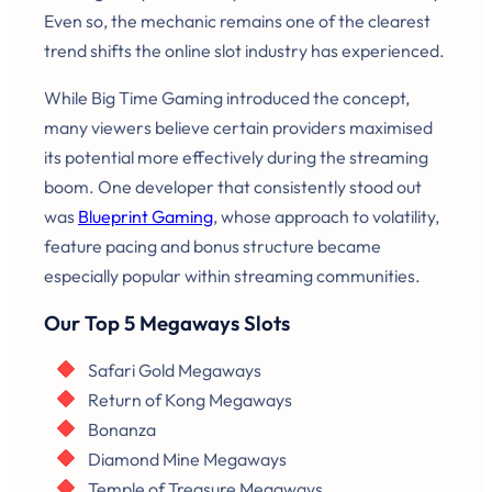
Even so, the mechanic remains one of the clearest
trend shifts the online slot industry has experienced.
While Big Time Gaming introduced the concept,
many viewers believe certain providers maximised
its potential more effectively during the streaming
boom. One developer that consistently stood out
was
Blueprint Gaming
, whose approach to volatility,
feature pacing and bonus structure became
especially popular within streaming communities.
Our Top 5 Megaways Slots
Safari Gold Megaways
Return of Kong Megaways
Bonanza
Diamond Mine Megaways
Temple of Treasure Megaways