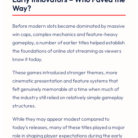
Way?
Before modern slots became dominated by massive
win caps, complex mechanics and feature-heavy
gameplay, a number of earlier titles helped establish
the foundations of online slot streaming as viewers
know it today.
These games introduced stronger themes, more
cinematic presentation and feature systems that
felt genuinely memorable at a time when much of
the industry still relied on relatively simple gameplay
structures.
While they may appear modest compared to
today’s releases, many of these titles played a major
role in shaping player expectations during the early