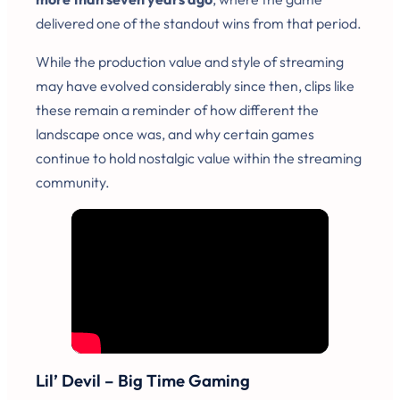
delivered one of the standout wins from that period.
While the production value and style of streaming
may have evolved considerably since then, clips like
these remain a reminder of how different the
landscape once was, and why certain games
continue to hold nostalgic value within the streaming
community.
Lil’ Devil – Big Time Gaming