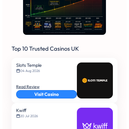
Top 10 Trusted Casinos UK
Slots Temple
04 Aug 2026
Read Review
Visit Casino
Kwiff
20 Jul 2026