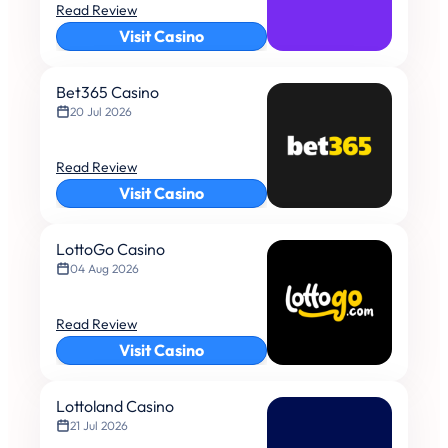
Read Review
Visit Casino
Bet365 Casino
20 Jul 2026
Read Review
Visit Casino
LottoGo Casino
04 Aug 2026
Read Review
Visit Casino
Lottoland Casino
21 Jul 2026