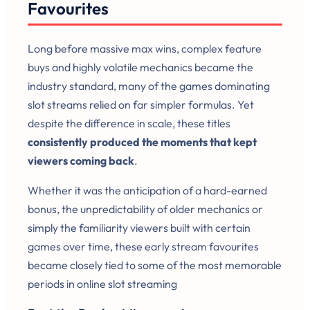
Favourites
Long before massive max wins, complex feature
buys and highly volatile mechanics became the
industry standard, many of the games dominating
slot streams relied on far simpler formulas. Yet
despite the difference in scale, these titles
consistently produced the moments that kept
viewers coming back
.
Whether it was the anticipation of a hard-earned
bonus, the unpredictability of older mechanics or
simply the familiarity viewers built with certain
games over time, these early stream favourites
became closely tied to some of the most memorable
periods in online slot streaming