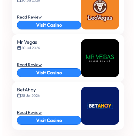
20 Jul 2026
Read Review
Visit Casino
Mr Vegas
20 Jul 2026
Read Review
Visit Casino
BetAhoy
28 Jul 2026
Read Review
Visit Casino