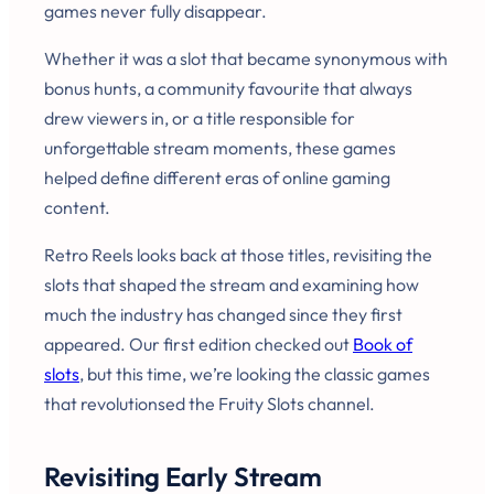
games never fully disappear.
Whether it was a slot that became synonymous with
bonus hunts, a community favourite that always
drew viewers in, or a title responsible for
unforgettable stream moments, these games
helped define different eras of online gaming
content.
Retro Reels looks back at those titles, revisiting the
slots that shaped the stream and examining how
much the industry has changed since they first
appeared. Our first edition checked out
Book of
slots
, but this time, we’re looking the classic games
that revolutionsed the Fruity Slots channel.
Revisiting Early Stream