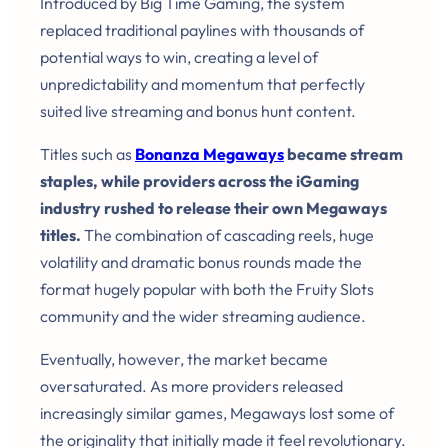
Introduced by Big Time Gaming, the system
replaced traditional paylines with thousands of
potential ways to win, creating a level of
unpredictability and momentum that perfectly
suited live streaming and bonus hunt content.
Titles such as
Bonanza Megaways
became stream
staples, while providers across the iGaming
industry rushed to release their own Megaways
titles.
The combination of cascading reels, huge
volatility and dramatic bonus rounds made the
format hugely popular with both the Fruity Slots
community and the wider streaming audience.
Eventually, however, the market became
oversaturated. As more providers released
increasingly similar games, Megaways lost some of
the originality that initially made it feel revolutionary.