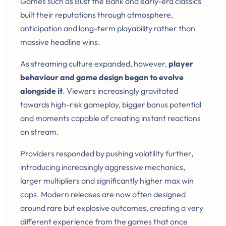
Games such as Bust the Bank and early-era classics
built their reputations through atmosphere,
anticipation and long-term playability rather than
massive headline wins.
As streaming culture expanded, however,
player
behaviour and game design began to evolve
alongside it
. Viewers increasingly gravitated
towards high-risk gameplay, bigger bonus potential
and moments capable of creating instant reactions
on stream.
Providers responded by pushing volatility further,
introducing increasingly aggressive mechanics,
larger multipliers and significantly higher max win
caps. Modern releases are now often designed
around rare but explosive outcomes, creating a very
different experience from the games that once