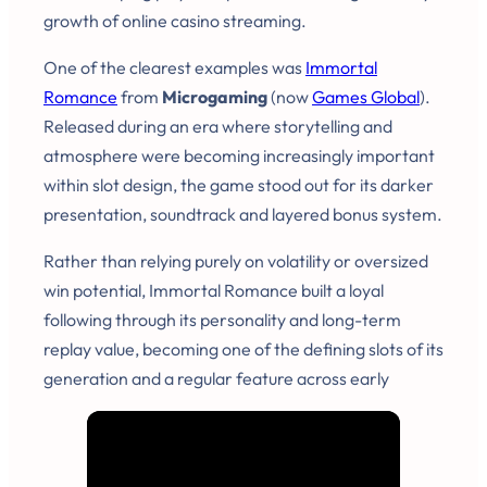
growth of online casino streaming.
One of the clearest examples was
Immortal
Romance
from
Microgaming
(now
Games Global
).
Released during an era where storytelling and
atmosphere were becoming increasingly important
within slot design, the game stood out for its darker
presentation, soundtrack and layered bonus system.
Rather than relying purely on volatility or oversized
win potential, Immortal Romance built a loyal
following through its personality and long-term
replay value, becoming one of the defining slots of its
generation and a regular feature across early