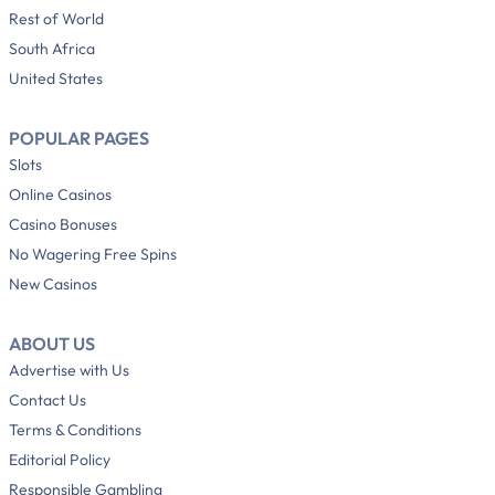
Rest of World
South Africa
United States
POPULAR PAGES
Slots
Online Casinos
Casino Bonuses
No Wagering Free Spins
New Casinos
ABOUT US
Advertise with Us
Contact Us
Terms & Conditions
Editorial Policy
Responsible Gambling