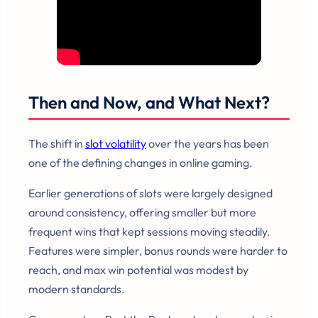
Then and Now, and What Next?
The shift in
slot volatility
over the years has been
one of the defining changes in online gaming.
Earlier generations of slots were largely designed
around consistency, offering smaller but more
frequent wins that kept sessions moving steadily.
Features were simpler, bonus rounds were harder to
reach, and max win potential was modest by
modern standards.