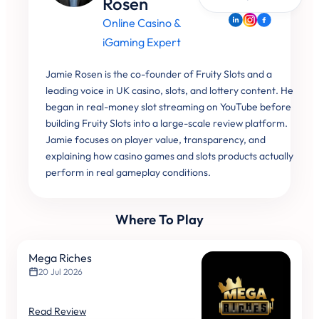
Rosen
Online Casino &
iGaming Expert
Jamie Rosen is the co-founder of Fruity Slots and a
leading voice in UK casino, slots, and lottery content. He
began in real-money slot streaming on YouTube before
building Fruity Slots into a large-scale review platform.
Jamie focuses on player value, transparency, and
explaining how casino games and slots products actually
perform in real gameplay conditions.
Where To Play
Mega Riches
20 Jul 2026
Read Review