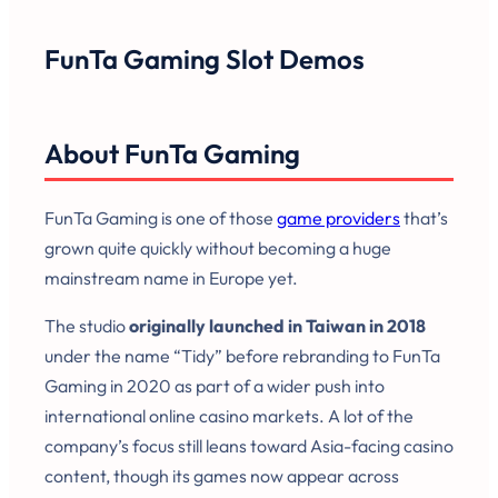
FunTa Gaming Slot Demos
About FunTa Gaming
FunTa Gaming is one of those
game providers
that’s
grown quite quickly without becoming a huge
mainstream name in Europe yet.
The studio
originally launched in Taiwan in 2018
under the name “Tidy” before rebranding to FunTa
Gaming in 2020 as part of a wider push into
international online casino markets. A lot of the
company’s focus still leans toward Asia-facing casino
content, though its games now appear across