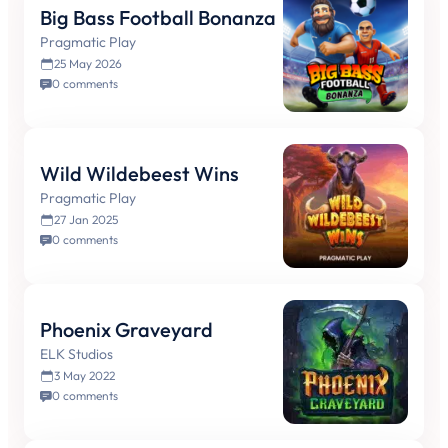
Big Bass Football Bonanza
Pragmatic Play
25 May 2026
0 comments
Wild Wildebeest Wins
Pragmatic Play
27 Jan 2025
0 comments
Phoenix Graveyard
ELK Studios
3 May 2022
0 comments