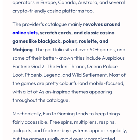
operators in Europe, Canada, Australia, and several
crypto-friendly casino platforms too.
The provider’s catalogue mainly
revolves around
online slots
, scratch cards, and classic casino
games like blackjack, poker, roulette, and
Mahjong
. The portfolio sits at over 50+ games, and
some of their better-known titles include Auspicious
Fortune God 2, The Eden Throne, Ocean Palace
Loot, Phoenix Legend, and Wild Settlement. Most of
the games are pretty colourful and mobile-focused,
with a lot of Asian-inspired themes appearing
throughout the catalogue.
Mechanically, FunTa Gaming tends to keep things
fairly accessible. Free spins, multipliers, respins,
jackpots, and feature-buy systems appear regularly,
but the games usually avoid overly complicated