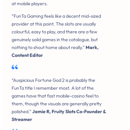
at mobile players.
“FunTa Gaming feels like a decent mid-sized
provider at this point. The slots are usually
colourful, easy to play, and there are a few
genuinely solid games in the catalogue, but
nothing to shout home about really.”
Mark,
Content Editor
“Auspicious Fortune God 2 is probably the
FunTa title I remember most. A lot of the
games have that fast mobile-casino feel to
them, though the visuals are generally pretty
polished.”
Jamie R, Fruity Slots Co-Founder &
Streamer