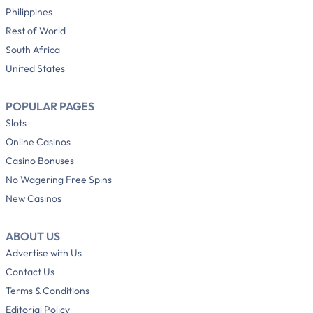
Philippines
Rest of World
South Africa
United States
POPULAR PAGES
Slots
Online Casinos
Casino Bonuses
No Wagering Free Spins
New Casinos
ABOUT US
Advertise with Us
Contact Us
Terms & Conditions
Editorial Policy