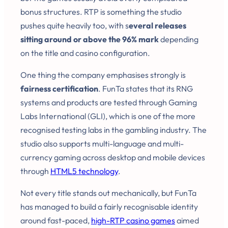
bonus structures. RTP is something the studio
pushes quite heavily too, with s
everal releases
sitting around or above the 96% mark
depending
on the title and casino configuration.
One thing the company emphasises strongly is
fairness certification
. FunTa states that its RNG
systems and products are tested through Gaming
Labs International (GLI), which is one of the more
recognised testing labs in the gambling industry. The
studio also supports multi-language and multi-
currency gaming across desktop and mobile devices
through
HTML5 technology
.
Not every title stands out mechanically, but FunTa
has managed to build a fairly recognisable identity
around fast-paced,
high-RTP casino games
aimed