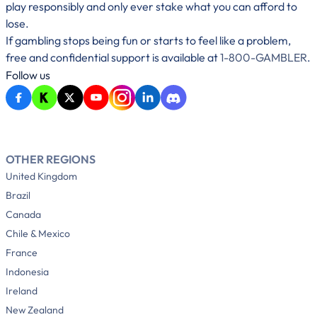
play responsibly and only ever stake what you can afford to
lose.
If gambling stops being fun or starts to feel like a problem,
free and confidential support is available at
1-800-GAMBLER
.
Follow us
OTHER REGIONS
United Kingdom
Brazil
Canada
Chile & Mexico
France
Indonesia
Ireland
New Zealand