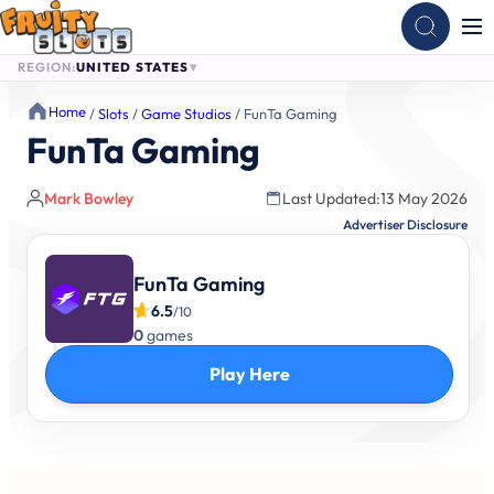
REGION:
UNITED STATES
Skip
Home
/
Slots
/
Game Studios
/
FunTa Gaming
to
FunTa Gaming
content
Mark Bowley
Last Updated:
13 May 2026
Advertiser Disclosure
FunTa Gaming
6.5
/10
0
games
Play Here