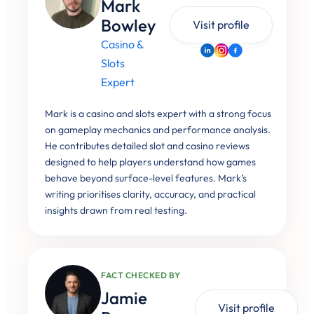
Mark
Bowley
Visit profile
Casino &
Slots
Expert
Mark is a casino and slots expert with a strong focus
on gameplay mechanics and performance analysis.
He contributes detailed slot and casino reviews
designed to help players understand how games
behave beyond surface-level features. Mark’s
writing prioritises clarity, accuracy, and practical
insights drawn from real testing.
FACT CHECKED BY
Jamie
Visit profile