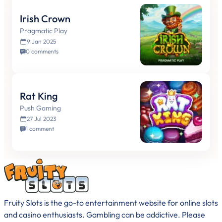
Irish Crown
Pragmatic Play
9 Jan 2025
0 comments
Rat King
Push Gaming
27 Jul 2023
1 comment
Fruity Slots is the go-to entertainment website for online slots
and casino enthusiasts. Gambling can be addictive. Please