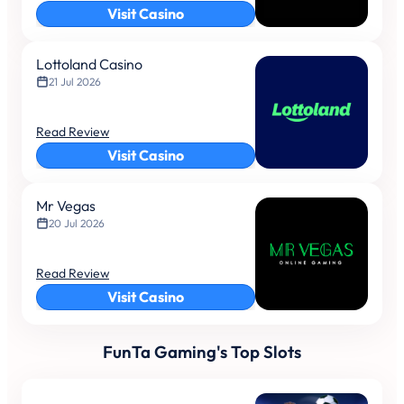
Visit Casino
Lottoland Casino
21 Jul 2026
Read Review
Visit Casino
Mr Vegas
20 Jul 2026
Read Review
Visit Casino
FunTa Gaming's Top Slots