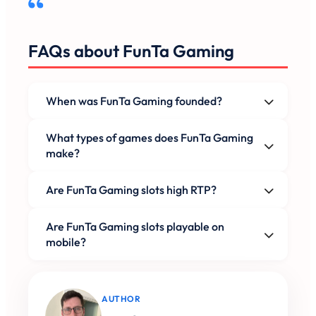
FAQs about FunTa Gaming
When was FunTa Gaming founded?
What types of games does FunTa Gaming
make?
Are FunTa Gaming slots high RTP?
Are FunTa Gaming slots playable on
mobile?
AUTHOR