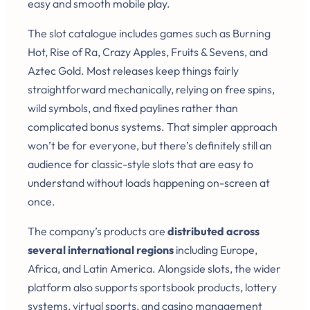
easy and smooth mobile play.
The slot catalogue includes games such as Burning
Hot, Rise of Ra, Crazy Apples, Fruits & Sevens, and
Aztec Gold. Most releases keep things fairly
straightforward mechanically, relying on free spins,
wild symbols, and fixed paylines rather than
complicated bonus systems. That simpler approach
won’t be for everyone, but there’s definitely still an
audience for classic-style slots that are easy to
understand without loads happening on-screen at
once.
The company’s products are
distributed across
several international regions
including Europe,
Africa, and Latin America. Alongside slots, the wider
platform also supports sportsbook products, lottery
systems, virtual sports, and casino management