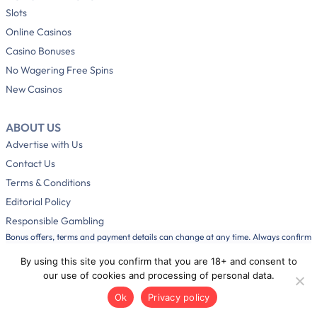
Slots
Online Casinos
Casino Bonuses
No Wagering Free Spins
New Casinos
ABOUT US
Advertise with Us
Contact Us
Terms & Conditions
Editorial Policy
Responsible Gambling
Bonus offers, terms and payment details can change at any time. Always confirm
the latest details and full terms directly with the operator before signing up. 18+
By using this site you confirm that you are 18+ and consent to
only. Please gamble responsibly.
our use of cookies and processing of personal data.
Copyright © 2026 Fruity Slots
Ok
Privacy policy