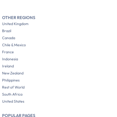
OTHER REGIONS
United Kingdom
Brazil
Canada
Chile & Mexico
France
Indonesia
Ireland
New Zealand
Philippines
Rest of World
South Africa
United States
POPULAR PAGES