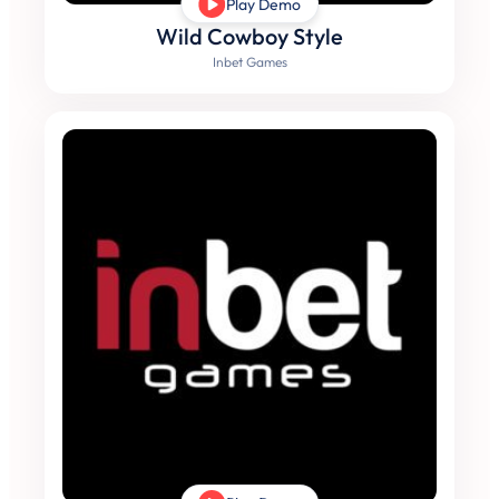
Play Demo
Wild Cowboy Style
Inbet Games