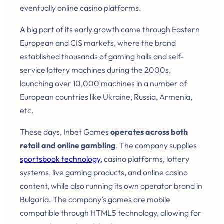
eventually online casino platforms.
A big part of its early growth came through Eastern
European and CIS markets, where the brand
established thousands of gaming halls and self-
service lottery machines during the 2000s,
launching over 10,000 machines in a number of
European countries like Ukraine, Russia, Armenia,
etc.
These days, Inbet Games
operates across both
retail and online gambling
. The company supplies
sportsbook technology
, casino platforms, lottery
systems, live gaming products, and online casino
content, while also running its own operator brand in
Bulgaria. The company’s games are mobile
compatible through HTML5 technology, allowing for