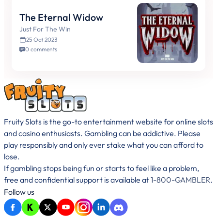
The Eternal Widow
Just For The Win
25 Oct 2023
0 comments
Fruity Slots is the go-to entertainment website for online slots
and casino enthusiasts. Gambling can be addictive. Please
play responsibly and only ever stake what you can afford to
lose.
If gambling stops being fun or starts to feel like a problem,
free and confidential support is available at
1-800-GAMBLER
.
Follow us