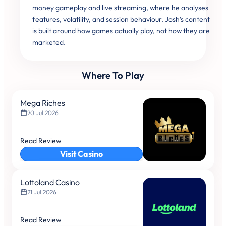
money gameplay and live streaming, where he analyses
features, volatility, and session behaviour. Josh’s content
is built around how games actually play, not how they are
marketed.
Where To Play
Mega Riches
20 Jul 2026
Read Review
Visit Casino
Lottoland Casino
21 Jul 2026
Read Review