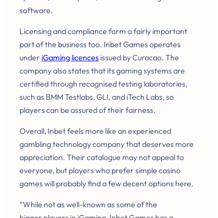
software.
Licensing and compliance form a fairly important
part of the business too. Inbet Games operates
under
iGaming licences
issued by Curacao. The
company also states that its gaming systems are
certified through recognised testing laboratories,
such as BMM Testlabs, GLI, and iTech Labs, so
players can be assured of their fairness.
Overall, Inbet feels more like an experienced
gambling technology company that deserves more
appreciation. Their catalogue may not appeal to
everyone, but players who prefer simple casino
games will probably find a few decent options here.
“While not as well-known as some of the
bigger players in iGaming, Inbet Games has a