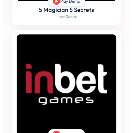
Play Demo
5 Magician S Secrets
Inbet Games