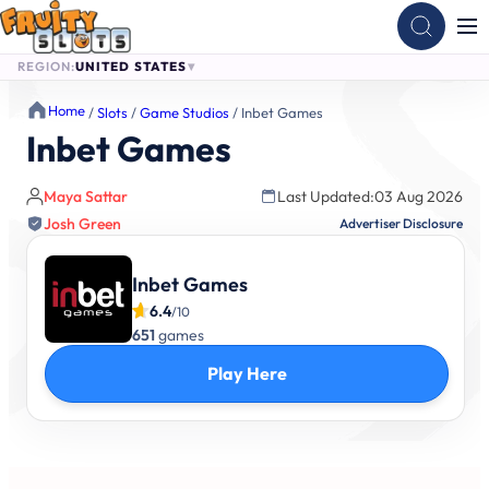
REGION:
UNITED STATES
Skip
Home
/
Slots
/
Game Studios
/
Inbet Games
to
Inbet Games
content
Maya Sattar
Last Updated:
03 Aug 2026
Josh Green
Advertiser Disclosure
Inbet Games
6.4
/10
651
games
Play Here