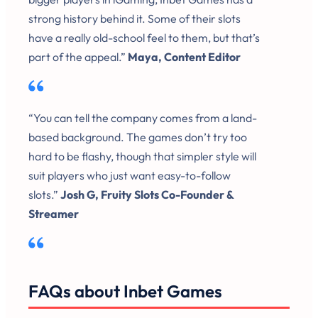
strong history behind it. Some of their slots
have a really old-school feel to them, but that’s
part of the appeal.”
Maya, Content Editor
“You can tell the company comes from a land-
based background. The games don’t try too
hard to be flashy, though that simpler style will
suit players who just want easy-to-follow
slots.”
Josh G, Fruity Slots Co-Founder &
Streamer
FAQs about Inbet Games