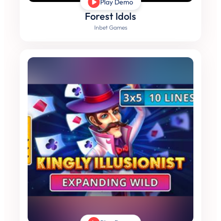
Play Demo
Forest Idols
Inbet Games