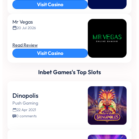
Visit Casino
Mr Vegas
20 Jul 2026
Read Review
Visit Casino
Inbet Games's Top Slots
Dinopolis
Push Gaming
22 Apr 2021
0 comments