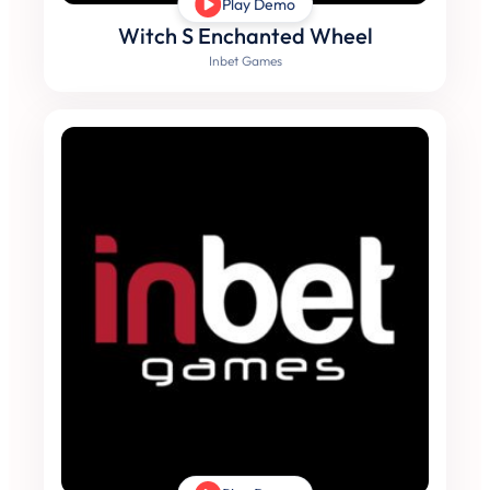
Play Demo
Witch S Enchanted Wheel
Inbet Games