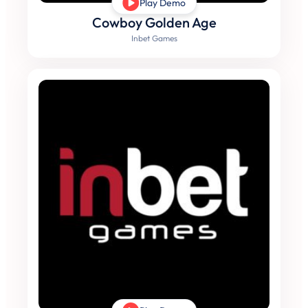
Play Demo
Cowboy Golden Age
Inbet Games