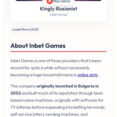
Play Demo
Kingly Illusionist
Inbet Games
Load More (643)
About Inbet Games
Inbet Games is one of those providers that’s been
around for quite a while without necessarily
becoming a huge household name in
online slots
.
The company
originally launched in Bulgaria in
2002
and built much of its reputation through land-
based casino machines, originally with software for
TV lotteries before expanding into betting terminals,
self-service lottery vending machines, and