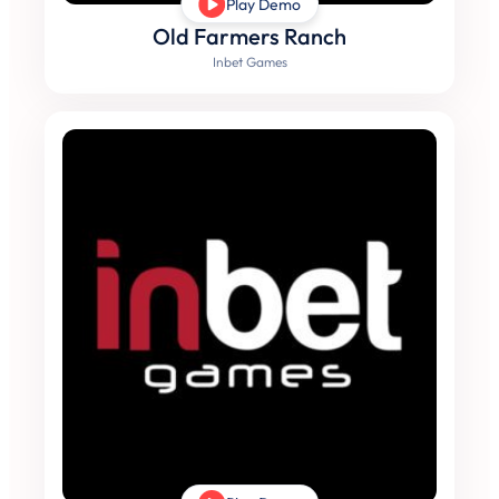
Play Demo
Old Farmers Ranch
Inbet Games