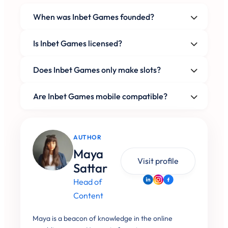
When was Inbet Games founded?
Is Inbet Games licensed?
Does Inbet Games only make slots?
Are Inbet Games mobile compatible?
AUTHOR
Maya
Visit profile
Sattar
Head of
Content
Maya is a beacon of knowledge in the online