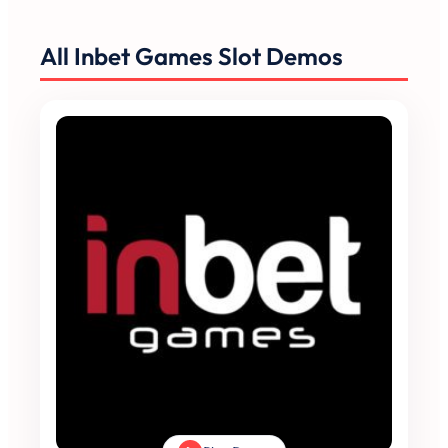
All Inbet Games Slot Demos