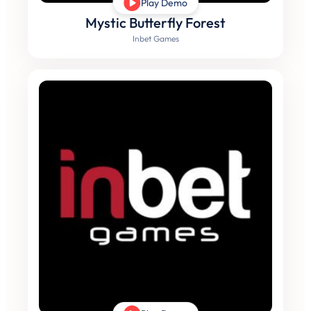
Play Demo
Mystic Butterfly Forest
Inbet Games