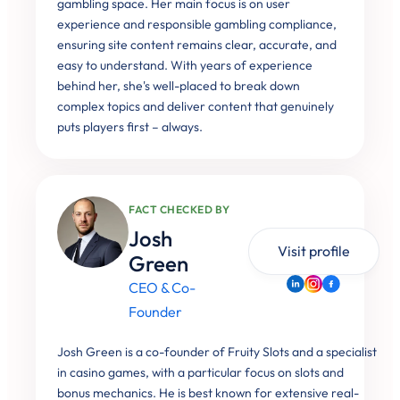
gambling space. Her main focus is on user
experience and responsible gambling compliance,
ensuring site content remains clear, accurate, and
easy to understand. With years of experience
behind her, she's well-placed to break down
complex topics and deliver content that genuinely
puts players first – always.
FACT CHECKED BY
Josh
Visit profile
Green
CEO & Co-
Founder
Josh Green is a co-founder of Fruity Slots and a specialist
in casino games, with a particular focus on slots and
bonus mechanics. He is best known for extensive real-