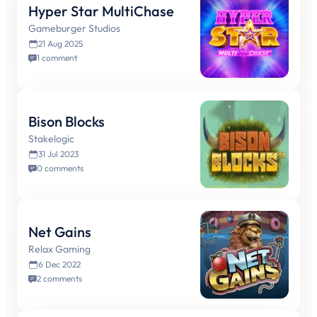
Hyper Star MultiChase
Gameburger Studios
21 Aug 2025
1 comment
Bison Blocks
Stakelogic
31 Jul 2023
0 comments
Net Gains
Relax Gaming
6 Dec 2022
2 comments