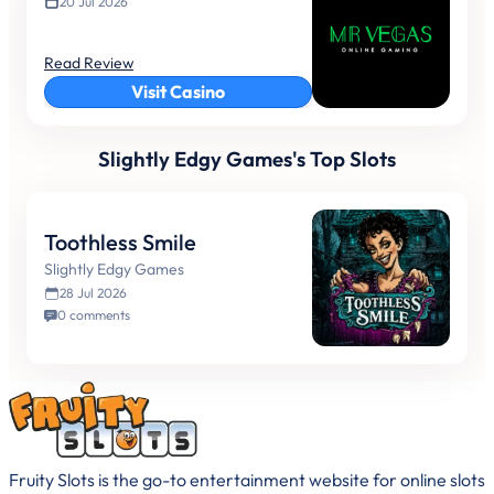
20 Jul 2026
Read Review
Visit Casino
Slightly Edgy Games's Top Slots
Toothless Smile
Slightly Edgy Games
28 Jul 2026
0 comments
Fruity Slots is the go-to entertainment website for online slots