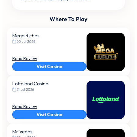
Where To Play
Mega Riches
20 Jul 2026
Read Review
Visit Casino
Lottoland Casino
21 Jul 2026
Read Review
Visit Casino
Mr Vegas