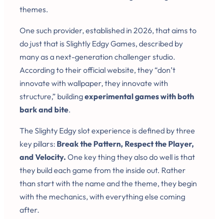
themes.
One such provider, established in 2026, that aims to
do just that is Slightly Edgy Games, described by
many as a next-generation challenger studio.
According to their official website, they “don’t
innovate with wallpaper, they innovate with
structure,” building
experimental games with both
bark and bite
.
The Slighty Edgy slot experience is defined by three
key pillars:
Break the Pattern, Respect the Player,
and Velocity.
One key thing they also do well is that
they build each game from the inside out. Rather
than start with the name and the theme, they begin
with the mechanics, with everything else coming
after.