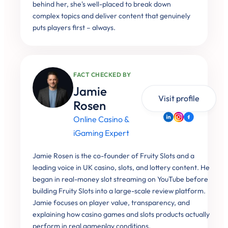
behind her, she's well-placed to break down
complex topics and deliver content that genuinely
puts players first – always.
FACT CHECKED BY
Jamie
Visit profile
Rosen
Online Casino &
iGaming Expert
Jamie Rosen is the co-founder of Fruity Slots and a
leading voice in UK casino, slots, and lottery content. He
began in real-money slot streaming on YouTube before
building Fruity Slots into a large-scale review platform.
Jamie focuses on player value, transparency, and
explaining how casino games and slots products actually
perform in real gameplay conditions.