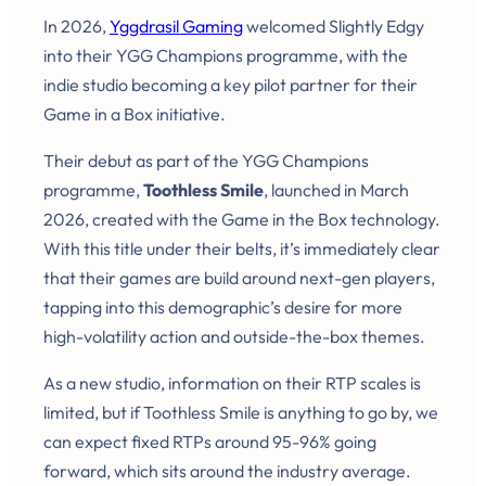
In 2026,
Yggdrasil Gaming
welcomed Slightly Edgy
into their YGG Champions programme, with the
indie studio becoming a key pilot partner for their
Game in a Box initiative.
Their debut as part of the YGG Champions
programme,
Toothless Smile
, launched in March
2026, created with the Game in the Box technology.
With this title under their belts, it’s immediately clear
that their games are build around next-gen players,
tapping into this demographic’s desire for more
high-volatility action and outside-the-box themes.
As a new studio, information on their RTP scales is
limited, but if Toothless Smile is anything to go by, we
can expect fixed RTPs around 95-96% going
forward, which sits around the industry average.