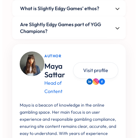
What is Slightly Edgy Games’ ethos?
Are Slightly Edgy Games part of YGG
Champions?
AUTHOR
Maya
Visit profile
Sattar
Head of
Content
Maya is a beacon of knowledge in the online
gambling space. Her main focus is on user
experience and responsible gambling compliance,
ensuring site content remains clear, accurate, and
easy to understand. With years of experience