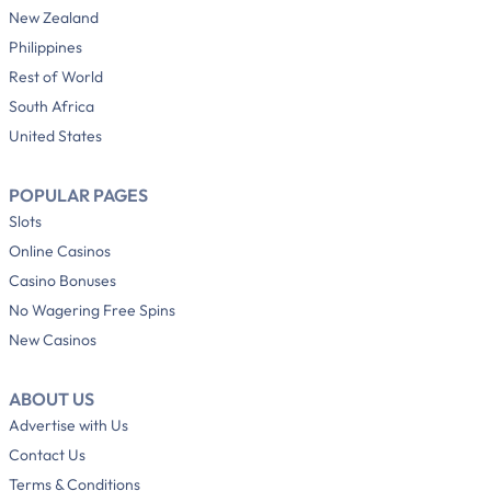
New Zealand
Philippines
Rest of World
South Africa
United States
POPULAR PAGES
Slots
Online Casinos
Casino Bonuses
No Wagering Free Spins
New Casinos
ABOUT US
Advertise with Us
Contact Us
Terms & Conditions