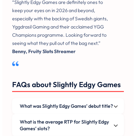
“Slightly Edgy Games are definitely ones to
keep your eyes on in 2026 and beyond,
especially with the backing of Swedish giants,
Yggdrasil Gaming and their acclaimed YGG
Champions programme. Looking forward to
seeing what they pull out of the bag next.”
Benny, Fruity Slots Streamer
FAQs about Slightly Edgy Games
What was Slightly Edgy Games’ debut title?
What is the average RTP for Slightly Edgy
Games’ slots?