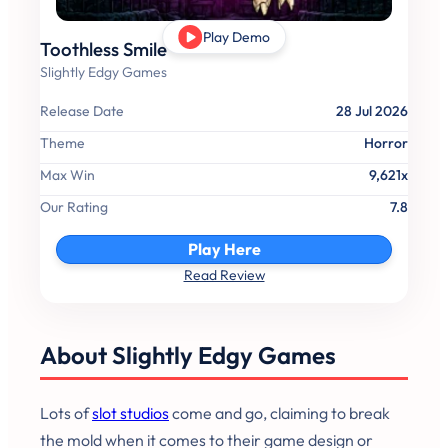
Play Demo
Toothless Smile
Slightly Edgy Games
Release Date
28 Jul 2026
Theme
Horror
Max Win
9,621x
Our Rating
7.8
Play Here
Read Review
About Slightly Edgy Games
Lots of
slot studios
come and go, claiming to break
the mold when it comes to their game design or