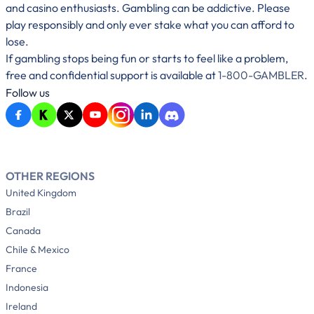
and casino enthusiasts. Gambling can be addictive. Please
play responsibly and only ever stake what you can afford to
lose.
If gambling stops being fun or starts to feel like a problem,
free and confidential support is available at
1-800-GAMBLER
.
Follow us
OTHER REGIONS
United Kingdom
Brazil
Canada
Chile & Mexico
France
Indonesia
Ireland