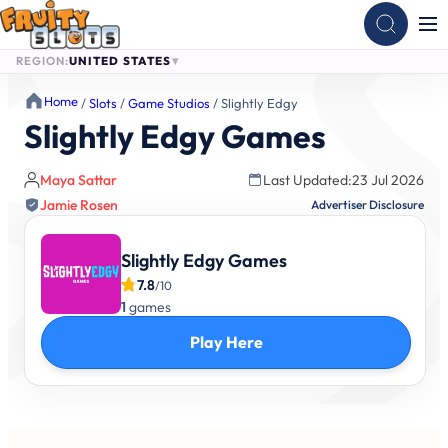
REGION:
UNITED STATES
Skip
Home
/
Slots
/
Game Studios
/
Slightly Edgy
to
Slightly Edgy Games
content
Maya Sattar
Last Updated:
23 Jul 2026
Jamie Rosen
Advertiser Disclosure
Slightly Edgy Games
7.8
/10
1
games
Play Here