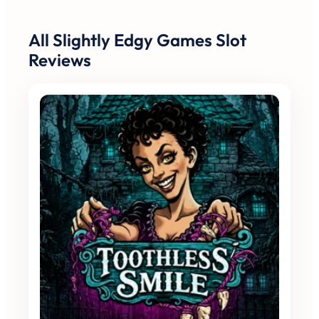
All Slightly Edgy Games Slot
Reviews