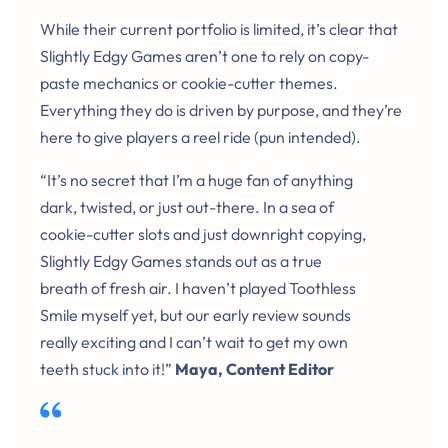
While their current portfolio is limited, it’s clear that
Slightly Edgy Games aren’t one to rely on copy-
paste mechanics or cookie-cutter themes.
Everything they do is driven by purpose, and they’re
here to give players a reel ride (pun intended).
“It’s no secret that I’m a huge fan of anything
dark, twisted, or just out-there. In a sea of
cookie-cutter slots and just downright copying,
Slightly Edgy Games stands out as a true
breath of fresh air. I haven’t played Toothless
Smile myself yet, but our early review sounds
really exciting and I can’t wait to get my own
teeth stuck into it!”
Maya, Content Editor