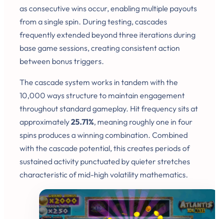
as consecutive wins occur, enabling multiple payouts
from a single spin. During testing, cascades
frequently extended beyond three iterations during
base game sessions, creating consistent action
between bonus triggers.
The cascade system works in tandem with the
10,000 ways structure to maintain engagement
throughout standard gameplay. Hit frequency sits at
approximately
25.71%
, meaning roughly one in four
spins produces a winning combination. Combined
with the cascade potential, this creates periods of
sustained activity punctuated by quieter stretches
characteristic of mid-high volatility mathematics.