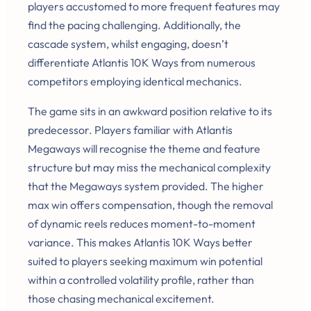
players accustomed to more frequent features may
find the pacing challenging. Additionally, the
cascade system, whilst engaging, doesn’t
differentiate Atlantis 10K Ways from numerous
competitors employing identical mechanics.
The game sits in an awkward position relative to its
predecessor. Players familiar with Atlantis
Megaways will recognise the theme and feature
structure but may miss the mechanical complexity
that the Megaways system provided. The higher
max win offers compensation, though the removal
of dynamic reels reduces moment-to-moment
variance. This makes Atlantis 10K Ways better
suited to players seeking maximum win potential
within a controlled volatility profile, rather than
those chasing mechanical excitement.