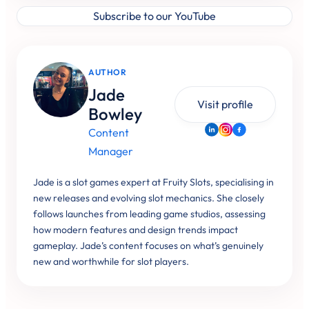
Subscribe to our YouTube
AUTHOR
Jade
Visit profile
Bowley
Content
Manager
Jade is a slot games expert at Fruity Slots, specialising in
new releases and evolving slot mechanics. She closely
follows launches from leading game studios, assessing
how modern features and design trends impact
gameplay. Jade’s content focuses on what’s genuinely
new and worthwhile for slot players.