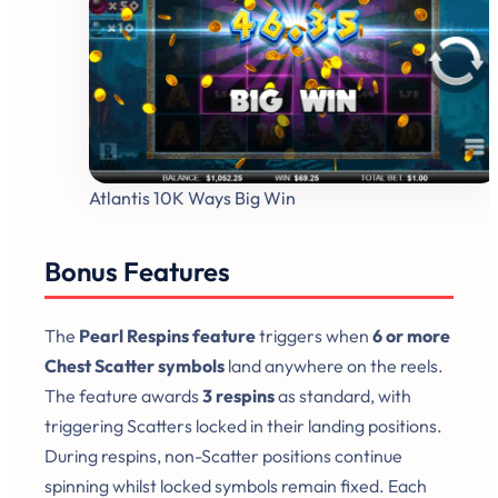
Atlantis 10K Ways Big Win
Bonus Features
The
Pearl Respins feature
triggers when
6 or more
Chest Scatter symbols
land anywhere on the reels.
The feature awards
3 respins
as standard, with
triggering Scatters locked in their landing positions.
During respins, non-Scatter positions continue
spinning whilst locked symbols remain fixed. Each