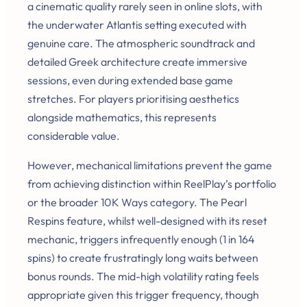
a cinematic quality rarely seen in online slots, with
the underwater Atlantis setting executed with
genuine care. The atmospheric soundtrack and
detailed Greek architecture create immersive
sessions, even during extended base game
stretches. For players prioritising aesthetics
alongside mathematics, this represents
considerable value.
However, mechanical limitations prevent the game
from achieving distinction within ReelPlay’s portfolio
or the broader 10K Ways category. The Pearl
Respins feature, whilst well-designed with its reset
mechanic, triggers infrequently enough (1 in 164
spins) to create frustratingly long waits between
bonus rounds. The mid-high volatility rating feels
appropriate given this trigger frequency, though