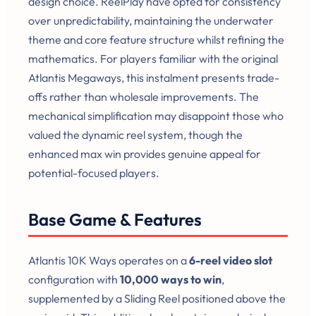
design choice. ReelPlay have opted for consistency
over unpredictability, maintaining the underwater
theme and core feature structure whilst refining the
mathematics. For players familiar with the original
Atlantis Megaways, this instalment presents trade-
offs rather than wholesale improvements. The
mechanical simplification may disappoint those who
valued the dynamic reel system, though the
enhanced max win provides genuine appeal for
potential-focused players.
Base Game & Features
Atlantis 10K Ways operates on a
6-reel video slot
configuration with
10,000 ways to win
,
supplemented by a Sliding Reel positioned above the