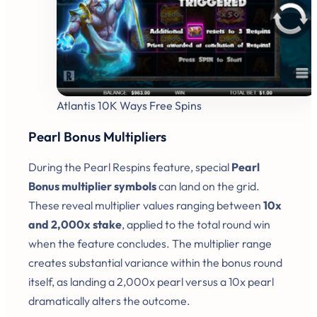
Atlantis 10K Ways Free Spins
Pearl Bonus Multipliers
During the Pearl Respins feature, special
Pearl
Bonus multiplier symbols
can land on the grid.
These reveal multiplier values ranging between
10x
and 2,000x stake
, applied to the total round win
when the feature concludes. The multiplier range
creates substantial variance within the bonus round
itself, as landing a 2,000x pearl versus a 10x pearl
dramatically alters the outcome.