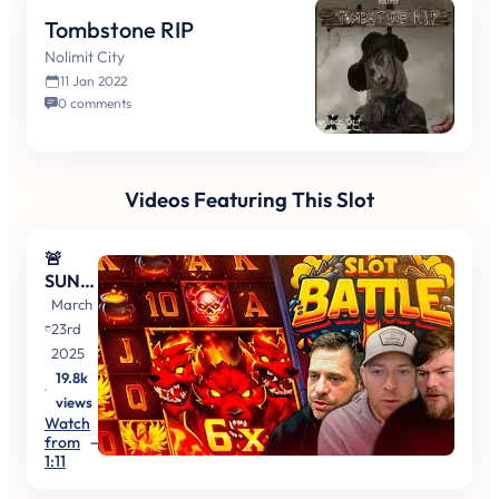
Tombstone RIP
Nolimit City
11 Jan 2022
0 comments
Videos Featuring This Slot
🚨
SUNDAY
SLOT
March
BATTLE!
23rd
🔥
2025
NEW
19.8k
SLOTS
views
2025!
Watch
from
1:11