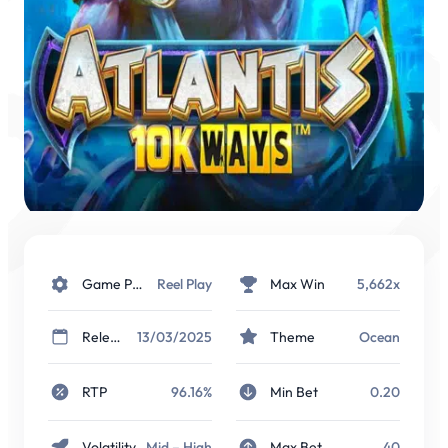
Game Provider
Reel Play
Max Win
5,662x
Release Date
13/03/2025
Theme
Ocean
RTP
96.16%
Min Bet
0.20
Volatility
Mid – High
Max Bet
40