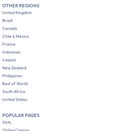
OTHER REGIONS
United Kingdom
Brazil
Canada
Chile & Mexico
France
Indonesia
Ireland
New Zealand
Philippines
Rest of World
South Africa
United States
POPULAR PAGES
Slots
Online Casinos