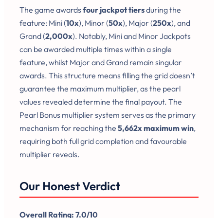
The game awards
four jackpot tiers
during the
feature: Mini (
10x
), Minor (
50x
), Major (
250x
), and
Grand (
2,000x
). Notably, Mini and Minor Jackpots
can be awarded multiple times within a single
feature, whilst Major and Grand remain singular
awards. This structure means filling the grid doesn’t
guarantee the maximum multiplier, as the pearl
values revealed determine the final payout. The
Pearl Bonus multiplier system serves as the primary
mechanism for reaching the
5,662x maximum win
,
requiring both full grid completion and favourable
multiplier reveals.
Our Honest Verdict
Overall Rating: 7.0/10