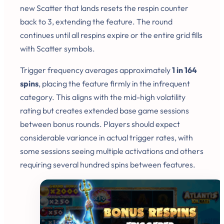
new Scatter that lands resets the respin counter
back to 3, extending the feature. The round
continues until all respins expire or the entire grid fills
with Scatter symbols.
Trigger frequency averages approximately
1 in 164
spins
, placing the feature firmly in the infrequent
category. This aligns with the mid-high volatility
rating but creates extended base game sessions
between bonus rounds. Players should expect
considerable variance in actual trigger rates, with
some sessions seeing multiple activations and others
requiring several hundred spins between features.