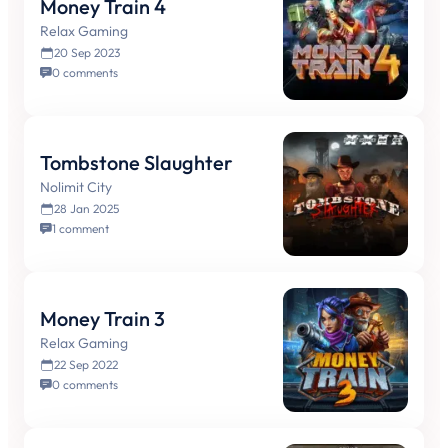
Money Train 4
Relax Gaming
20 Sep 2023
0 comments
Tombstone Slaughter
Nolimit City
28 Jan 2025
1 comment
Money Train 3
Relax Gaming
22 Sep 2022
0 comments