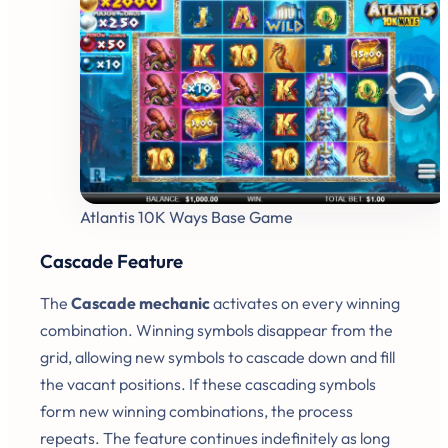
Atlantis 10K Ways Base Game
Cascade Feature
The
Cascade mechanic
activates on every winning
combination. Winning symbols disappear from the
grid, allowing new symbols to cascade down and fill
the vacant positions. If these cascading symbols
form new winning combinations, the process
repeats. The feature continues indefinitely as long