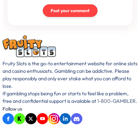
Post your comment
Fruity Slots is the go-to entertainment website for online slots
and casino enthusiasts. Gambling can be addictive. Please
play responsibly and only ever stake what you can afford to
lose.
If gambling stops being fun or starts to feel like a problem,
free and confidential support is available at
1-800-GAMBLER
.
Follow us