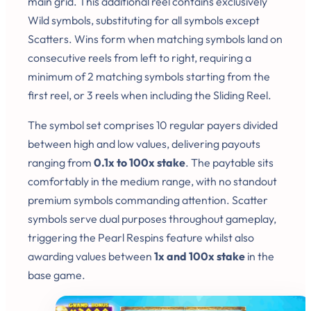
main grid. This additional reel contains exclusively
Wild symbols, substituting for all symbols except
Scatters. Wins form when matching symbols land on
consecutive reels from left to right, requiring a
minimum of 2 matching symbols starting from the
first reel, or 3 reels when including the Sliding Reel.
The symbol set comprises 10 regular payers divided
between high and low values, delivering payouts
ranging from
0.1x to 100x stake
. The paytable sits
comfortably in the medium range, with no standout
premium symbols commanding attention. Scatter
symbols serve dual purposes throughout gameplay,
triggering the Pearl Respins feature whilst also
awarding values between
1x and 100x stake
in the
base game.