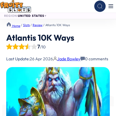
REGION:
UNITED STATES
Skip
/
Slots
/
Review
/
Atlantis 10K Ways
Home
to
Atlantis 10K Ways
content
7
/10
Last Update:
26 Apr 2026
Jade Bowley
0 comments