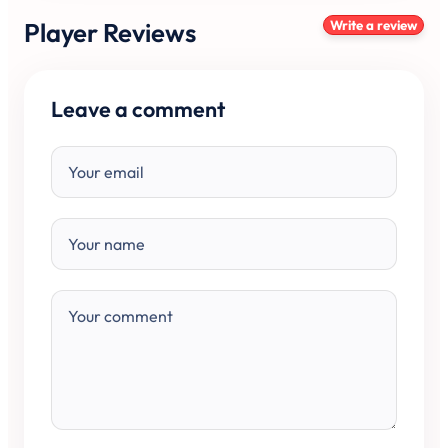
Player Reviews
Write a review
Leave a comment