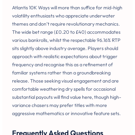
Atlantis 10K Ways will more than suffice for mid-high
volatility enthusiasts who appreciate underwater
themes and don’t require revolutionary mechanics.
The wide bet range (£0.20 to £40) accommodates
various bankrolls, whilst the respectable 96.16% RTP
sits slightly above industry average. Players should
approach with realistic expectations about trigger
frequency and recognise this as a refinement of
familiar systems rather than a groundbreaking
release. Those seeking visual engagement and are
comfortable weathering dry spells for occasional
substantial payouts will find value here, though high-
variance chasers may prefer titles with more
aggressive mathematics or innovative feature sets.
Frequently Asked Questions