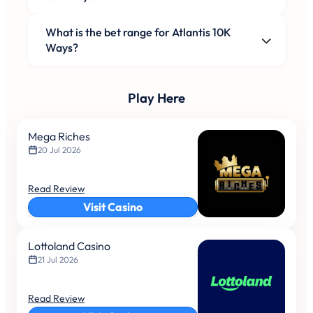
What is the bet range for Atlantis 10K
Ways?
Play Here
Mega Riches
20 Jul 2026
Read Review
Visit Casino
Lottoland Casino
21 Jul 2026
Read Review