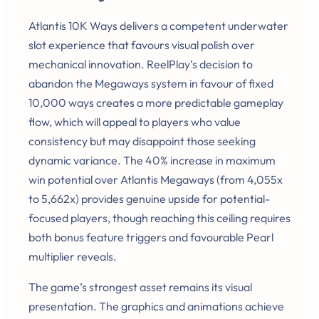
Atlantis 10K Ways delivers a competent underwater
slot experience that favours visual polish over
mechanical innovation. ReelPlay’s decision to
abandon the Megaways system in favour of fixed
10,000 ways creates a more predictable gameplay
flow, which will appeal to players who value
consistency but may disappoint those seeking
dynamic variance. The 40% increase in maximum
win potential over Atlantis Megaways (from 4,055x
to 5,662x) provides genuine upside for potential-
focused players, though reaching this ceiling requires
both bonus feature triggers and favourable Pearl
multiplier reveals.
The game’s strongest asset remains its visual
presentation. The graphics and animations achieve