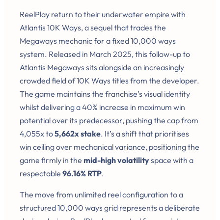
ReelPlay return to their underwater empire with
Atlantis 10K Ways, a sequel that trades the
Megaways mechanic for a fixed 10,000 ways
system. Released in March 2025, this follow-up to
Atlantis Megaways sits alongside an increasingly
crowded field of 10K Ways titles from the developer.
The game maintains the franchise’s visual identity
whilst delivering a 40% increase in maximum win
potential over its predecessor, pushing the cap from
4,055x to
5,662x stake
. It’s a shift that prioritises
win ceiling over mechanical variance, positioning the
game firmly in the
mid-high volatility
space with a
respectable
96.16% RTP
.
The move from unlimited reel configuration to a
structured 10,000 ways grid represents a deliberate