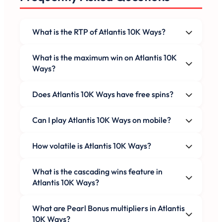
What is the RTP of Atlantis 10K Ways?
What is the maximum win on Atlantis 10K
Ways?
Does Atlantis 10K Ways have free spins?
Can I play Atlantis 10K Ways on mobile?
How volatile is Atlantis 10K Ways?
What is the cascading wins feature in
Atlantis 10K Ways?
What are Pearl Bonus multipliers in Atlantis
10K Ways?