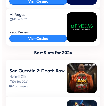
Visit Casino
Mr Vegas
20 Jul 2026
Read Review
Visit Casino
Best Slots for 2026
San Quentin 2: Death Row
Nolimit City
24 Sep 2024
0 comments