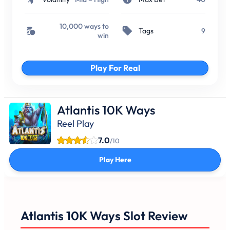
10,000 ways to
Paylines
Tags
9
win
Play For Real
Atlantis 10K Ways
Reel Play
7.0
/10
Play Here
Atlantis 10K Ways Slot Review