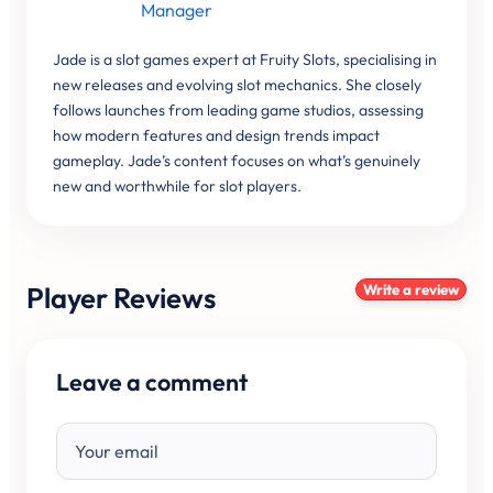
Manager
Jade is a slot games expert at Fruity Slots, specialising in
new releases and evolving slot mechanics. She closely
follows launches from leading game studios, assessing
how modern features and design trends impact
gameplay. Jade’s content focuses on what’s genuinely
new and worthwhile for slot players.
Player Reviews
Write a review
Leave a comment