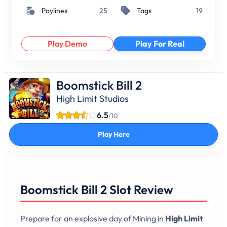
Paylines
25
Tags
19
Play Demo
Play For Real
Boomstick Bill 2
High Limit Studios
6.5
/10
Play Here
Boomstick Bill 2 Slot Review
Prepare for an explosive day of Mining in
High Limit