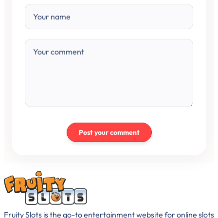
Post your comment
Fruity Slots is the go-to entertainment website for online slots