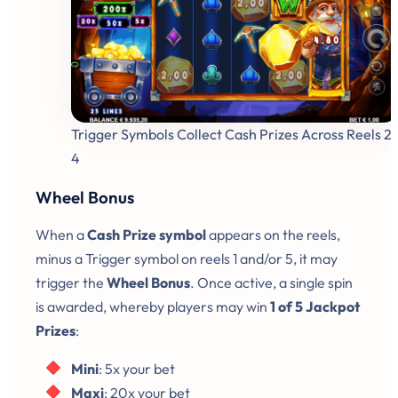
Trigger Symbols Collect Cash Prizes Across Reels 2-
4
Wheel Bonus
When a
Cash Prize symbol
appears on the reels,
minus a Trigger symbol on reels 1 and/or 5, it may
trigger the
Wheel Bonus
. Once active, a single spin
is awarded, whereby players may win
1 of 5 Jackpot
Prizes
:
Mini
: 5x your bet
Maxi
: 20x your bet