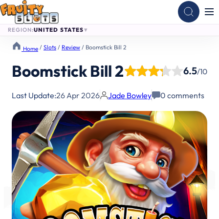
REGION:
UNITED STATES
Skip
/
Slots
/
Review
/
Boomstick Bill 2
Home
to
Boomstick Bill 2
content
6.5
/10
Last Update:
26 Apr 2026
Jade Bowley
0 comments