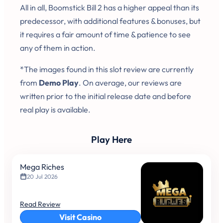
All in all, Boomstick Bill 2 has a higher appeal than its
predecessor, with additional features & bonuses, but
it requires a fair amount of time & patience to see
any of them in action.
*The images found in this slot review are currently
from
Demo Play
. On average, our reviews are
written prior to the initial release date and before
real play is available.
Play Here
Mega Riches
20 Jul 2026
Read Review
Visit Casino