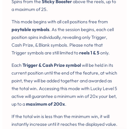
Spins from the
Sticky Booster
above the reels, up to
a maximum of 25.
This mode begins with all cell positions free from
paytable symbols
. As the session begins, each cell
position spins individually, revealing only Trigger,
Cash Prize, & Blank symbols. Please note that
Trigger symbols are still limited to
reels 1 & 5
only.
Each
Trigger & Cash Prize symbol
will be held in its
current position until the end of the feature, at which
point, they will be added together and awarded as
the total win. Accessing this mode with Lucky Level 5
active will guarantee a minimum win of 20x your bet,
up to a
maximum of 200x
.
If the total win is less than the minimum win, it will
instantly increase until it reaches the displayed value.