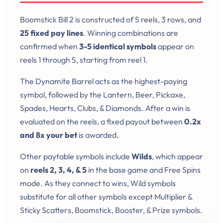
Boomstick Bill 2 is constructed of 5 reels, 3 rows, and
25 fixed pay lines
. Winning combinations are
confirmed when
3-5 identical symbols
appear on
reels 1 through 5, starting from reel 1.
The Dynamite Barrel acts as the highest-paying
symbol, followed by the Lantern, Beer, Pickaxe,
Spades, Hearts, Clubs, & Diamonds. After a win is
evaluated on the reels, a fixed payout between
0.2x
and 8x your bet
is awarded.
Other paytable symbols include
Wilds
, which appear
on
reels 2, 3, 4, & 5
in the base game and Free Spins
mode. As they connect to wins, Wild symbols
substitute for all other symbols except Multiplier &
Sticky Scatters, Boomstick, Booster, & Prize symbols.