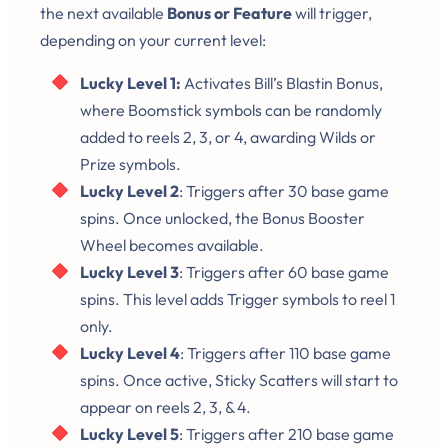
the next available
Bonus or Feature
will trigger,
depending on your current level:
Lucky Level 1:
Activates Bill’s Blastin Bonus,
where Boomstick symbols can be randomly
added to reels 2, 3, or 4, awarding Wilds or
Prize symbols.
Lucky Level 2
: Triggers after 30 base game
spins. Once unlocked, the Bonus Booster
Wheel becomes available.
Lucky Level 3
: Triggers after 60 base game
spins. This level adds Trigger symbols to reel 1
only.
Lucky Level 4
: Triggers after 110 base game
spins. Once active, Sticky Scatters will start to
appear on reels 2, 3, & 4.
Lucky Level 5
: Triggers after 210 base game