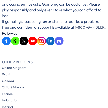
and casino enthusiasts. Gambling can be addictive. Please
play responsibly and only ever stake what you can afford to
lose.
If gambling stops being fun or starts to feel like a problem,
free and confidential support is available at
1-800-GAMBLER
.
Follow us
OTHER REGIONS
United Kingdom
Brazil
Canada
Chile & Mexico
France
Indonesia
Ireland