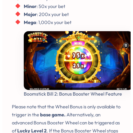
Minor
: 50x your bet
Major
: 200x your bet
Mega
: 1,000x your bet
Boomstick Bill 2: Bonus Booster Wheel Feature
Please note that the Wheel Bonus is only available to
trigger in the
base game.
Alternatively, an
advanced Bonus Booster Wheel can be triggered as
of
Lucky Level 2
. If the Bonus Booster Wheel stops