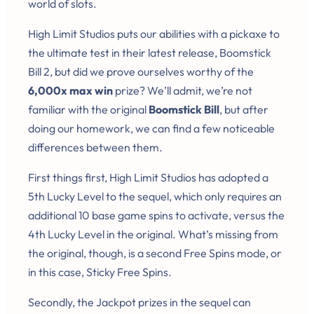
world of slots.
High Limit Studios puts our abilities with a pickaxe to
the ultimate test in their latest release, Boomstick
Bill 2, but did we prove ourselves worthy of the
6,000x max win
prize? We’ll admit, we’re not
familiar with the original
Boomstick Bill
, but after
doing our homework, we can find a few noticeable
differences between them.
First things first, High Limit Studios has adopted a
5th Lucky Level to the sequel, which only requires an
additional 10 base game spins to activate, versus the
4th Lucky Level in the original. What’s missing from
the original, though, is a second Free Spins mode, or
in this case, Sticky Free Spins.
Secondly, the Jackpot prizes in the sequel can