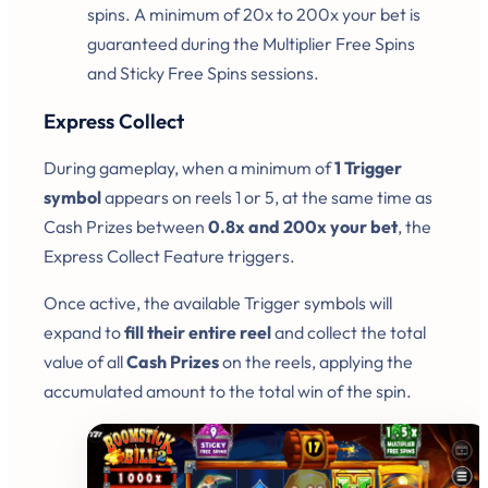
spins. A minimum of 20x to 200x your bet is
guaranteed during the Multiplier Free Spins
and Sticky Free Spins sessions.
Express Collect
During gameplay, when a minimum of
1 Trigger
symbol
appears on reels 1 or 5, at the same time as
Cash Prizes between
0.8x and 200x your bet
, the
Express Collect Feature triggers.
Once active, the available Trigger symbols will
expand to
fill their entire reel
and collect the total
value of all
Cash Prizes
on the reels, applying the
accumulated amount to the total win of the spin.