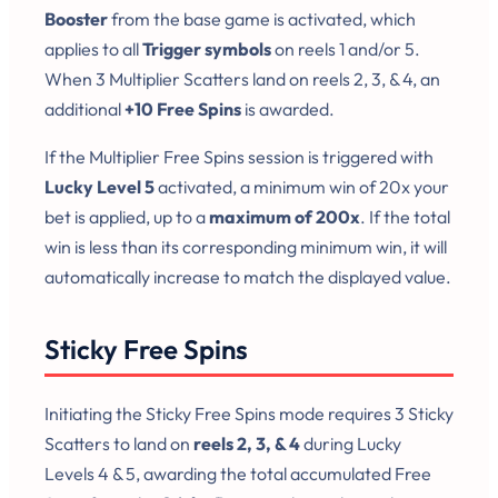
Booster
from the base game is activated, which
applies to all
Trigger symbols
on reels 1 and/or 5.
When 3 Multiplier Scatters land on reels 2, 3, & 4, an
additional
+10 Free Spins
is awarded.
If the Multiplier Free Spins session is triggered with
Lucky Level 5
activated, a minimum win of 20x your
bet is applied, up to a
maximum of 200x
. If the total
win is less than its corresponding minimum win, it will
automatically increase to match the displayed value.
Sticky Free Spins
Initiating the Sticky Free Spins mode requires 3 Sticky
Scatters to land on
reels 2, 3, & 4
during Lucky
Levels 4 & 5, awarding the total accumulated Free