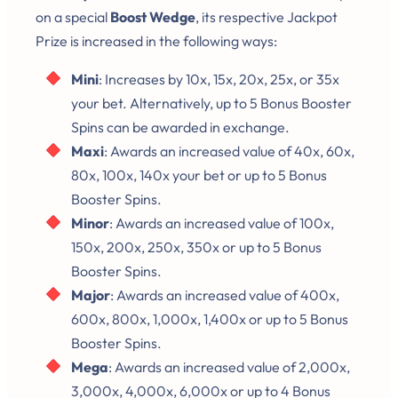
on a special
Boost Wedge
, its respective Jackpot
Prize is increased in the following ways:
Mini
: Increases by 10x, 15x, 20x, 25x, or 35x
your bet. Alternatively, up to 5 Bonus Booster
Spins can be awarded in exchange.
Maxi
: Awards an increased value of 40x, 60x,
80x, 100x, 140x your bet or up to 5 Bonus
Booster Spins.
Minor
: Awards an increased value of 100x,
150x, 200x, 250x, 350x or up to 5 Bonus
Booster Spins.
Major
: Awards an increased value of 400x,
600x, 800x, 1,000x, 1,400x or up to 5 Bonus
Booster Spins.
Mega
: Awards an increased value of 2,000x,
3,000x, 4,000x, 6,000x or up to 4 Bonus