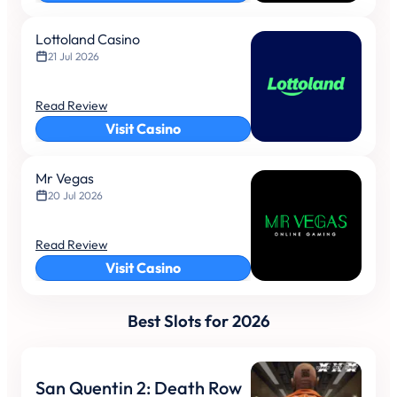
Lottoland Casino
21 Jul 2026
Read Review
Visit Casino
Mr Vegas
20 Jul 2026
Read Review
Visit Casino
Best Slots for 2026
San Quentin 2: Death Row