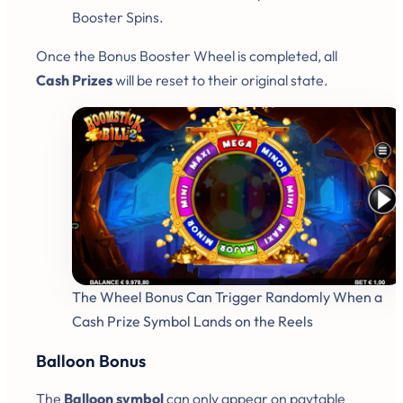
Booster Spins.
Once the Bonus Booster Wheel is completed, all
Cash Prizes
will be reset to their original state.
The Wheel Bonus Can Trigger Randomly When a
Cash Prize Symbol Lands on the Reels
Balloon Bonus
The
Balloon symbol
can only appear on paytable