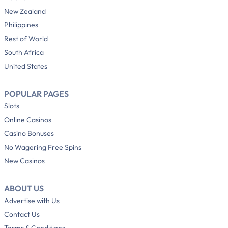
New Zealand
Philippines
Rest of World
South Africa
United States
POPULAR PAGES
Slots
Online Casinos
Casino Bonuses
No Wagering Free Spins
New Casinos
ABOUT US
Advertise with Us
Contact Us