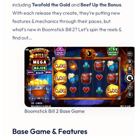
including
Twofold the Gold
and
Beef Up the Bonus
.
With each release they create, they’re putting new
features & mechanics through their paces, but
what’s new in Boomstick Bill 2? Let’s spin the reels &
find out…
Boomstick Bill 2 Base Game
Base Game & Features