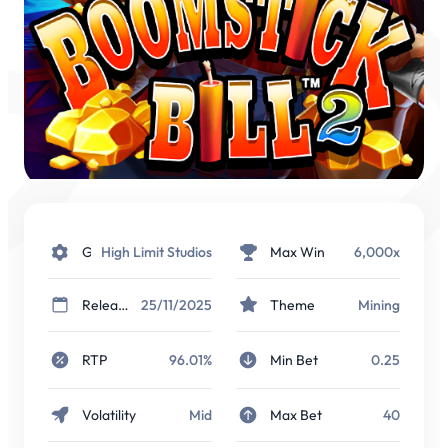
Game Provider
High Limit Studios
Max Win
6,000x
Release Date
25/11/2025
Theme
Mining
RTP
96.01%
Min Bet
0.25
Volatility
Mid
Max Bet
40