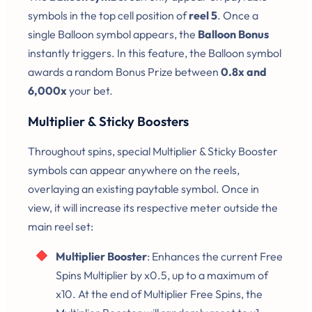
symbols in the top cell position of
reel 5
. Once a
single Balloon symbol appears, the
Balloon Bonus
instantly triggers. In this feature, the Balloon symbol
awards a random Bonus Prize between
0.8x and
6,000x
your bet.
Multiplier & Sticky Boosters
Throughout spins, special Multiplier & Sticky Booster
symbols can appear anywhere on the reels,
overlaying an existing paytable symbol. Once in
view, it will increase its respective meter outside the
main reel set:
Multiplier Booster
: Enhances the current Free
Spins Multiplier by x0.5, up to a maximum of
x10. At the end of Multiplier Free Spins, the