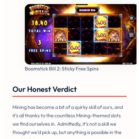
Boomstick Bill 2: Sticky Free Spins
Our Honest Verdict
Mining has become a bit of a quirky skill of ours, and
it’s all thanks to the countless Mining-themed slots
we find ourselves in. Admittedly, it’s not a skill we
thought we’d pick up, but anything is possible in the