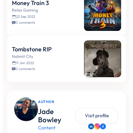
Money Train 3
Relax Gaming
22 Sep 2022
0 comments
Tombstone RIP
Nolimit City
11 Jan 2022
0 comments
AUTHOR
Jade
Visit profile
Bowley
Content