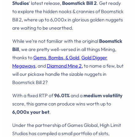
Studios
‘ latest release,
Boomstick Bill 2
. Get ready
to explore the hidden nooks & crannies of Boomstick
Bill 2, where up to 6,000x in glorious golden nuggets
are waiting to be unearthed.
While we’re not familiar with the original
Boomstick
Bill
, we are pretty well-versed in all things Mining,
thanks to
Gems, Bombs, & Gold
,
Gold Digger
Megaways
, and
Diamond Mine 2,
to name a few, but
will our pickaxe handle the sizable nuggets in
Boomstick Bill 2?
With a fixed RTP of
96.01%
and a
medium volatility
score, this game can produce wins worth up to
6,000x your bet
.
Under the partnership of Games Global, High Limit
Studios has compiled a small portfolio of slots,