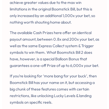
achieve greater values due to the max win
limitations in the original Boomstick Bill, but this is
only increased by an additional 1,000x your bet, so
nothing worth shouting home about.
The available Cash Prizes here offer an identical
payout amount, between 0.8x and 200x your bet, as
well as the same Express Collect system & Trigger
symbols to win them. What Boomstick Bill 2 does
have, however, is a special Balloon Bonus that
guarantees a one-off Prize of up to 6,000x your bet.
If you’re looking for ‘more bang for your buck’, then
Boomstick Bill has your name on it, but accessing a
big chunk of these features comes with certain
restrictions, like unlocking Lucky Levels & landing
symbols on specific reels.