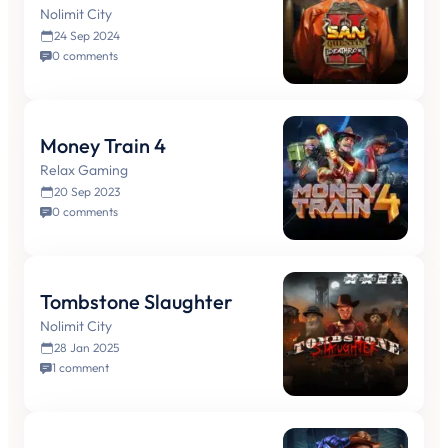
Nolimit City
24 Sep 2024
0 comments
Money Train 4
Relax Gaming
20 Sep 2023
0 comments
Tombstone Slaughter
Nolimit City
28 Jan 2025
1 comment