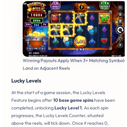
Winning Payouts Apply When 3+ Matching Symbols
Land on Adjacent Reels
Lucky Levels
At the start of a game session, the Lucky Levels
Feature begins after
10 base game spins
have been
completed, unlocking
Lucky Level 1
. As each spin
progresses, the Lucky Levels Counter, situated
above the reels, will tick down. Once it reaches 0,