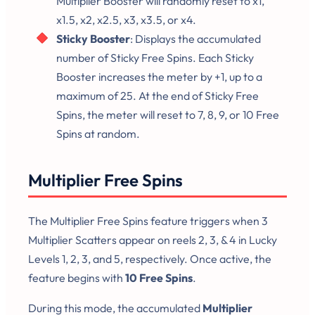
Multiplier Booster will randomly reset to x1,
x1.5, x2, x2.5, x3, x3.5, or x4.
Sticky Booster
: Displays the accumulated
number of Sticky Free Spins. Each Sticky
Booster increases the meter by +1, up to a
maximum of 25. At the end of Sticky Free
Spins, the meter will reset to 7, 8, 9, or 10 Free
Spins at random.
Multiplier Free Spins
The Multiplier Free Spins feature triggers when 3
Multiplier Scatters appear on reels 2, 3, & 4 in Lucky
Levels 1, 2, 3, and 5, respectively. Once active, the
feature begins with
10 Free Spins
.
During this mode, the accumulated
Multiplier