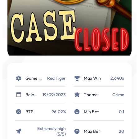
Game Provider
Red Tiger
Max Win
2,640x
Release Date
19/09/2023
Theme
Crime
RTP
96.02%
Min Bet
0.1
Extremely high
Volatility
Max Bet
20
(5/5)