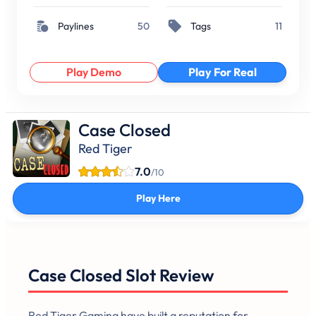
Paylines
50
Tags
11
Play Demo
Play For Real
Case Closed
Red Tiger
7.0
/10
Play Here
Case Closed Slot Review
Red Tiger Gaming have built a reputation for