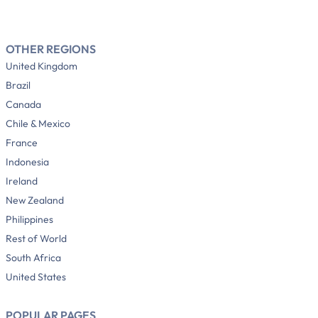
OTHER REGIONS
United Kingdom
Brazil
Canada
Chile & Mexico
France
Indonesia
Ireland
New Zealand
Philippines
Rest of World
South Africa
United States
POPULAR PAGES