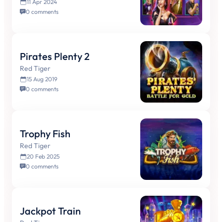
11 Apr 2024
0 comments
Pirates Plenty 2
Red Tiger
15 Aug 2019
0 comments
Trophy Fish
Red Tiger
20 Feb 2025
0 comments
Jackpot Train