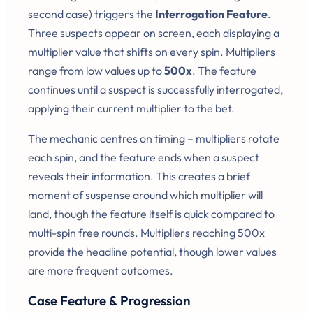
second case) triggers the
Interrogation Feature
.
Three suspects appear on screen, each displaying a
multiplier value that shifts on every spin. Multipliers
range from low values up to
500x
. The feature
continues until a suspect is successfully interrogated,
applying their current multiplier to the bet.
The mechanic centres on timing – multipliers rotate
each spin, and the feature ends when a suspect
reveals their information. This creates a brief
moment of suspense around which multiplier will
land, though the feature itself is quick compared to
multi-spin free rounds. Multipliers reaching 500x
provide the headline potential, though lower values
are more frequent outcomes.
Case Feature & Progression