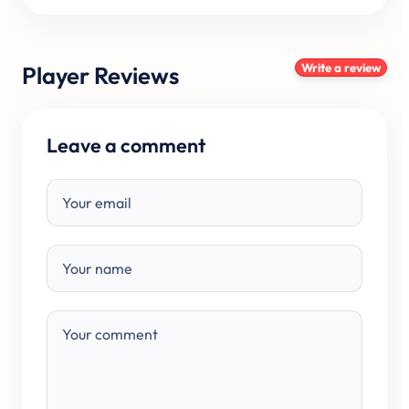
Player Reviews
Write a review
Leave a comment