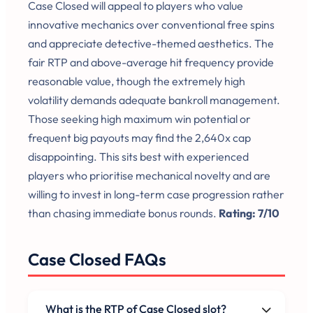
Case Closed will appeal to players who value
innovative mechanics over conventional free spins
and appreciate detective-themed aesthetics. The
fair RTP and above-average hit frequency provide
reasonable value, though the extremely high
volatility demands adequate bankroll management.
Those seeking high maximum win potential or
frequent big payouts may find the 2,640x cap
disappointing. This sits best with experienced
players who prioritise mechanical novelty and are
willing to invest in long-term case progression rather
than chasing immediate bonus rounds.
Rating: 7/10
Case Closed FAQs
What is the RTP of Case Closed slot?