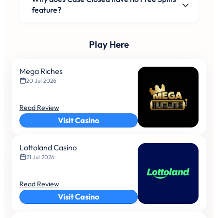
feature?
Play Here
Mega Riches
20 Jul 2026
Read Review
Visit Casino
Lottoland Casino
21 Jul 2026
Read Review
Visit Casino