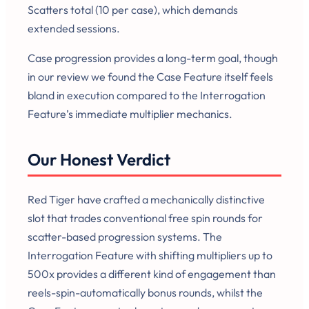
Scatters total (10 per case), which demands
extended sessions.
Case progression provides a long-term goal, though
in our review we found the Case Feature itself feels
bland in execution compared to the Interrogation
Feature’s immediate multiplier mechanics.
Our Honest Verdict
Red Tiger have crafted a mechanically distinctive
slot that trades conventional free spin rounds for
scatter-based progression systems. The
Interrogation Feature with shifting multipliers up to
500x provides a different kind of engagement than
reels-spin-automatically bonus rounds, whilst the