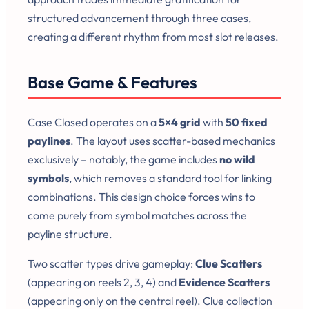
structured advancement through three cases,
creating a different rhythm from most slot releases.
Base Game & Features
Case Closed operates on a
5×4 grid
with
50 fixed
paylines
. The layout uses scatter-based mechanics
exclusively – notably, the game includes
no wild
symbols
, which removes a standard tool for linking
combinations. This design choice forces wins to
come purely from symbol matches across the
payline structure.
Two scatter types drive gameplay:
Clue Scatters
(appearing on reels 2, 3, 4) and
Evidence Scatters
(appearing only on the central reel). Clue collection