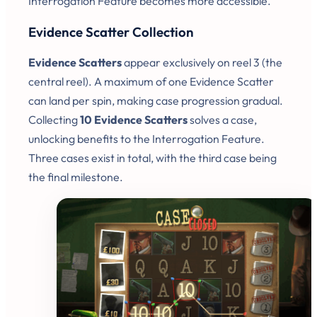
Interrogation Feature becomes more accessible.
Evidence Scatter Collection
Evidence Scatters
appear exclusively on reel 3 (the
central reel). A maximum of one Evidence Scatter
can land per spin, making case progression gradual.
Collecting
10 Evidence Scatters
solves a case,
unlocking benefits to the Interrogation Feature.
Three cases exist in total, with the third case being
the final milestone.