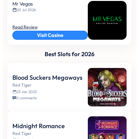
Mr Vegas
20 Jul 2026
Read Review
Visit Casino
Best Slots for 2026
Blood Suckers Megaways
Red Tiger
23 Jan 2023
0 comments
Midnight Romance
Red Tiger