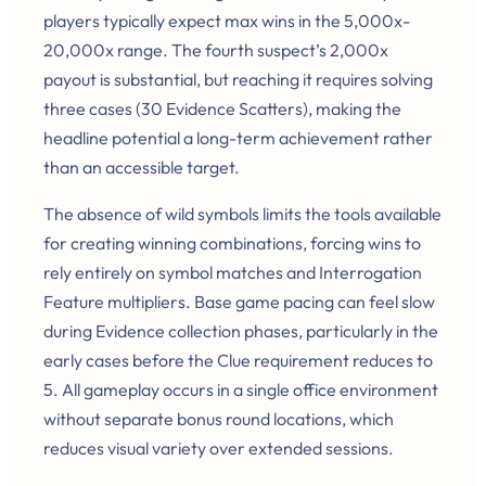
players typically expect max wins in the 5,000x-
20,000x range. The fourth suspect’s 2,000x
payout is substantial, but reaching it requires solving
three cases (30 Evidence Scatters), making the
headline potential a long-term achievement rather
than an accessible target.
The absence of wild symbols limits the tools available
for creating winning combinations, forcing wins to
rely entirely on symbol matches and Interrogation
Feature multipliers. Base game pacing can feel slow
during Evidence collection phases, particularly in the
early cases before the Clue requirement reduces to
5. All gameplay occurs in a single office environment
without separate bonus round locations, which
reduces visual variety over extended sessions.