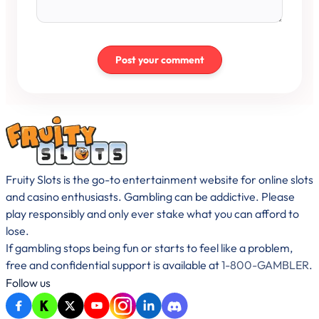
Post your comment
Fruity Slots is the go-to entertainment website for online slots
and casino enthusiasts. Gambling can be addictive. Please
play responsibly and only ever stake what you can afford to
lose.
If gambling stops being fun or starts to feel like a problem,
free and confidential support is available at
1-800-GAMBLER
.
Follow us