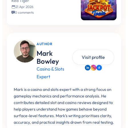
Red Tiger
21 Apr 2026
0 comments
AUTHOR
Mark
Visit profile
Bowley
Casino & Slots
Expert
Mark is a casino and slots expert with a strong focus on
gameplay mechanics and performance analysis. He
contributes detailed slot and casino reviews designed to
help players understand how games behave beyond
surface-level features. Mark’s writing prioritises clarity,
accuracy, and practical insights drawn from real testing.