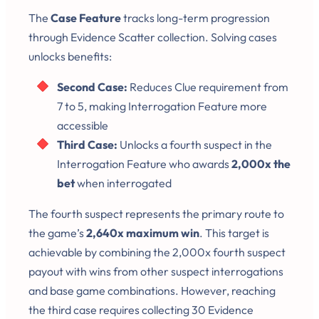
The
Case Feature
tracks long-term progression
through Evidence Scatter collection. Solving cases
unlocks benefits:
Second Case:
Reduces Clue requirement from
7 to 5, making Interrogation Feature more
accessible
Third Case:
Unlocks a fourth suspect in the
Interrogation Feature who awards
2,000x the
bet
when interrogated
The fourth suspect represents the primary route to
the game’s
2,640x maximum win
. This target is
achievable by combining the 2,000x fourth suspect
payout with wins from other suspect interrogations
and base game combinations. However, reaching
the third case requires collecting 30 Evidence