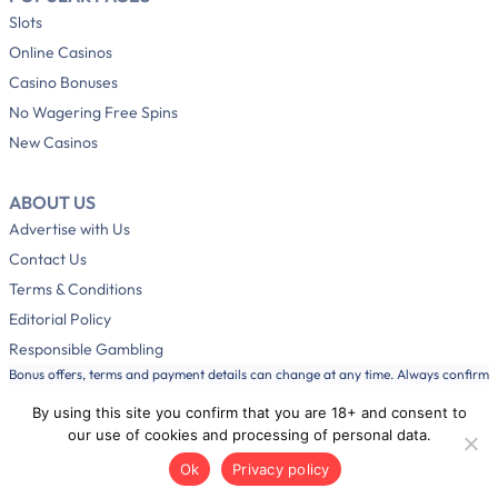
Slots
Online Casinos
Casino Bonuses
No Wagering Free Spins
New Casinos
ABOUT US
Advertise with Us
Contact Us
Terms & Conditions
Editorial Policy
Responsible Gambling
Bonus offers, terms and payment details can change at any time. Always confirm
the latest details and full terms directly with the operator before signing up. 18+
By using this site you confirm that you are 18+ and consent to
only. Please gamble responsibly.
our use of cookies and processing of personal data.
Copyright © 2026 Fruity Slots
Ok
Privacy policy