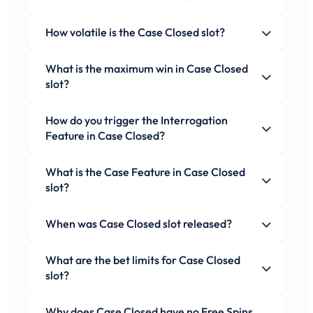
How volatile is the Case Closed slot?
What is the maximum win in Case Closed
slot?
How do you trigger the Interrogation
Feature in Case Closed?
What is the Case Feature in Case Closed
slot?
When was Case Closed slot released?
What are the bet limits for Case Closed
slot?
Why does Case Closed have no Free Spins