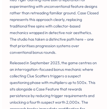
experimenting with unconventional feature designs
rather than retreading familiar ground. Case Closed
represents this approach clearly, replacing
traditional free spins with collector-based
mechanics wrapped in detective noir aesthetics.
The studio has taken a distinctive path here – one
that prioritises progression systems over
conventional bonus rounds.
Released in September 2023, the game centres on
an interrogation-focused bonus mechanic where
collecting Clue Scatters triggers a suspect
questioning phase with multipliers up to 500x. This
sits alongside a Case Feature that rewards
persistence by reducing trigger requirements and
unlocking a fourth suspect worth 2,000x. The
approach trades immediate gratification for