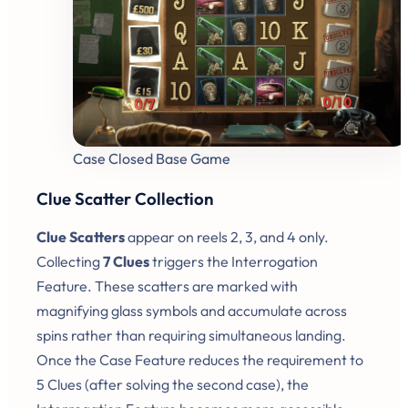
Case Closed Base Game
Clue Scatter Collection
Clue Scatters
appear on reels 2, 3, and 4 only.
Collecting
7 Clues
triggers the Interrogation
Feature. These scatters are marked with
magnifying glass symbols and accumulate across
spins rather than requiring simultaneous landing.
Once the Case Feature reduces the requirement to
5 Clues (after solving the second case), the