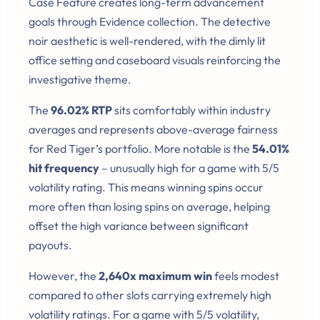
Case Feature creates long-term advancement
goals through Evidence collection. The detective
noir aesthetic is well-rendered, with the dimly lit
office setting and caseboard visuals reinforcing the
investigative theme.
The
96.02% RTP
sits comfortably within industry
averages and represents above-average fairness
for Red Tiger’s portfolio. More notable is the
54.01%
hit frequency
– unusually high for a game with 5/5
volatility rating. This means winning spins occur
more often than losing spins on average, helping
offset the high variance between significant
payouts.
However, the
2,640x maximum win
feels modest
compared to other slots carrying extremely high
volatility ratings. For a game with 5/5 volatility,