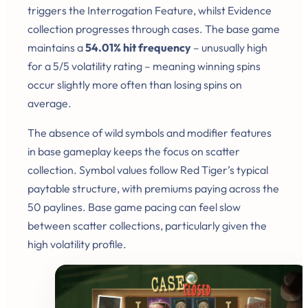
triggers the Interrogation Feature, whilst Evidence
collection progresses through cases. The base game
maintains a
54.01% hit frequency
– unusually high
for a 5/5 volatility rating – meaning winning spins
occur slightly more often than losing spins on
average.
The absence of wild symbols and modifier features
in base gameplay keeps the focus on scatter
collection. Symbol values follow Red Tiger’s typical
paytable structure, with premiums paying across the
50 paylines. Base game pacing can feel slow
between scatter collections, particularly given the
high volatility profile.