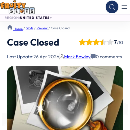
REGION:
UNITED STATES
Skip
/
Slots
/
Review
/
Case Closed
Home
to
Case Closed
content
7
/10
Last Update:
26 Apr 2026
Mark Bowley
0 comments