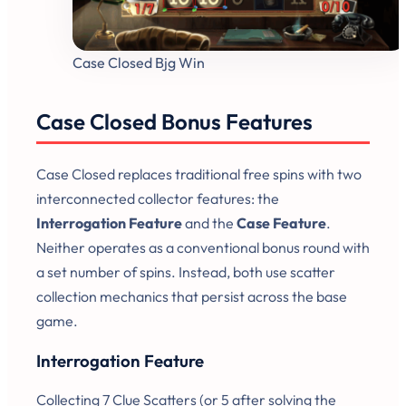
Case Closed Bjg Win
Case Closed Bonus Features
Case Closed replaces traditional free spins with two
interconnected collector features: the
Interrogation Feature
and the
Case Feature
.
Neither operates as a conventional bonus round with
a set number of spins. Instead, both use scatter
collection mechanics that persist across the base
game.
Interrogation Feature
Collecting 7 Clue Scatters (or 5 after solving the