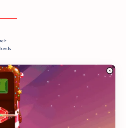
heir
 lands