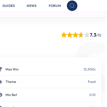
GUIDES
NEWS
FORUM
7.3
/10
Max Win
12,500x
Theme
Food
Min Bet
0.10