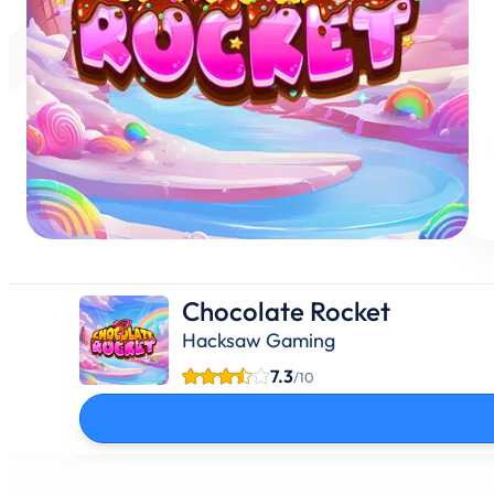
Chocolate Rocket
Hacksaw Gaming
7.3
/10