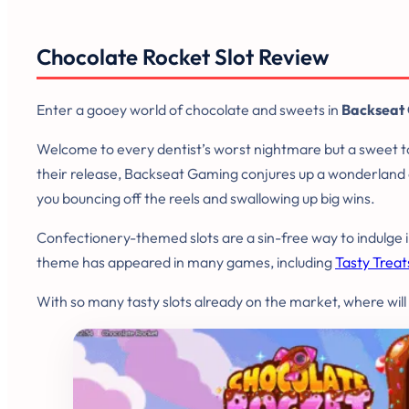
Chocolate Rocket Slot Review
Enter a gooey world of chocolate and sweets in
Backseat
Welcome to every dentist’s worst nightmare but a sweet to
their release, Backseat Gaming conjures up a wonderland o
you bouncing off the reels and swallowing up big wins.
Confectionery-themed slots are a sin-free way to indulge in 
theme has appeared in many games, including
Tasty Treat
With so many tasty slots already on the market, where will 