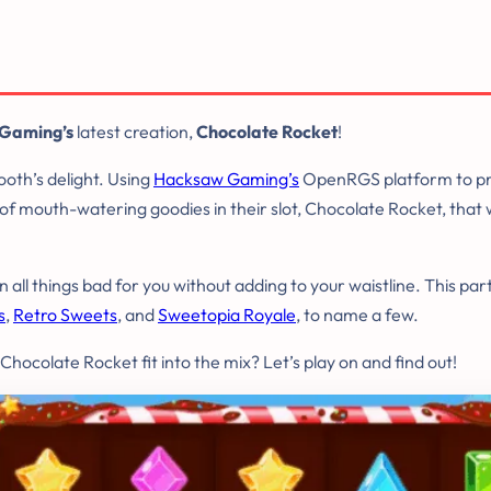
 Gaming’s
latest creation,
Chocolate Rocket
!
oth’s delight. Using
Hacksaw Gaming’s
OpenRGS platform to p
f mouth-watering goodies in their slot, Chocolate Rocket, that w
all things bad for you without adding to your waistline. This part
s
,
Retro Sweets
, and
Sweetopia Royale
, to name a few.
Chocolate Rocket fit into the mix? Let’s play on and find out!