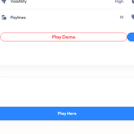
Volatility
High
Paylines
19
Play Demo
Play Here