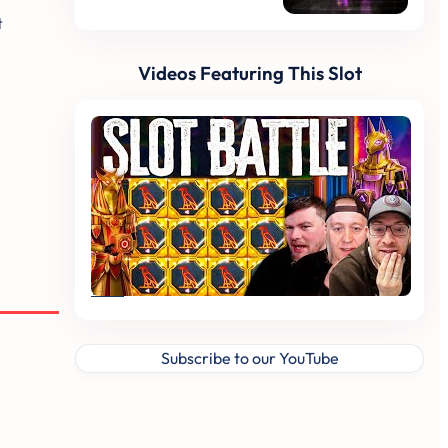
t
Videos Featuring This Slot
SUNDAY
SLOTS
BATTLE
February
💥
23rd 2025
New
22.9k
Online
views
Slots!
Watch
Duck
from
Hunters
19:52
🦆
Hounds
of
Subscribe to our YouTube
Hell
🔥
AND
MORE!