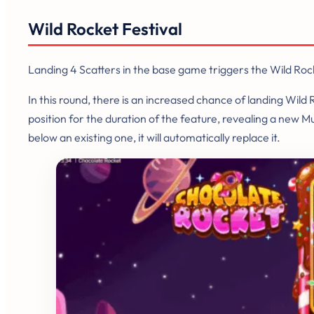
Wild Rocket Festival
Landing 4 Scatters in the base game triggers the Wild Roc
In this round, there is an increased chance of landing Wild
position for the duration of the feature, revealing a new M
below an existing one, it will automatically replace it.