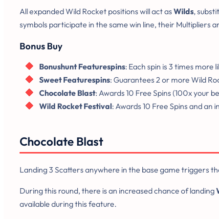
All expanded Wild Rocket positions will act as
Wilds
, subst
symbols participate in the same win line, their Multipliers
Bonus Buy
Bonushunt Featurespins
: Each spin is 3 times more 
Sweet Featurespins
: Guarantees 2 or more Wild Ro
Chocolate Blast
: Awards 10 Free Spins (100x your be
Wild Rocket Festival
: Awards 10 Free Spins and an 
Chocolate Blast
Landing 3 Scatters anywhere in the base game triggers t
During this round, there is an increased chance of landing
available during this feature.