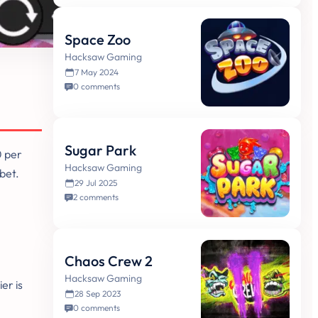
Space Zoo
Hacksaw Gaming
7 May 2024
0 comments
Sugar Park
0 per
Hacksaw Gaming
bet.
29 Jul 2025
2 comments
Chaos Crew 2
Hacksaw Gaming
ier is
28 Sep 2023
0 comments