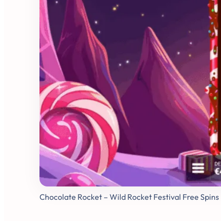
Chocolate Rocket – Wild Rocket Festival Free Spins