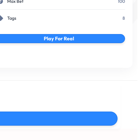
Max Bet
100
Tags
8
Play For Real