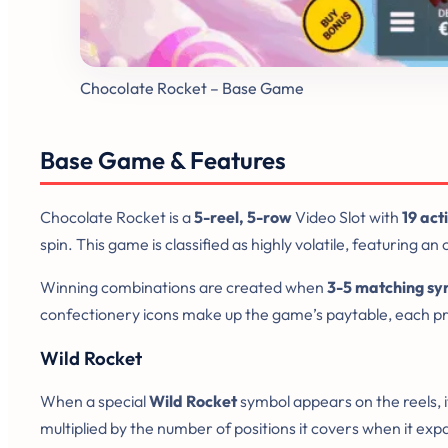
Chocolate Rocket – Base Game
Base Game & Features
Chocolate Rocket is a
5-reel, 5-row
Video Slot with
19 act
spin. This game is classified as highly volatile, featuring an 
Winning combinations are created when
3-5 matching sy
confectionery icons make up the game’s paytable, each 
Wild Rocket
When a special
Wild Rocket
symbol appears on the reels, i
multiplied by the number of positions it covers when it expa