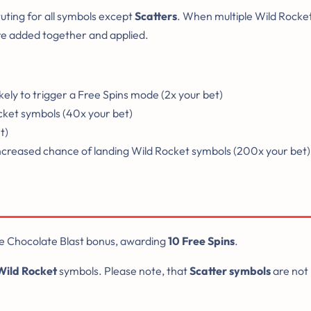
ituting for all symbols except
Scatters
. When multiple Wild Rocke
 are added together and applied.
likely to trigger a Free Spins mode (2x your bet)
cket symbols (40x your bet)
t)
increased chance of landing Wild Rocket symbols (200x your bet)
he Chocolate Blast bonus, awarding
10 Free Spins
.
Wild Rocket
symbols. Please note, that
Scatter symbols
are not