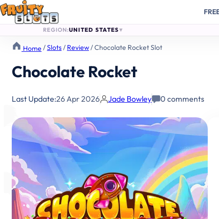
FRE
REGION:
UNITED STATES
Skip
/
Slots
/
Review
/
Chocolate Rocket Slot
Home
to
Chocolate Rocket
content
Last Update:
26 Apr 2026
Jade Bowley
0 comments