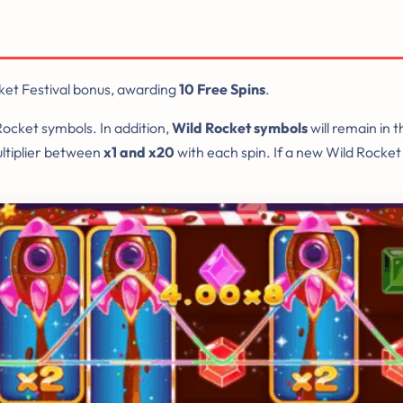
ket Festival bonus, awarding
10 Free Spins
.
 Rocket symbols. In addition,
Wild Rocket symbols
will remain in t
ultiplier between
x1 and x20
with each spin. If a new Wild Rocket