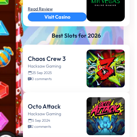
Read Review
Visit Casino
Best Slots for 2026
Chaos Crew 3
Hacksaw Gaming
25 Sep 2025
0 comments
Octo Attack
Hacksaw Gaming
5 Sep 2024
2 comments