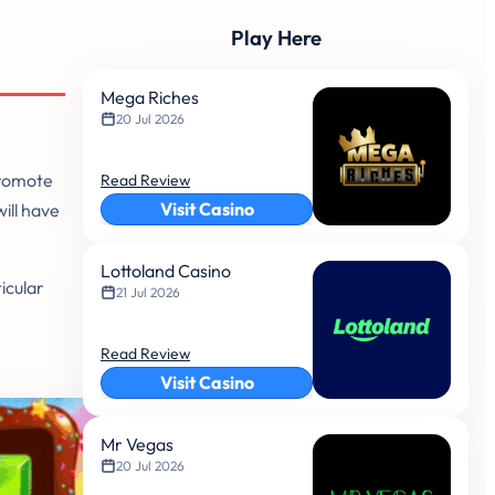
Play Here
Mega Riches
20 Jul 2026
romote
Read Review
Visit Casino
ill have
Lottoland Casino
icular
21 Jul 2026
Read Review
Visit Casino
Mr Vegas
20 Jul 2026