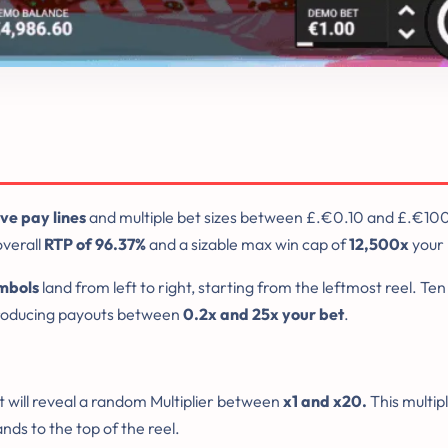
ive pay lines
and multiple bet sizes between £.€0.10 and £.€10
overall
RTP of 96.37%
and a sizable max win cap of
12,500x
your 
mbols
land from left to right, starting from the leftmost reel. Ten
producing payouts between
0.2x and 25x your bet
.
t will reveal a random Multiplier between
x1 and x20.
This multipl
nds to the top of the reel.