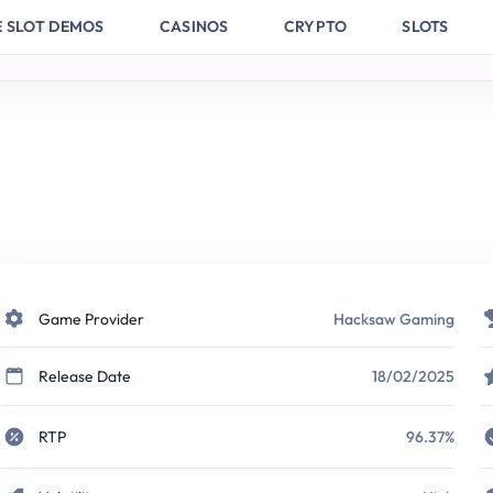
E SLOT DEMOS
CASINOS
CRYPTO
SLOTS
Game Provider
Hacksaw Gaming
Release Date
18/02/2025
RTP
96.37%