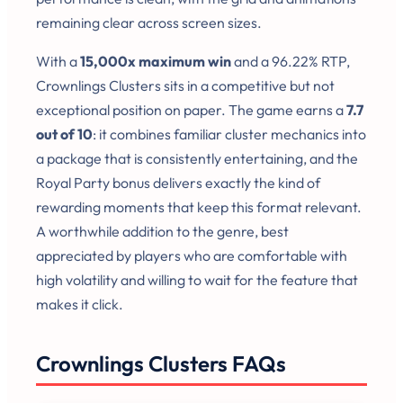
remaining clear across screen sizes.
With a
15,000x maximum win
and a 96.22% RTP,
Crownlings Clusters sits in a competitive but not
exceptional position on paper. The game earns a
7.7
out of 10
: it combines familiar cluster mechanics into
a package that is consistently entertaining, and the
Royal Party bonus delivers exactly the kind of
rewarding moments that keep this format relevant.
A worthwhile addition to the genre, best
appreciated by players who are comfortable with
high volatility and willing to wait for the feature that
makes it click.
Crownlings Clusters FAQs