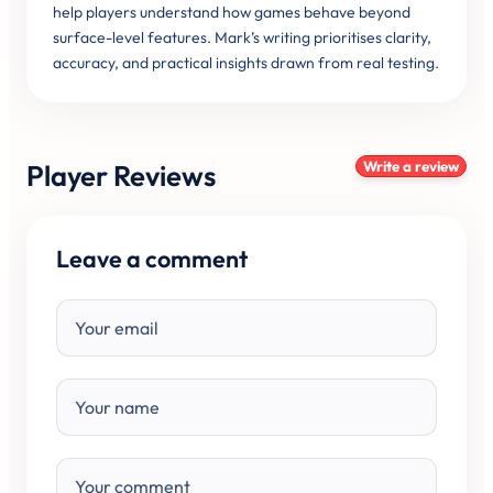
help players understand how games behave beyond
surface-level features. Mark’s writing prioritises clarity,
accuracy, and practical insights drawn from real testing.
Player Reviews
Write a review
Leave a comment