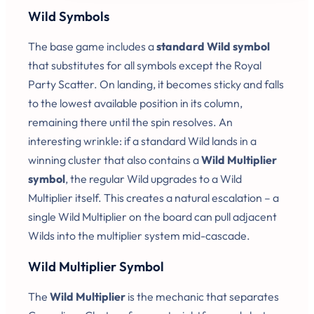
Wild Symbols
The base game includes a
standard Wild symbol
that substitutes for all symbols except the Royal
Party Scatter. On landing, it becomes sticky and falls
to the lowest available position in its column,
remaining there until the spin resolves. An
interesting wrinkle: if a standard Wild lands in a
winning cluster that also contains a
Wild Multiplier
symbol
, the regular Wild upgrades to a Wild
Multiplier itself. This creates a natural escalation – a
single Wild Multiplier on the board can pull adjacent
Wilds into the multiplier system mid-cascade.
Wild Multiplier Symbol
The
Wild Multiplier
is the mechanic that separates