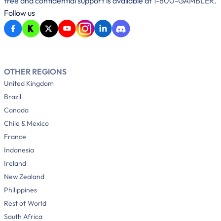
free and confidential support is available at
1-800-GAMBLER
.
Follow us
OTHER REGIONS
United Kingdom
Brazil
Canada
Chile & Mexico
France
Indonesia
Ireland
New Zealand
Philippines
Rest of World
South Africa