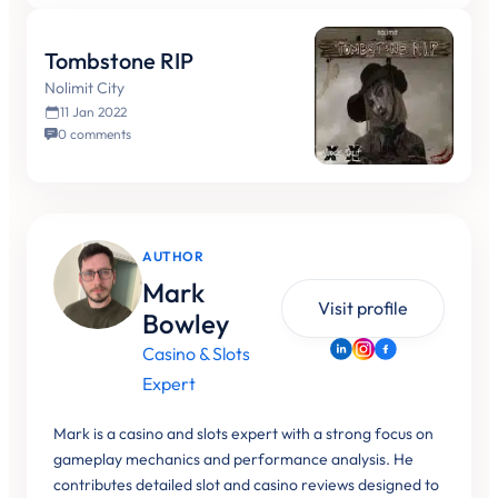
Tombstone RIP
Nolimit City
11 Jan 2022
0 comments
AUTHOR
Mark
Visit profile
Bowley
Casino & Slots
Expert
Mark is a casino and slots expert with a strong focus on
gameplay mechanics and performance analysis. He
contributes detailed slot and casino reviews designed to