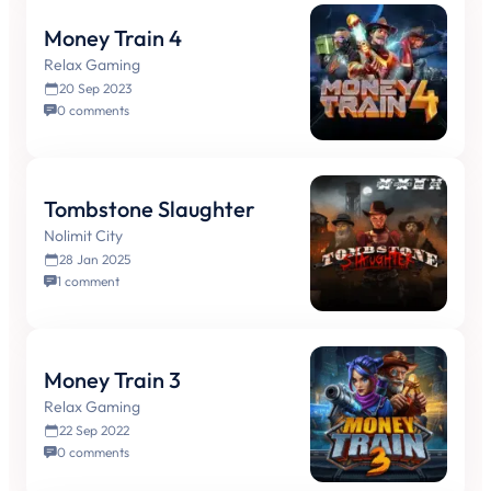
Money Train 4
Relax Gaming
20 Sep 2023
0 comments
Tombstone Slaughter
Nolimit City
28 Jan 2025
1 comment
Money Train 3
Relax Gaming
22 Sep 2022
0 comments