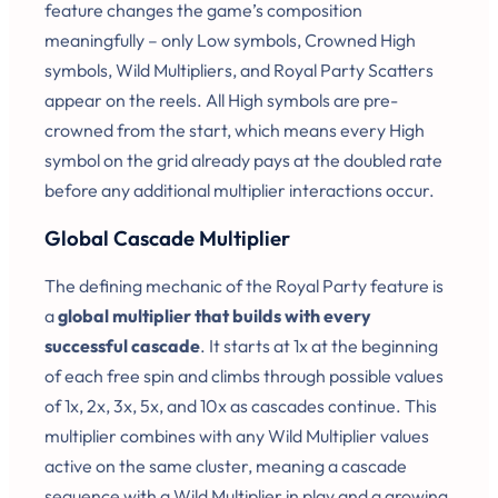
feature changes the game’s composition
meaningfully – only Low symbols, Crowned High
symbols, Wild Multipliers, and Royal Party Scatters
appear on the reels. All High symbols are pre-
crowned from the start, which means every High
symbol on the grid already pays at the doubled rate
before any additional multiplier interactions occur.
Global Cascade Multiplier
The defining mechanic of the Royal Party feature is
a
global multiplier that builds with every
successful cascade
. It starts at 1x at the beginning
of each free spin and climbs through possible values
of 1x, 2x, 3x, 5x, and 10x as cascades continue. This
multiplier combines with any Wild Multiplier values
active on the same cluster, meaning a cascade
sequence with a Wild Multiplier in play and a growing