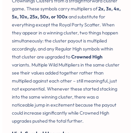
Crownlings Clusters from a straightforward cluster
game. These symbols carry multipliers of
2x, 3x, 4x,
5x, 10x, 25x, 50x, or 100x
and substitute for
everything except the Royal Party Scatter. When
they appear in a winning cluster, two things happen
simultaneously: the cluster payout is multiplied
accordingly, and any Regular High symbols within
that cluster are upgraded to
Crowned High
variants. Multiple Wild Multipliers in the same cluster
see their values added together rather than
multiplied against each other – still meaningful, just
not exponential. Whenever these started stacking
into the same winning cluster, there was a
noticeable jump in excitement because the payout
could increase significantly while Crowned High
upgrades pushed the total further.