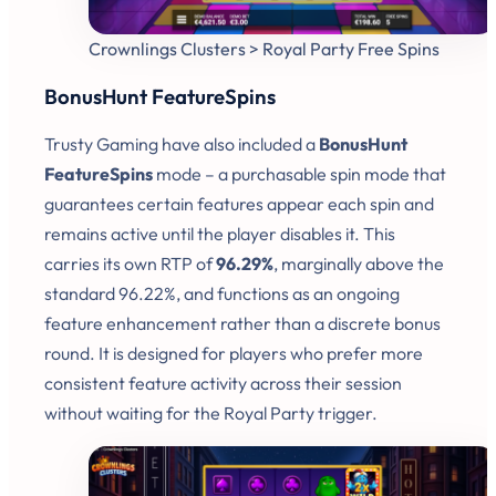
Crownlings Clusters > Royal Party Free Spins
BonusHunt FeatureSpins
Trusty Gaming have also included a
BonusHunt
FeatureSpins
mode – a purchasable spin mode that
guarantees certain features appear each spin and
remains active until the player disables it. This
carries its own RTP of
96.29%
, marginally above the
standard 96.22%, and functions as an ongoing
feature enhancement rather than a discrete bonus
round. It is designed for players who prefer more
consistent feature activity across their session
without waiting for the Royal Party trigger.