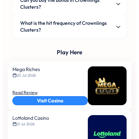
Can you buy the bonus in Crownlings
Clusters?
What is the hit frequency of Crownlings
Clusters?
Play Here
Mega Riches
20 Jul 2026
Read Review
Visit Casino
Lottoland Casino
21 Jul 2026