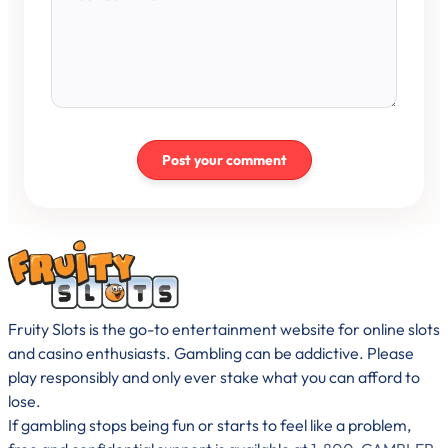
Post your comment
Fruity Slots is the go-to entertainment website for online slots
and casino enthusiasts. Gambling can be addictive. Please
play responsibly and only ever stake what you can afford to
lose.
If gambling stops being fun or starts to feel like a problem,