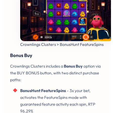
Crownlings Clusters > BonusHunt FeatureSpins
Bonus Buy
Crownlings Clusters includes a
Bonus Buy
option via
the BUY BONUS button, with two distinct purchase
paths:
BonusHunt FeatureSpins
– 3x your bet,
activates the FeatureSpins mode with
guaranteed feature activity each spin, RTP
96.29%