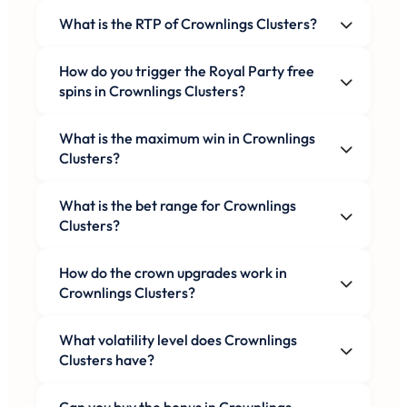
What is the RTP of Crownlings Clusters?
How do you trigger the Royal Party free
spins in Crownlings Clusters?
What is the maximum win in Crownlings
Clusters?
What is the bet range for Crownlings
Clusters?
How do the crown upgrades work in
Crownlings Clusters?
What volatility level does Crownlings
Clusters have?