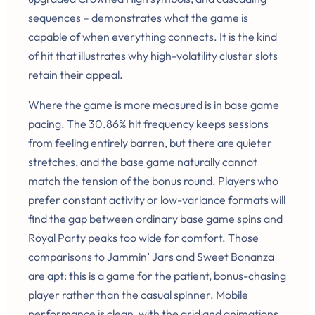
sequences – demonstrates what the game is
capable of when everything connects. It is the kind
of hit that illustrates why high-volatility cluster slots
retain their appeal.
Where the game is more measured is in base game
pacing. The 30.86% hit frequency keeps sessions
from feeling entirely barren, but there are quieter
stretches, and the base game naturally cannot
match the tension of the bonus round. Players who
prefer constant activity or low-variance formats will
find the gap between ordinary base game spins and
Royal Party peaks too wide for comfort. Those
comparisons to Jammin’ Jars and Sweet Bonanza
are apt: this is a game for the patient, bonus-chasing
player rather than the casual spinner. Mobile
performance is clean, with the grid and animations