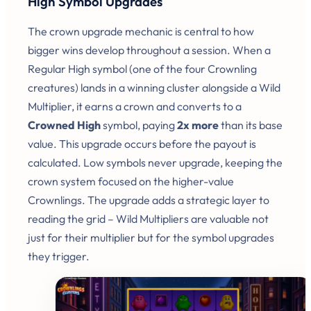
High Symbol Upgrades
The crown upgrade mechanic is central to how
bigger wins develop throughout a session. When a
Regular High symbol (one of the four Crownling
creatures) lands in a winning cluster alongside a Wild
Multiplier, it earns a crown and converts to a
Crowned High
symbol, paying
2x more
than its base
value. This upgrade occurs before the payout is
calculated. Low symbols never upgrade, keeping the
crown system focused on the higher-value
Crownlings. The upgrade adds a strategic layer to
reading the grid – Wild Multipliers are valuable not
just for their multiplier but for the symbol upgrades
they trigger.