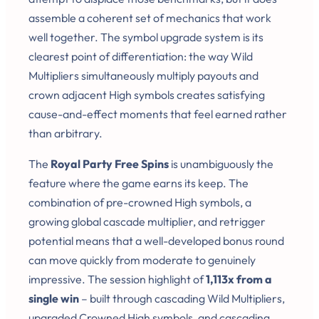
assemble a coherent set of mechanics that work
well together. The symbol upgrade system is its
clearest point of differentiation: the way Wild
Multipliers simultaneously multiply payouts and
crown adjacent High symbols creates satisfying
cause-and-effect moments that feel earned rather
than arbitrary.
The
Royal Party Free Spins
is unambiguously the
feature where the game earns its keep. The
combination of pre-crowned High symbols, a
growing global cascade multiplier, and retrigger
potential means that a well-developed bonus round
can move quickly from moderate to genuinely
impressive. The session highlight of
1,113x from a
single win
– built through cascading Wild Multipliers,
upgraded Crowned High symbols, and cascading