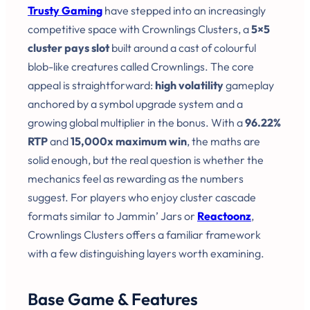
Trusty Gaming
have stepped into an increasingly
competitive space with Crownlings Clusters, a
5×5
cluster pays slot
built around a cast of colourful
blob-like creatures called Crownlings. The core
appeal is straightforward:
high volatility
gameplay
anchored by a symbol upgrade system and a
growing global multiplier in the bonus. With a
96.22%
RTP
and
15,000x maximum win
, the maths are
solid enough, but the real question is whether the
mechanics feel as rewarding as the numbers
suggest. For players who enjoy cluster cascade
formats similar to Jammin’ Jars or
Reactoonz
,
Crownlings Clusters offers a familiar framework
with a few distinguishing layers worth examining.
Base Game & Features