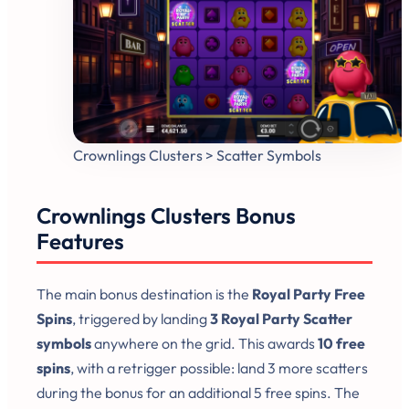
Crownlings Clusters > Scatter Symbols
Crownlings Clusters Bonus
Features
The main bonus destination is the
Royal Party Free
Spins
, triggered by landing
3 Royal Party Scatter
symbols
anywhere on the grid. This awards
10 free
spins
, with a retrigger possible: land 3 more scatters
during the bonus for an additional 5 free spins. The