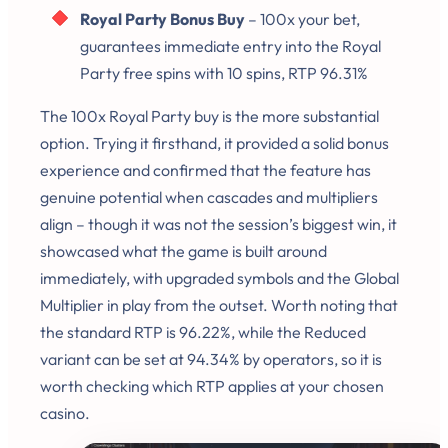
Royal Party Bonus Buy
– 100x your bet,
guarantees immediate entry into the Royal
Party free spins with 10 spins, RTP 96.31%
The 100x Royal Party buy is the more substantial
option. Trying it firsthand, it provided a solid bonus
experience and confirmed that the feature has
genuine potential when cascades and multipliers
align – though it was not the session’s biggest win, it
showcased what the game is built around
immediately, with upgraded symbols and the Global
Multiplier in play from the outset. Worth noting that
the standard RTP is 96.22%, while the Reduced
variant can be set at 94.34% by operators, so it is
worth checking which RTP applies at your chosen
casino.