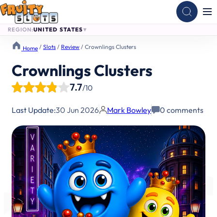
REGION:
UNITED STATES
Skip
/
Slots
/
Review
/
Crownlings Clusters
Home
to
Crownlings Clusters
content
7.7
/10
Last Update:
30 Jun 2026
Mark Bowley
0 comments