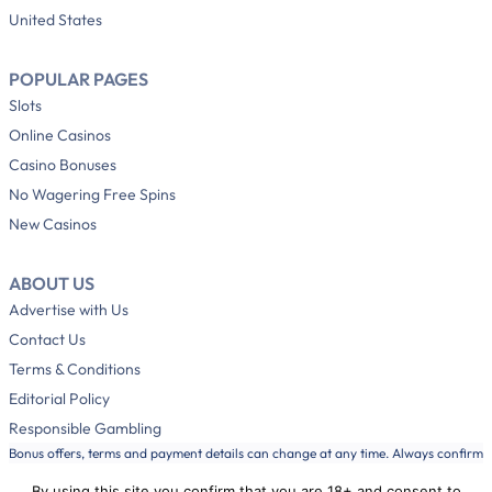
United States
POPULAR PAGES
Slots
Online Casinos
Casino Bonuses
No Wagering Free Spins
New Casinos
ABOUT US
Advertise with Us
Contact Us
Terms & Conditions
Editorial Policy
Responsible Gambling
Bonus offers, terms and payment details can change at any time. Always confirm
the latest details and full terms directly with the operator before signing up. 18+
By using this site you confirm that you are 18+ and consent to