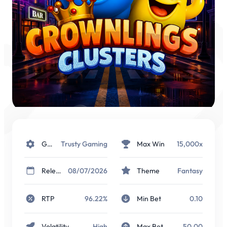
Game Provider
Trusty Gaming
Max Win
15,000x
Release Date
08/07/2026
Theme
Fantasy
RTP
96.22%
Min Bet
0.10
Volatility
High
Max Bet
50.00