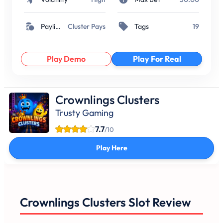
Paylines
Cluster Pays
Tags
19
Play Demo
Play For Real
Crownlings Clusters
Trusty Gaming
7.7
/10
Play Here
Crownlings Clusters Slot Review