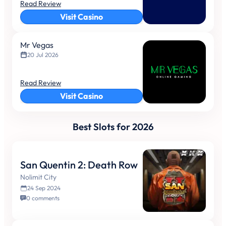
Read Review
Visit Casino
Mr Vegas
20 Jul 2026
Read Review
Visit Casino
Best Slots for 2026
San Quentin 2: Death Row
Nolimit City
24 Sep 2024
0 comments