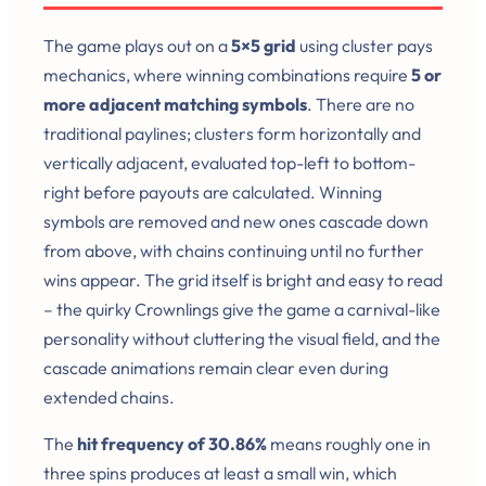
The game plays out on a
5×5 grid
using cluster pays
mechanics, where winning combinations require
5 or
more adjacent matching symbols
. There are no
traditional paylines; clusters form horizontally and
vertically adjacent, evaluated top-left to bottom-
right before payouts are calculated. Winning
symbols are removed and new ones cascade down
from above, with chains continuing until no further
wins appear. The grid itself is bright and easy to read
– the quirky Crownlings give the game a carnival-like
personality without cluttering the visual field, and the
cascade animations remain clear even during
extended chains.
The
hit frequency of 30.86%
means roughly one in
three spins produces at least a small win, which