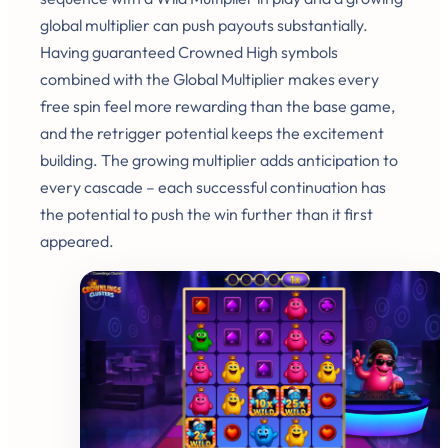
global multiplier can push payouts substantially.
Having guaranteed Crowned High symbols
combined with the Global Multiplier makes every
free spin feel more rewarding than the base game,
and the retrigger potential keeps the excitement
building. The growing multiplier adds anticipation to
every cascade – each successful continuation has
the potential to push the win further than it first
appeared.