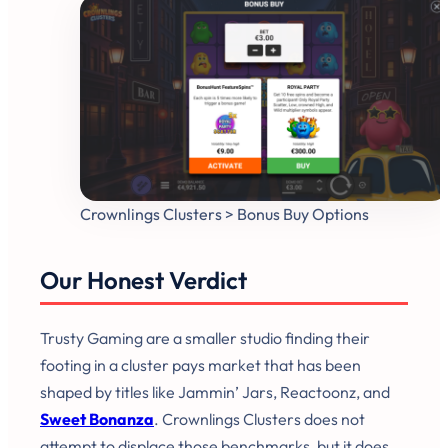
Crownlings Clusters > Bonus Buy Options
Our Honest Verdict
Trusty Gaming are a smaller studio finding their
footing in a cluster pays market that has been
shaped by titles like Jammin’ Jars, Reactoonz, and
Sweet Bonanza
. Crownlings Clusters does not
attempt to displace those benchmarks, but it does