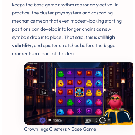
keeps the base game rhythm reasonably active. In
practice, the cluster pays system and cascading
mechanics mean that even modest-looking starting
positions can develop into longer chains as new
symbols drop into place. That said, this is still
high
volatility
, and quieter stretches before the bigger
moments are part of the deal.
Crownlings Clusters > Base Game