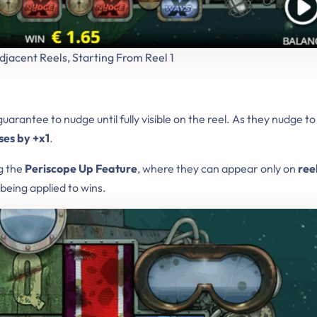
jacent Reels, Starting From Reel 1
arantee to nudge until fully visible on the reel. As they nudge to f
ses by +x1
.
g the
Periscope Up Feature
, where they can appear only on
reel
being applied to wins.