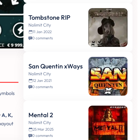
Tombstone RIP
Nolimit City
11 Jan 2022
0 comments
San Quentin xWays
Nolimit City
12 Jan 2021
0 comments
symbols
Mental 2
y
A, K,
Nolimit City
 payout
25 Mar 2025
0 comments