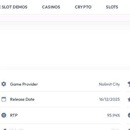
E SLOT DEMOS
CASINOS
CRYPTO
SLOTS
Game Provider
Nolimit City
Release Date
16/12/2025
RTP
95.94%