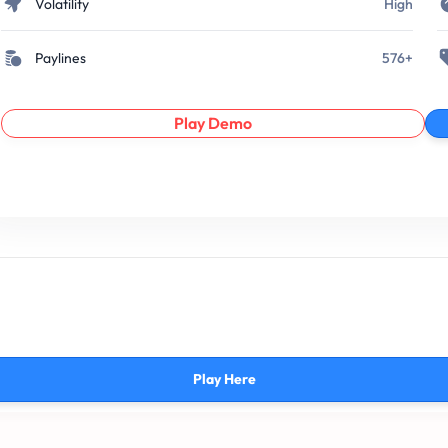
Volatility
High
Paylines
576+
Play Demo
Play Here