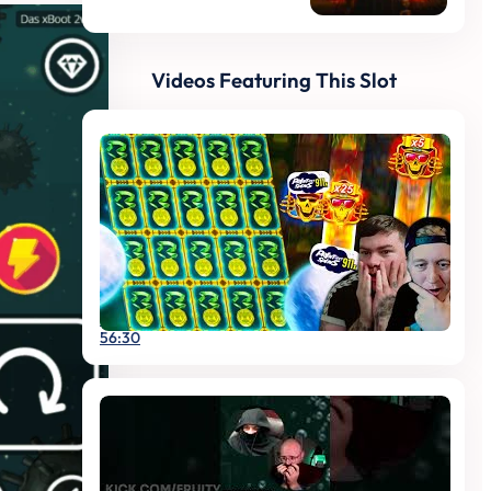
Videos Featuring This Slot
WAS
THIS
THE
January
BEST
21st
ONE
2026
YET?!…
10.6k
😱
views
BONUS
Watch
BUY
from
WEDNESDAY
56:30
EP.
5
INTENSE
MAX
WIN
January
|
3rd 2026