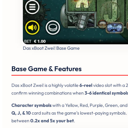
Das xBoot Zwei! Base Game
Base Game & Features
Das xBoot Zwei! is a highly volatile
6-reel
video slot with a
confirm winning combinations when
3-6 identical symbol
Character symbols
with a Yellow, Red, Purple, Green, a
Q, J, & 10
card suits as the game’s lowest-paying symbols.
between
0.2x and 5x your bet
.