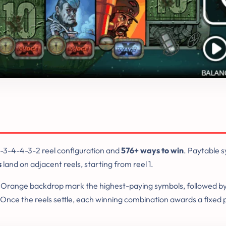
 2-3-4-4-3-2 reel configuration and
576+ ways to win
. Paytable 
s
land on adjacent reels, starting from reel 1.
nd Orange backdrop mark the highest-paying symbols, followed b
 Once the reels settle, each winning combination awards a fixed