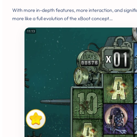
With more in-depth features, more interaction, and significa
more like a full evolution of the xBoot concept…