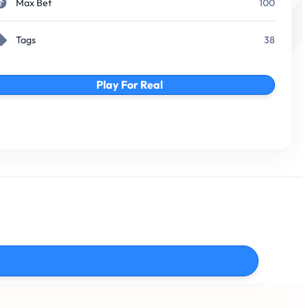
Max Bet
100
Tags
38
Play For Real