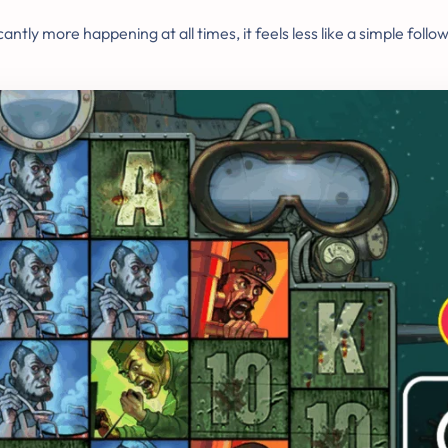
ntly more happening at all times, it feels less like a simple foll