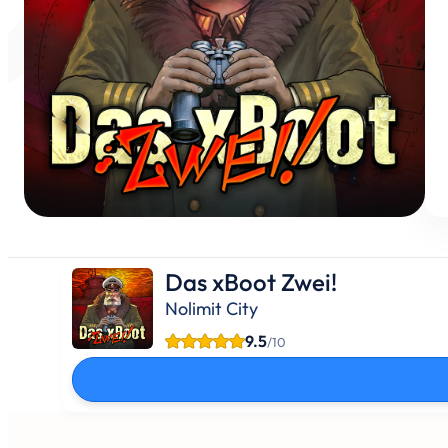
Das xBoot Zwei!
Nolimit City
9.5
/10