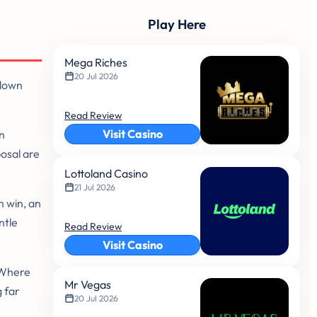
Play Here
Mega Riches
20 Jul 2026
 down
Read Review
Visit Casino
n
posal are
Lottoland Casino
21 Jul 2026
win, an
ntle
Read Review
Visit Casino
. Where
Mr Vegas
 far
20 Jul 2026