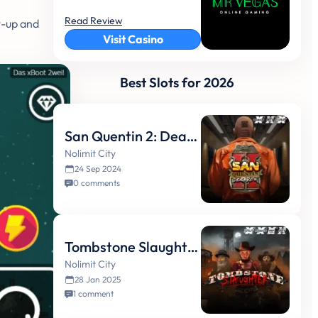
Read Review
ow-up and
Visit Casino
Best Slots for 2026
San Quentin 2: Death Row
Nolimit City
24 Sep 2024
0 comments
Tombstone Slaughter
Nolimit City
28 Jan 2025
1 comment