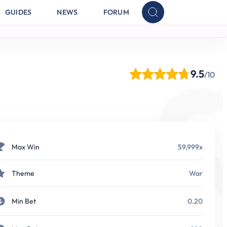
GUIDES
NEWS
FORUM
9.5
/10
Max Win
59,999x
Theme
War
Min Bet
0.20