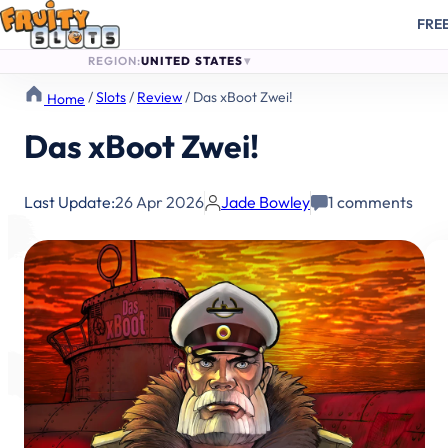
FRE
REGION:
UNITED STATES
Skip
/
Slots
/
Review
/
Das xBoot Zwei!
Home
to
Das xBoot Zwei!
content
Last Update:
26 Apr 2026
Jade Bowley
1 comments