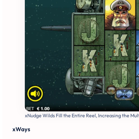
xNudge Wilds Fill the Entire Reel, Increasing the Mu
xWays