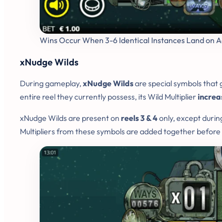
Wins Occur When 3-6 Identical Instances Land on Ad
xNudge Wilds
During gameplay,
xNudge Wilds
are special symbols that gu
entire reel they currently possess, its Wild Multiplier
increa
xNudge Wilds are present on
reels 3 & 4
only, except durin
Multipliers from these symbols are added together before 