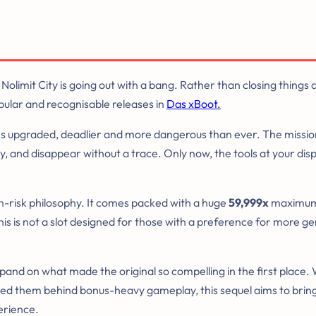
e Nolimit City is going out with a bang. Rather than closing things
opular and recognisable releases in
Das xBoot.
es upgraded, deadlier and more dangerous than ever. The missio
tly, and disappear without a trace. Only now, the tools at your dis
h-risk philosophy. It comes packed with a huge
59,999x
maximum 
This is not a slot designed for those with a preference for more ge
pand on what made the original so compelling in the first place
ked them behind bonus-heavy gameplay, this sequel aims to bring
erience.