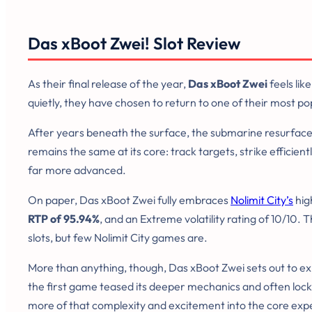
Das xBoot Zwei! Slot Review
As their final release of the year,
Das xBoot Zwei
feels lik
quietly, they have chosen to return to one of their most p
After years beneath the surface, the submarine resurfac
remains the same at its core: track targets, strike efficien
far more advanced.
On paper, Das xBoot Zwei fully embraces
Nolimit City’s
hig
RTP of 95.94%
, and an Extreme volatility rating of 10/10. 
slots, but few Nolimit City games are.
More than anything, though, Das xBoot Zwei sets out to ex
the first game teased its deeper mechanics and often loc
more of that complexity and excitement into the core exp