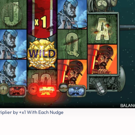
ltiplier by +x1 With Each Nudge