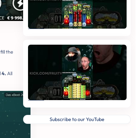
DasXBoot
11.0k
2!
views
😳
Watch
#shorts
on
YouTube
SECOND
ill the
MAX
WIN!
January
DasXBoot
3rd 2026
 4.
All
INSANE
7.7k
SESSION!
views
🥵
Watch
#shorts
on
YouTube
Subscribe to our YouTube