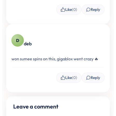
Like
(0)
Reply
D
deb
won sumee spins on this, gigablox went crazy 🔥
Like
(0)
Reply
Leave a comment