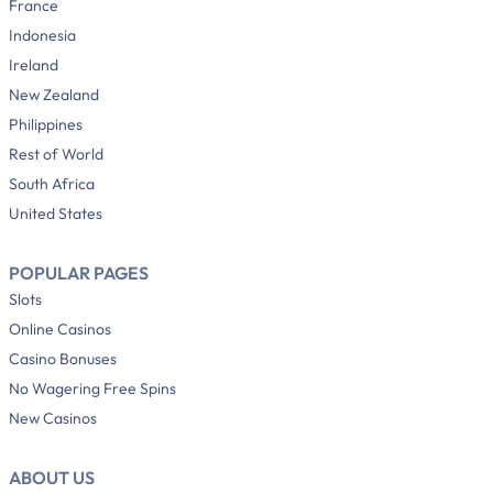
France
Indonesia
Ireland
New Zealand
Philippines
Rest of World
South Africa
United States
POPULAR PAGES
Slots
Online Casinos
Casino Bonuses
No Wagering Free Spins
New Casinos
ABOUT US