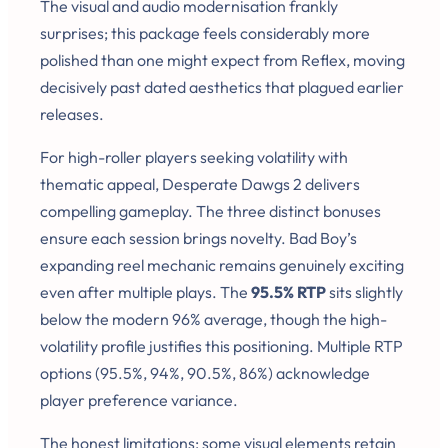
The visual and audio modernisation frankly
surprises; this package feels considerably more
polished than one might expect from Reflex, moving
decisively past dated aesthetics that plagued earlier
releases.
For high-roller players seeking volatility with
thematic appeal, Desperate Dawgs 2 delivers
compelling gameplay. The three distinct bonuses
ensure each session brings novelty. Bad Boy’s
expanding reel mechanic remains genuinely exciting
even after multiple plays. The
95.5% RTP
sits slightly
below the modern 96% average, though the high-
volatility profile justifies this positioning. Multiple RTP
options (95.5%, 94%, 90.5%, 86%) acknowledge
player preference variance.
The honest limitations: some visual elements retain