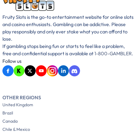
Fruity Slots is the go-to entertainment website for online slots
and casino enthusiasts. Gambling can be addictive. Please
play responsibly and only ever stake what you can afford to
lose.
If gambling stops being fun or starts to feel like a problem,
free and confidential support is available at
1-800-GAMBLER
.
Follow us
OTHER REGIONS
United Kingdom
Brazil
Canada
Chile & Mexico