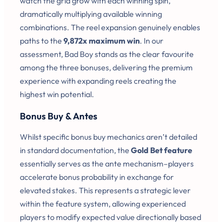
watch the grid grow with each winning spin,
dramatically multiplying available winning
combinations. The reel expansion genuinely enables
paths to the
9,872x maximum win
. In our
assessment, Bad Boy stands as the clear favourite
among the three bonuses, delivering the premium
experience with expanding reels creating the
highest win potential.
Bonus Buy & Antes
Whilst specific bonus buy mechanics aren’t detailed
in standard documentation, the
Gold Bet feature
essentially serves as the ante mechanism–players
accelerate bonus probability in exchange for
elevated stakes. This represents a strategic lever
within the feature system, allowing experienced
players to modify expected value directionally based