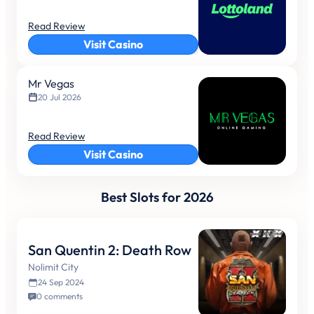
Read Review
Visit Casino
Mr Vegas
20 Jul 2026
Read Review
Visit Casino
Best Slots for 2026
San Quentin 2: Death Row
Nolimit City
24 Sep 2024
0 comments