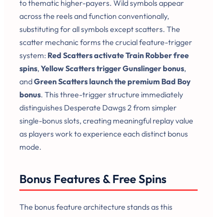
to thematic higher-payers. Wild symbols appear
across the reels and function conventionally,
substituting for all symbols except scatters. The
scatter mechanic forms the crucial feature-trigger
system:
Red Scatters activate Train Robber free
spins
,
Yellow Scatters trigger Gunslinger bonus
,
and
Green Scatters launch the premium Bad Boy
bonus
. This three-trigger structure immediately
distinguishes Desperate Dawgs 2 from simpler
single-bonus slots, creating meaningful replay value
as players work to experience each distinct bonus
mode.
Bonus Features & Free Spins
The bonus feature architecture stands as this