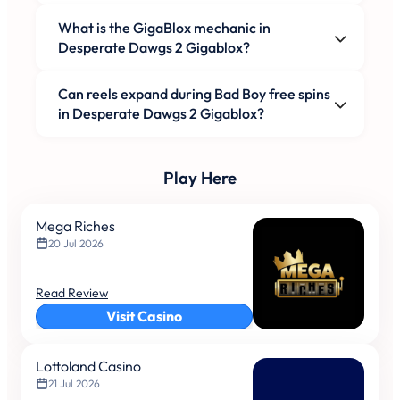
What is the GigaBlox mechanic in
Desperate Dawgs 2 Gigablox?
Can reels expand during Bad Boy free spins
in Desperate Dawgs 2 Gigablox?
Play Here
Mega Riches
20 Jul 2026
Read Review
Visit Casino
Lottoland Casino
21 Jul 2026