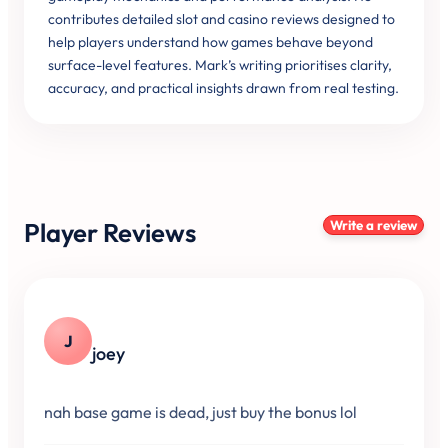
contributes detailed slot and casino reviews designed to
help players understand how games behave beyond
surface-level features. Mark’s writing prioritises clarity,
accuracy, and practical insights drawn from real testing.
Player Reviews
Write a review
J
joey
nah base game is dead, just buy the bonus lol