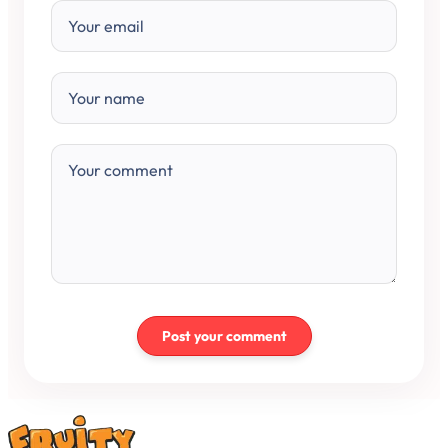
Post your comment