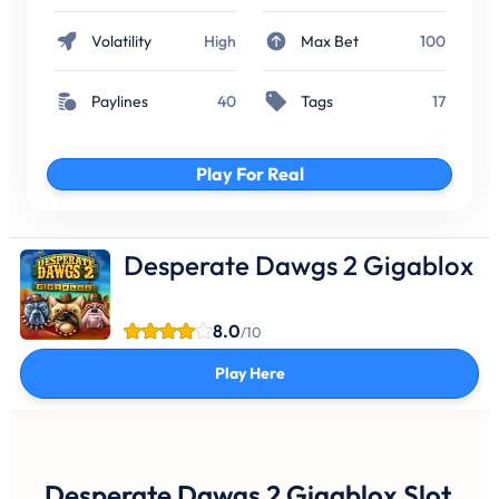
Volatility
High
Max Bet
100
Paylines
40
Tags
17
Play For Real
Desperate Dawgs 2 Gigablox
8.0
/10
Play Here
Desperate Dawgs 2 Gigablox Slot