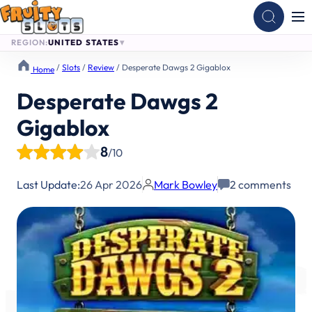
REGION:
UNITED STATES
Skip
/
Slots
/
Review
/
Desperate Dawgs 2 Gigablox
Home
to
Desperate Dawgs 2
content
Gigablox
8
/10
Last Update:
26 Apr 2026
Mark Bowley
2 comments