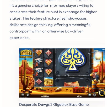
it’s a genuine choice for informed players willing to
accelerate their feature hunt in exchange for higher
stakes. The feature structure itself showcases
deliberate design thinking, offering a meaningful
control point within an otherwise luck-driven
experience.
Desperate Dawgs 2 Gigablox Base Game