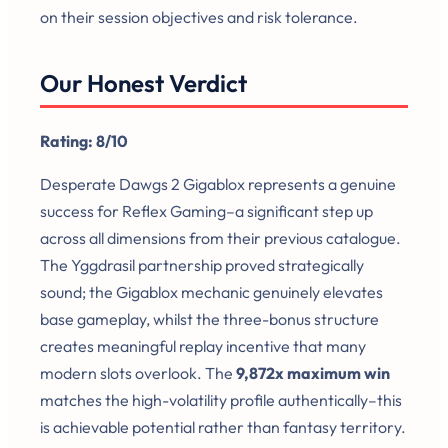
on their session objectives and risk tolerance.
Our Honest Verdict
Rating: 8/10
Desperate Dawgs 2 Gigablox represents a genuine
success for Reflex Gaming–a significant step up
across all dimensions from their previous catalogue.
The Yggdrasil partnership proved strategically
sound; the Gigablox mechanic genuinely elevates
base gameplay, whilst the three-bonus structure
creates meaningful replay incentive that many
modern slots overlook. The
9,872x maximum win
matches the high-volatility profile authentically–this
is achievable potential rather than fantasy territory.