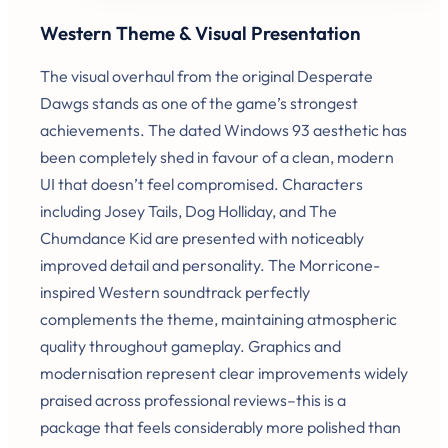
Western Theme & Visual Presentation
The visual overhaul from the original Desperate
Dawgs stands as one of the game’s strongest
achievements. The dated Windows 93 aesthetic has
been completely shed in favour of a clean, modern
UI that doesn’t feel compromised. Characters
including Josey Tails, Dog Holliday, and The
Chumdance Kid are presented with noticeably
improved detail and personality. The Morricone-
inspired Western soundtrack perfectly
complements the theme, maintaining atmospheric
quality throughout gameplay. Graphics and
modernisation represent clear improvements widely
praised across professional reviews–this is a
package that feels considerably more polished than