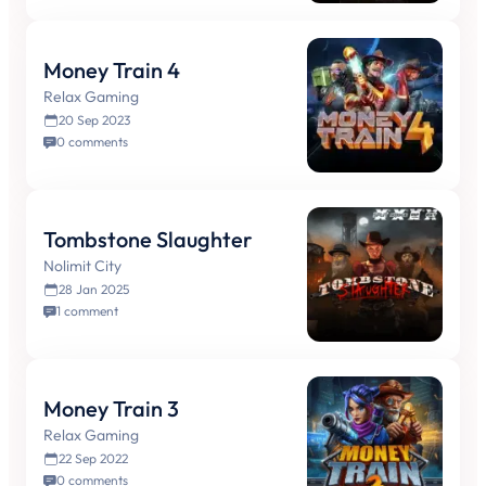
Money Train 4
Relax Gaming
20 Sep 2023
0 comments
Tombstone Slaughter
Nolimit City
28 Jan 2025
1 comment
Money Train 3
Relax Gaming
22 Sep 2022
0 comments