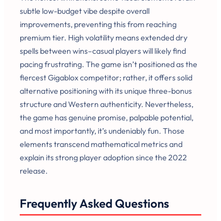
subtle low-budget vibe despite overall
improvements, preventing this from reaching
premium tier. High volatility means extended dry
spells between wins–casual players will likely find
pacing frustrating. The game isn’t positioned as the
fiercest Gigablox competitor; rather, it offers solid
alternative positioning with its unique three-bonus
structure and Western authenticity. Nevertheless,
the game has genuine promise, palpable potential,
and most importantly, it’s undeniably fun. Those
elements transcend mathematical metrics and
explain its strong player adoption since the 2022
release.
Frequently Asked Questions