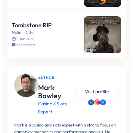
Tombstone RIP
Nolimit City
11 Jan 2022
0 comments
AUTHOR
Mark
Visit profile
Bowley
Casino & Slots
Expert
Mark is a casino and slots expert with a strong focus on
gameplay mechanics and performance analysis. He