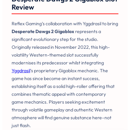
Review
Reflex Gaming’s collaboration with Yggdrasil to bring
Desperate Dawgs 2 Gigablox
represents a
significant evolutionary step for the studio.
Originally released in November 2022, this high-
volatility Western-themed slot successfully
modernises its predecessor whilst integrating
Yggdrasil
’s proprietary Gigablox mechanic. The
game has since become an instant success,
establishing itself as a solid high-roller offering that
combines thematic appeal with contemporary
game mechanics. Players seeking excitement
through volatile gameplay and authentic Western
atmosphere will find genuine substance here–not
just flash.