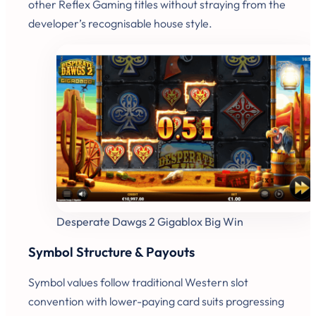
other Reflex Gaming titles without straying from the
developer’s recognisable house style.
Desperate Dawgs 2 Gigablox Big Win
Symbol Structure & Payouts
Symbol values follow traditional Western slot
convention with lower-paying card suits progressing