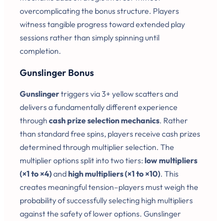
overcomplicating the bonus structure. Players
witness tangible progress toward extended play
sessions rather than simply spinning until
completion.
Gunslinger Bonus
Gunslinger
triggers via 3+ yellow scatters and
delivers a fundamentally different experience
through
cash prize selection mechanics
. Rather
than standard free spins, players receive cash prizes
determined through multiplier selection. The
multiplier options split into two tiers:
low multipliers
(×1 to ×4)
and
high multipliers (×1 to ×10)
. This
creates meaningful tension–players must weigh the
probability of successfully selecting high multipliers
against the safety of lower options. Gunslinger