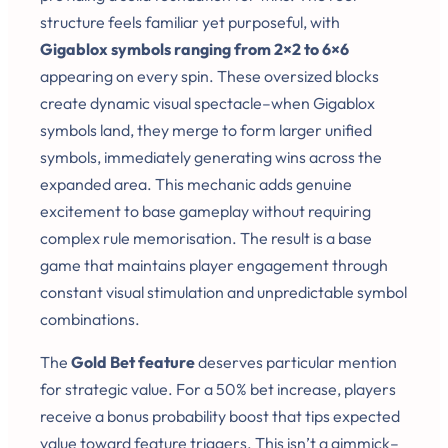
structure feels familiar yet purposeful, with
Gigablox symbols ranging from 2×2 to 6×6
appearing on every spin. These oversized blocks
create dynamic visual spectacle–when Gigablox
symbols land, they merge to form larger unified
symbols, immediately generating wins across the
expanded area. This mechanic adds genuine
excitement to base gameplay without requiring
complex rule memorisation. The result is a base
game that maintains player engagement through
constant visual stimulation and unpredictable symbol
combinations.
The
Gold Bet feature
deserves particular mention
for strategic value. For a 50% bet increase, players
receive a bonus probability boost that tips expected
value toward feature triggers. This isn’t a gimmick–