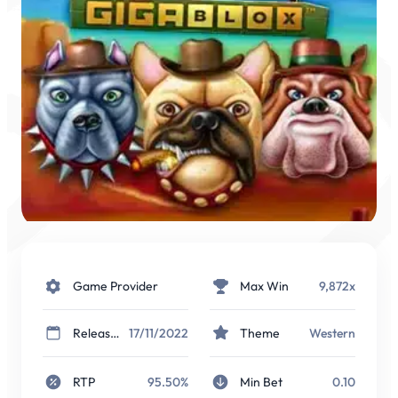
Game Provider
Max Win
9,872x
Release Date
17/11/2022
Theme
Western
RTP
95.50%
Min Bet
0.10