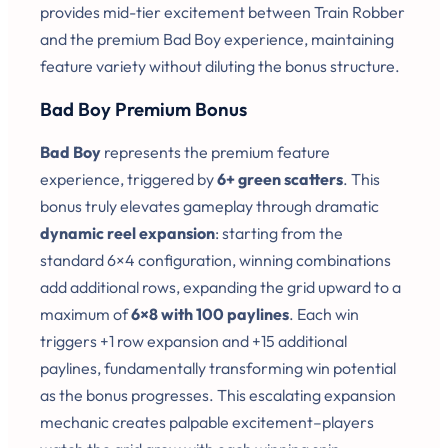
provides mid-tier excitement between Train Robber
and the premium Bad Boy experience, maintaining
feature variety without diluting the bonus structure.
Bad Boy Premium Bonus
Bad Boy
represents the premium feature
experience, triggered by
6+ green scatters
. This
bonus truly elevates gameplay through dramatic
dynamic reel expansion
: starting from the
standard 6×4 configuration, winning combinations
add additional rows, expanding the grid upward to a
maximum of
6×8 with 100 paylines
. Each win
triggers +1 row expansion and +15 additional
paylines, fundamentally transforming win potential
as the bonus progresses. This escalating expansion
mechanic creates palpable excitement–players