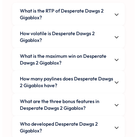
What is the RTP of Desperate Dawgs 2
Gigablox?
How volatile is Desperate Dawgs 2
Gigablox?
What is the maximum win on Desperate
Dawgs 2 Gigablox?
How many paylines does Desperate Dawgs
2 Gigablox have?
What are the three bonus features in
Desperate Dawgs 2 Gigablox?
Who developed Desperate Dawgs 2
Gigablox?