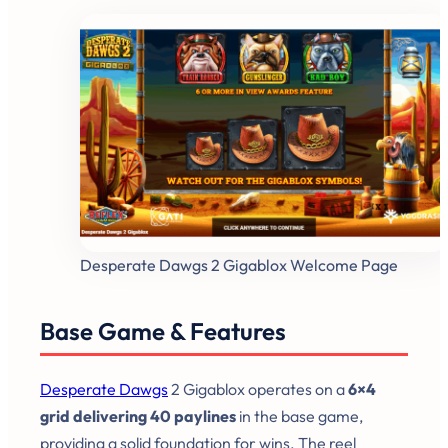
Desperate Dawgs 2 Gigablox Welcome Page
Base Game & Features
Desperate Dawgs
2 Gigablox operates on a
6×4
grid delivering 40 paylines
in the base game,
providing a solid foundation for wins. The reel