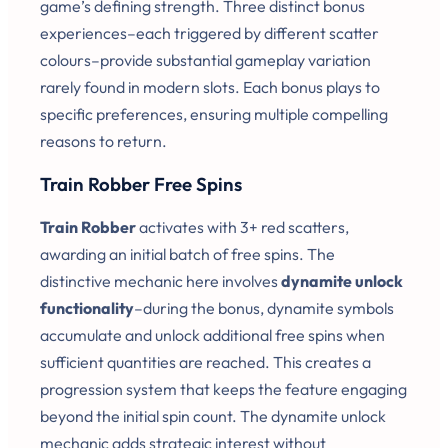
game’s defining strength. Three distinct bonus
experiences–each triggered by different scatter
colours–provide substantial gameplay variation
rarely found in modern slots. Each bonus plays to
specific preferences, ensuring multiple compelling
reasons to return.
Train Robber Free Spins
Train Robber
activates with 3+ red scatters,
awarding an initial batch of free spins. The
distinctive mechanic here involves
dynamite unlock
functionality
–during the bonus, dynamite symbols
accumulate and unlock additional free spins when
sufficient quantities are reached. This creates a
progression system that keeps the feature engaging
beyond the initial spin count. The dynamite unlock
mechanic adds strategic interest without