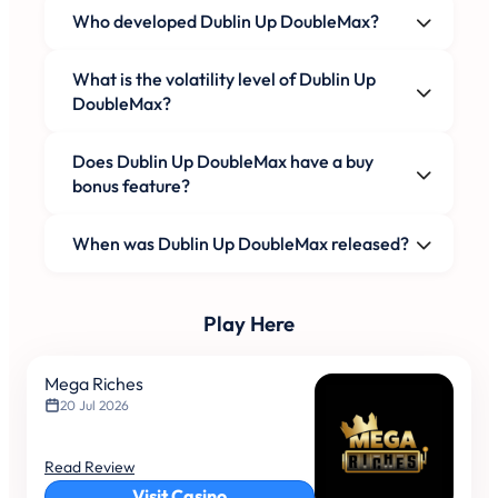
Who developed Dublin Up DoubleMax?
What is the volatility level of Dublin Up
DoubleMax?
Does Dublin Up DoubleMax have a buy
bonus feature?
When was Dublin Up DoubleMax released?
Play Here
Mega Riches
20 Jul 2026
Read Review
Visit Casino