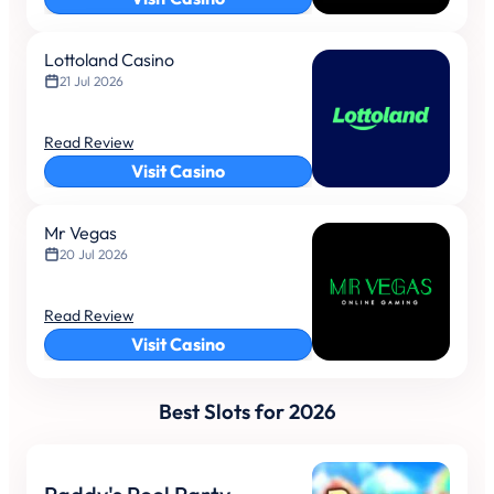
Lottoland Casino
21 Jul 2026
Read Review
Visit Casino
Mr Vegas
20 Jul 2026
Read Review
Visit Casino
Best Slots for 2026