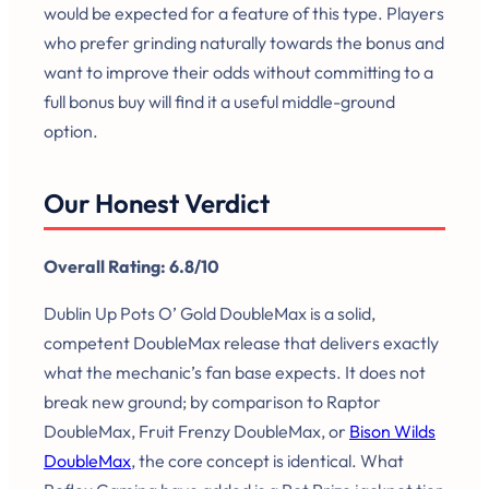
would be expected for a feature of this type. Players
who prefer grinding naturally towards the bonus and
want to improve their odds without committing to a
full bonus buy will find it a useful middle-ground
option.
Our Honest Verdict
Overall Rating: 6.8/10
Dublin Up Pots O’ Gold DoubleMax is a solid,
competent DoubleMax release that delivers exactly
what the mechanic’s fan base expects. It does not
break new ground; by comparison to Raptor
DoubleMax, Fruit Frenzy DoubleMax, or
Bison Wilds
DoubleMax
, the core concept is identical. What