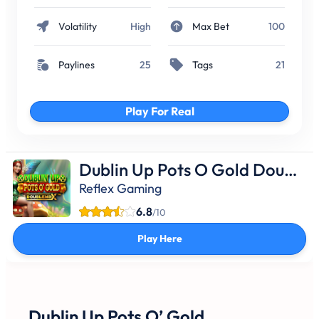
Volatility
High
Max Bet
100
Paylines
25
Tags
21
Play For Real
Dublin Up Pots O Gold DoubleMax
Reflex Gaming
6.8
/10
Play Here
Dublin Up Pots O’ Gold