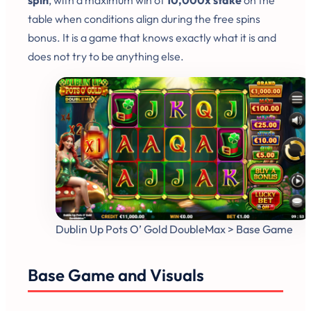
spin
, with a maximum win of
10,000x stake
on the
table when conditions align during the free spins
bonus. It is a game that knows exactly what it is and
does not try to be anything else.
Dublin Up Pots O’ Gold DoubleMax > Base Game
Base Game and Visuals