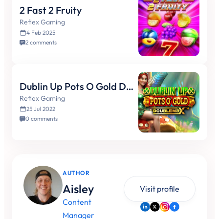
2 Fast 2 Fruity
Reflex Gaming
4 Feb 2025
2 comments
Dublin Up Pots O Gold DoubleMax
Reflex Gaming
25 Jul 2022
0 comments
AUTHOR
Aisley
Visit profile
Content
Manager