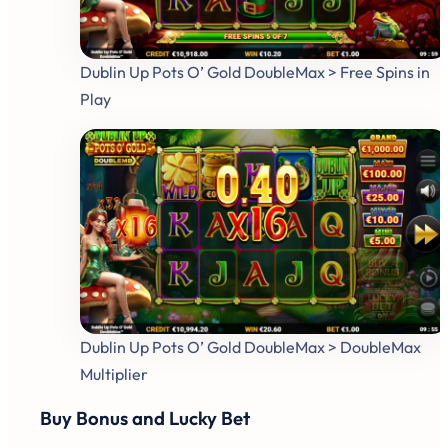
Dublin Up Pots O’ Gold DoubleMax > Free Spins in
Play
Dublin Up Pots O’ Gold DoubleMax > DoubleMax
Multiplier
Buy Bonus and Lucky Bet