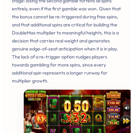
stage: losing the second gamble forfeits all spins
entirely, even if the first gamble was won. Given that
the bonus cannot be re-triggered during free spins,
and that additional spins are critical for building the
DoubleMax multiplier to meaningful heights, this is a
decision that carries real weight and generates
genuine edge-of-seat anticipation when it is in play.
The lack of a re-trigger option nudges players
towards gambling for more spins, since every
additional spin represents a longer runway for
multiplier growth.