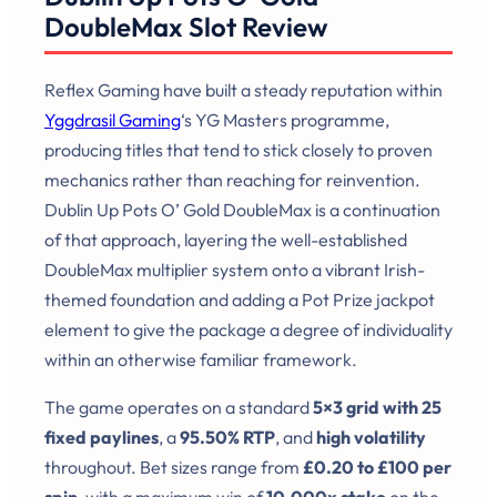
DoubleMax Slot Review
Reflex Gaming have built a steady reputation within
Yggdrasil Gaming
‘s YG Masters programme,
producing titles that tend to stick closely to proven
mechanics rather than reaching for reinvention.
Dublin Up Pots O’ Gold DoubleMax is a continuation
of that approach, layering the well-established
DoubleMax multiplier system onto a vibrant Irish-
themed foundation and adding a Pot Prize jackpot
element to give the package a degree of individuality
within an otherwise familiar framework.
The game operates on a standard
5×3 grid with 25
fixed paylines
, a
95.50% RTP
, and
high volatility
throughout. Bet sizes range from
£0.20 to £100 per