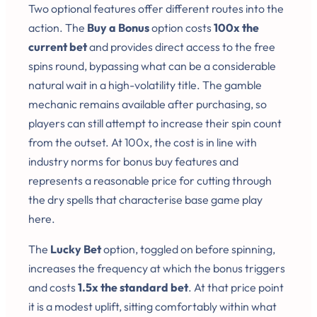
Two optional features offer different routes into the
action. The
Buy a Bonus
option costs
100x the
current bet
and provides direct access to the free
spins round, bypassing what can be a considerable
natural wait in a high-volatility title. The gamble
mechanic remains available after purchasing, so
players can still attempt to increase their spin count
from the outset. At 100x, the cost is in line with
industry norms for bonus buy features and
represents a reasonable price for cutting through
the dry spells that characterise base game play
here.
The
Lucky Bet
option, toggled on before spinning,
increases the frequency at which the bonus triggers
and costs
1.5x the standard bet
. At that price point
it is a modest uplift, sitting comfortably within what