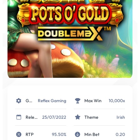
Game Provider
Reflex Gaming
Max Win
10,000x
Release Date
25/07/2022
Theme
Irish
RTP
95.50%
Min Bet
0.20