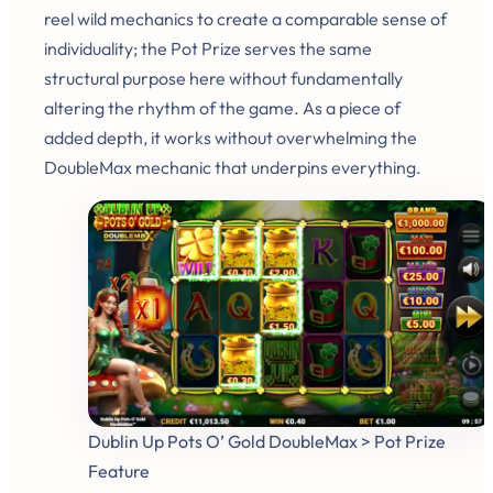
reel wild mechanics to create a comparable sense of
individuality; the Pot Prize serves the same
structural purpose here without fundamentally
altering the rhythm of the game. As a piece of
added depth, it works without overwhelming the
DoubleMax mechanic that underpins everything.
Dublin Up Pots O’ Gold DoubleMax > Pot Prize
Feature