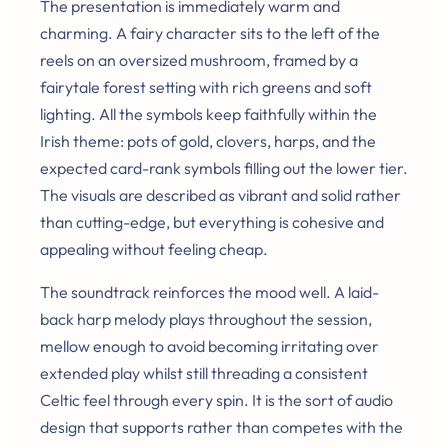
The presentation is immediately warm and
charming. A fairy character sits to the left of the
reels on an oversized mushroom, framed by a
fairytale forest setting with rich greens and soft
lighting. All the symbols keep faithfully within the
Irish theme: pots of gold, clovers, harps, and the
expected card-rank symbols filling out the lower tier.
The visuals are described as vibrant and solid rather
than cutting-edge, but everything is cohesive and
appealing without feeling cheap.
The soundtrack reinforces the mood well. A laid-
back harp melody plays throughout the session,
mellow enough to avoid becoming irritating over
extended play whilst still threading a consistent
Celtic feel through every spin. It is the sort of audio
design that supports rather than competes with the