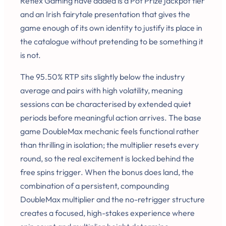
Reflex Gaming have added is a Pot Prize jackpot tier
and an Irish fairytale presentation that gives the
game enough of its own identity to justify its place in
the catalogue without pretending to be something it
is not.
The 95.50% RTP sits slightly below the industry
average and pairs with high volatility, meaning
sessions can be characterised by extended quiet
periods before meaningful action arrives. The base
game DoubleMax mechanic feels functional rather
than thrilling in isolation; the multiplier resets every
round, so the real excitement is locked behind the
free spins trigger. When the bonus does land, the
combination of a persistent, compounding
DoubleMax multiplier and the no-retrigger structure
creates a focused, high-stakes experience where