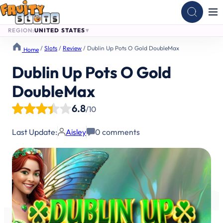
REGION:
UNITED STATES
Skip
/
Slots
/
Review
/
Dublin Up Pots O Gold DoubleMax
Home
to
Dublin Up Pots O Gold
content
DoubleMax
6.8
/10
Last Update:
Aisley
0 comments