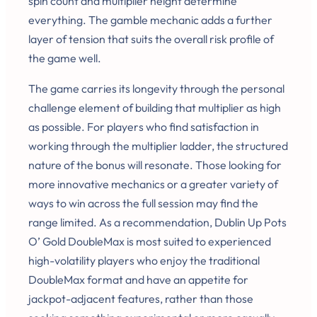
spin count and multiplier height determine
everything. The gamble mechanic adds a further
layer of tension that suits the overall risk profile of
the game well.
The game carries its longevity through the personal
challenge element of building that multiplier as high
as possible. For players who find satisfaction in
working through the multiplier ladder, the structured
nature of the bonus will resonate. Those looking for
more innovative mechanics or a greater variety of
ways to win across the full session may find the
range limited. As a recommendation, Dublin Up Pots
O’ Gold DoubleMax is most suited to experienced
high-volatility players who enjoy the traditional
DoubleMax format and have an appetite for
jackpot-adjacent features, rather than those