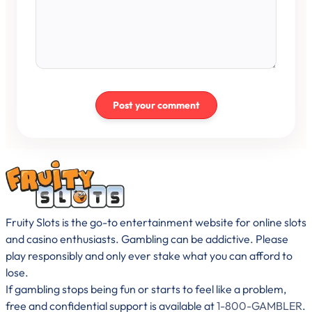
Post your comment
Fruity Slots is the go-to entertainment website for online slots
and casino enthusiasts. Gambling can be addictive. Please
play responsibly and only ever stake what you can afford to
lose.
If gambling stops being fun or starts to feel like a problem,
free and confidential support is available at
1-800-GAMBLER
.