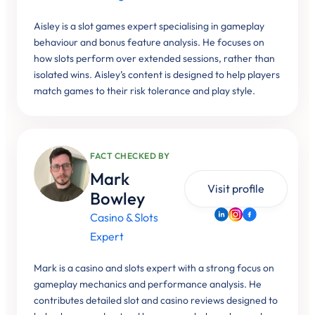
Aisley is a slot games expert specialising in gameplay
behaviour and bonus feature analysis. He focuses on
how slots perform over extended sessions, rather than
isolated wins. Aisley’s content is designed to help players
match games to their risk tolerance and play style.
FACT CHECKED BY
Mark
Visit profile
Bowley
Casino & Slots
Expert
Mark is a casino and slots expert with a strong focus on
gameplay mechanics and performance analysis. He
contributes detailed slot and casino reviews designed to