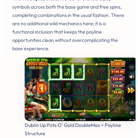
symbols across both the base game and free spins,
completing combinations in the usual fashion. There
are no additional wild mechanics here; it is a
functional inclusion that keeps the payline
opportunities clean without overcomplicating the
base experience.
Dublin Up Pots O’ Gold DoubleMax > Payline
Structure