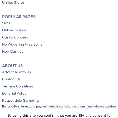
United States
POPULAR PAGES
Slots
Online Casinos
Casino Bonuses
No Wagering Free Spins
New Casinos
ABOUT US
Advertise with Us
Contact Us
Terms & Conditions
Editorial Policy
Responsible Gambling
Bonus offers, terms and payment details can change at any time. Always confirm
the latest details and full terms directly with the operator before signing up. 18+
By using this site you confirm that you are 18+ and consent to
only. Please gamble responsibly.