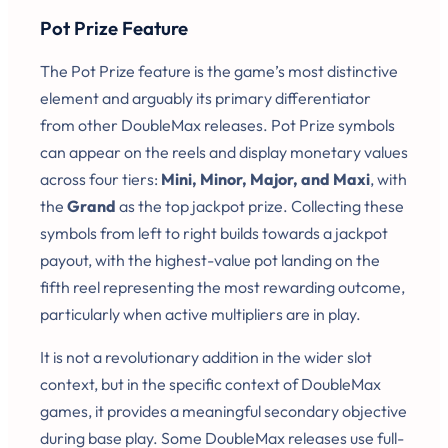
Pot Prize Feature
The Pot Prize feature is the game’s most distinctive
element and arguably its primary differentiator
from other DoubleMax releases. Pot Prize symbols
can appear on the reels and display monetary values
across four tiers:
Mini, Minor, Major, and Maxi
, with
the
Grand
as the top jackpot prize. Collecting these
symbols from left to right builds towards a jackpot
payout, with the highest-value pot landing on the
fifth reel representing the most rewarding outcome,
particularly when active multipliers are in play.
It is not a revolutionary addition in the wider slot
context, but in the specific context of DoubleMax
games, it provides a meaningful secondary objective
during base play. Some DoubleMax releases use full-