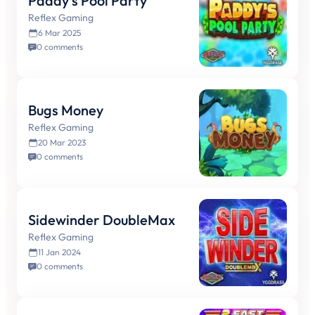
Paddy's Pool Party
Reflex Gaming
6 Mar 2025
0 comments
Bugs Money
Reflex Gaming
20 Mar 2023
0 comments
Sidewinder DoubleMax
Reflex Gaming
11 Jan 2024
0 comments