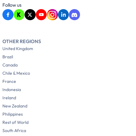
Follow us
OTHER REGIONS
United Kingdom
Brazil
Canada
Chile & Mexico
France
Indonesia
Ireland
New Zealand
Philippines
Rest of World
South Africa