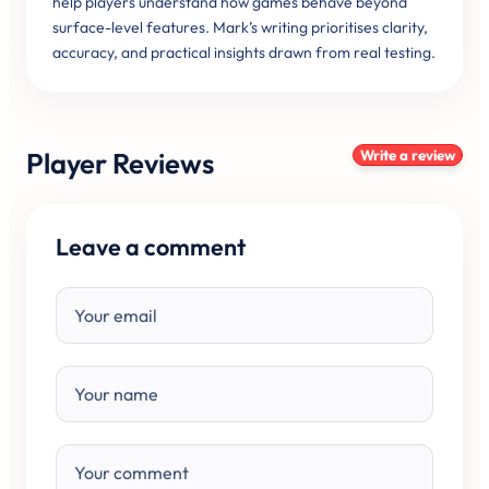
help players understand how games behave beyond
surface-level features. Mark’s writing prioritises clarity,
accuracy, and practical insights drawn from real testing.
Player Reviews
Write a review
Leave a comment