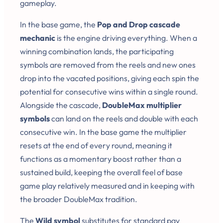
gameplay.
In the base game, the
Pop and Drop cascade
mechanic
is the engine driving everything. When a
winning combination lands, the participating
symbols are removed from the reels and new ones
drop into the vacated positions, giving each spin the
potential for consecutive wins within a single round.
Alongside the cascade,
DoubleMax multiplier
symbols
can land on the reels and double with each
consecutive win. In the base game the multiplier
resets at the end of every round, meaning it
functions as a momentary boost rather than a
sustained build, keeping the overall feel of base
game play relatively measured and in keeping with
the broader DoubleMax tradition.
The
Wild symbol
substitutes for standard pay