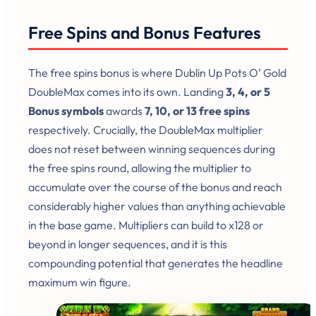
Free Spins and Bonus Features
The free spins bonus is where Dublin Up Pots O’ Gold
DoubleMax comes into its own. Landing
3, 4, or 5
Bonus symbols
awards
7, 10, or 13 free spins
respectively. Crucially, the DoubleMax multiplier
does not reset between winning sequences during
the free spins round, allowing the multiplier to
accumulate over the course of the bonus and reach
considerably higher values than anything achievable
in the base game. Multipliers can build to x128 or
beyond in longer sequences, and it is this
compounding potential that generates the headline
maximum win figure.