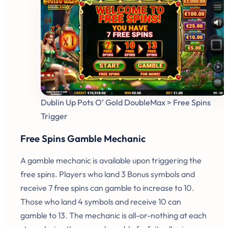
Dublin Up Pots O’ Gold DoubleMax > Free Spins
Trigger
Free Spins Gamble Mechanic
A gamble mechanic is available upon triggering the
free spins. Players who land 3 Bonus symbols and
receive 7 free spins can gamble to increase to 10.
Those who land 4 symbols and receive 10 can
gamble to 13. The mechanic is all-or-nothing at each