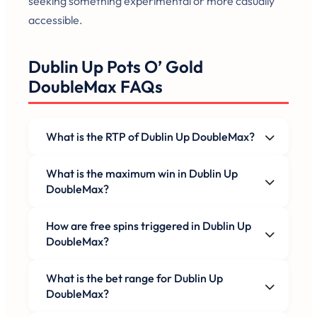
seeking something experimental or more casually
accessible.
Dublin Up Pots O’ Gold
DoubleMax FAQs
What is the RTP of Dublin Up DoubleMax?
What is the maximum win in Dublin Up
DoubleMax?
How are free spins triggered in Dublin Up
DoubleMax?
What is the bet range for Dublin Up
DoubleMax?