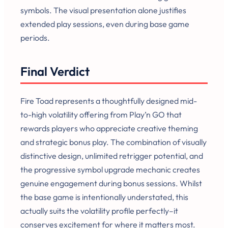
symbols. The visual presentation alone justifies
extended play sessions, even during base game
periods.
Final Verdict
Fire Toad represents a thoughtfully designed mid-
to-high volatility offering from Play’n GO that
rewards players who appreciate creative theming
and strategic bonus play. The combination of visually
distinctive design, unlimited retrigger potential, and
the progressive symbol upgrade mechanic creates
genuine engagement during bonus sessions. Whilst
the base game is intentionally understated, this
actually suits the volatility profile perfectly–it
conserves excitement for where it matters most.