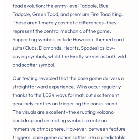
toad evolution: the entry-level Tadpole, Blue
Tadpole, Green Toad, and premium Fire Toad King.
These aren’t merely cosmetic differences–they
represent the central mechanic of the game.
Supporting symbols include Hawaiian-themed card
suits (Clubs, Diamonds, Hearts, Spades) as low-
paying symbols, whilst the Firefly serves as both wild
and scatter symbol.
Our testing revealed that the base game delivers a
straightforward experience. Wins occur regularly
thanks to the 1,024 ways format, but excitement
genuinely centres on triggering the bonus round.
The visuals are excellent–the erupting volcano
backdrop and animating symbols create an
immersive atmosphere. However, between feature
triggers, base game action settles into a predictable