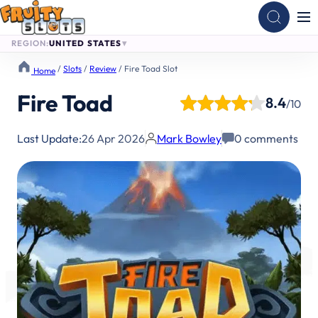
REGION:
UNITED STATES
Skip
/
Slots
/
Review
/
Fire Toad Slot
Home
to
Fire Toad
content
8.4
/10
Last Update:
26 Apr 2026
Mark Bowley
0 comments