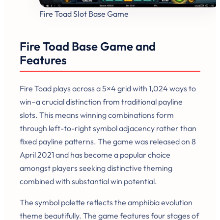
Fire Toad Slot Base Game
Fire Toad Base Game and
Features
Fire Toad plays across a 5×4 grid with 1,024 ways to
win–a crucial distinction from traditional payline
slots. This means winning combinations form
through left-to-right symbol adjacency rather than
fixed payline patterns. The game was released on 8
April 2021 and has become a popular choice
amongst players seeking distinctive theming
combined with substantial win potential.
The symbol palette reflects the amphibia evolution
theme beautifully. The game features four stages of