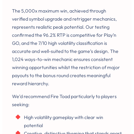
The 5,000x maximum win, achieved through
verified symbol upgrade and retrigger mechanics,
represents realistic peak potential. Our testing
confirmed the 96.2% RTP is competitive for Play’n
GO, and the 7/10 high volatility classification is
accurate and well-suited to the game’s design. The
1,024 ways-to-win mechanic ensures consistent
winning opportunities whilst the restriction of major
payouts to the bonus round creates meaningful
reward hierarchy.
We’d recommend Fire Toad particularly to players
seeking:
High volatility gameplay with clear win
potential
Creative, distinctive theming that stands apart