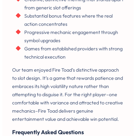
from generic slot offerings
Substantial bonus features where the real
action concentrates
Progressive mechanic engagement through
symbol upgrades
Games from established providers with strong
technical execution
Our team enjoyed Fire Toad’s distinctive approach
to slot design. It’s a game that rewards patience and
embraces its high volatility nature rather than
attempting to disguise it. For the right player–one
comfortable with variance and attracted to creative
mechanics–Fire Toad delivers genuine
entertainment value and achievable win potential.
Frequently Asked Questions