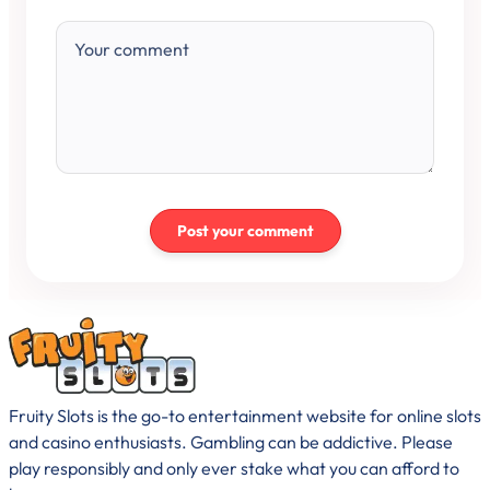
Post your comment
Fruity Slots is the go-to entertainment website for online slots
and casino enthusiasts. Gambling can be addictive. Please
play responsibly and only ever stake what you can afford to