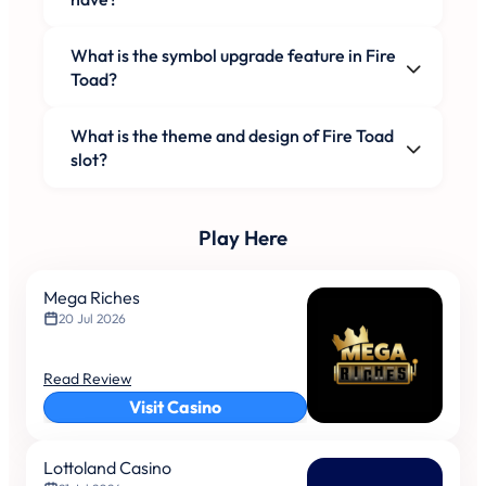
What is the symbol upgrade feature in Fire
Toad?
What is the theme and design of Fire Toad
slot?
Play Here
Mega Riches
20 Jul 2026
Read Review
Visit Casino
Lottoland Casino