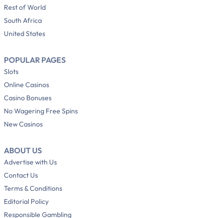
Rest of World
South Africa
United States
POPULAR PAGES
Slots
Online Casinos
Casino Bonuses
No Wagering Free Spins
New Casinos
ABOUT US
Advertise with Us
Contact Us
Terms & Conditions
Editorial Policy
Responsible Gambling