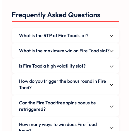
Frequently Asked Questions
What is the RTP of Fire Toad slot?
What is the maximum win on Fire Toad slot?
Is Fire Toad a high volatility slot?
How do you trigger the bonus round in Fire
Toad?
Can the Fire Toad free spins bonus be
retriggered?
How many ways to win does Fire Toad
have?