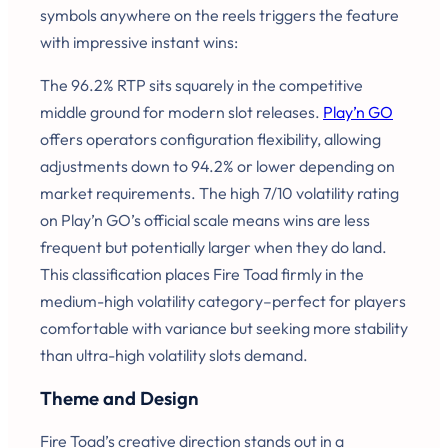
symbols anywhere on the reels triggers the feature
with impressive instant wins:
The 96.2% RTP sits squarely in the competitive
middle ground for modern slot releases.
Play’n GO
offers operators configuration flexibility, allowing
adjustments down to 94.2% or lower depending on
market requirements. The high 7/10 volatility rating
on Play’n GO’s official scale means wins are less
frequent but potentially larger when they do land.
This classification places Fire Toad firmly in the
medium-high volatility category–perfect for players
comfortable with variance but seeking more stability
than ultra-high volatility slots demand.
Theme and Design
Fire Toad’s creative direction stands out in a