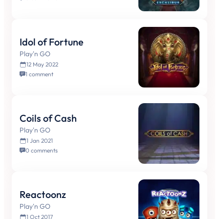
Idol of Fortune
Play'n GO
12 May 2022
1 comment
Coils of Cash
Play'n GO
1 Jan 2021
0 comments
Reactoonz
Play'n GO
1 Oct 2017