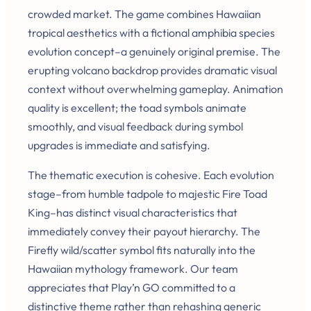
crowded market. The game combines Hawaiian
tropical aesthetics with a fictional amphibia species
evolution concept–a genuinely original premise. The
erupting volcano backdrop provides dramatic visual
context without overwhelming gameplay. Animation
quality is excellent; the toad symbols animate
smoothly, and visual feedback during symbol
upgrades is immediate and satisfying.
The thematic execution is cohesive. Each evolution
stage–from humble tadpole to majestic Fire Toad
King–has distinct visual characteristics that
immediately convey their payout hierarchy. The
Firefly wild/scatter symbol fits naturally into the
Hawaiian mythology framework. Our team
appreciates that Play’n GO committed to a
distinctive theme rather than rehashing generic