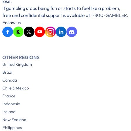
lose.
If gambling stops being fun or starts to feel like a problem,
free and confidential support is available at
1-800-GAMBLER
.
Follow us
OTHER REGIONS
United Kingdom
Brazil
Canada
Chile & Mexico
France
Indonesia
Ireland
New Zealand
Philippines