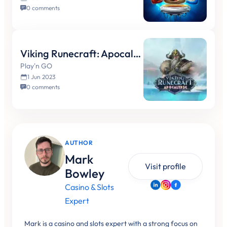
0 comments
Viking Runecraft: Apocalypse
Play'n GO
1 Jun 2023
0 comments
AUTHOR
Mark
Visit profile
Bowley
Casino & Slots
Expert
Mark is a casino and slots expert with a strong focus on