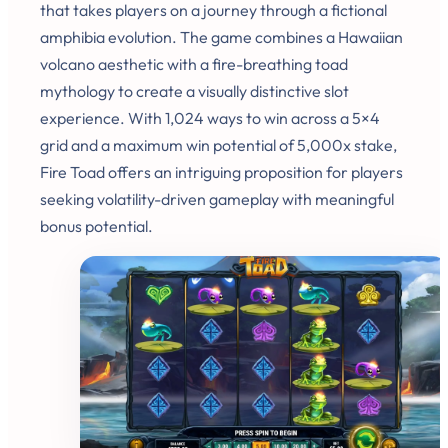
that takes players on a journey through a fictional
amphibia evolution. The game combines a Hawaiian
volcano aesthetic with a fire-breathing toad
mythology to create a visually distinctive slot
experience. With 1,024 ways to win across a 5×4
grid and a maximum win potential of 5,000x stake,
Fire Toad offers an intriguing proposition for players
seeking volatility-driven gameplay with meaningful
bonus potential.