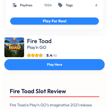
Paylines
1024
Tags
6
Play For Real
Fire Toad
Play’n GO
8.4
/10
Play Here
Fire Toad Slot Review
Fire Toad is Play’n GO’s imaginative 2021 release