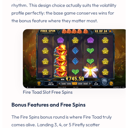
rhythm. This design choice actually suits the volatility
profile perfectly: the base game conserves wins for
the bonus feature where they matter most.
Fire Toad Slot Free Spins
Bonus Features and Free Spins
The Fire Spins bonus round is where Fire Toad truly
comes alive. Landing 3, 4, or 5 Firefly scatter