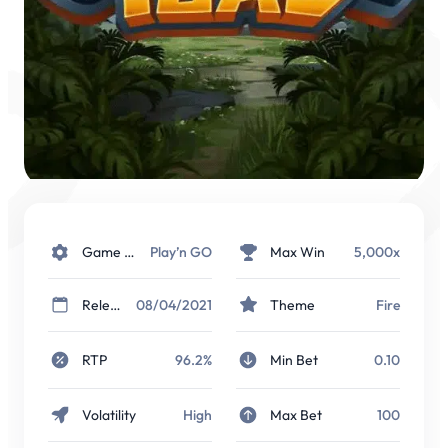
Game Provider
Play’n GO
Max Win
5,000x
Release Date
08/04/2021
Theme
Fire
RTP
96.2%
Min Bet
0.10
Volatility
High
Max Bet
100