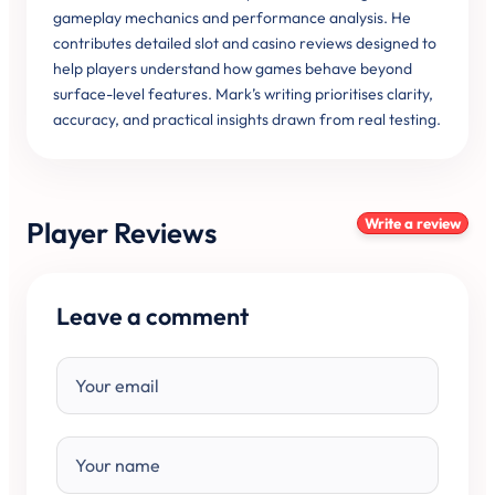
gameplay mechanics and performance analysis. He
contributes detailed slot and casino reviews designed to
help players understand how games behave beyond
surface-level features. Mark’s writing prioritises clarity,
accuracy, and practical insights drawn from real testing.
Player Reviews
Write a review
Leave a comment