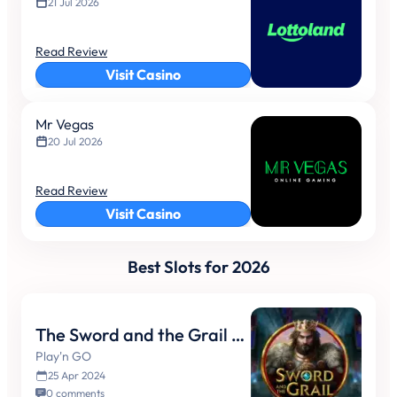
21 Jul 2026
Read Review
Visit Casino
Mr Vegas
20 Jul 2026
Read Review
Visit Casino
Best Slots for 2026
The Sword and the Grail Excalibur
Play'n GO
25 Apr 2024
0 comments