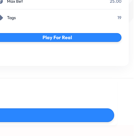
Max Bet
25.00
Tags
19
Play For Real