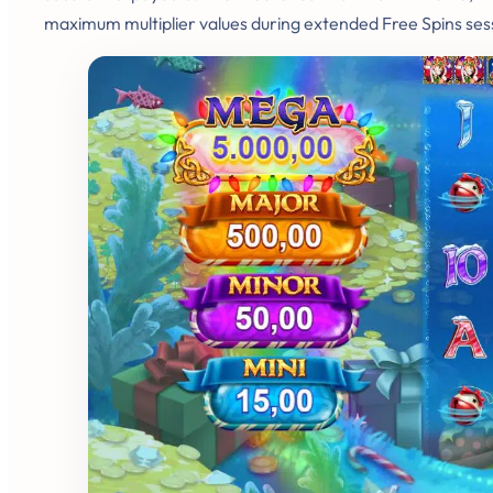
maximum multiplier values during extended Free Spins ses