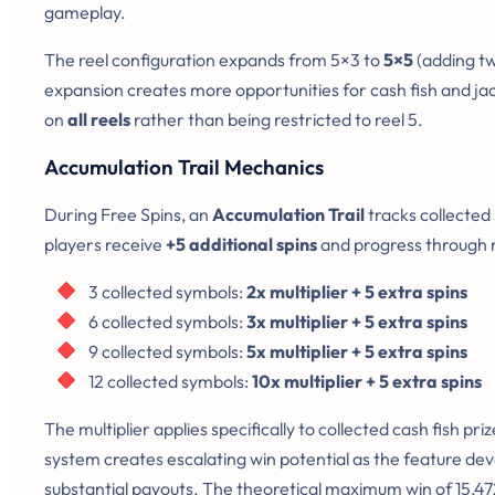
gameplay.
The reel configuration expands from 5×3 to
5×5
(adding tw
expansion creates more opportunities for cash fish and ja
on
all reels
rather than being restricted to reel 5.
Accumulation Trail Mechanics
During Free Spins, an
Accumulation Trail
tracks collected
players receive
+5 additional spins
and progress through mu
3 collected symbols:
2x multiplier + 5 extra spins
6 collected symbols:
3x multiplier + 5 extra spins
9 collected symbols:
5x multiplier + 5 extra spins
12 collected symbols:
10x multiplier + 5 extra spins
The multiplier applies specifically to collected cash fish pr
system creates escalating win potential as the feature deve
substantial payouts. The theoretical maximum win of 15,4