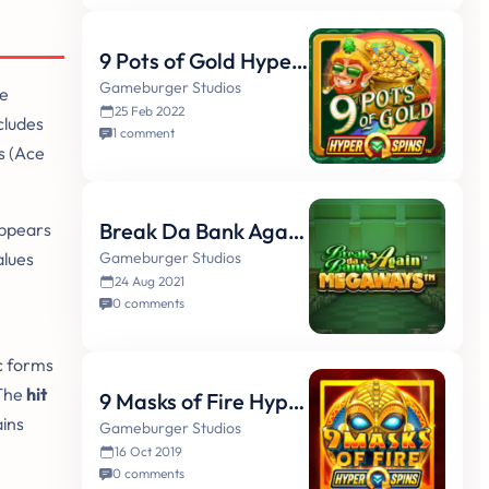
9 Pots of Gold HyperSpins
Gameburger Studios
ve
25 Feb 2022
cludes
1 comment
s (Ace
Break Da Bank Again Megaways
appears
Gameburger Studios
alues
24 Aug 2021
0 comments
c forms
 The
hit
9 Masks of Fire HyperSpins
ains
Gameburger Studios
16 Oct 2019
0 comments