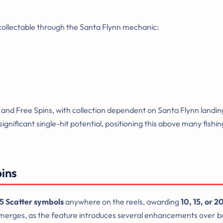
 collectable through the Santa Flynn mechanic:
nd Free Spins, with collection dependent on Santa Flynn landin
nificant single-hit potential, positioning this above many fishin
pins
r 5 Scatter symbols
anywhere on the reels, awarding
10, 15, or 2
emerges, as the feature introduces several enhancements over 