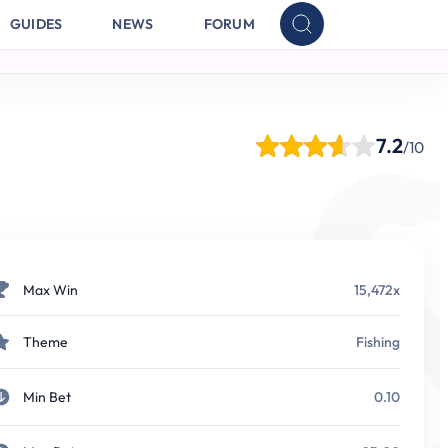
GUIDES
NEWS
FORUM
7.2
/10
Max Win
15,472x
Theme
Fishing
Min Bet
0.10