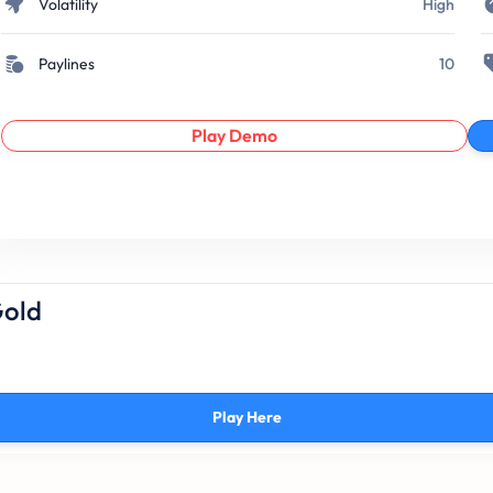
Volatility
High
Paylines
10
Play Demo
Gold
Play Here