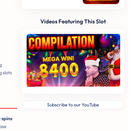
Videos Featuring This Slot
Christmas
Slots
Bonus
December
Compilation!
14th 2022
Fat
15.8k
g
Santa,
views
g slots
Santa's
Watch
Stack
from
&
14:41
More!
Subscribe to our YouTube
0 spins
base