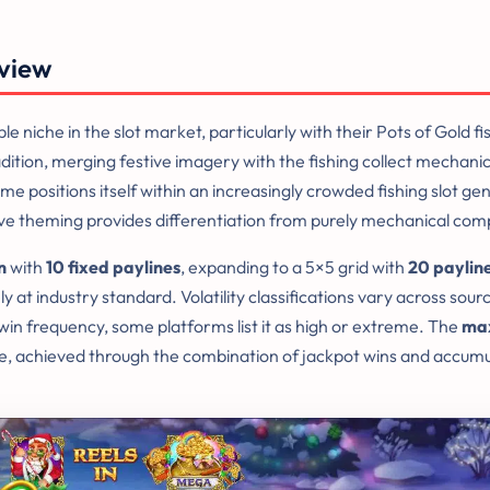
eview
iche in the slot market, particularly with their Pots of Gold fi
dition, merging festive imagery with the fishing collect mechanic
 positions itself within an increasingly crowded fishing slot gen
ive theming provides differentiation from purely mechanical com
n
with
10 fixed paylines
, expanding to a 5×5 grid with
20 paylin
rely at industry standard. Volatility classifications vary across sour
in frequency, some platforms list it as high or extreme. The
ma
e, achieved through the combination of jackpot wins and accumu