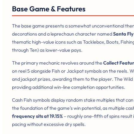
Base Game & Features
The base game presents a somewhat unconventional theme
decorations and a leprechaun character named
Santa Fl
thematic high-value icons such as Tacklebox, Boots, Fishin
through Ten) as lower-value pays.
The primary mechanic revolves around the
Collect Featu
on reel 5 alongside Fish or Jackpot symbols on the reels. Wh
and jackpot prizes, awarding them to the player. The Wild 
providing additional win-line completion opportunities.
Cash Fish symbols display random stake multiples that can
the foundation of the game’s win potential, as multiple ca
frequency sits at 19.15%
– roughly one-fifth of spins result
pacing without excessive dry spells.