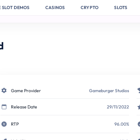
E SLOT DEMOS
CASINOS
CRYPTO
SLOTS
d
Game Provider
Gameburger Studios
Release Date
29/11/2022
RTP
96.00%