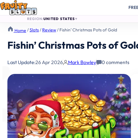
FRE
REGION:
UNITED STATES
Skip
/
Slots
/
Review
/
Fishin’ Christmas Pots of Gold
Home
to
Fishin’ Christmas Pots of Gol
content
Last Update:
26 Apr 2026
Mark Bowley
0 comments