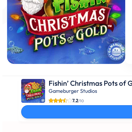
Fishin’ Christmas Pots of 
Gameburger Studios
7.2
/10