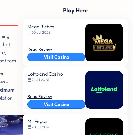
Play Here
Mega Riches
20 Jul 2026
shing
 that
Read Review
re,
Visit Casino
petitors.
es
Lottoland Casino
21 Jul 2026
ces –
ximum
Read Review
lation
Visit Casino
Mr Vegas
20 Jul 2026