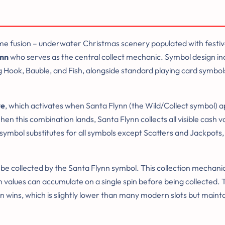
 fusion – underwater Christmas scenery populated with festi
ynn
who serves as the central collect mechanic. Symbol design in
g Hook, Bauble, and Fish, alongside standard playing card symbol
re
, which activates when Santa Flynn (the Wild/Collect symbol) 
en this combination lands, Santa Flynn collects all visible cash v
symbol substitutes for all symbols except Scatters and Jackpots,
 be collected by the Santa Flynn symbol. This collection mechani
sh values can accumulate on a single spin before being collected.
 in wins, which is slightly lower than many modern slots but maint