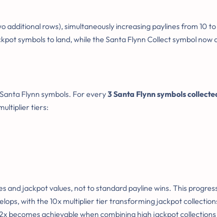
o additional rows), simultaneously increasing paylines from 10 t
ckpot symbols to land, while the Santa Flynn Collect symbol now
 Santa Flynn symbols. For every
3 Santa Flynn symbols collecte
ltiplier tiers:
izes and jackpot values, not to standard payline wins. This progres
lops, with the 10x multiplier tier transforming jackpot collection
72x becomes achievable when combining high jackpot collections