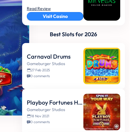
Read Review
Visit Casino
Best Slots for 2026
Carnaval Drums
Gameburger Studios
27 Feb 2025
0 comments
Playboy Fortunes HyperSpins
Gameburger Studios
18 Nov 2021
0 comments