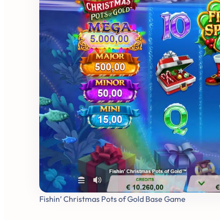
Fishin’ Christmas Pots of Gold Base Game