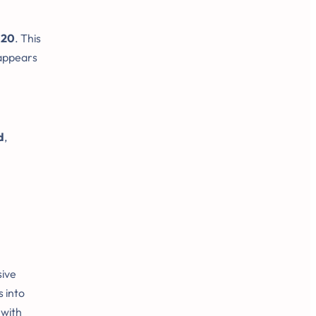
o
20
. This
 appears
d
,
sive
s into
 with