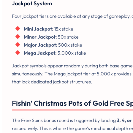
Jackpot System
Four jackpot tiers are available at any stage of gameplay,
Mini Jackpot:
15x stake
Minor Jackpot:
50x stake
Major Jackpot:
500x stake
Mega Jackpot:
5,000x stake
Jackpot symbols appear randomly during both base game a
simultaneously. The Mega jackpot tier at 5,000x provides sig
that lack dedicated jackpot structures.
Fishin’ Christmas Pots of Gold Free S
The Free Spins bonus round is triggered by landing
3, 4, o
respectively. This is where the game’s mechanical depth 