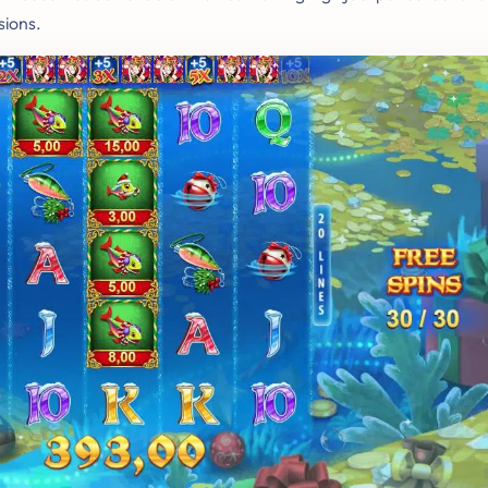
sions.