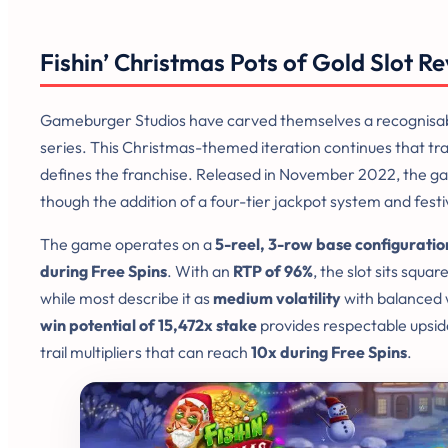
Fishin’ Christmas Pots of Gold Slot R
Gameburger Studios have carved themselves a recognisable n
series. This Christmas-themed iteration continues that tra
defines the franchise. Released in November 2022, the game
though the addition of a four-tier jackpot system and fest
The game operates on a
5-reel, 3-row base configuratio
during Free Spins
. With an
RTP of 96%
, the slot sits squa
while most describe it as
medium volatility
with balanced w
win potential of 15,472x stake
provides respectable upsid
trail multipliers that can reach
10x during Free Spins
.